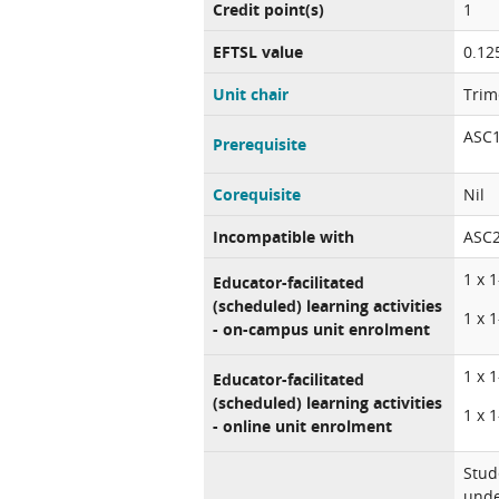
Credit point(s)
1
EFTSL value
0.12
Unit chair
Trim
ASC1
Prerequisite
Corequisite
Nil
Incompatible with
ASC2
1 x 
Educator-facilitated
(scheduled) learning activities
1 x 
- on-campus unit enrolment
1 x 
Educator-facilitated
(scheduled) learning activities
1 x 
- online unit enrolment
Stud
unde