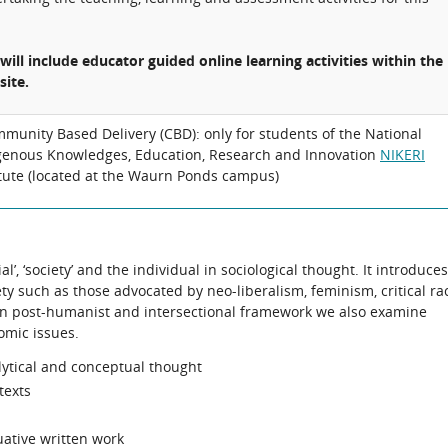
 will include educator guided online learning activities within the
site.
munity Based Delivery (CBD): only for students of the National
genous Knowledges, Education, Research and Innovation
NIKERI
itute (located at the Waurn Ponds campus)
al’, ‘society’ and the individual in sociological thought. It introduces
ty such as those advocated by neo-liberalism, feminism, critical ra
on post-humanist and intersectional framework we also examine
omic issues.
lytical and conceptual thought
texts
uative written work