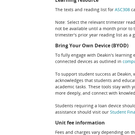
Learning resource
The texts and reading list for
ASC308
ca
Note: Select the relevant trimester read
not be available until a month prior to 
trimester's prior year reading list as a 
Bring Your Own Device (BYOD)
To fully engage with Deakin's learning 
connected devices as outlined in
comp
To support student success at Deakin,
acknowledges that students and educato
academic tasks. These tools stay with y
more deeply, and connect with knowledg
Students requiring a loan device should
assistance should visit our
Student Fina
Unit fee information
Fees and charges vary depending on th