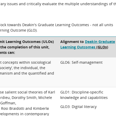
ary issues and critically evaluate the multiple understandings of t
block towards Deakin's Graduate Learning Outcomes - not all units
arning Outcome (GLO).
Unit Learning Outcomes (ULOs)
Alignment to
Deakin Graduate
t the completion of this unit,
Learning Outcomes
(GLOs)
ents can:
 concepts within sociological
GLO6: Self-management
society’, the individual, the
manism and the quantified and
e salient social theories of Karl
GLO1: Discipline-specific
urdieu, Dorothy Smith, Michele
knowledge and capabilities
g Goffman,
GLO3: Digital literacy
Rosi Braidotti and Kimberlé
velopments in contemporary