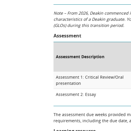
Note – From 2026, Deakin commenced int
characteristics of a Deakin graduate. 
(GLOs) during this transition period.
Assessment
Assessment Description
Assessment 1: Critical Review/Oral
presentation
Assessment 2: Essay
The assessment due weeks provided may
requirements, including the due date, at