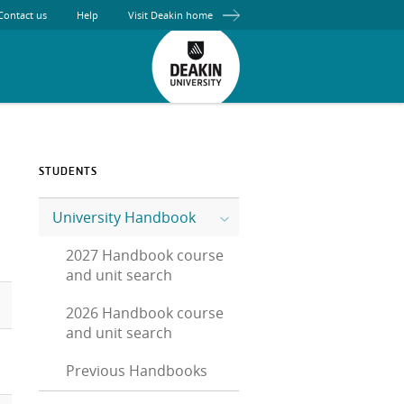
Contact us
Help
Visit Deakin home
STUDENTS
University Handbook
2027 Handbook course
and unit search
2026 Handbook course
and unit search
Previous Handbooks