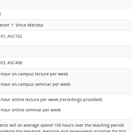
5
ester 1: Vince Marotta
01, ASC102
03, ASC408
1-hour on-campus lecture per week
1-hour on-campus seminar per week
1-hour online lecture per week (recordings provided)
1-hour online seminar per week
ents will on average spend 150-hours over the teaching period
rtaking the teaching, learning and assessment activities for this