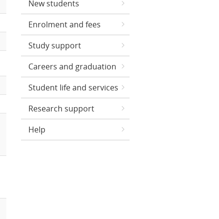
New students
Enrolment and fees
Study support
Careers and graduation
Student life and services
Research support
Help