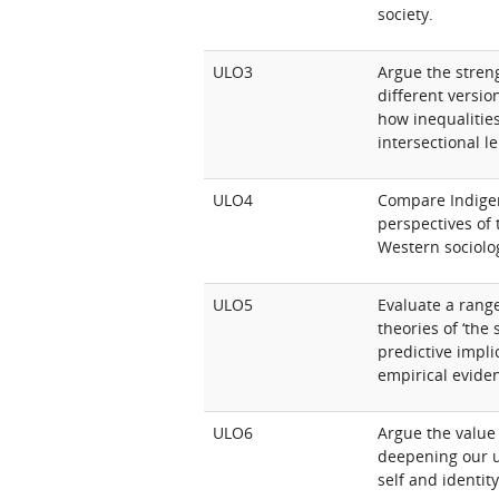
society.
ULO3
Argue the stren
different version
how inequalitie
intersectional l
ULO4
Compare Indige
perspectives of 
Western sociolo
ULO5
Evaluate a range
theories of ‘the 
predictive impli
empirical evide
ULO6
Argue the value 
deepening our u
self and identity