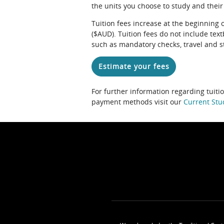
the units you choose to study and their
Tuition fees increase at the beginning 
($AUD). Tuition fees do not include te
such as mandatory checks, travel and s
Estimate your fees
For further information regarding tuiti
payment methods visit our
Current Stu