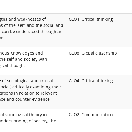
gths and weaknesses of
GLO4: Critical thinking
s of the 'self' and the social and
s can be understood through an
ens
nous Knowledges and
GLO8: Global citizenship
the self and society with
gical thought.
 of sociological and critical
GLO4: Critical thinking
social’, critically examining their
cations in relation to relevant
nce and counter-evidence
of sociological theory in
GLO2: Communication
nderstanding of society, the