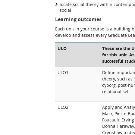
locate social theory within contempor
social
Learning outcomes
Each unit in your course is a building 
develop and assess every Graduate Le
ULO
These are the 
for this unit. A
successful stud
ULO1
Define important
theory, such as ‘
cyborg, post-hu
relational self
ULO2
Apply and Analys
Marx, Pierre Bo
Foucault, Ervin
Donna Haraway, 
Crenshaw to de