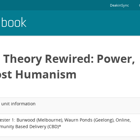
DeakinSync
dbook
l Theory Rewired: Power,
Post Humanism
 unit information
ester 1: Burwood (Melbourne), Waurn Ponds (Geelong), Online,
unity Based Delivery (CBD)*