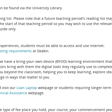
n be found via the University Library.
ing list. Please note that a future teaching period's reading list ma
the start of that teaching period so you may wish to use the relevan
guide only.
experiences, students must be able to access and use internet-
uting
requirements
at Deakin.
 we have a bring-your-own-device (BYOD) learning environment that
rs bring with them the digital tools they regularly use to complet
ou beyond the classroom, helping you to keep learning, explore ide
e in ways that matter to you.
 visit our
Loan Laptop
webpage or students requiring longer-term
ncial Assistance
webpage.
e type of fee place you hold, your course, your commencement yea