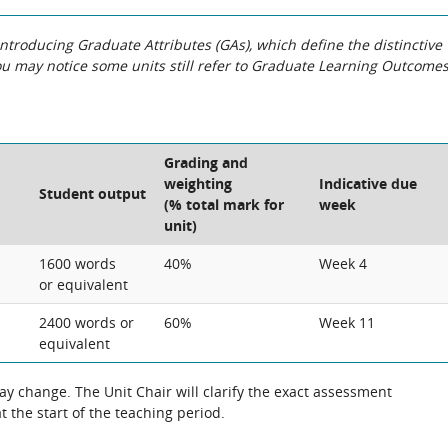
roducing Graduate Attributes (GAs), which define the distinctive
You may notice some units still refer to Graduate Learning Outcome
Grading and
weighting
Indicative due
Student output
(% total mark for
week
unit)
1600 words
40%
Week 4
or equivalent
2400 words or
60%
Week 11
equivalent
 change. The Unit Chair will clarify the exact assessment
 the start of the teaching period.