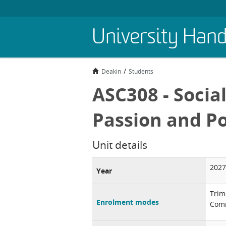
Skip
University Han
to
main
content
Deakin
Students
ASC308 - Socia
Passion and 
Unit details
2027
Year
Trim
Enrolment modes
Comm