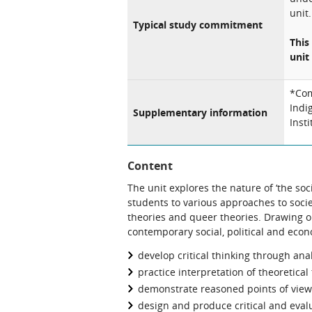
unit.
Typical study commitment
This
unit 
*Com
Indi
Supplementary information
Inst
Content
The unit explores the nature of ‘the soci
students to various approaches to socie
theories and queer theories. Drawing 
contemporary social, political and econ
develop critical thinking through ana
practice interpretation of theoretical 
demonstrate reasoned points of view
design and produce critical and eval