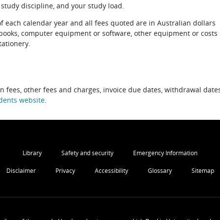
 study discipline, and your study load.
of each calendar year and all fees quoted are in Australian dollars
xtbooks, computer equipment or software, other equipment or costs
tationery.
on fees, other fees and charges, invoice due dates, withdrawal dates
dents website
.
Library
Safety and security
Emergency Information
Disclaimer
Privacy
Accessibility
Glossary
Sitemap