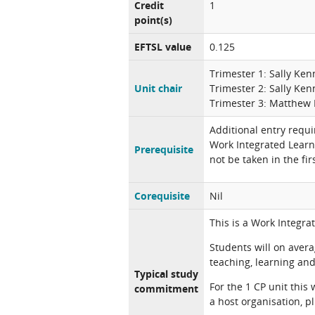
Credit
1
point(s)
EFTSL value
0.125
Trimester 1: Sally Ke
Unit chair
Trimester 2: Sally Ke
Trimester 3: Matthew 
Additional entry requi
Work Integrated Learn
Prerequisite
not be taken in the fi
Corequisite
Nil
This is a Work Integra
Students will on aver
teaching, learning and 
Typical study
For the 1 CP unit this
commitment
a host organisation, p