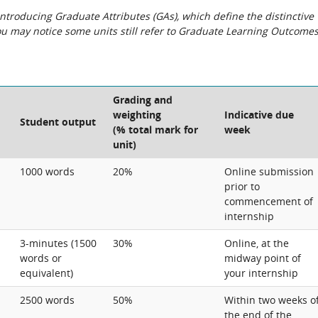
roducing Graduate Attributes (GAs), which define the distinctive
You may notice some units still refer to Graduate Learning Outcome
Grading and
weighting
Indicative due
Student output
(% total mark for
week
unit)
1000 words
20%
Online submission
prior to
commencement of
internship
3-minutes (1500
30%
Online, at the
words or
midway point of
equivalent)
your internship
2500 words
50%
Within two weeks o
the end of the