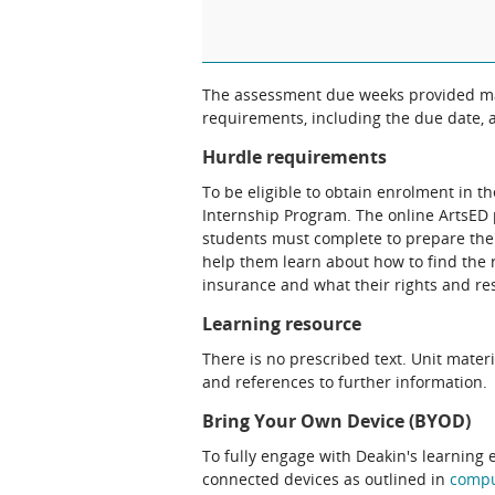
The assessment due weeks provided may
requirements, including the due date, at
Hurdle requirements
To be eligible to obtain enrolment in t
Internship Program. The online ArtsED
students must complete to prepare thei
help them learn about how to find the 
insurance and what their rights and res
Learning resource
There is no prescribed text. Unit materi
and references to further information.
Bring Your Own Device (BYOD)
To fully engage with Deakin's learning 
connected devices as outlined in
comp