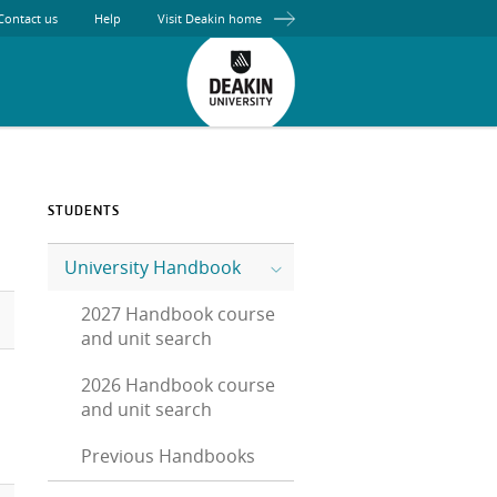
Contact us
Help
Visit Deakin home
STUDENTS
University Handbook
2027 Handbook course
and unit search
2026 Handbook course
and unit search
Previous Handbooks