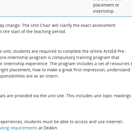
placement or
internship
 change. The Unit Chair will clarify the exact assessment
 the start of the teaching period.
he unit, students are required to complete the online ArtsEd Pre-
 pre-internship program is compulsory training program that
r internship experience. The program includes a set of resources 
right placement, how to make a great first impression, understand
ponsibilities are as an intern.
als are provided via the unit site. This includes unit topic readings
experiences, students must be able to access and use internet-
uting
requirements
at Deakin.