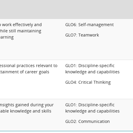
 work effectively and
GLO6: Self-management
hile still maintaining
GLO7: Teamwork
earning
ssional practices relevant to
GLO1: Discipline-specific
ttainment of career goals
knowledge and capabilities
GLO4: Critical Thinking
insights gained during your
GLO1: Discipline-specific
rable knowledge and skills
knowledge and capabilities
GLO2: Communication