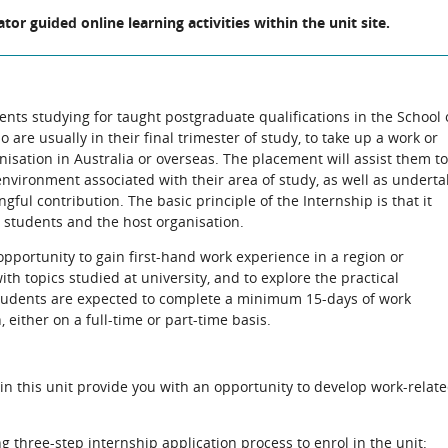
ator guided online learning activities within the unit site.
dents studying for taught postgraduate qualifications in the School 
are usually in their final trimester of study, to take up a work or
isation in Australia or overseas. The placement will assist them to
nvironment associated with their area of study, as well as underta
ful contribution. The basic principle of the Internship is that it
e students and the host organisation.
opportunity to gain first-hand work experience in a region or
th topics studied at university, and to explore the practical
Students are expected to complete a minimum 15-days of work
 either on a full-time or part-time basis.
hin this unit provide you with an opportunity to develop work-relat
g three-step internship application process to enrol in the unit: