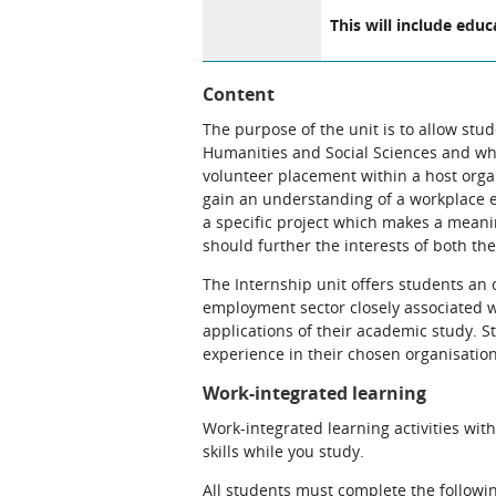
This will include educ
Content
The purpose of the unit is to allow stu
Humanities and Social Sciences and who 
volunteer placement within a host organ
gain an understanding of a workplace e
a specific project which makes a meaning
should further the interests of both th
The Internship unit offers students an 
employment sector closely associated wi
applications of their academic study. 
experience in their chosen organisation,
Work-integrated learning
Work-integrated learning activities wit
skills while you study.
All students must complete the followin