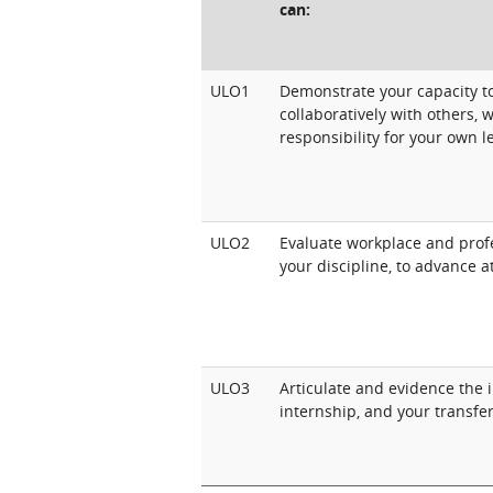
can:
ULO1
Demonstrate your capacity to
collaboratively with others, w
responsibility for your own l
ULO2
Evaluate workplace and profe
your discipline, to advance a
ULO3
Articulate and evidence the 
internship, and your transfe