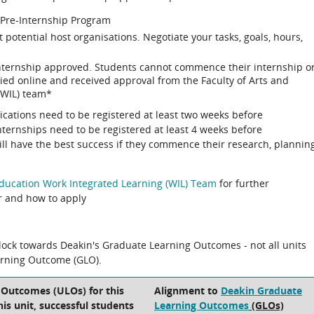
 Pre-Internship Program
t potential host organisations. Negotiate your tasks, goals, hours,
internship approved. Students cannot commence their internship o
plied online and received approval from the Faculty of Arts and
(WIL) team*
ications need to be registered at least two weeks before
ernships need to be registered at least 4 weeks before
l have the best success if they commence their research, plannin
Education Work Integrated Learning (WIL) Team
for further
r and how to apply
block towards Deakin's Graduate Learning Outcomes - not all units
arning Outcome (GLO).
 Outcomes (ULOs) for this
Alignment to
Deakin Graduate
his unit, successful students
Learning Outcomes
(GLOs)