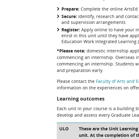
Prepare:
Complete the online ArtsEd
Secure:
Identify, research and contac
and supervision arrangements
Register:
Apply online to have your 
enrol in this unit until they have ap
Education Work Integrated Learning 
*Please note:
domestic internship appl
commencing an internship. Overseas int
commencing an internship. Students wil
and preparation early.
Please contact the
Faculty of Arts and 
information on the experiences on offe
Learning outcomes
Each unit in your course is a building 
develop and assess every Graduate Le
ULO
These are the Unit Learning
unit. At the completion of t