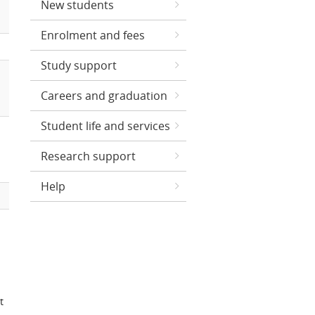
New students
Enrolment and fees
Study support
Careers and graduation
Student life and services
Research support
Help
t