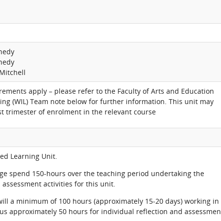
nnedy
nnedy
Mitchell
rements apply – please refer to the Faculty of Arts and Education
ing (WIL) Team note below for further information. This unit may
rst trimester of enrolment in the relevant course
ted Learning Unit.
age spend 150-hours over the teaching period undertaking the
assessment activities for this unit.
 will a minimum of 100 hours (approximately 15-20 days) working in
lus approximately 50 hours for individual reflection and assessmen