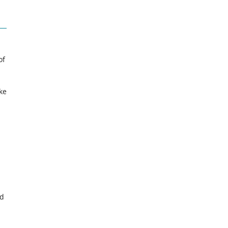
of
ke
ed