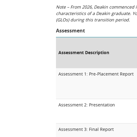
Note – From 2026, Deakin commenced int
characteristics of a Deakin graduate. 
(GLOs) during this transition period.
Assessment
Assessment Description
Assessment 1: Pre-Placement Report
Assessment 2: Presentation
Assessment 3: Final Report