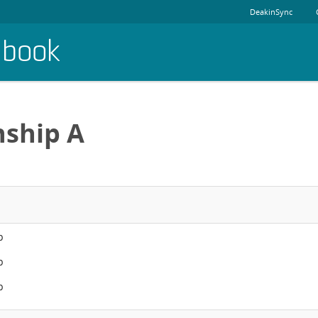
DeakinSync
dbook
nship A
p
p
p