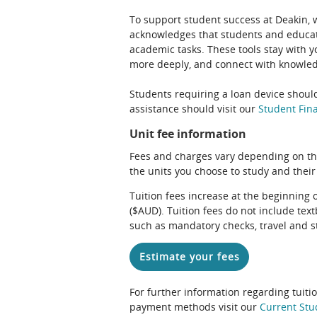
To support student success at Deakin,
acknowledges that students and educato
academic tasks. These tools stay with y
more deeply, and connect with knowledg
Students requiring a loan device should
assistance should visit our
Student Fina
Unit fee information
Fees and charges vary depending on th
the units you choose to study and their
Tuition fees increase at the beginning 
($AUD). Tuition fees do not include te
such as mandatory checks, travel and s
Estimate your fees
For further information regarding tuiti
payment methods visit our
Current Stu