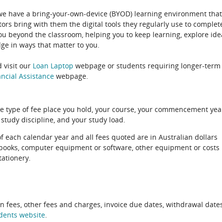
 we have a bring-your-own-device (BYOD) learning environment that
rs bring with them the digital tools they regularly use to complet
ou beyond the classroom, helping you to keep learning, explore ide
e in ways that matter to you.
 visit our
Loan Laptop
webpage or students requiring longer-term
ncial Assistance
webpage.
e type of fee place you hold, your course, your commencement yea
 study discipline, and your study load.
of each calendar year and all fees quoted are in Australian dollars
xtbooks, computer equipment or software, other equipment or costs
tationery.
on fees, other fees and charges, invoice due dates, withdrawal dates
dents website
.