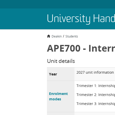
Skip
University Han
to
main
content
Deakin
Students
APE700 - Inter
Unit details
2027 unit information
Year
Trimester 1: Internshi
Enrolment
Trimester 2: Internshi
modes
Trimester 3: Internshi