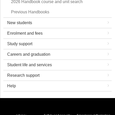
2026 Handbook course and unit search
Previous Handbooks
New students
Enrolment and fees
Study support
Careers and graduation
Student life and services
Research support
Help