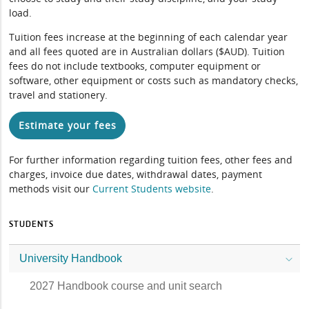
load.
Tuition fees increase at the beginning of each calendar year
and all fees quoted are in Australian dollars ($AUD). Tuition
fees do not include textbooks, computer equipment or
software, other equipment or costs such as mandatory checks,
travel and stationery.
Estimate your fees
For further information regarding tuition fees, other fees and
charges, invoice due dates, withdrawal dates, payment
methods visit our
Current Students website
.
STUDENTS
University Handbook
2027 Handbook course and unit search