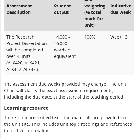
Assessment
Student
weighting
Indicative
Description
output
(% total
due week
mark for
unit)
The Research
14,000 -
100%
Week 13
Project Dissertation
16,000
will be completed
words or
over 4 units
equivalent
(ALX420, ALX421,
ALX422, ALX423)
The assessment due weeks provided may change. The Unit
Chair will clarify the exact assessment requirements,
including the due date, at the start of the teaching period.
Learning resource
There is no prescribed text. Unit materials are provided via
the unit site. This includes unit topic readings and references
to further information.