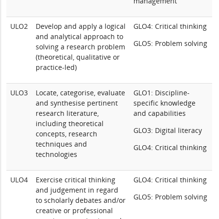
management
ULO2
Develop and apply a logical
GLO4: Critical thinking
and analytical approach to
GLO5: Problem solving
solving a research problem
(theoretical, qualitative or
practice-led)
ULO3
Locate, categorise, evaluate
GLO1: Discipline-
and synthesise pertinent
specific knowledge
research literature,
and capabilities
including theoretical
GLO3: Digital literacy
concepts, research
techniques and
GLO4: Critical thinking
technologies
ULO4
Exercise critical thinking
GLO4: Critical thinking
and judgement in regard
GLO5: Problem solving
to scholarly debates and/or
creative or professional