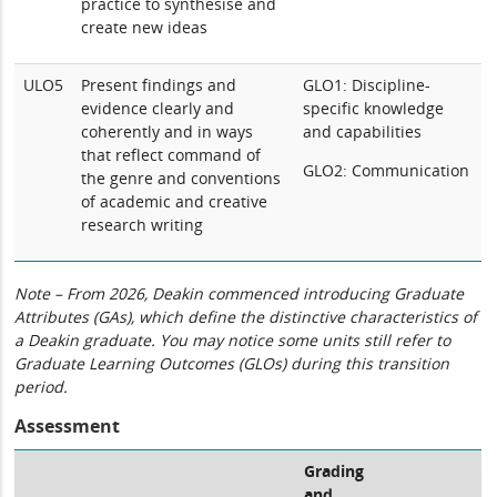
practice to synthesise and
create new ideas
ULO5
Present findings and
GLO1: Discipline-
evidence clearly and
specific knowledge
coherently and in ways
and capabilities
that reflect command of
GLO2: Communication
the genre and conventions
of academic and creative
research writing
Note – From 2026, Deakin commenced introducing Graduate
Attributes (GAs), which define the distinctive characteristics of
a Deakin graduate. You may notice some units still refer to
Graduate Learning Outcomes (GLOs) during this transition
period.
Assessment
Grading
and