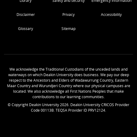
Library
Safety and security
Emergency Information
Disclaimer
Privacy
Accessibility
Glossary
Sitemap
We acknowledge the Traditional Custodians of the unceded lands and
waterways on which Deakin University does business. We pay our deep
respect to the Ancestors and Elders of Wadawurrung Country, Eastern
Maar Country and Wurundjeri Country where our physical campuses are
located. We also acknowledge all First Nations Peoples that make
contributions to our learning communities.
© Copyright Deakin University
2026
. Deakin University CRICOS Provider
Code 00113B. TEQSA Provider ID PRV12124.