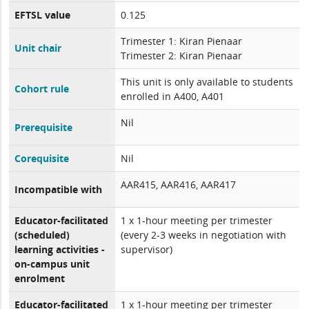
EFTSL value
0.125
Trimester 1: Kiran Pienaar
Unit chair
Trimester 2: Kiran Pienaar
This unit is only available to students
Cohort rule
enrolled in A400, A401
Nil
Prerequisite
Corequisite
Nil
AAR415, AAR416, AAR417
Incompatible with
Educator-facilitated
1 x 1-hour meeting per trimester
(scheduled)
(every 2-3 weeks in negotiation with
learning activities -
supervisor)
on-campus unit
enrolment
Educator-facilitated
1 x 1-hour meeting per trimester