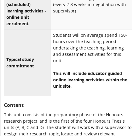
(scheduled)
(every 2-3 weeks in negotiation with
learning activities -
supervisor)
online unit
enrolment
Students will on average spend 150-
hours over the teaching period
undertaking the teaching, learning
and assessment activities for this
Typical study
unit.
commitment
This will include educator guided
online learning activities within the
unit site.
Content
This unit consists of the preparatory phase of the Honours
research project, and is the first of the four Honours Thesis
units (A, B, C and D). The student will work with a supervisor to
design their research topic, locate and review relevant