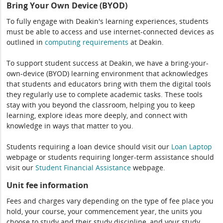
Bring Your Own Device (BYOD)
To fully engage with Deakin's learning experiences, students
must be able to access and use internet-connected devices as
outlined in
computing
requirements
at Deakin.
To support student success at Deakin, we have a bring-your-
own-device (BYOD) learning environment that acknowledges
that students and educators bring with them the digital tools
they regularly use to complete academic tasks. These tools
stay with you beyond the classroom, helping you to keep
learning, explore ideas more deeply, and connect with
knowledge in ways that matter to you.
Students requiring a loan device should visit our
Loan Laptop
webpage or students requiring longer-term assistance should
visit our
Student Financial Assistance
webpage.
Unit fee information
Fees and charges vary depending on the type of fee place you
hold, your course, your commencement year, the units you
choose to study and their study discipline, and your study