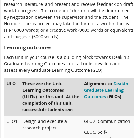
research literature, and present and receive feedback on draft
work in progress. The content of this unit will be determined
by negotiation between the supervisor and the student. The
Honours Thesis project may take the form of a written thesis
(14-16000 words) or a creative work (9000 words or equivalent)
and exegesis (6000 words).
Learning outcomes
Each unit in your course is a building block towards Deakin's
Graduate Learning Outcomes - not all units develop and
assess every Graduate Learning Outcome (GLO).
ULO
These are the Unit
Alignment to
Deakin
Learning Outcomes
Graduate Learning
(ULOs) for this unit. At the
Outcomes
(GLOs)
completion of this unit,
successful students can:
ULO1
Design and execute a
GLO2: Communication
research project
GLO6: Self-