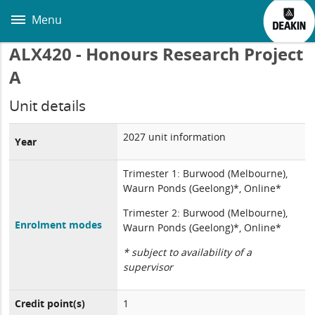
Skip
to
Menu
main
content
ALX420 - Honours Research Project
A
Unit details
2027 unit information
Year
Trimester 1: Burwood (Melbourne),
Waurn Ponds (Geelong)*, Online*
Trimester 2: Burwood (Melbourne),
Enrolment modes
Waurn Ponds (Geelong)*, Online*
* subject to availability of a
supervisor
Credit point(s)
1