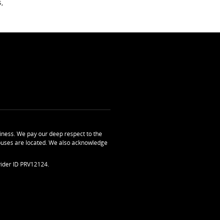
,
ness. We pay our deep respect to the
uses are located. We also acknowledge
ider ID PRV12124.