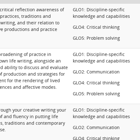
ritical reflection awareness of
GLO1: Discipline-specific
 practices, traditions and
knowledge and capabilities
writing, and their relation to
GLO4: Critical thinking
ve productions and practice
GLO5: Problem solving
roadening of practice in
GLO1: Discipline-specific
 own life writing, alongside an
knowledge and capabilities
 ability to discuss and evaluate
GLO2: Communication
f production and strategies for
nt for the rendering of lived
GLO4: Critical thinking
ences and affective modes.
GLO5: Problem solving
ough your creative writing your
GLO1: Discipline-specific
 and fluency in putting life
knowledge and capabilities
es, traditions and contemporary
GLO2: Communication
se.
GLO4: Critical thinking