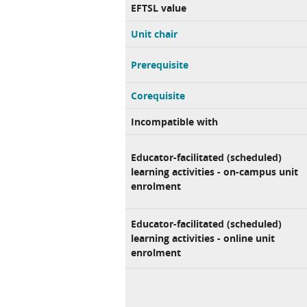
EFTSL value
Unit chair
Prerequisite
Corequisite
Incompatible with
Educator-facilitated (scheduled)
learning activities - on-campus unit
enrolment
Educator-facilitated (scheduled)
learning activities - online unit
enrolment