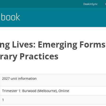
DeakinSync
dbook
ng Lives: Emerging Forms
ary Practices
2027 unit information
Trimester 1: Burwood (Melbourne), Online
1