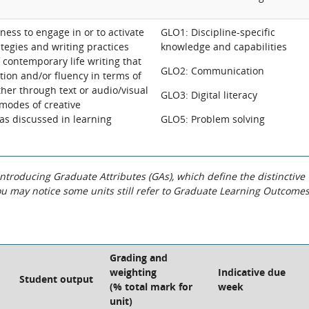
gness to engage in or to activate
GLO1: Discipline-specific
tegies and writing practices
knowledge and capabilities
f contemporary life writing that
GLO2: Communication
ation and/or fluency in terms of
ther through text or audio/visual
GLO3: Digital literacy
 modes of creative
s discussed in learning
GLO5: Problem solving
roducing Graduate Attributes (GAs), which define the distinctive
You may notice some units still refer to Graduate Learning Outcome
Grading and
weighting
Indicative due
Student output
(% total mark for
week
unit)