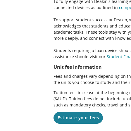
To fully engage with Deakin's learning 
connected devices as outlined in
comp
To support student success at Deakin,
acknowledges that students and educato
academic tasks. These tools stay with y
more deeply, and connect with knowledg
Students requiring a loan device should
assistance should visit our
Student Fina
Unit fee information
Fees and charges vary depending on th
the units you choose to study and their
Tuition fees increase at the beginning 
($AUD). Tuition fees do not include te
such as mandatory checks, travel and s
Estimate your fees