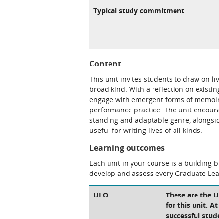
Typical study commitment
Content
This unit invites students to draw on li
broad kind. With a reflection on existing
engage with emergent forms of memoir,
performance practice. The unit encoura
standing and adaptable genre, alongsid
useful for writing lives of all kinds.
Learning outcomes
Each unit in your course is a building 
develop and assess every Graduate Le
ULO
These are the 
for this unit. A
successful stud