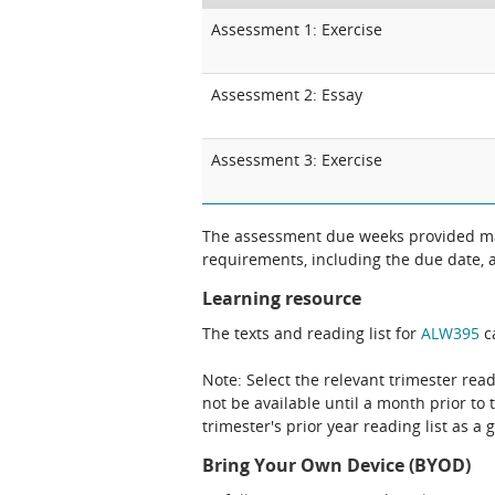
Assessment 1: Exercise
Assessment 2: Essay
Assessment 3: Exercise
The assessment due weeks provided may
requirements, including the due date, at
Learning resource
The texts and reading list for
ALW395
ca
Note: Select the relevant trimester read
not be available until a month prior to 
trimester's prior year reading list as a 
Bring Your Own Device (BYOD)