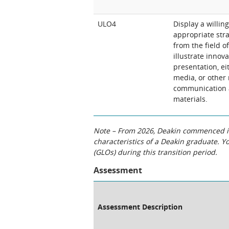
ULO4
Display a willin
appropriate stra
from the field o
illustrate innov
presentation, ei
media, or other
communication a
materials.
Note – From 2026, Deakin commenced int
characteristics of a Deakin graduate. 
(GLOs) during this transition period.
Assessment
Assessment Description