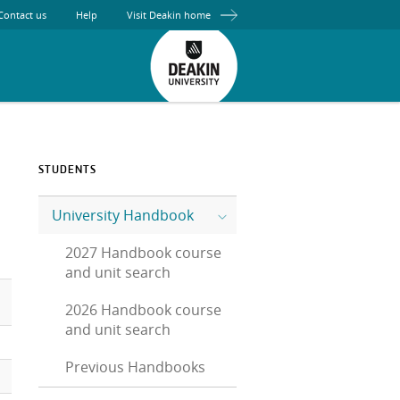
Contact us
Help
Visit Deakin home
STUDENTS
University Handbook
2027 Handbook course
and unit search
2026 Handbook course
and unit search
Previous Handbooks