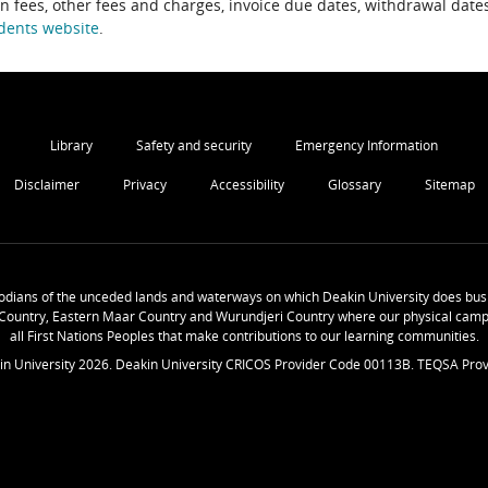
on fees, other fees and charges, invoice due dates, withdrawal dates
dents website
.
Library
Safety and security
Emergency Information
Disclaimer
Privacy
Accessibility
Glossary
Sitemap
odians of the unceded lands and waterways on which Deakin University does busi
Country, Eastern Maar Country and Wurundjeri Country where our physical camp
all First Nations Peoples that make contributions to our learning communities.
in University
2026
. Deakin University CRICOS Provider Code 00113B. TEQSA Prov