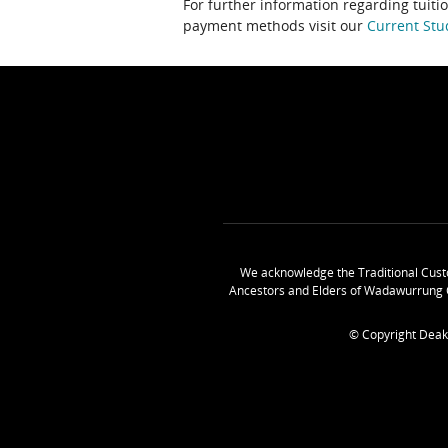
For further information regarding tuiti
payment methods visit our
Current Stu
We acknowledge the Traditional Cust
Ancestors and Elders of Wadawurrung 
© Copyright Deak