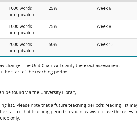
1000 words
25%
Week 6
or equivalent
1000 words
25%
Week 8
or equivalent
2000 words
50%
Week 12
or equivalent
 change. The Unit Chair will clarify the exact assessment
 the start of the teaching period.
n be found via the University Library.
ing list. Please note that a future teaching period's reading list ma
the start of that teaching period so you may wish to use the relevan
guide only.