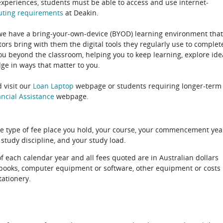
experiences, students must be able to access and use internet-
uting
requirements
at Deakin.
 we have a bring-your-own-device (BYOD) learning environment that
rs bring with them the digital tools they regularly use to complet
ou beyond the classroom, helping you to keep learning, explore ide
e in ways that matter to you.
 visit our
Loan Laptop
webpage or students requiring longer-term
ncial Assistance
webpage.
e type of fee place you hold, your course, your commencement yea
 study discipline, and your study load.
of each calendar year and all fees quoted are in Australian dollars
xtbooks, computer equipment or software, other equipment or costs
tationery.