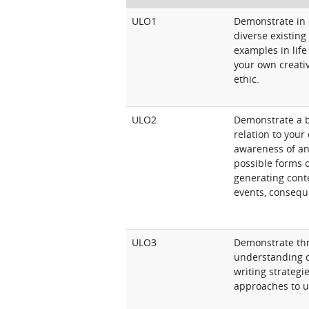
ULO1
Demonstrate in c
diverse existing
examples in life 
your own creati
ethic.
ULO2
Demonstrate a b
relation to your
awareness of and
possible forms o
generating conte
events, consequ
ULO3
Demonstrate thr
understanding of
writing strategi
approaches to u