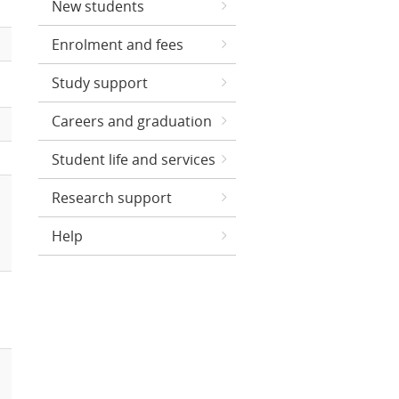
New students
Enrolment and fees
Study support
Careers and graduation
Student life and services
Research support
Help