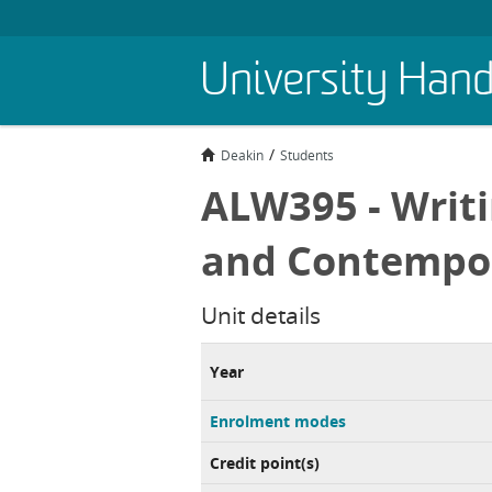
Skip
University Han
to
main
content
Deakin
Students
ALW395 - Writi
and Contempor
Unit details
Year
Enrolment modes
Credit point(s)