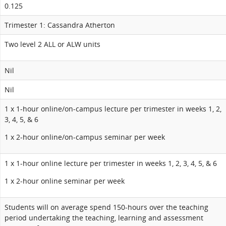
0.125
Trimester 1: Cassandra Atherton
Two level 2 ALL or ALW units
Nil
Nil
1 x 1-hour online/on-campus lecture per trimester in weeks 1, 2,
3, 4, 5, & 6
1 x 2-hour online/on-campus seminar per week
1 x 1-hour online lecture per trimester in weeks 1, 2, 3, 4, 5, & 6
1 x 2-hour online seminar per week
Students will on average spend 150-hours over the teaching
period undertaking the teaching, learning and assessment