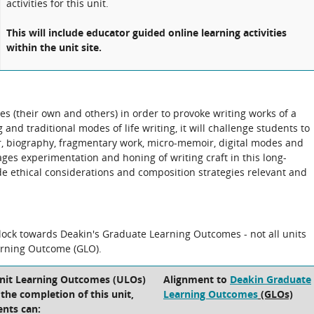
activities for this unit.
This will include educator guided online learning activities
within the unit site.
ves (their own and others) in order to provoke writing works of a
 and traditional modes of life writing, it will challenge students to
 biography, fragmentary work, micro-memoir, digital modes and
ges experimentation and honing of writing craft in this long-
e ethical considerations and composition strategies relevant and
block towards Deakin's Graduate Learning Outcomes - not all units
arning Outcome (GLO).
Unit Learning Outcomes (ULOs)
Alignment to
Deakin Graduate
t the completion of this unit,
Learning Outcomes
(GLOs)
ents can: