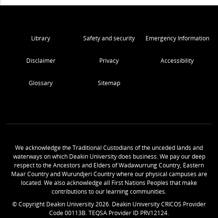
Library
Safety and security
Emergency Information
Disclaimer
Privacy
Accessibility
Glossary
Sitemap
We acknowledge the Traditional Custodians of the unceded lands and
waterways on which Deakin University does business. We pay our deep
respect to the Ancestors and Elders of Wadawurrung Country, Eastern
Maar Country and Wurundjeri Country where our physical campuses are
located. We also acknowledge all First Nations Peoples that make
contributions to our learning communities.
© Copyright Deakin University
2026
. Deakin University CRICOS Provider
Code 00113B. TEQSA Provider ID PRV12124.