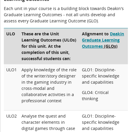
Each unit in your course is a building block towards Deakin's
Graduate Learning Outcomes - not all units develop and
assess every Graduate Learning Outcome (GLO).
ULO
These are the Unit
Alignment to
Deakin
Learning Outcomes (ULOs)
Graduate Learning
for this unit. At the
Outcomes
(GLOs)
completion of this unit,
successful students can:
ULO1
Apply knowledge of the role
GLO1: Discipline-
of the writer/story designer
specific knowledge
in the gaming industry in
and capabilities
cross-modal and
GLO4: Critical
collaborative activities in a
thinking
professional context
ULO2
Analyse the quest and
GLO1: Discipline-
character elements in
specific knowledge
digital games through case
and capabilities