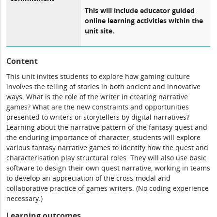
This will include educator guided
online learning activities within the
unit site.
Content
This unit invites students to explore how gaming culture
involves the telling of stories in both ancient and innovative
ways. What is the role of the writer in creating narrative
games? What are the new constraints and opportunities
presented to writers or storytellers by digital narratives?
Learning about the narrative pattern of the fantasy quest and
the enduring importance of character, students will explore
various fantasy narrative games to identify how the quest and
characterisation play structural roles. They will also use basic
software to design their own quest narrative, working in teams
to develop an appreciation of the cross-modal and
collaborative practice of games writers. (No coding experience
necessary.)
Learning outcomes