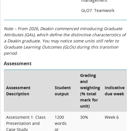
management
GLO7: Teamwork
Note – From 2026, Deakin commenced introducing Graduate
Attributes (GAs), which define the distinctive characteristics of
a Deakin graduate. You may notice some units still refer to
Graduate Learning Outcomes (GLOs) during this transition
period.
Assessment
Grading
and
Assessment
Student
weighting
Indicative
Description
output
(% total
due week
mark for
unit)
Assessment 1: Class
1200
30%
Week 6
Presentation and
words
Case Study
or