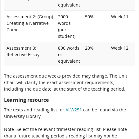
equivalent
Assessment 2: (Group)
2000
50%
Week 11
Creating a Narrative
words
Game
(per
student)
Assessment 3:
800 words
20%
Week 12
Reflective Essay
or
equivalent
The assessment due weeks provided may change. The Unit
Chair will clarify the exact assessment requirements,
including the due date, at the start of the teaching period.
Learning resource
The texts and reading list for
ALW251
can be found via the
University Library.
Note: Select the relevant trimester reading list. Please note
that a future teaching period's reading list may not be