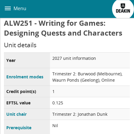
Skip
to
Menu
main
content
ALW251 - Writing for Games:
Designing Quests and Characters
Unit details
2027 unit information
Year
Trimester 2: Burwood (Melbourne),
Enrolment modes
Waurn Ponds (Geelong), Online
Credit point(s)
1
EFTSL value
0.125
Unit chair
Trimester 2: Jonathan Dunk
Nil
Prerequisite