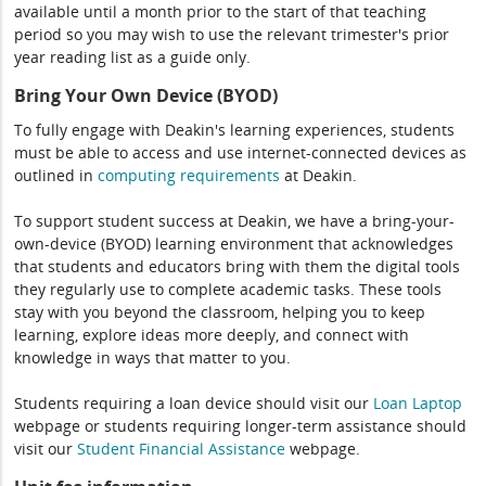
available until a month prior to the start of that teaching
period so you may wish to use the relevant trimester's prior
year reading list as a guide only.
Bring Your Own Device (BYOD)
To fully engage with Deakin's learning experiences, students
must be able to access and use internet-connected devices as
outlined in
computing
requirements
at Deakin.
To support student success at Deakin, we have a bring-your-
own-device (BYOD) learning environment that acknowledges
that students and educators bring with them the digital tools
they regularly use to complete academic tasks. These tools
stay with you beyond the classroom, helping you to keep
learning, explore ideas more deeply, and connect with
knowledge in ways that matter to you.
Students requiring a loan device should visit our
Loan Laptop
webpage or students requiring longer-term assistance should
visit our
Student Financial Assistance
webpage.