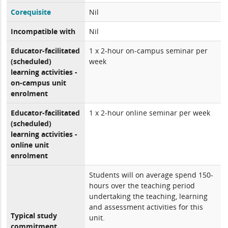
Corequisite
Nil
Incompatible with
Nil
Educator-facilitated
1 x 2-hour on-campus seminar per
(scheduled)
week
learning activities -
on-campus unit
enrolment
Educator-facilitated
1 x 2-hour online seminar per week
(scheduled)
learning activities -
online unit
enrolment
Students will on average spend 150-
hours over the teaching period
undertaking the teaching, learning
and assessment activities for this
Typical study
unit.
commitment