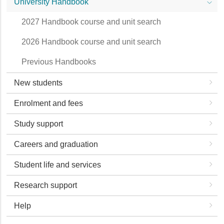
University Handbook
2027 Handbook course and unit search
2026 Handbook course and unit search
Previous Handbooks
New students
Enrolment and fees
Study support
Careers and graduation
Student life and services
Research support
Help