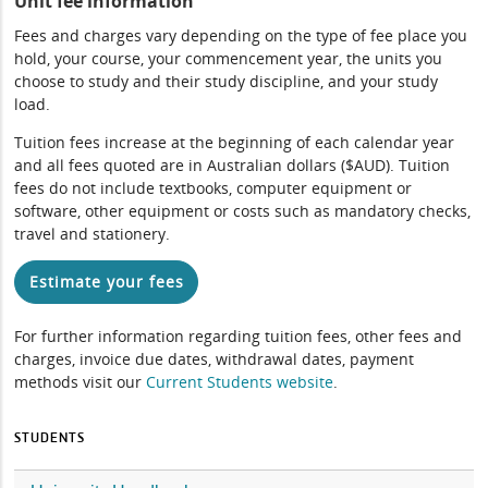
Unit fee information
Fees and charges vary depending on the type of fee place you
hold, your course, your commencement year, the units you
choose to study and their study discipline, and your study
load.
Tuition fees increase at the beginning of each calendar year
and all fees quoted are in Australian dollars ($AUD). Tuition
fees do not include textbooks, computer equipment or
software, other equipment or costs such as mandatory checks,
travel and stationery.
Estimate your fees
For further information regarding tuition fees, other fees and
charges, invoice due dates, withdrawal dates, payment
methods visit our
Current Students website
.
STUDENTS