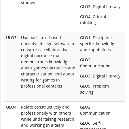
studies
GLO3: Digital literacy
GLO4: Critical
thinking
ULO3
Use basic text-based
GLO1: Discipline-
narrative design software to
specific knowledge
construct a collaborative
and capabilities
digital narrative that
GLO2:
demonstrates knowledge
Communication
about games narratives and
characterisation, and about
GLO3: Digital literacy
writing for games in
professional contexts
GLO5: Problem
solving
ULO4
Relate constructively and
GLO2:
professionally with others
Communication
while undertaking research
GLO6: Self-
and working in a team