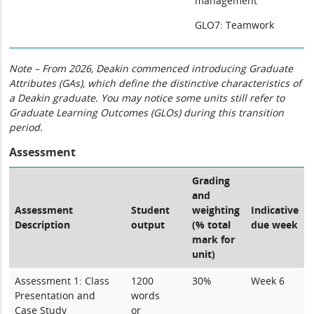
management
GLO7: Teamwork
Note – From 2026, Deakin commenced introducing Graduate
Attributes (GAs), which define the distinctive characteristics of
a Deakin graduate. You may notice some units still refer to
Graduate Learning Outcomes (GLOs) during this transition
period.
Assessment
Grading
and
Assessment
Student
weighting
Indicative
Description
output
(% total
due week
mark for
unit)
Assessment 1: Class
1200
30%
Week 6
Presentation and
words
Case Study
or