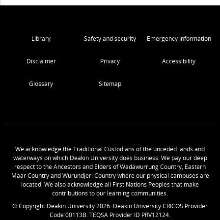
Library
Safety and security
Emergency Information
Disclaimer
Privacy
Accessibility
Glossary
Sitemap
We acknowledge the Traditional Custodians of the unceded lands and
waterways on which Deakin University does business. We pay our deep
respect to the Ancestors and Elders of Wadawurrung Country, Eastern
Maar Country and Wurundjeri Country where our physical campuses are
located. We also acknowledge all First Nations Peoples that make
contributions to our learning communities.
© Copyright Deakin University
2026
. Deakin University CRICOS Provider
Code 00113B. TEQSA Provider ID PRV12124.