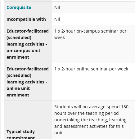
Corequisite
Nil
Incompatible with
Nil
Educator-facilitated
1 x 2-hour on-campus seminar per
(scheduled)
week
learning activities -
on-campus unit
enrolment
Educator-facilitated
1 x 2-hour online seminar per week
(scheduled)
learning activities -
online unit
enrolment
Students will on average spend 150-
hours over the teaching period
undertaking the teaching, learning
and assessment activities for this
Typical study
unit.
commitment