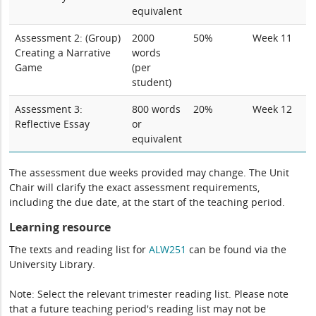
equivalent
Assessment 2: (Group)
2000
50%
Week 11
Creating a Narrative
words
Game
(per
student)
Assessment 3:
800 words
20%
Week 12
Reflective Essay
or
equivalent
The assessment due weeks provided may change. The Unit
Chair will clarify the exact assessment requirements,
including the due date, at the start of the teaching period.
Learning resource
The texts and reading list for
ALW251
can be found via the
University Library.
Note: Select the relevant trimester reading list. Please note
that a future teaching period's reading list may not be