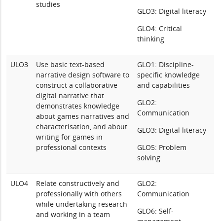
studies
GLO3: Digital literacy
GLO4: Critical
thinking
ULO3
Use basic text-based
GLO1: Discipline-
narrative design software to
specific knowledge
construct a collaborative
and capabilities
digital narrative that
GLO2:
demonstrates knowledge
Communication
about games narratives and
characterisation, and about
GLO3: Digital literacy
writing for games in
professional contexts
GLO5: Problem
solving
ULO4
Relate constructively and
GLO2:
professionally with others
Communication
while undertaking research
GLO6: Self-
and working in a team