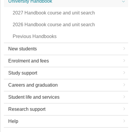
University Handbook
2027 Handbook course and unit search
2026 Handbook course and unit search
Previous Handbooks
New students
Enrolment and fees
Study support
Careers and graduation
Student life and services
Research support
Help