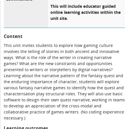
This will include educator guided
online learning activities within the
unit site.
Content
This unit invites students to explore how gaming culture
involves the telling of stories in both ancient and innovative
ways. What is the role of the writer in creating narrative
games? What are the new constraints and opportunities
presented to writers or storytellers by digital narratives?
Learning about the narrative pattern of the fantasy quest and
the enduring importance of character, students will explore
various fantasy narrative games to identify how the quest and
characterisation play structural roles. They will also use basic
software to design their own quest narrative, working in teams
to develop an appreciation of the cross-modal and
collaborative practice of games writers. (No coding experience
necessary.)
Learning outcomes