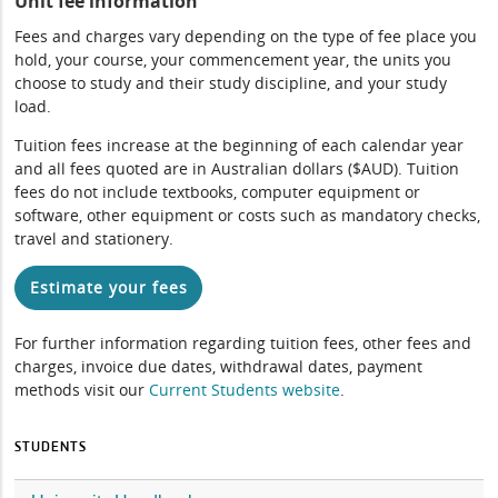
Unit fee information
Fees and charges vary depending on the type of fee place you
hold, your course, your commencement year, the units you
choose to study and their study discipline, and your study
load.
Tuition fees increase at the beginning of each calendar year
and all fees quoted are in Australian dollars ($AUD). Tuition
fees do not include textbooks, computer equipment or
software, other equipment or costs such as mandatory checks,
travel and stationery.
Estimate your fees
For further information regarding tuition fees, other fees and
charges, invoice due dates, withdrawal dates, payment
methods visit our
Current Students website
.
STUDENTS