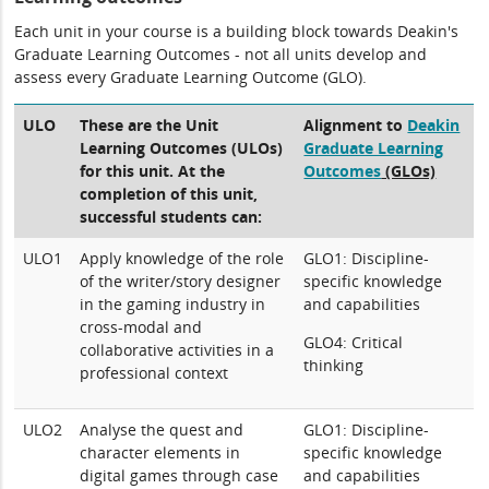
Each unit in your course is a building block towards Deakin's
Graduate Learning Outcomes - not all units develop and
assess every Graduate Learning Outcome (GLO).
ULO
These are the Unit
Alignment to
Deakin
Learning Outcomes (ULOs)
Graduate Learning
for this unit. At the
Outcomes
(GLOs)
completion of this unit,
successful students can:
ULO1
Apply knowledge of the role
GLO1: Discipline-
of the writer/story designer
specific knowledge
in the gaming industry in
and capabilities
cross-modal and
GLO4: Critical
collaborative activities in a
thinking
professional context
ULO2
Analyse the quest and
GLO1: Discipline-
character elements in
specific knowledge
digital games through case
and capabilities