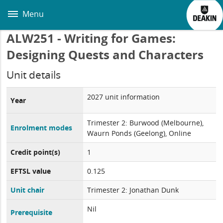
Skip
to
Menu
main
content
ALW251 - Writing for Games:
Designing Quests and Characters
Unit details
2027 unit information
Year
Trimester 2: Burwood (Melbourne),
Enrolment modes
Waurn Ponds (Geelong), Online
Credit point(s)
1
EFTSL value
0.125
Unit chair
Trimester 2: Jonathan Dunk
Nil
Prerequisite