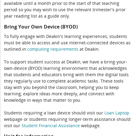
available until a month prior to the start of that teaching
period so you may wish to use the relevant trimester's prior
year reading list as a guide only.
Bring Your Own Device (BYOD)
To fully engage with Deakin's learning experiences, students
must be able to access and use internet-connected devices as
outlined in
computing
requirements
at Deakin.
To support student success at Deakin, we have a bring-your-
own-device (BYOD) learning environment that acknowledges
that students and educators bring with them the digital tools
they regularly use to complete academic tasks. These tools
stay with you beyond the classroom, helping you to keep
learning, explore ideas more deeply, and connect with
knowledge in ways that matter to you.
Students requiring a loan device should visit our
Loan Laptop
webpage or students requiring longer-term assistance should
visit our
Student Financial Assistance
webpage.