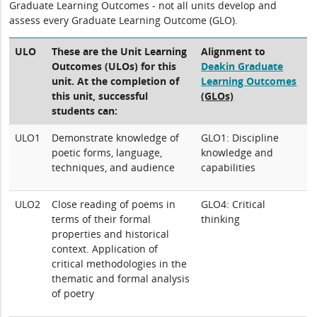
Graduate Learning Outcomes - not all units develop and
assess every Graduate Learning Outcome (GLO).
ULO
These are the Unit Learning
Alignment to
Outcomes (ULOs) for this
Deakin Graduate
unit. At the completion of
Learning Outcomes
this unit, successful
(GLOs)
students can:
ULO1
Demonstrate knowledge of
GLO1: Discipline
poetic forms, language,
knowledge and
techniques, and audience
capabilities
ULO2
Close reading of poems in
GLO4: Critical
terms of their formal
thinking
properties and historical
context. Application of
critical methodologies in the
thematic and formal analysis
of poetry