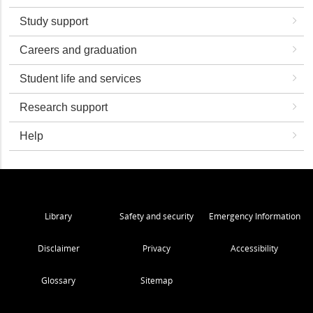
Study support
Careers and graduation
Student life and services
Research support
Help
Library
Safety and security
Emergency Information
Disclaimer
Privacy
Accessibility
Glossary
Sitemap