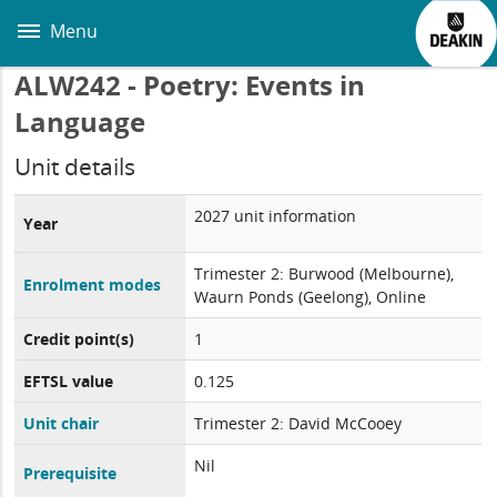
Skip
to
Menu
main
content
ALW242 - Poetry: Events in
Language
Unit details
2027 unit information
Year
Trimester 2: Burwood (Melbourne),
Enrolment modes
Waurn Ponds (Geelong), Online
Credit point(s)
1
EFTSL value
0.125
Unit chair
Trimester 2: David McCooey
Nil
Prerequisite