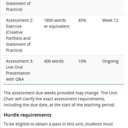
Statement of
Practice)
Assessment 2:
1800 words
45%
Week 12
Exercise
or equivalent
(Creative
Portfolio and
Statement of
Practice)
Assessment 3:
400 words
10%
Ongoing
Live Oral
Presentation
with Q&A
The assessment due weeks provided may change. The Unit
Chair will clarify the exact assessment requirements,
including the due date, at the start of the teaching period.
Hurdle requirements
To be eligible to obtain a pass in this unit, students must