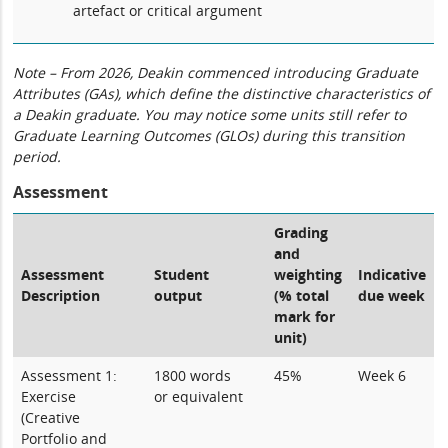
artefact or critical argument
Note – From 2026, Deakin commenced introducing Graduate
Attributes (GAs), which define the distinctive characteristics of
a Deakin graduate. You may notice some units still refer to
Graduate Learning Outcomes (GLOs) during this transition
period.
Assessment
Grading
and
Assessment
Student
weighting
Indicative
Description
output
(% total
due week
mark for
unit)
Assessment 1:
1800 words
45%
Week 6
Exercise
or equivalent
(Creative
Portfolio and