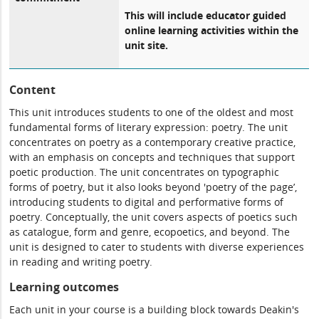
This will include educator guided
online learning activities within the
unit site.
Content
This unit introduces students to one of the oldest and most
fundamental forms of literary expression: poetry. The unit
concentrates on poetry as a contemporary creative practice,
with an emphasis on concepts and techniques that support
poetic production. The unit concentrates on typographic
forms of poetry, but it also looks beyond 'poetry of the page’,
introducing students to digital and performative forms of
poetry. Conceptually, the unit covers aspects of poetics such
as catalogue, form and genre, ecopoetics, and beyond. The
unit is designed to cater to students with diverse experiences
in reading and writing poetry.
Learning outcomes
Each unit in your course is a building block towards Deakin's