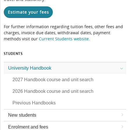
Estimate your fees
For further information regarding tuition fees, other fees and
charges, invoice due dates, withdrawal dates, payment
methods visit our
Current Students website
.
STUDENTS
University Handbook
2027 Handbook course and unit search
2026 Handbook course and unit search
Previous Handbooks
New students
Enrolment and fees