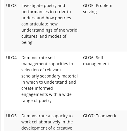
ULO3
Investigate poetry and
GLO5: Problem
performances in order to
solving
understand how poetries
can articulate new
understandings of the world,
cultures, and modes of
being
ULO4
Demonstrate self-
GLO6: Self-
management capacities in
management
selection of relevant
scholarly secondary material
in which to understand and
create informed
engagements with a wide
range of poetry
ULO5
Demonstrate a capacity to
GLO7: Teamwork
work collaboratively in the
development of a creative