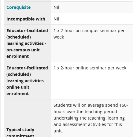
Corequisite
Nil
Incompatible with
Nil
Educator-facilitated
1 x 2-hour on-campus seminar per
(scheduled)
week
learning activities -
on-campus unit
enrolment
Educator-facilitated
1 x 2-hour online seminar per week
(scheduled)
learning activities -
online unit
enrolment
Students will on average spend 150-
hours over the teaching period
undertaking the teaching, learning
and assessment activities for this
Typical study
unit.
commitment