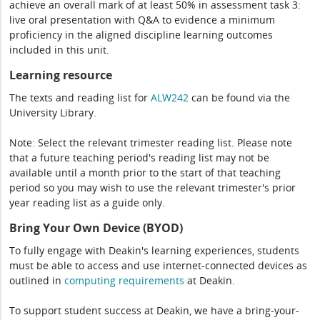
achieve an overall mark of at least 50% in assessment task 3:
live oral presentation with Q&A to evidence a minimum
proficiency in the aligned discipline learning outcomes
included in this unit.
Learning resource
The texts and reading list for
ALW242
can be found via the
University Library.
Note: Select the relevant trimester reading list. Please note
that a future teaching period's reading list may not be
available until a month prior to the start of that teaching
period so you may wish to use the relevant trimester's prior
year reading list as a guide only.
Bring Your Own Device (BYOD)
To fully engage with Deakin's learning experiences, students
must be able to access and use internet-connected devices as
outlined in
computing
requirements
at Deakin.
To support student success at Deakin, we have a bring-your-