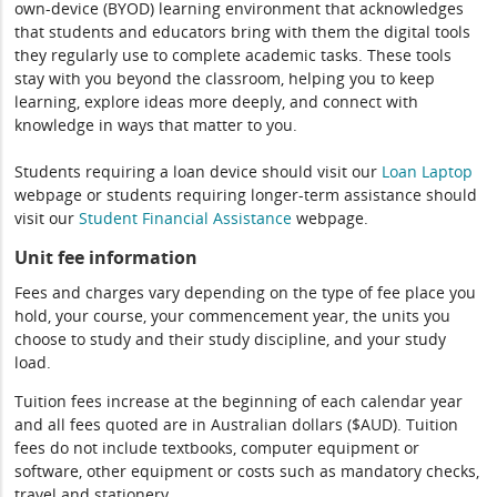
own-device (BYOD) learning environment that acknowledges
that students and educators bring with them the digital tools
they regularly use to complete academic tasks. These tools
stay with you beyond the classroom, helping you to keep
learning, explore ideas more deeply, and connect with
knowledge in ways that matter to you.
Students requiring a loan device should visit our
Loan Laptop
webpage or students requiring longer-term assistance should
visit our
Student Financial Assistance
webpage.
Unit fee information
Fees and charges vary depending on the type of fee place you
hold, your course, your commencement year, the units you
choose to study and their study discipline, and your study
load.
Tuition fees increase at the beginning of each calendar year
and all fees quoted are in Australian dollars ($AUD). Tuition
fees do not include textbooks, computer equipment or
software, other equipment or costs such as mandatory checks,
travel and stationery.