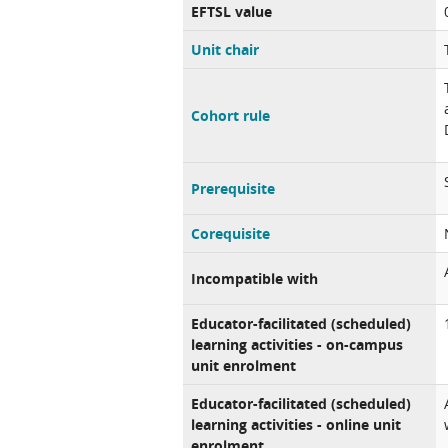
EFTSL value
Unit chair
Cohort rule
Prerequisite
Corequisite
Incompatible with
Educator-facilitated (scheduled)
learning activities - on-campus
unit enrolment
Educator-facilitated (scheduled)
learning activities - online unit
enrolment