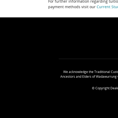
For further information regarding tuiti
payment methods visit our
Current Stu
We acknowledge the Traditional Cust
Ancestors and Elders of Wadawurrung 
© Copyright Deak