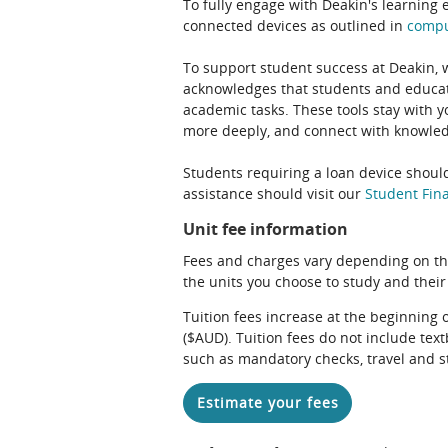
To fully engage with Deakin's learning 
connected devices as outlined in
comp
To support student success at Deakin,
acknowledges that students and educato
academic tasks. These tools stay with y
more deeply, and connect with knowledg
Students requiring a loan device should
assistance should visit our
Student Fina
Unit fee information
Fees and charges vary depending on th
the units you choose to study and their
Tuition fees increase at the beginning 
($AUD). Tuition fees do not include te
such as mandatory checks, travel and s
Estimate your fees