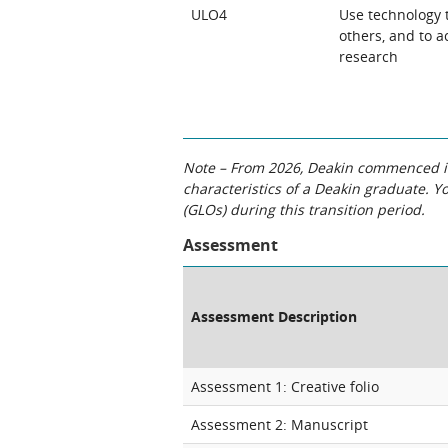
ULO4
Use technology 
others, and to a
research
Note – From 2026, Deakin commenced int
characteristics of a Deakin graduate. 
(GLOs) during this transition period.
Assessment
Assessment Description
Assessment 1: Creative folio
Assessment 2: Manuscript