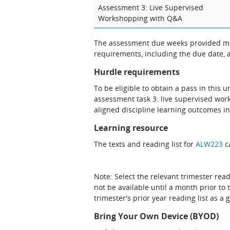
Assessment 3: Live Supervised
Workshopping with Q&A
The assessment due weeks provided may
requirements, including the due date, at
Hurdle requirements
To be eligible to obtain a pass in this 
assessment task 3: live supervised wo
aligned discipline learning outcomes in
Learning resource
The texts and reading list for
ALW223
ca
Note: Select the relevant trimester read
not be available until a month prior to 
trimester's prior year reading list as a 
Bring Your Own Device (BYOD)