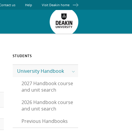
Contact us
Help
Visit Deakin home
STUDENTS
University Handbook
2027 Handbook course
and unit search
2026 Handbook course
and unit search
Previous Handbooks