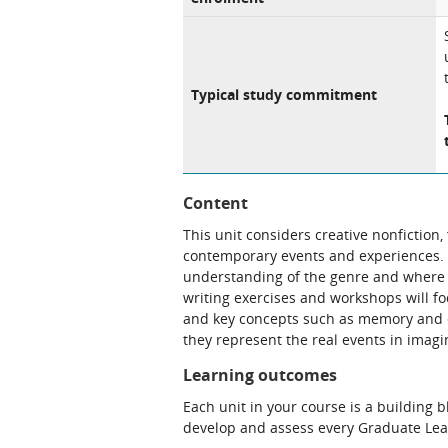
Typical study commitment
Content
This unit considers creative nonfiction,
contemporary events and experiences. 
understanding of the genre and where i
writing exercises and workshops will fo
and key concepts such as memory and et
they represent the real events in imag
Learning outcomes
Each unit in your course is a building 
develop and assess every Graduate Le