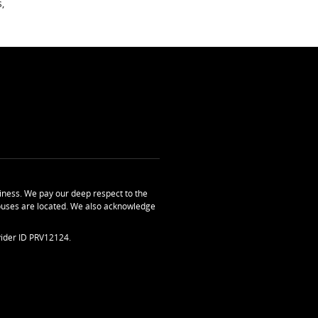
,
ness. We pay our deep respect to the
uses are located. We also acknowledge
ider ID PRV12124.