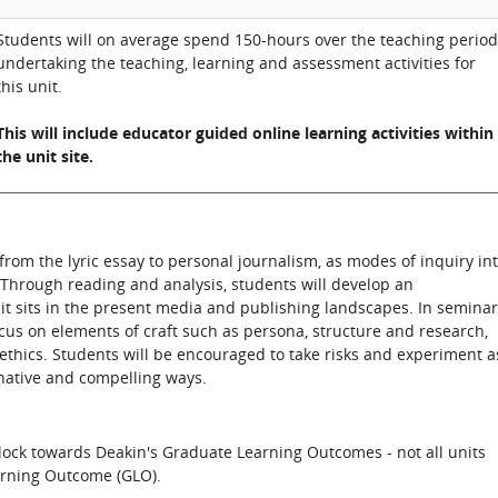
Students will on average spend 150-hours over the teaching period
undertaking the teaching, learning and assessment activities for
this unit.
This will include educator guided online learning activities within
the unit site.
 from the lyric essay to personal journalism, as modes of inquiry in
Through reading and analysis, students will develop an
t sits in the present media and publishing landscapes. In seminar
cus on elements of craft such as persona, structure and research,
hics. Students will be encouraged to take risks and experiment a
inative and compelling ways.
block towards Deakin's Graduate Learning Outcomes - not all units
arning Outcome (GLO).