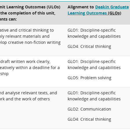
Unit Learning Outcomes (ULOs)
Alignment to
Deakin Graduate
t the completion of this unit,
Learning Outcomes
(GLOs)
ents can:
tive and critical thinking to
GLO1: Discipline-specific
ly relevant materials and
knowledge and capabilities
lop creative non-fiction writing
GLO4: Critical thinking
raft written work clearly,
GLO1: Discipline-specific
eatively within a deadline for a
knowledge and capabilities
rship
GLO5: Problem solving
and analyse relevant texts, and
GLO1: Discipline-specific
rk and the work of others
knowledge and capabilities
GLO2: Communication
GLO4: Critical thinking