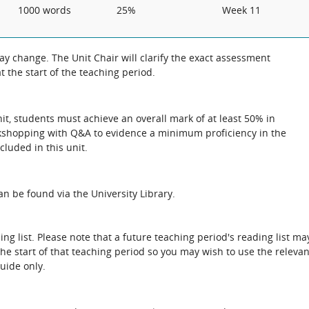
1000 words
25%
Week 11
 change. The Unit Chair will clarify the exact assessment
 the start of the teaching period.
unit, students must achieve an overall mark of at least 50% in
rkshopping with Q&A to evidence a minimum proficiency in the
cluded in this unit.
n be found via the University Library.
ing list. Please note that a future teaching period's reading list ma
the start of that teaching period so you may wish to use the relevan
guide only.