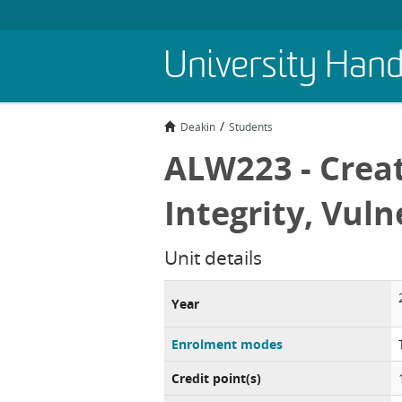
Skip
University Han
to
main
content
Deakin
Students
ALW223 - Creat
Integrity, Vuln
Unit details
Year
Enrolment modes
Credit point(s)