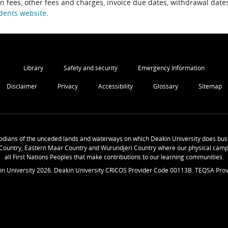
on fees, other fees and charges, invoice due dates, withdrawal dates
dents website
.
Library
Safety and security
Emergency Information
Disclaimer
Privacy
Accessibility
Glossary
Sitemap
odians of the unceded lands and waterways on which Deakin University does busi
Country, Eastern Maar Country and Wurundjeri Country where our physical camp
all First Nations Peoples that make contributions to our learning communities.
in University
2026
. Deakin University CRICOS Provider Code 00113B. TEQSA Prov