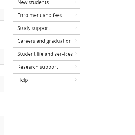
New students
Enrolment and fees
Study support
Careers and graduation
Student life and services
Research support
Help
r