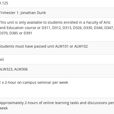
0.125
Trimester 1: Jonathan Dunk
This unit is only available to students enrolled in a Faculty of Arts
and Education course or D311, D312, D313, D326, D330, D346, D347,
D370, D385 or D391
Students must have passed unit ALW101 or ALW102
Nil
ALW323, ALW306
1 x 2-hour on-campus seminar per week
Approximately 2-hours of online learning tasks and discussions pe
week