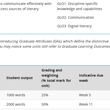
to communicate effectively with
GLO1: Discipline-specific
ccess sources of literary
knowledge and capabilities
GLO2: Communication
GLO3: Digital literacy
roducing Graduate Attributes (GAs), which define the distinctive
You may notice some units still refer to Graduate Learning Outcome
Grading and
weighting
Indicative due
Student output
(% total mark for
week
unit)
1000 words
25%
Week 5
2000 words
50%
Week 11