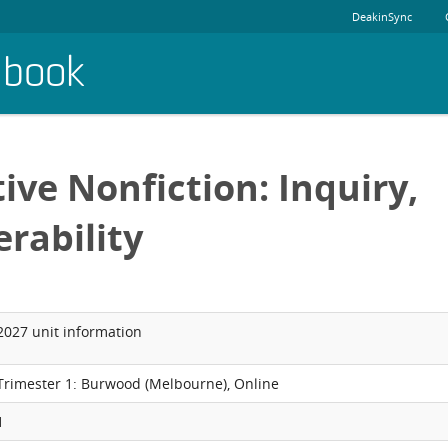
DeakinSync
dbook
ive Nonfiction: Inquiry,
erability
2027 unit information
Trimester 1: Burwood (Melbourne), Online
1