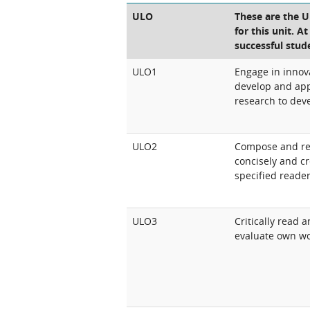
ULO
These are the 
for this unit. A
successful stud
ULO1
Engage in innova
develop and app
research to deve
ULO2
Compose and red
concisely and cr
specified reade
ULO3
Critically read 
evaluate own wo