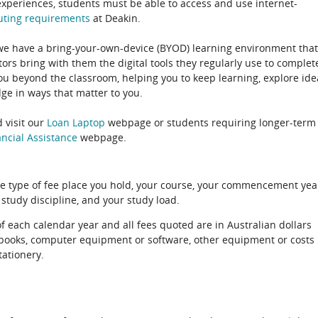
experiences, students must be able to access and use internet-
uting
requirements
at Deakin.
 we have a bring-your-own-device (BYOD) learning environment that
rs bring with them the digital tools they regularly use to complet
ou beyond the classroom, helping you to keep learning, explore ide
e in ways that matter to you.
 visit our
Loan Laptop
webpage or students requiring longer-term
ncial Assistance
webpage.
e type of fee place you hold, your course, your commencement yea
 study discipline, and your study load.
of each calendar year and all fees quoted are in Australian dollars
xtbooks, computer equipment or software, other equipment or costs
tationery.