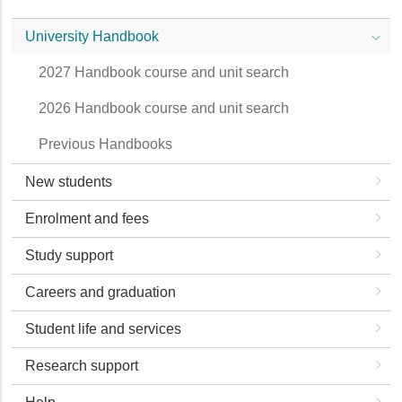
University Handbook
2027 Handbook course and unit search
2026 Handbook course and unit search
Previous Handbooks
New students
Enrolment and fees
Study support
Careers and graduation
Student life and services
Research support