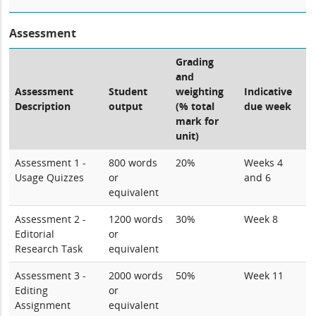
Assessment
Grading
and
Assessment
Student
weighting
Indicative
Description
output
(% total
due week
mark for
unit)
Assessment 1 -
800 words
20%
Weeks 4
Usage Quizzes
or
and 6
equivalent
Assessment 2 -
1200 words
30%
Week 8
Editorial
or
Research Task
equivalent
Assessment 3 -
2000 words
50%
Week 11
Editing
or
Assignment
equivalent