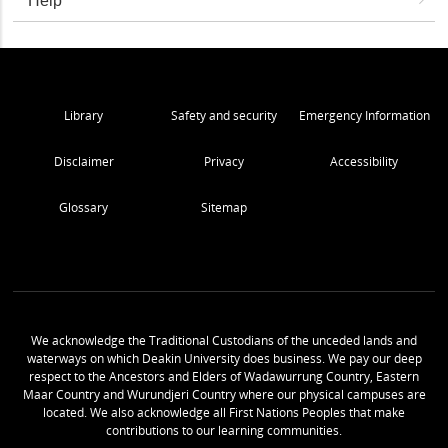
Help
Library
Safety and security
Emergency Information
Disclaimer
Privacy
Accessibility
Glossary
Sitemap
We acknowledge the Traditional Custodians of the unceded lands and
waterways on which Deakin University does business. We pay our deep
respect to the Ancestors and Elders of Wadawurrung Country, Eastern
Maar Country and Wurundjeri Country where our physical campuses are
located. We also acknowledge all First Nations Peoples that make
contributions to our learning communities.