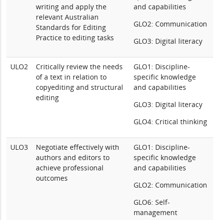
writing and apply the
and capabilities
relevant Australian
GLO2: Communication
Standards for Editing
Practice to editing tasks
GLO3: Digital literacy
ULO2
Critically review the needs
GLO1: Discipline-
of a text in relation to
specific knowledge
copyediting and structural
and capabilities
editing
GLO3: Digital literacy
GLO4: Critical thinking
ULO3
Negotiate effectively with
GLO1: Discipline-
authors and editors to
specific knowledge
achieve professional
and capabilities
outcomes
GLO2: Communication
GLO6: Self-
management