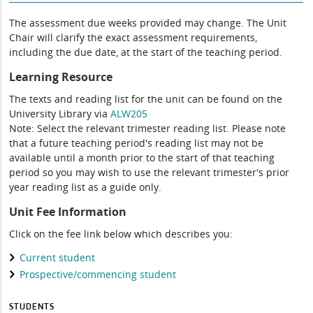
The assessment due weeks provided may change. The Unit
Chair will clarify the exact assessment requirements,
including the due date, at the start of the teaching period.
Learning Resource
The texts and reading list for the unit can be found on the
University Library via
ALW205
Note: Select the relevant trimester reading list. Please note
that a future teaching period's reading list may not be
available until a month prior to the start of that teaching
period so you may wish to use the relevant trimester's prior
year reading list as a guide only.
Unit Fee Information
Click on the fee link below which describes you:
Current student
Prospective/commencing student
STUDENTS