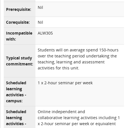
Nil
Prerequisite:
Corequisite:
Nil
Incompatible
ALW305
with:
Students will on average spend 150-hours
over the teaching period undertaking the
Typical study
teaching, learning and assessment
commitment:
activities for this unit.
Scheduled
1 x 2-hour seminar per week
learning
activities -
campus:
Scheduled
Online independent and
learning
collaborative learning activities including 1
activities -
x 2-hour seminar per week or equivalent