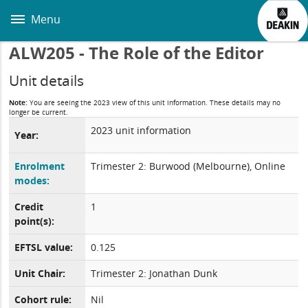
Skip
to
Menu
main
content
ALW205 - The Role of the Editor
Unit details
Note:
You are seeing the 2023 view of this unit information. These details may no
longer be current.
2023 unit information
Year:
Enrolment
Trimester 2: Burwood (Melbourne), Online
modes:
Credit
1
point(s):
EFTSL value:
0.125
Unit Chair:
Trimester 2: Jonathan Dunk
Cohort rule:
Nil