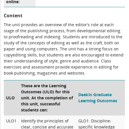
online:
Content
The unit provides an overview of the editor's role at each
stage of the publishing process, from developmental editing
to proofreading and indexing. Students are introduced to the
study of the concepts of editing as well as the craft, both on
paper and using computers. The unit has a strong focus on
copyediting skills, but students are also encouraged to extend
their understanding of style, genre and audience. Class
exercises and assessment provide experience in editing for
book publishing, magazines and websites.
These are the Learning
Outcomes (ULO) for this
Deakin Graduate
ULO
unit. At the completion of
Learning Outcomes
this unit, successful
students can:
ULO1
Identify the principles of
GLO1: Discipline-
clear, concise and accurate
specific knowledge