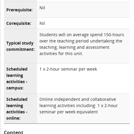
Nil
Prerequisite:
Corequisite:
Nil
Students will on average spend 150-hours
over the teaching period undertaking the
Typical study
teaching, learning and assessment
commitment:
activities for this unit.
Scheduled
1 x 2-hour seminar per week
learning
activities -
campus:
Scheduled
Online independent and collaborative
learning
learning activities including: 1 x 2-hour
activities -
seminar per week equivalent
online:
Content