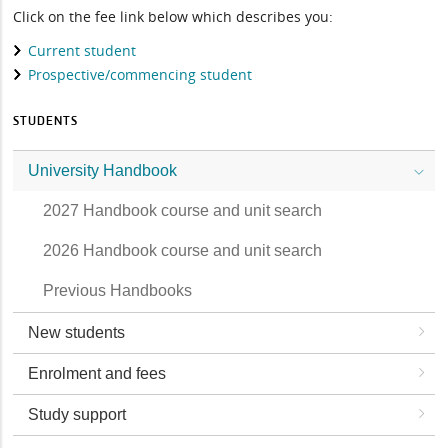
Click on the fee link below which describes you:
Current student
Prospective/commencing student
STUDENTS
University Handbook
2027 Handbook course and unit search
2026 Handbook course and unit search
Previous Handbooks
New students
Enrolment and fees
Study support