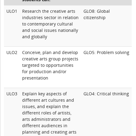
ULO1
Research the creative arts
GLO8: Global
industries sector in relation
citizenship
to contemporary cultural
and social issues nationally
and globally
ULO2
Conceive, plan and develop
GLO5: Problem solving
creative arts group projects
targeted to opportunities
for production and/or
presentation
ULO3
Explain key aspects of
GLO4: Critical thinking
different art cultures and
issues, and explain the
different roles of artists,
arts administrators and
different audiences in
planning and creating arts