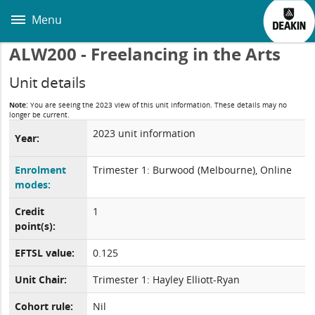
Skip
to
Menu
main
content
ALW200 - Freelancing in the Arts
Unit details
Note:
You are seeing the 2023 view of this unit information. These details may no
longer be current.
2023 unit information
Year:
Enrolment
Trimester 1: Burwood (Melbourne), Online
modes:
Credit
1
point(s):
EFTSL value:
0.125
Unit Chair:
Trimester 1: Hayley Elliott-Ryan
Cohort rule:
Nil