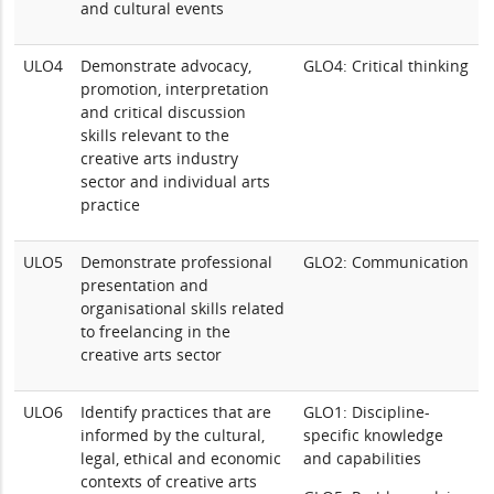
and cultural events
ULO4
Demonstrate advocacy,
GLO4: Critical thinking
promotion, interpretation
and critical discussion
skills relevant to the
creative arts industry
sector and individual arts
practice
ULO5
Demonstrate professional
GLO2: Communication
presentation and
organisational skills related
to freelancing in the
creative arts sector
ULO6
Identify practices that are
GLO1: Discipline-
informed by the cultural,
specific knowledge
legal, ethical and economic
and capabilities
contexts of creative arts