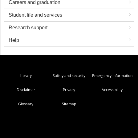
Careers and graduation
Student life and services
Research support
Help
Library
Safety and security
Emergency Information
Disclaimer
Privacy
Accessibility
Glossary
Sitemap