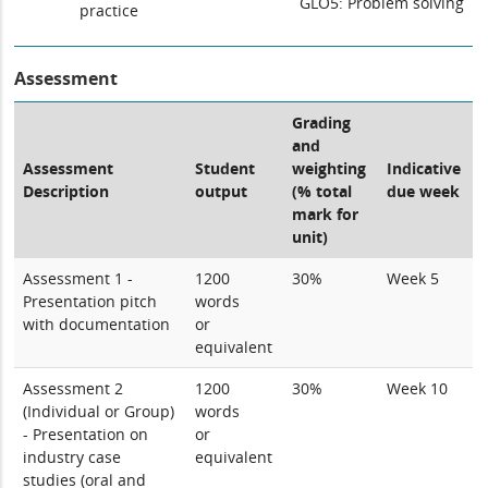
GLO5: Problem solving
practice
Assessment
Grading
and
Assessment
Student
weighting
Indicative
Description
output
(% total
due week
mark for
unit)
Assessment 1 -
1200
30%
Week 5
Presentation pitch
words
with documentation
or
equivalent
Assessment 2
1200
30%
Week 10
(Individual or Group)
words
- Presentation on
or
industry case
equivalent
studies (oral and