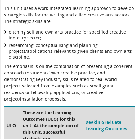
This unit uses a work-integrated learning approach to develop
strategic skills for the writing and allied creative arts sectors.
The strategic skills are:
pitching self and own arts practice for specified creative
industry sector;
researching, conceptualising and planning
projects/applications relevant to given clients and own arts
discipline.
The emphasis is on the combination of presenting a coherent
approach to students’ own creative practice, and
demonstrating key industry skills related to real-world
projects selected from examples such as small grant,
residency or fellowship applications, or creative
project/installation proposals.
These are the Learning
Outcomes (ULO) for this
Deakin Graduate
ULO
unit. At the completion of
Learning Outcomes
this unit, successful
students can: