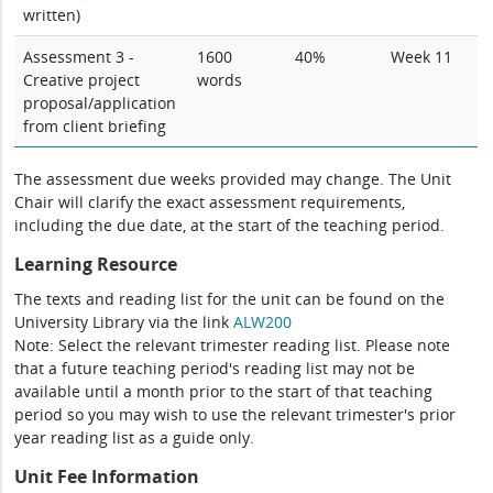
written)
Assessment 3 -
1600
40%
Week 11
Creative project
words
proposal/application
from client briefing
The assessment due weeks provided may change. The Unit
Chair will clarify the exact assessment requirements,
including the due date, at the start of the teaching period.
Learning Resource
The texts and reading list for the unit can be found on the
University Library via the link
ALW200
Note: Select the relevant trimester reading list. Please note
that a future teaching period's reading list may not be
available until a month prior to the start of that teaching
period so you may wish to use the relevant trimester's prior
year reading list as a guide only.
Unit Fee Information