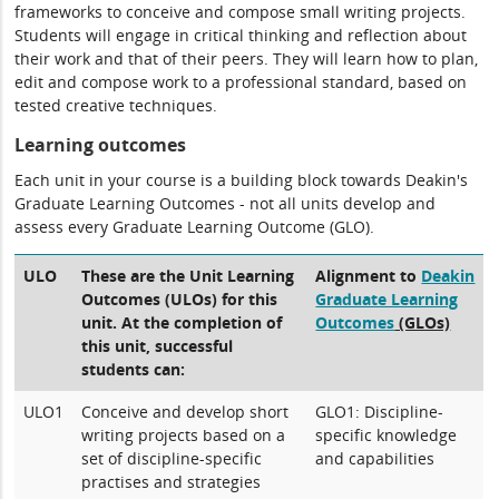
frameworks to conceive and compose small writing projects.
Students will engage in critical thinking and reflection about
their work and that of their peers. They will learn how to plan,
edit and compose work to a professional standard, based on
tested creative techniques.
Learning outcomes
Each unit in your course is a building block towards Deakin's
Graduate Learning Outcomes - not all units develop and
assess every Graduate Learning Outcome (GLO).
ULO
These are the Unit Learning
Alignment to
Deakin
Outcomes (ULOs) for this
Graduate Learning
unit. At the completion of
Outcomes
(GLOs)
this unit, successful
students can:
ULO1
Conceive and develop short
GLO1: Discipline-
writing projects based on a
specific knowledge
set of discipline-specific
and capabilities
practises and strategies