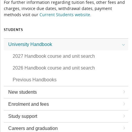
For further information regarding tuition fees, other fees and
charges, invoice due dates, withdrawal dates, payment
methods visit our
Current Students website
.
STUDENTS
University Handbook
2027 Handbook course and unit search
2026 Handbook course and unit search
Previous Handbooks
New students
Enrolment and fees
Study support
Careers and graduation