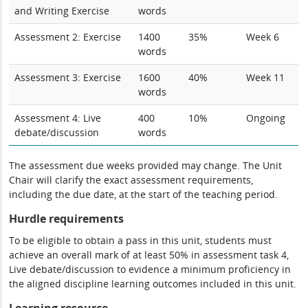
and Writing Exercise
words
Assessment 2: Exercise
1400
35%
Week 6
words
Assessment 3: Exercise
1600
40%
Week 11
words
Assessment 4: Live
400
10%
Ongoing
debate/discussion
words
The assessment due weeks provided may change. The Unit
Chair will clarify the exact assessment requirements,
including the due date, at the start of the teaching period.
Hurdle requirements
To be eligible to obtain a pass in this unit, students must
achieve an overall mark of at least 50% in assessment task 4,
Live debate/discussion to evidence a minimum proficiency in
the aligned discipline learning outcomes included in this unit.