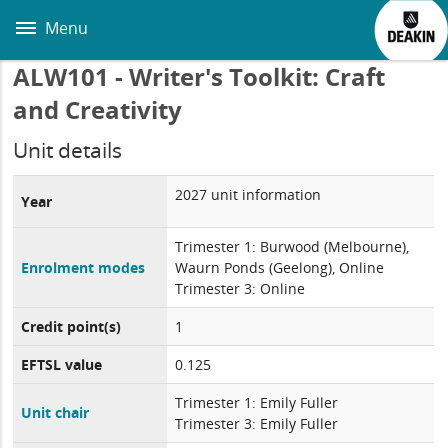
Skip
to
Menu
main
content
ALW101 - Writer's Toolkit: Craft
and Creativity
Unit details
2027 unit information
Year
Trimester 1: Burwood (Melbourne),
Enrolment modes
Waurn Ponds (Geelong), Online
Trimester 3: Online
Credit point(s)
1
EFTSL value
0.125
Trimester 1: Emily Fuller
Unit chair
Trimester 3: Emily Fuller