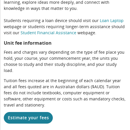
learning, explore ideas more deeply, and connect with
knowledge in ways that matter to you.
Students requiring a loan device should visit our
Loan Laptop
webpage or students requiring longer-term assistance should
visit our
Student Financial Assistance
webpage.
Unit fee information
Fees and charges vary depending on the type of fee place you
hold, your course, your commencement year, the units you
choose to study and their study discipline, and your study
load.
Tuition fees increase at the beginning of each calendar year
and all fees quoted are in Australian dollars ($AUD). Tuition
fees do not include textbooks, computer equipment or
software, other equipment or costs such as mandatory checks,
travel and stationery.
Estimate your fees