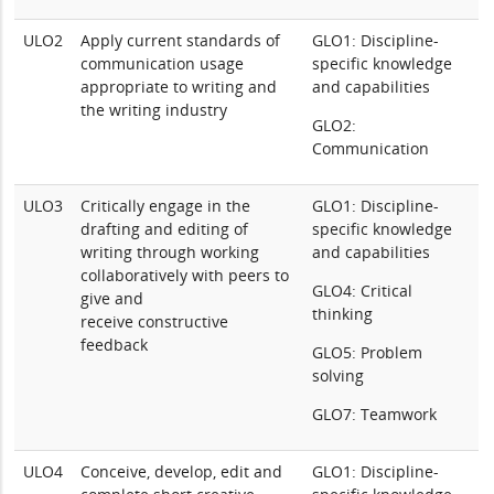
ULO2
Apply current standards of
GLO1: Discipline-
communication usage
specific knowledge
appropriate to writing and
and capabilities
the writing industry
GLO2:
Communication
ULO3
Critically engage in the
GLO1: Discipline-
drafting and editing of
specific knowledge
writing through working
and capabilities
collaboratively with peers to
GLO4: Critical
give and
thinking
receive constructive
feedback
GLO5: Problem
solving
GLO7: Teamwork
ULO4
Conceive, develop, edit and
GLO1: Discipline-