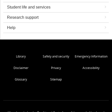
Student life and services
Research support
Help
Library
Safety and security
Emergency Information
Disclaimer
Privacy
Accessibility
Glossary
Sitemap