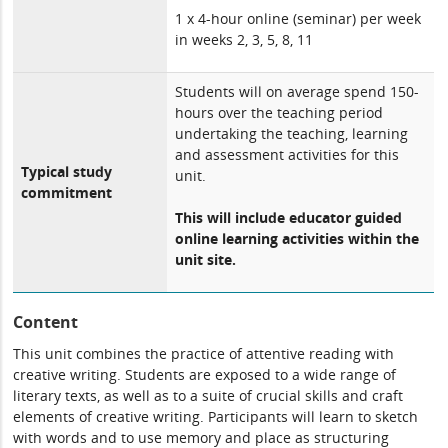
1 x 4-hour online (seminar) per week
in weeks 2, 3, 5, 8, 11
Students will on average spend 150-
hours over the teaching period
undertaking the teaching, learning
and assessment activities for this
Typical study
unit.
commitment
This will include educator guided
online learning activities within the
unit site.
Content
This unit combines the practice of attentive reading with
creative writing. Students are exposed to a wide range of
literary texts, as well as to a suite of crucial skills and craft
elements of creative writing. Participants will learn to sketch
with words and to use memory and place as structuring