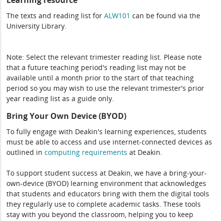
Learning resource
The texts and reading list for
ALW101
can be found via the
University Library.
Note: Select the relevant trimester reading list. Please note
that a future teaching period's reading list may not be
available until a month prior to the start of that teaching
period so you may wish to use the relevant trimester's prior
year reading list as a guide only.
Bring Your Own Device (BYOD)
To fully engage with Deakin's learning experiences, students
must be able to access and use internet-connected devices as
outlined in
computing
requirements
at Deakin.
To support student success at Deakin, we have a bring-your-
own-device (BYOD) learning environment that acknowledges
that students and educators bring with them the digital tools
they regularly use to complete academic tasks. These tools
stay with you beyond the classroom, helping you to keep