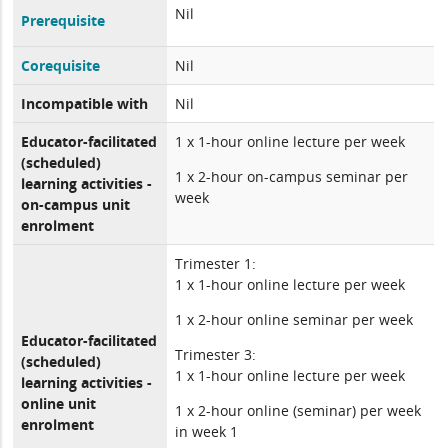
Nil
Prerequisite
Corequisite
Nil
Incompatible with
Nil
Educator-facilitated
1 x 1-hour online lecture per week
(scheduled)
1 x 2-hour on-campus seminar per
learning activities -
week
on-campus unit
enrolment
Trimester 1:
1 x 1-hour online lecture per week
1 x 2-hour online seminar per week
Educator-facilitated
Trimester 3:
(scheduled)
1 x 1-hour online lecture per week
learning activities -
online unit
1 x 2-hour online (seminar) per week
enrolment
in week 1