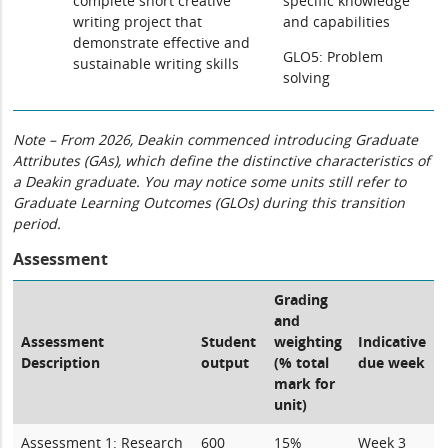
complete short creative
specific knowledge
writing project that
and capabilities
demonstrate effective and
GLO5: Problem
sustainable writing skills
solving
Note – From 2026, Deakin commenced introducing Graduate
Attributes (GAs), which define the distinctive characteristics of
a Deakin graduate. You may notice some units still refer to
Graduate Learning Outcomes (GLOs) during this transition
period.
Assessment
Grading
and
Assessment
Student
weighting
Indicative
Description
output
(% total
due week
mark for
unit)
Assessment 1: Research
600
15%
Week 3