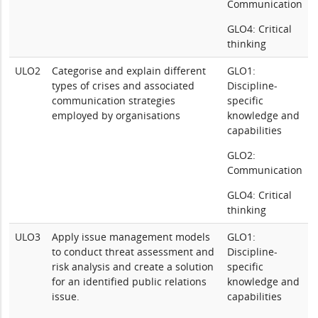
Communication
GLO4: Critical
thinking
ULO2
Categorise and explain different
GLO1:
types of crises and associated
Discipline-
communication strategies
specific
employed by organisations
knowledge and
capabilities
GLO2:
Communication
GLO4: Critical
thinking
ULO3
Apply issue management models
GLO1:
to conduct threat assessment and
Discipline-
risk analysis and create a solution
specific
for an identified public relations
knowledge and
issue.
capabilities