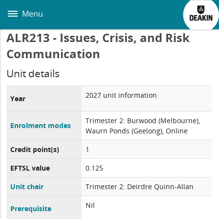
Skip
to
Menu
main
content
ALR213 - Issues, Crisis, and Risk
Communication
Unit details
2027 unit information
Year
Trimester 2: Burwood (Melbourne),
Enrolment modes
Waurn Ponds (Geelong), Online
Credit point(s)
1
EFTSL value
0.125
Unit chair
Trimester 2: Deirdre Quinn-Allan
Nil
Prerequisite