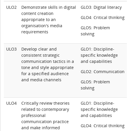
ULO2
Demonstrate skills in digital
GLO3: Digital literacy
content creation
GLO4: Critical thinking
appropriate to an
organisation's media
GLO5: Problem
requirements
solving
ULO3
Develop clear and
GLO1: Discipline-
consistent strategic
specific knowledge
communication tactics in a
and capabilities
tone and style appropriate
GLO2: Communication
for a specified audience
and media channels
GLO5: Problem
solving
ULO4
Critically review theories
GLO1: Discipline-
related to contemporary
specific knowledge
professional
and capabilities
communication practice
GLO4: Critical thinking
and make informed