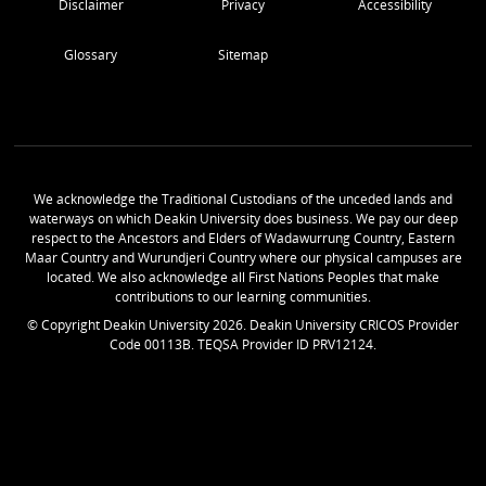
Disclaimer
Privacy
Accessibility
Glossary
Sitemap
We acknowledge the Traditional Custodians of the unceded lands and
waterways on which Deakin University does business. We pay our deep
respect to the Ancestors and Elders of Wadawurrung Country, Eastern
Maar Country and Wurundjeri Country where our physical campuses are
located. We also acknowledge all First Nations Peoples that make
contributions to our learning communities.
© Copyright Deakin University
2026
. Deakin University CRICOS Provider
Code 00113B. TEQSA Provider ID PRV12124.