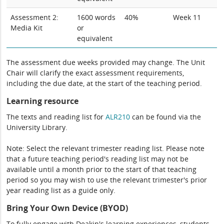
Assessment 2:
1600 words
40%
Week 11
Media Kit
or
equivalent
The assessment due weeks provided may change. The Unit
Chair will clarify the exact assessment requirements,
including the due date, at the start of the teaching period.
Learning resource
The texts and reading list for
ALR210
can be found via the
University Library.
Note: Select the relevant trimester reading list. Please note
that a future teaching period's reading list may not be
available until a month prior to the start of that teaching
period so you may wish to use the relevant trimester's prior
year reading list as a guide only.
Bring Your Own Device (BYOD)
To fully engage with Deakin's learning experiences, students