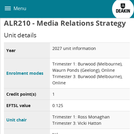
Skip
to
Menu
main
content
ALR210 - Media Relations Strategy
Unit details
2027 unit information
Year
Trimester 1: Burwood (Melbourne),
Waurn Ponds (Geelong), Online
Enrolment modes
Trimester 3: Burwood (Melbourne),
Online
Credit point(s)
1
EFTSL value
0.125
Trimester 1: Ross Monaghan
Unit chair
Trimester 3: Vicki Hatton