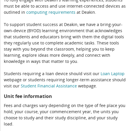
must be able to access and use internet-connected devices as
outlined in
computing
requirements
at Deakin.
To support student success at Deakin, we have a bring-your-
own-device (BYOD) learning environment that acknowledges
that students and educators bring with them the digital tools
they regularly use to complete academic tasks. These tools
stay with you beyond the classroom, helping you to keep
learning, explore ideas more deeply, and connect with
knowledge in ways that matter to you.
Students requiring a loan device should visit our
Loan Laptop
webpage or students requiring longer-term assistance should
visit our
Student Financial Assistance
webpage.
Unit fee information
Fees and charges vary depending on the type of fee place you
hold, your course, your commencement year, the units you
choose to study and their study discipline, and your study
load.