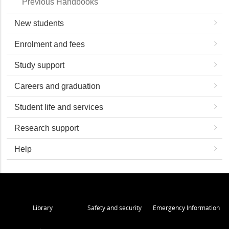
Previous Handbooks
New students
Enrolment and fees
Study support
Careers and graduation
Student life and services
Research support
Help
Library
Safety and security
Emergency Information