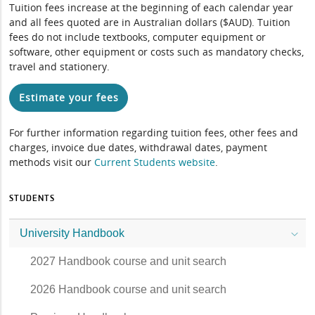
Tuition fees increase at the beginning of each calendar year
and all fees quoted are in Australian dollars ($AUD). Tuition
fees do not include textbooks, computer equipment or
software, other equipment or costs such as mandatory checks,
travel and stationery.
Estimate your fees
For further information regarding tuition fees, other fees and
charges, invoice due dates, withdrawal dates, payment
methods visit our
Current Students website
.
STUDENTS
University Handbook
2027 Handbook course and unit search
2026 Handbook course and unit search