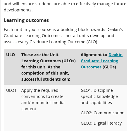
and will ensure students are able to effectively manage future
developments.
Learning outcomes
Each unit in your course is a building block towards Deakin's
Graduate Learning Outcomes - not all units develop and
assess every Graduate Learning Outcome (GLO).
ULO
These are the Unit
Alignment to
Deakin
Learning Outcomes (ULOs)
Graduate Learning
for this unit. At the
Outcomes
(GLOs)
completion of this unit,
successful students can:
ULO1
Apply the required
GLO1: Discipline-
conventions to create
specific knowledge
and/or monitor media
and capabilities
content
GLO2: Communication
GLO3: Digital literacy