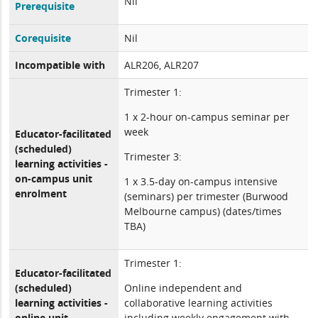
Nil
Prerequisite
Corequisite
Nil
Incompatible with
ALR206, ALR207
Trimester 1:
1 x 2-hour on-campus seminar per
week
Educator-facilitated
(scheduled)
Trimester 3:
learning activities -
on-campus unit
1 x 3.5-day on-campus intensive
enrolment
(seminars) per trimester (Burwood
Melbourne campus) (dates/times
TBA)
Trimester 1:
Educator-facilitated
(scheduled)
Online independent and
learning activities -
collaborative learning activities
online unit
including weekly engagement with