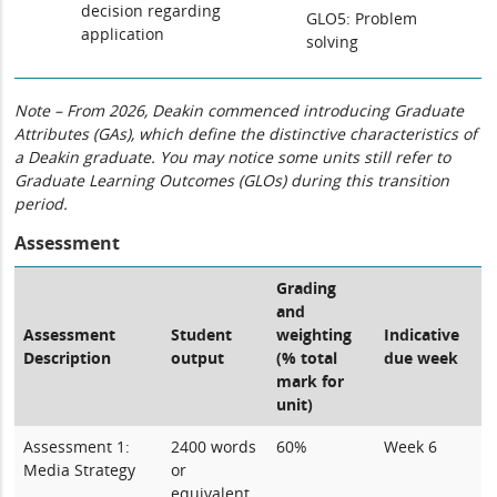
decision regarding
GLO5: Problem
application
solving
Note – From 2026, Deakin commenced introducing Graduate
Attributes (GAs), which define the distinctive characteristics of
a Deakin graduate. You may notice some units still refer to
Graduate Learning Outcomes (GLOs) during this transition
period.
Assessment
Grading
and
Assessment
Student
weighting
Indicative
Description
output
(% total
due week
mark for
unit)
Assessment 1:
2400 words
60%
Week 6
Media Strategy
or
equivalent