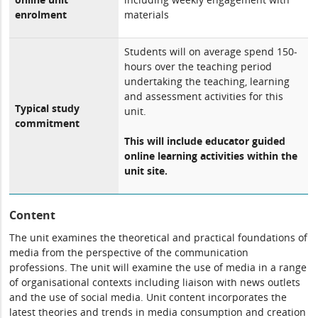
enrolment
materials
Students will on average spend 150-
hours over the teaching period
undertaking the teaching, learning
and assessment activities for this
Typical study
unit.
commitment
This will include educator guided
online learning activities within the
unit site.
Content
The unit examines the theoretical and practical foundations of
media from the perspective of the communication
professions. The unit will examine the use of media in a range
of organisational contexts including liaison with news outlets
and the use of social media. Unit content incorporates the
latest theories and trends in media consumption and creation