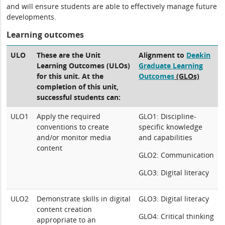
and will ensure students are able to effectively manage future
developments.
Learning outcomes
ULO
These are the Unit
Alignment to
Deakin
Learning Outcomes (ULOs)
Graduate Learning
for this unit. At the
Outcomes
(GLOs)
completion of this unit,
successful students can:
ULO1
Apply the required
GLO1: Discipline-
conventions to create
specific knowledge
and/or monitor media
and capabilities
content
GLO2: Communication
GLO3: Digital literacy
ULO2
Demonstrate skills in digital
GLO3: Digital literacy
content creation
GLO4: Critical thinking
appropriate to an