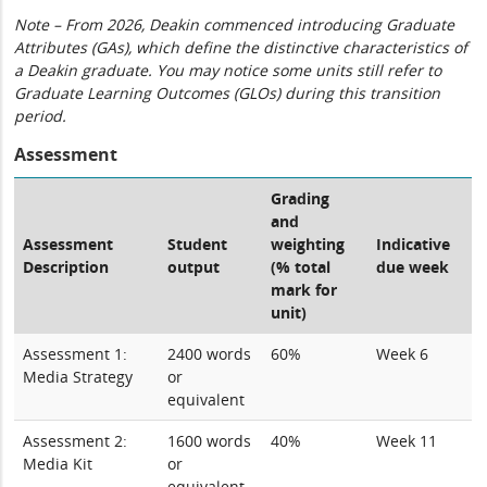
Note – From 2026, Deakin commenced introducing Graduate
Attributes (GAs), which define the distinctive characteristics of
a Deakin graduate. You may notice some units still refer to
Graduate Learning Outcomes (GLOs) during this transition
period.
Assessment
Grading
and
Assessment
Student
weighting
Indicative
Description
output
(% total
due week
mark for
unit)
Assessment 1:
2400 words
60%
Week 6
Media Strategy
or
equivalent
Assessment 2:
1600 words
40%
Week 11
Media Kit
or
equivalent