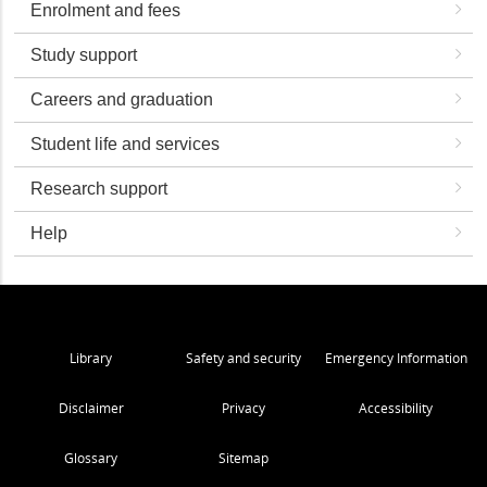
Enrolment and fees
Study support
Careers and graduation
Student life and services
Research support
Help
Library
Safety and security
Emergency Information
Disclaimer
Privacy
Accessibility
Glossary
Sitemap