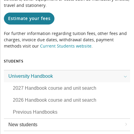
travel and stationery.
Estimate your fees
For further information regarding tuition fees, other fees and
charges, invoice due dates, withdrawal dates, payment
methods visit our
Current Students website
.
STUDENTS
University Handbook
2027 Handbook course and unit search
2026 Handbook course and unit search
Previous Handbooks
New students