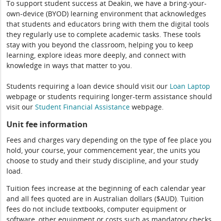
To support student success at Deakin, we have a bring-your-
own-device (BYOD) learning environment that acknowledges
that students and educators bring with them the digital tools
they regularly use to complete academic tasks. These tools
stay with you beyond the classroom, helping you to keep
learning, explore ideas more deeply, and connect with
knowledge in ways that matter to you.
Students requiring a loan device should visit our
Loan Laptop
webpage or students requiring longer-term assistance should
visit our
Student Financial Assistance
webpage.
Unit fee information
Fees and charges vary depending on the type of fee place you
hold, your course, your commencement year, the units you
choose to study and their study discipline, and your study
load.
Tuition fees increase at the beginning of each calendar year
and all fees quoted are in Australian dollars ($AUD). Tuition
fees do not include textbooks, computer equipment or
software, other equipment or costs such as mandatory checks,