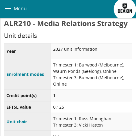
Skip
to
Menu
main
content
ALR210 - Media Relations Strategy
Unit details
2027 unit information
Year
Trimester 1: Burwood (Melbourne),
Waurn Ponds (Geelong), Online
Enrolment modes
Trimester 3: Burwood (Melbourne),
Online
Credit point(s)
1
EFTSL value
0.125
Trimester 1: Ross Monaghan
Unit chair
Trimester 3: Vicki Hatton