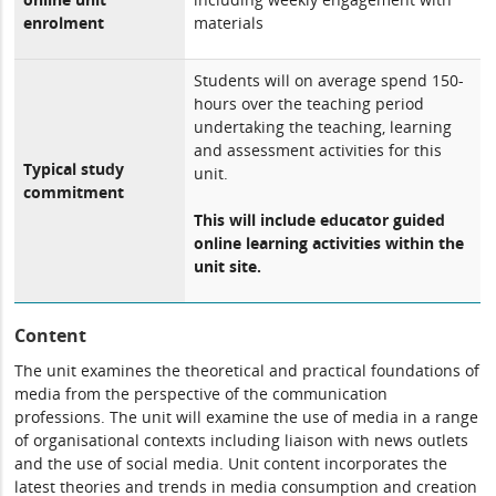
enrolment
materials
Students will on average spend 150-
hours over the teaching period
undertaking the teaching, learning
and assessment activities for this
Typical study
unit.
commitment
This will include educator guided
online learning activities within the
unit site.
Content
The unit examines the theoretical and practical foundations of
media from the perspective of the communication
professions. The unit will examine the use of media in a range
of organisational contexts including liaison with news outlets
and the use of social media. Unit content incorporates the
latest theories and trends in media consumption and creation