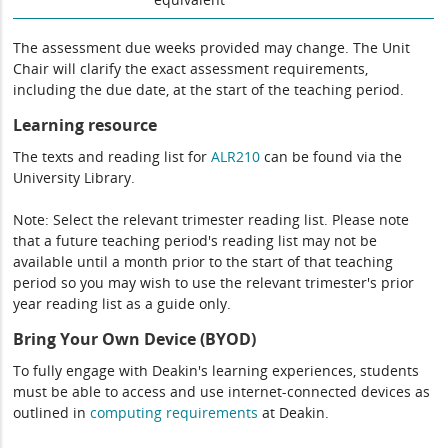
The assessment due weeks provided may change. The Unit
Chair will clarify the exact assessment requirements,
including the due date, at the start of the teaching period.
Learning resource
The texts and reading list for
ALR210
can be found via the
University Library.
Note: Select the relevant trimester reading list. Please note
that a future teaching period's reading list may not be
available until a month prior to the start of that teaching
period so you may wish to use the relevant trimester's prior
year reading list as a guide only.
Bring Your Own Device (BYOD)
To fully engage with Deakin's learning experiences, students
must be able to access and use internet-connected devices as
outlined in
computing
requirements
at Deakin.