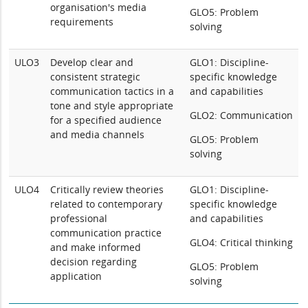
organisation's media
GLO5: Problem
requirements
solving
ULO3
Develop clear and
GLO1: Discipline-
consistent strategic
specific knowledge
communication tactics in a
and capabilities
tone and style appropriate
GLO2: Communication
for a specified audience
and media channels
GLO5: Problem
solving
ULO4
Critically review theories
GLO1: Discipline-
related to contemporary
specific knowledge
professional
and capabilities
communication practice
GLO4: Critical thinking
and make informed
decision regarding
GLO5: Problem
application
solving