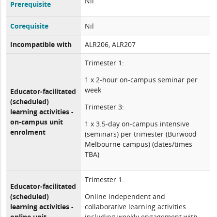
Nil
Prerequisite
Corequisite
Nil
Incompatible with
ALR206, ALR207
Trimester 1:
1 x 2-hour on-campus seminar per
week
Educator-facilitated
(scheduled)
Trimester 3:
learning activities -
on-campus unit
1 x 3.5-day on-campus intensive
enrolment
(seminars) per trimester (Burwood
Melbourne campus) (dates/times
TBA)
Trimester 1:
Educator-facilitated
(scheduled)
Online independent and
learning activities -
collaborative learning activities
online unit
including weekly engagement with