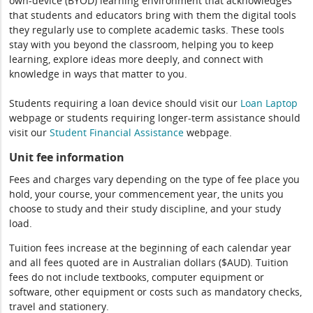
own-device (BYOD) learning environment that acknowledges
that students and educators bring with them the digital tools
they regularly use to complete academic tasks. These tools
stay with you beyond the classroom, helping you to keep
learning, explore ideas more deeply, and connect with
knowledge in ways that matter to you.
Students requiring a loan device should visit our
Loan Laptop
webpage or students requiring longer-term assistance should
visit our
Student Financial Assistance
webpage.
Unit fee information
Fees and charges vary depending on the type of fee place you
hold, your course, your commencement year, the units you
choose to study and their study discipline, and your study
load.
Tuition fees increase at the beginning of each calendar year
and all fees quoted are in Australian dollars ($AUD). Tuition
fees do not include textbooks, computer equipment or
software, other equipment or costs such as mandatory checks,
travel and stationery.