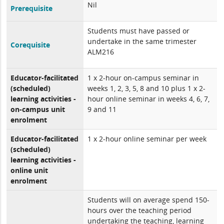
Nil
Prerequisite
Students must have passed or
undertake in the same trimester
Corequisite
ALM216
Educator-facilitated
1 x 2-hour on-campus seminar in
(scheduled)
weeks 1, 2, 3, 5, 8 and 10 plus 1 x 2-
learning activities -
hour online seminar in weeks 4, 6, 7,
on-campus unit
9 and 11
enrolment
Educator-facilitated
1 x 2-hour online seminar per week
(scheduled)
learning activities -
online unit
enrolment
Students will on average spend 150-
hours over the teaching period
undertaking the teaching, learning