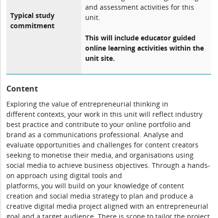
and assessment activities for this
Typical study
unit.
commitment
This will include educator guided
online learning activities within the
unit site.
Content
Exploring the value of entrepreneurial thinking in
different contexts, your work in this unit will reflect industry
best practice and contribute to your online portfolio and
brand as a communications professional. Analyse and
evaluate opportunities and challenges for content creators
seeking to monetise their media, and organisations using
social media to achieve business objectives. Through a hands-
on approach using digital tools and
platforms, you will build on your knowledge of content
creation and social media strategy to plan and produce a
creative digital media project aligned with an entrepreneurial
goal and a target audience. There is scope to tailor the project