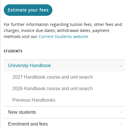
Estimate your fees
For further information regarding tuition fees, other fees and
charges, invoice due dates, withdrawal dates, payment
methods visit our
Current Students website
.
STUDENTS
University Handbook
2027 Handbook course and unit search
2026 Handbook course and unit search
Previous Handbooks
New students
Enrolment and fees