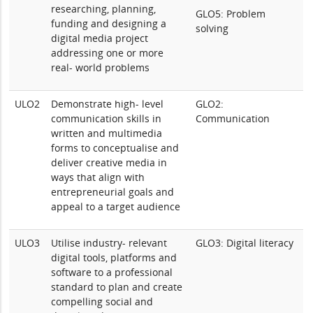
researching, planning,
GLO5: Problem
funding and designing a
solving
digital media project
addressing one or more
real- world problems
ULO2
Demonstrate high- level
GLO2:
communication skills in
Communication
written and multimedia
forms to conceptualise and
deliver creative media in
ways that align with
entrepreneurial goals and
appeal to a target audience
ULO3
Utilise industry- relevant
GLO3: Digital literacy
digital tools, platforms and
software to a professional
standard to plan and create
compelling social and