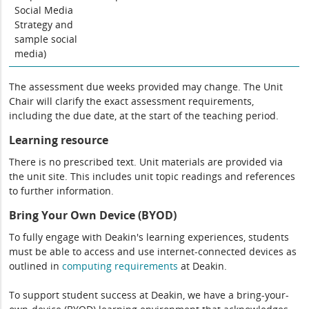
Social Media
Strategy and
sample social
media)
The assessment due weeks provided may change. The Unit
Chair will clarify the exact assessment requirements,
including the due date, at the start of the teaching period.
Learning resource
There is no prescribed text. Unit materials are provided via
the unit site. This includes unit topic readings and references
to further information.
Bring Your Own Device (BYOD)
To fully engage with Deakin's learning experiences, students
must be able to access and use internet-connected devices as
outlined in
computing
requirements
at Deakin.
To support student success at Deakin, we have a bring-your-