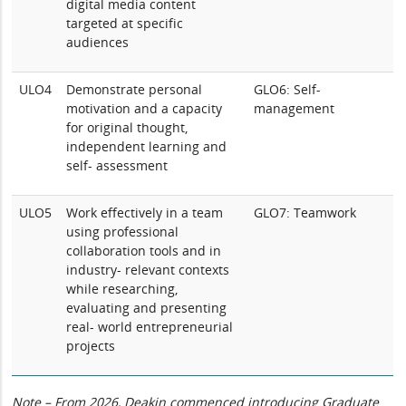
digital media content
targeted at specific
audiences
ULO4
Demonstrate personal
GLO6: Self-
motivation and a capacity
management
for original thought,
independent learning and
self- assessment
ULO5
Work effectively in a team
GLO7: Teamwork
using professional
collaboration tools and in
industry- relevant contexts
while researching,
evaluating and presenting
real- world entrepreneurial
projects
Note – From 2026, Deakin commenced introducing Graduate