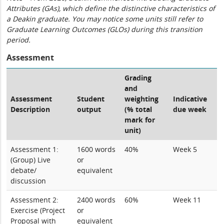
Attributes (GAs), which define the distinctive characteristics of
a Deakin graduate. You may notice some units still refer to
Graduate Learning Outcomes (GLOs) during this transition
period.
Assessment
Grading
and
Assessment
Student
weighting
Indicative
Description
output
(% total
due week
mark for
unit)
Assessment 1:
1600 words
40%
Week 5
(Group) Live
or
debate/
equivalent
discussion
Assessment 2:
2400 words
60%
Week 11
Exercise (Project
or
Proposal with
equivalent