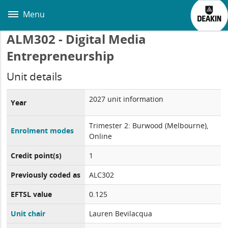
Skip
to
Menu
main
content
ALM302 - Digital Media
Entrepreneurship
Unit details
2027 unit information
Year
Trimester 2: Burwood (Melbourne),
Enrolment modes
Online
Credit point(s)
1
Previously coded as
ALC302
EFTSL value
0.125
Unit chair
Lauren Bevilacqua