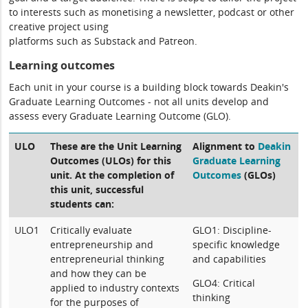
to interests such as monetising a newsletter, podcast or other
creative project using
platforms such as Substack and Patreon.
Learning outcomes
Each unit in your course is a building block towards Deakin's
Graduate Learning Outcomes - not all units develop and
assess every Graduate Learning Outcome (GLO).
ULO
These are the Unit Learning
Alignment to
Deakin
Outcomes (ULOs) for this
Graduate Learning
unit. At the completion of
Outcomes
(GLOs)
this unit, successful
students can:
ULO1
Critically evaluate
GLO1: Discipline-
entrepreneurship and
specific knowledge
entrepreneurial thinking
and capabilities
and how they can be
GLO4: Critical
applied to industry contexts
thinking
for the purposes of