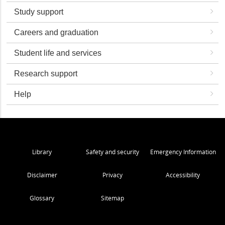
Study support
Careers and graduation
Student life and services
Research support
Help
Library
Safety and security
Emergency Information
Disclaimer
Privacy
Accessibility
Glossary
Sitemap