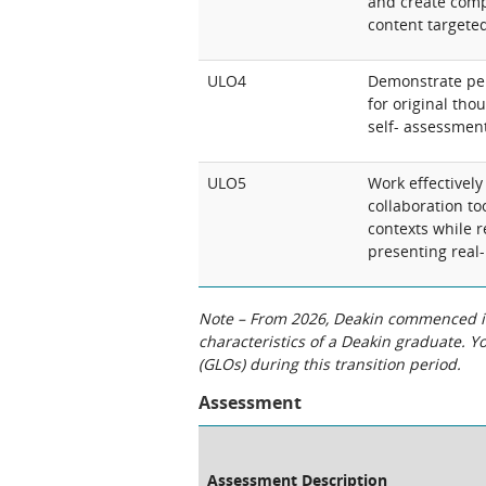
and create comp
content targeted
ULO4
Demonstrate per
for original th
self- assessmen
ULO5
Work effectively
collaboration to
contexts while 
presenting real-
Note – From 2026, Deakin commenced int
characteristics of a Deakin graduate. 
(GLOs) during this transition period.
Assessment
Assessment Description