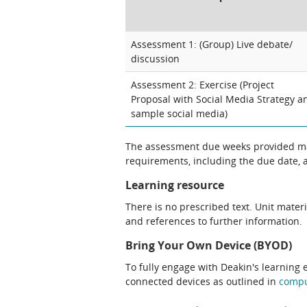
Assessment 1: (Group) Live debate/
discussion
Assessment 2: Exercise (Project
Proposal with Social Media Strategy a
sample social media)
The assessment due weeks provided may
requirements, including the due date, at
Learning resource
There is no prescribed text. Unit materi
and references to further information.
Bring Your Own Device (BYOD)
To fully engage with Deakin's learning 
connected devices as outlined in
comp