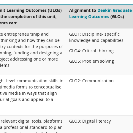
Unit Learning Outcomes (ULOs)
Alignment to
Deakin Graduate
t the completion of this unit,
Learning Outcomes
(GLOs)
ents can:
uate entrepreneurship and
GLO1: Discipline- specific
 thinking and how they can be
knowledge and capabilities
try contexts for the purposes of
GLO4: Critical thinking
anning, funding and designing a
roject addressing one or more
GLO5: Problem solving
blems
h- level communication skills in
GLO2: Communication
timedia forms to conceptualise
tive media in ways that align
urial goals and appeal to a
 relevant digital tools, platforms
GLO3: Digital literacy
a professional standard to plan