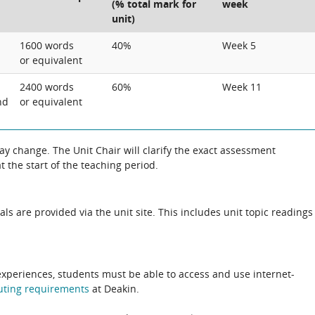
(% total mark for
week
unit)
1600 words
40%
Week 5
or equivalent
2400 words
60%
Week 11
nd
or equivalent
 change. The Unit Chair will clarify the exact assessment
 the start of the teaching period.
als are provided via the unit site. This includes unit topic readings
experiences, students must be able to access and use internet-
uting
requirements
at Deakin.