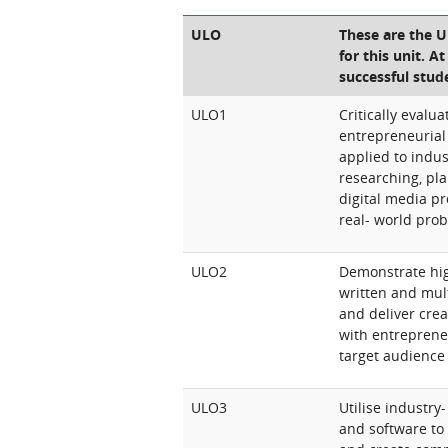
ULO
These are the 
for this unit. A
successful stud
ULO1
Critically eval
entrepreneurial
applied to indus
researching, pl
digital media p
real- world pro
ULO2
Demonstrate hig
written and mul
and deliver crea
with entreprene
target audience
ULO3
Utilise industry-
and software to 