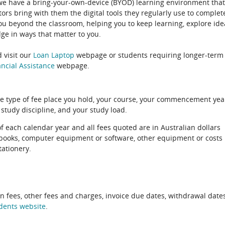
 we have a bring-your-own-device (BYOD) learning environment that
rs bring with them the digital tools they regularly use to complet
ou beyond the classroom, helping you to keep learning, explore ide
e in ways that matter to you.
 visit our
Loan Laptop
webpage or students requiring longer-term
ncial Assistance
webpage.
e type of fee place you hold, your course, your commencement yea
 study discipline, and your study load.
of each calendar year and all fees quoted are in Australian dollars
xtbooks, computer equipment or software, other equipment or costs
tationery.
on fees, other fees and charges, invoice due dates, withdrawal dates
dents website
.