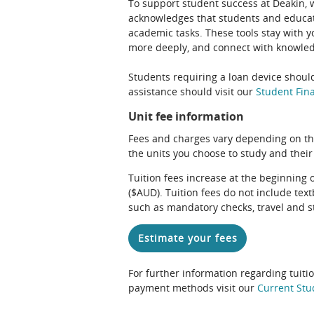
To support student success at Deakin,
acknowledges that students and educato
academic tasks. These tools stay with y
more deeply, and connect with knowledg
Students requiring a loan device should
assistance should visit our
Student Fina
Unit fee information
Fees and charges vary depending on th
the units you choose to study and their
Tuition fees increase at the beginning 
($AUD). Tuition fees do not include te
such as mandatory checks, travel and s
Estimate your fees
For further information regarding tuiti
payment methods visit our
Current Stu