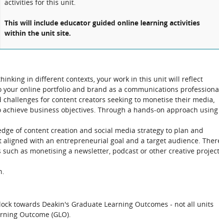
activities for this unit.
This will include educator guided online learning activities
within the unit site.
inking in different contexts, your work in this unit will reflect
to your online portfolio and brand as a communications professiona
 challenges for content creators seeking to monetise their media,
o achieve business objectives. Through a hands-on approach using
edge of content creation and social media strategy to plan and
t aligned with an entrepreneurial goal and a target audience. Ther
sts such as monetising a newsletter, podcast or other creative projec
n.
block towards Deakin's Graduate Learning Outcomes - not all units
arning Outcome (GLO).