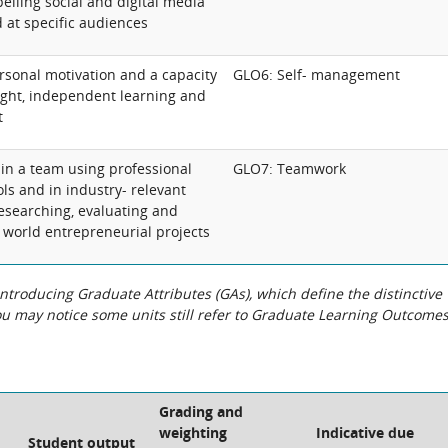
elling social and digital media
 at specific audiences
sonal motivation and a capacity
GLO6: Self- management
ought, independent learning and
t
 in a team using professional
GLO7: Teamwork
ols and in industry- relevant
researching, evaluating and
 world entrepreneurial projects
roducing Graduate Attributes (GAs), which define the distinctive
You may notice some units still refer to Graduate Learning Outcome
Grading and
weighting
Indicative due
Student output