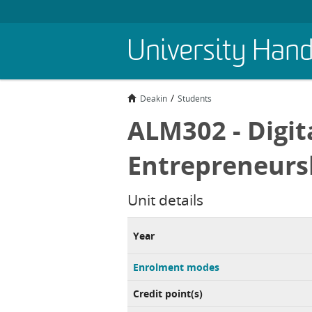
Skip
University Han
to
main
content
Deakin
Students
ALM302 - Digit
Entrepreneurs
Unit details
Year
Enrolment modes
Credit point(s)