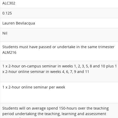
ALC302
0.125
Lauren Bevilacqua
Nil
Students must have passed or undertake in the same trimester
ALM216
1 x 2-hour on-campus seminar in weeks 1, 2, 3, 5, 8 and 10 plus 1
x 2-hour online seminar in weeks 4, 6, 7, 9 and 11
1 x 2-hour online seminar per week
Students will on average spend 150-hours over the teaching
period undertaking the teaching, learning and assessment