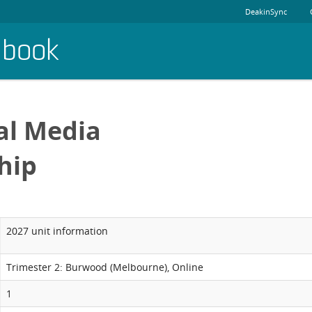
DeakinSync
dbook
al Media
hip
2027 unit information
Trimester 2: Burwood (Melbourne), Online
1