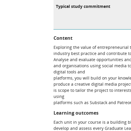
Typical study commitment
Content
Exploring the value of entrepreneurial th
industry best practice and contribute 
Analyse and evaluate opportunities and
and organisations using social media t
digital tools and
platforms, you will build on your knowl
produce a creative digital media projec
is scope to tailor the project to intere
using
platforms such as Substack and Patreo
Learning outcomes
Each unit in your course is a building 
develop and assess every Graduate Le