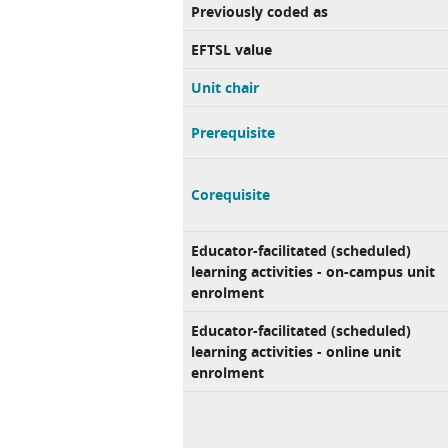
Previously coded as
EFTSL value
Unit chair
Prerequisite
Corequisite
Educator-facilitated (scheduled)
learning activities - on-campus unit
enrolment
Educator-facilitated (scheduled)
learning activities - online unit
enrolment