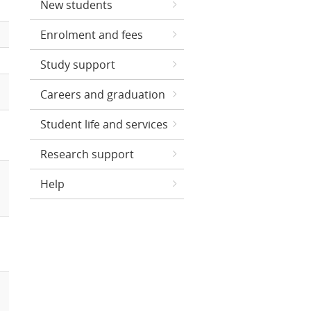
New students
Enrolment and fees
Study support
Careers and graduation
Student life and services
Research support
Help