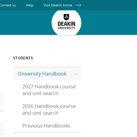
Contact us
Help
Visit Deakin home
STUDENTS
University Handbook
2027 Handbook course
and unit search
2026 Handbook course
and unit search
Previous Handbooks