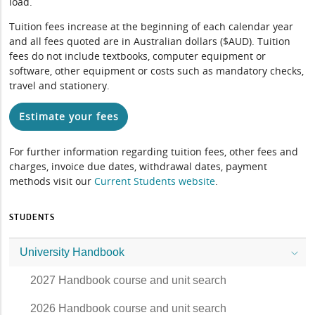
load.
Tuition fees increase at the beginning of each calendar year
and all fees quoted are in Australian dollars ($AUD). Tuition
fees do not include textbooks, computer equipment or
software, other equipment or costs such as mandatory checks,
travel and stationery.
Estimate your fees
For further information regarding tuition fees, other fees and
charges, invoice due dates, withdrawal dates, payment
methods visit our
Current Students website
.
STUDENTS
University Handbook
2027 Handbook course and unit search
2026 Handbook course and unit search