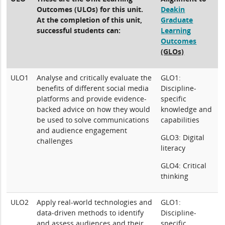
Outcomes (ULOs) for this unit.
Deakin
At the completion of this unit,
Graduate
successful students can:
Learning
Outcomes
(GLOs)
ULO1
Analyse and critically evaluate the
GLO1:
benefits of different social media
Discipline-
platforms and provide evidence-
specific
backed advice on how they would
knowledge and
be used to solve communications
capabilities
and audience engagement
GLO3: Digital
challenges
literacy
GLO4: Critical
thinking
ULO2
Apply real-world technologies and
GLO1:
data-driven methods to identify
Discipline-
and assess audiences and their
specific