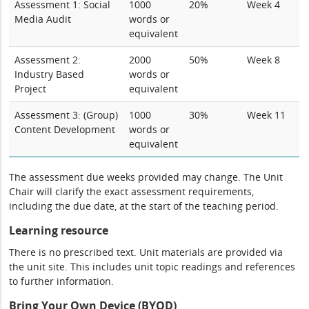
Assessment 1: Social
1000
20%
Week 4
Media Audit
words or
equivalent
Assessment 2:
2000
50%
Week 8
Industry Based
words or
Project
equivalent
Assessment 3: (Group)
1000
30%
Week 11
Content Development
words or
equivalent
The assessment due weeks provided may change. The Unit
Chair will clarify the exact assessment requirements,
including the due date, at the start of the teaching period.
Learning resource
There is no prescribed text. Unit materials are provided via
the unit site. This includes unit topic readings and references
to further information.
Bring Your Own Device (BYOD)