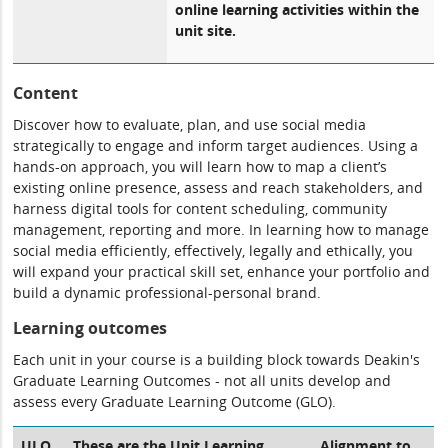
online learning activities within the
unit site.
Content
Discover how to evaluate, plan, and use social media
strategically to engage and inform target audiences. Using a
hands-on approach, you will learn how to map a client’s
existing online presence, assess and reach stakeholders, and
harness digital tools for content scheduling, community
management, reporting and more. In learning how to manage
social media efficiently, effectively, legally and ethically, you
will expand your practical skill set, enhance your portfolio and
build a dynamic professional-personal brand.
Learning outcomes
Each unit in your course is a building block towards Deakin's
Graduate Learning Outcomes - not all units develop and
assess every Graduate Learning Outcome (GLO).
ULO
These are the Unit Learning
Alignment to