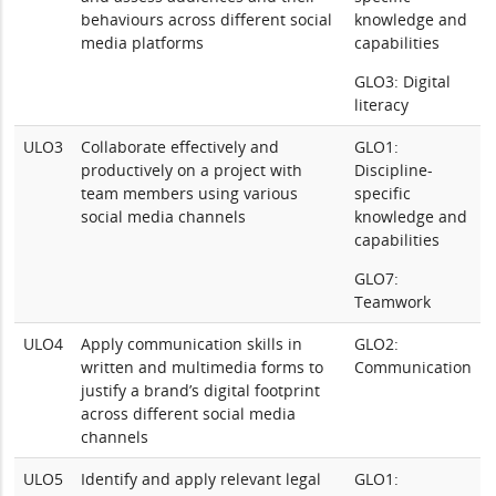
behaviours across different social
knowledge and
media platforms
capabilities
GLO3: Digital
literacy
ULO3
Collaborate effectively and
GLO1:
productively on a project with
Discipline-
team members using various
specific
social media channels
knowledge and
capabilities
GLO7:
Teamwork
ULO4
Apply communication skills in
GLO2:
written and multimedia forms to
Communication
justify a brand’s digital footprint
across different social media
channels
ULO5
Identify and apply relevant legal
GLO1: