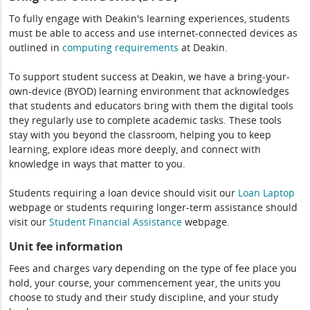
To fully engage with Deakin's learning experiences, students
must be able to access and use internet-connected devices as
outlined in
computing
requirements
at Deakin.
To support student success at Deakin, we have a bring-your-
own-device (BYOD) learning environment that acknowledges
that students and educators bring with them the digital tools
they regularly use to complete academic tasks. These tools
stay with you beyond the classroom, helping you to keep
learning, explore ideas more deeply, and connect with
knowledge in ways that matter to you.
Students requiring a loan device should visit our
Loan Laptop
webpage or students requiring longer-term assistance should
visit our
Student Financial Assistance
webpage.
Unit fee information
Fees and charges vary depending on the type of fee place you
hold, your course, your commencement year, the units you
choose to study and their study discipline, and your study