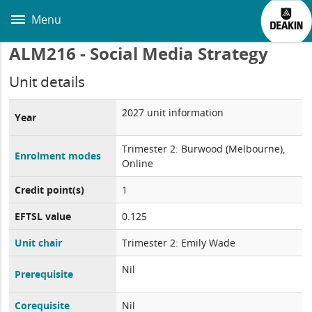
Skip
to
Menu
main
content
ALM216 - Social Media Strategy
Unit details
2027 unit information
Year
Trimester 2: Burwood (Melbourne),
Enrolment modes
Online
Credit point(s)
1
EFTSL value
0.125
Unit chair
Trimester 2: Emily Wade
Nil
Prerequisite
Corequisite
Nil