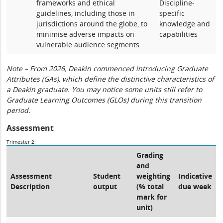
frameworks and ethical
Discipline-
guidelines, including those in
specific
jurisdictions around the globe, to
knowledge and
minimise adverse impacts on
capabilities
vulnerable audience segments
Note – From 2026, Deakin commenced introducing Graduate
Attributes (GAs), which define the distinctive characteristics of
a Deakin graduate. You may notice some units still refer to
Graduate Learning Outcomes (GLOs) during this transition
period.
Assessment
Trimester 2:
Grading
and
Assessment
Student
weighting
Indicative
Description
output
(% total
due week
mark for
unit)