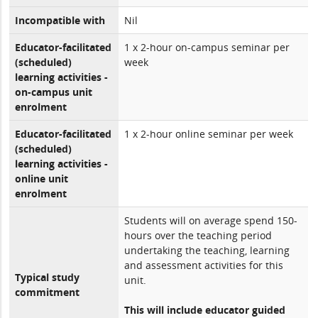
Incompatible with
Nil
Educator-facilitated
1 x 2-hour on-campus seminar per
(scheduled)
week
learning activities -
on-campus unit
enrolment
Educator-facilitated
1 x 2-hour online seminar per week
(scheduled)
learning activities -
online unit
enrolment
Students will on average spend 150-
hours over the teaching period
undertaking the teaching, learning
and assessment activities for this
Typical study
unit.
commitment
This will include educator guided