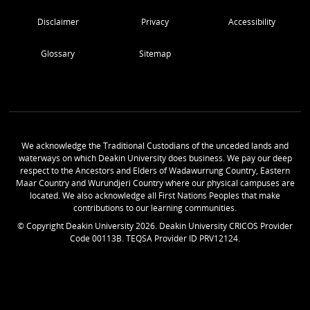
Disclaimer
Privacy
Accessibility
Glossary
Sitemap
We acknowledge the Traditional Custodians of the unceded lands and
waterways on which Deakin University does business. We pay our deep
respect to the Ancestors and Elders of Wadawurrung Country, Eastern
Maar Country and Wurundjeri Country where our physical campuses are
located. We also acknowledge all First Nations Peoples that make
contributions to our learning communities.
© Copyright Deakin University
2026
. Deakin University CRICOS Provider
Code 00113B. TEQSA Provider ID PRV12124.