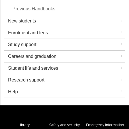
Previous Handbooks
New students
Enrolment and fees
Study support
Careers and graduation
Student life and services
Research support
Help
Library
Safety and security
Emergency Information