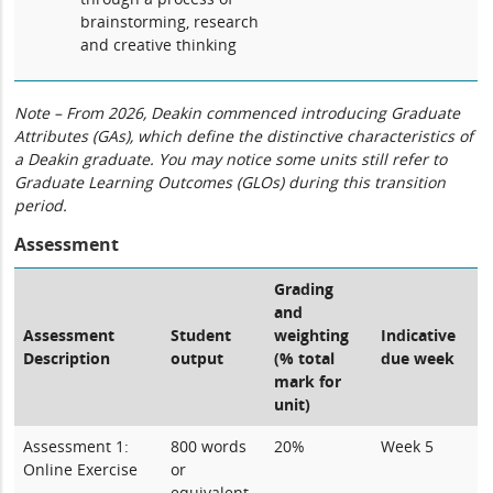
brainstorming, research
and creative thinking
Note – From 2026, Deakin commenced introducing Graduate
Attributes (GAs), which define the distinctive characteristics of
a Deakin graduate. You may notice some units still refer to
Graduate Learning Outcomes (GLOs) during this transition
period.
Assessment
Grading
and
Assessment
Student
weighting
Indicative
Description
output
(% total
due week
mark for
unit)
Assessment 1:
800 words
20%
Week 5
Online Exercise
or
equivalent