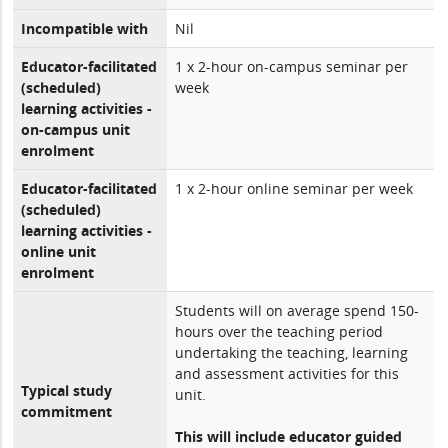
Incompatible with
Nil
Educator-facilitated
1 x 2-hour on-campus seminar per
(scheduled)
week
learning activities -
on-campus unit
enrolment
Educator-facilitated
1 x 2-hour online seminar per week
(scheduled)
learning activities -
online unit
enrolment
Students will on average spend 150-
hours over the teaching period
undertaking the teaching, learning
and assessment activities for this
Typical study
unit.
commitment
This will include educator guided