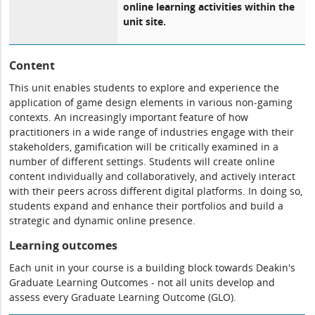
online learning activities within the
unit site.
Content
This unit enables students to explore and experience the
application of game design elements in various non-gaming
contexts. An increasingly important feature of how
practitioners in a wide range of industries engage with their
stakeholders, gamification will be critically examined in a
number of different settings. Students will create online
content individually and collaboratively, and actively interact
with their peers across different digital platforms. In doing so,
students expand and enhance their portfolios and build a
strategic and dynamic online presence.
Learning outcomes
Each unit in your course is a building block towards Deakin's
Graduate Learning Outcomes - not all units develop and
assess every Graduate Learning Outcome (GLO).