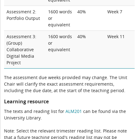
Assessment 2:
1600 words
40%
Week 7
Portfolio Output
or
equivalent
Assessment 3:
1600 words
40%
Week 11
(Group)
or
Collaborative
equivalent
Digital Media
Project
The assessment due weeks provided may change. The Unit
Chair will clarify the exact assessment requirements,
including the due date, at the start of the teaching period.
Learning resource
The texts and reading list for
ALM201
can be found via the
University Library.
Note: Select the relevant trimester reading list. Please note
that a future teaching period's reading list may not be