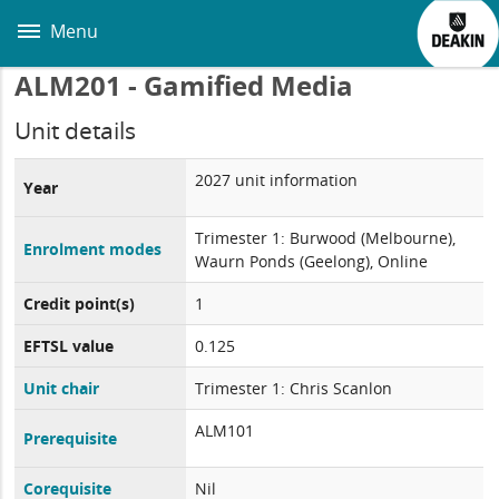
Skip
to
Menu
main
content
ALM201 - Gamified Media
Unit details
2027 unit information
Year
Trimester 1: Burwood (Melbourne),
Enrolment modes
Waurn Ponds (Geelong), Online
Credit point(s)
1
EFTSL value
0.125
Unit chair
Trimester 1: Chris Scanlon
ALM101
Prerequisite
Corequisite
Nil