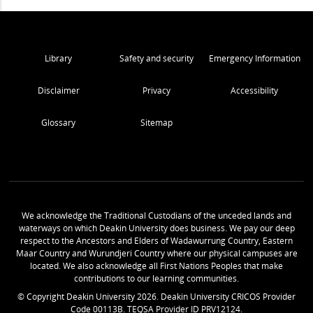
Library
Safety and security
Emergency Information
Disclaimer
Privacy
Accessibility
Glossary
Sitemap
We acknowledge the Traditional Custodians of the unceded lands and
waterways on which Deakin University does business. We pay our deep
respect to the Ancestors and Elders of Wadawurrung Country, Eastern
Maar Country and Wurundjeri Country where our physical campuses are
located. We also acknowledge all First Nations Peoples that make
contributions to our learning communities.
© Copyright Deakin University
2026
. Deakin University CRICOS Provider
Code 00113B. TEQSA Provider ID PRV12124.