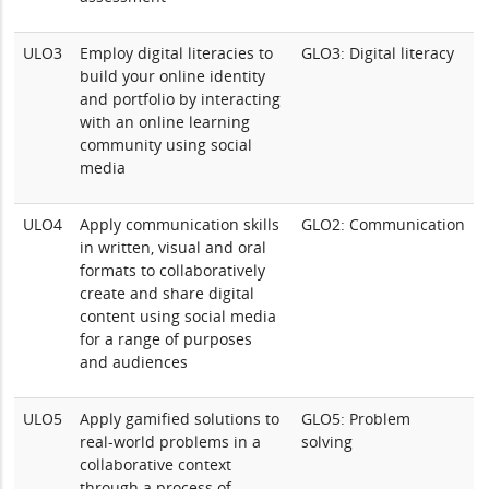
ULO3
Employ digital literacies to
GLO3: Digital literacy
build your online identity
and portfolio by interacting
with an online learning
community using social
media
ULO4
Apply communication skills
GLO2: Communication
in written, visual and oral
formats to collaboratively
create and share digital
content using social media
for a range of purposes
and audiences
ULO5
Apply gamified solutions to
GLO5: Problem
real-world problems in a
solving
collaborative context
through a process of