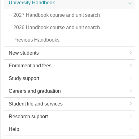
University Handbook
2027 Handbook course and unit search
2026 Handbook course and unit search
Previous Handbooks
New students
Enrolment and fees
Study support
Careers and graduation
Student life and services
Research support
Help