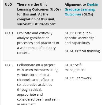
ULO
These are the Unit
Alignment to
Deakin
Learning Outcomes (ULOs)
Graduate Learning
for this unit. At the
Outcomes
(GLOs)
completion of this unit,
successful students can:
ULO1
Explicate and critically
GLO1: Discipline-
analyse gamification
specific knowledge
processes and practices in
and capabilities
a wide range of industry
GLO4: Critical thinking
contexts
ULO2
Collaborate on a project
GLO6: Self-
with team members using
management
various social media
GLO7: Teamwork
channels and reflect on
collaborative activities
through ethical,
appropriate and
considered peer- and self-
assessment