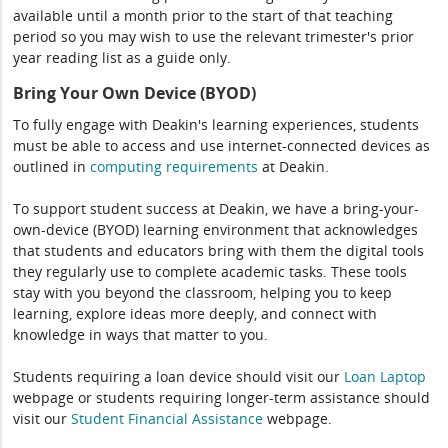
available until a month prior to the start of that teaching
period so you may wish to use the relevant trimester's prior
year reading list as a guide only.
Bring Your Own Device (BYOD)
To fully engage with Deakin's learning experiences, students
must be able to access and use internet-connected devices as
outlined in
computing
requirements
at Deakin.
To support student success at Deakin, we have a bring-your-
own-device (BYOD) learning environment that acknowledges
that students and educators bring with them the digital tools
they regularly use to complete academic tasks. These tools
stay with you beyond the classroom, helping you to keep
learning, explore ideas more deeply, and connect with
knowledge in ways that matter to you.
Students requiring a loan device should visit our
Loan Laptop
webpage or students requiring longer-term assistance should
visit our
Student Financial Assistance
webpage.