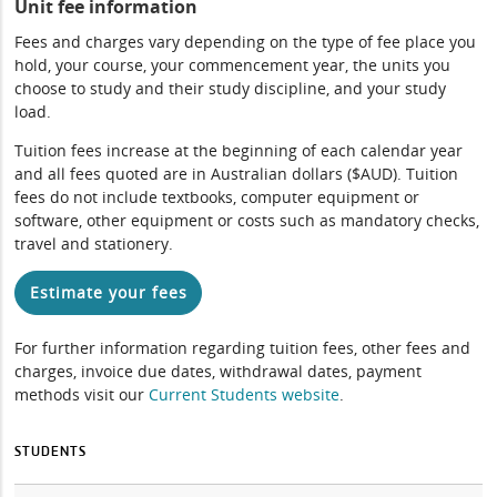
Unit fee information
Fees and charges vary depending on the type of fee place you
hold, your course, your commencement year, the units you
choose to study and their study discipline, and your study
load.
Tuition fees increase at the beginning of each calendar year
and all fees quoted are in Australian dollars ($AUD). Tuition
fees do not include textbooks, computer equipment or
software, other equipment or costs such as mandatory checks,
travel and stationery.
Estimate your fees
For further information regarding tuition fees, other fees and
charges, invoice due dates, withdrawal dates, payment
methods visit our
Current Students website
.
STUDENTS