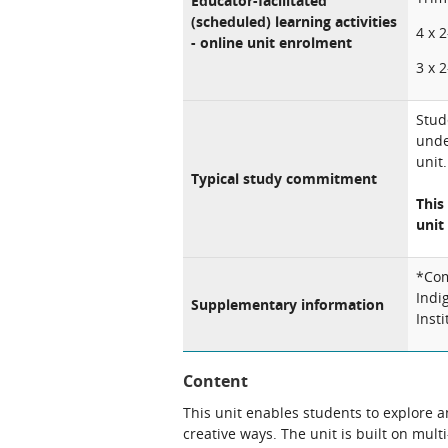
Educator-facilitated
(scheduled) learning activities
4 x 
- online unit enrolment
3 x 
Stud
unde
unit.
Typical study commitment
This
unit 
*Com
Indi
Supplementary information
Inst
Content
This unit enables students to explore a
creative ways. The unit is built on mul