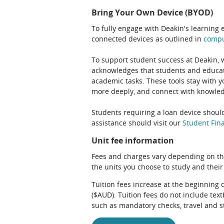
Bring Your Own Device (BYOD)
To fully engage with Deakin's learning 
connected devices as outlined in
comp
To support student success at Deakin,
acknowledges that students and educato
academic tasks. These tools stay with y
more deeply, and connect with knowledg
Students requiring a loan device should
assistance should visit our
Student Fina
Unit fee information
Fees and charges vary depending on th
the units you choose to study and their
Tuition fees increase at the beginning 
($AUD). Tuition fees do not include te
such as mandatory checks, travel and s