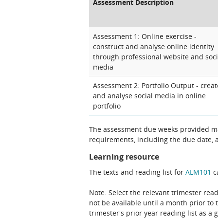
Assessment Description
Assessment 1: Online exercise -
construct and analyse online identity
through professional website and soci
media
Assessment 2: Portfolio Output - creat
and analyse social media in online
portfolio
The assessment due weeks provided may
requirements, including the due date, at
Learning resource
The texts and reading list for
ALM101
ca
Note: Select the relevant trimester read
not be available until a month prior to 
trimester's prior year reading list as a 