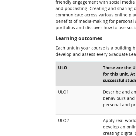
friendly engagement with social media t
and podcasting. Creating and sharing d
communicate across various online plat
benefits of media-making for personal a
portfolios and discover how to use socia
Learning outcomes
Each unit in your course is a building 
develop and assess every Graduate Le
ULO
These are the 
for this unit. A
successful stud
ULO1
Describe and an
behaviours and 
personal and pr
ULO2
Apply real-world
develop an onlin
creating digita