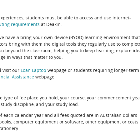
experiences, students must be able to access and use internet-
uting
requirements
at Deakin.
 we have a bring-your-own-device (BYOD) learning environment that
rs bring with them the digital tools they regularly use to complet
ou beyond the classroom, helping you to keep learning, explore ide
e in ways that matter to you.
 visit our
Loan Laptop
webpage or students requiring longer-term
ncial Assistance
webpage.
e type of fee place you hold, your course, your commencement yea
 study discipline, and your study load.
of each calendar year and all fees quoted are in Australian dollars
xtbooks, computer equipment or software, other equipment or costs
tationery.