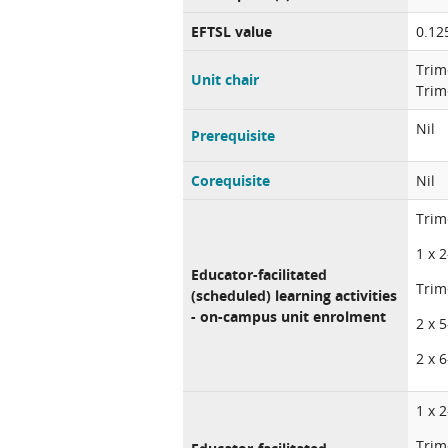
EFTSL value
0.12
Trim
Unit chair
Trim
Nil
Prerequisite
Corequisite
Nil
Trim
1 x 
Educator-facilitated
Trim
(scheduled) learning activities
- on-campus unit enrolment
2 x 
2 x 
1 x 
Trim