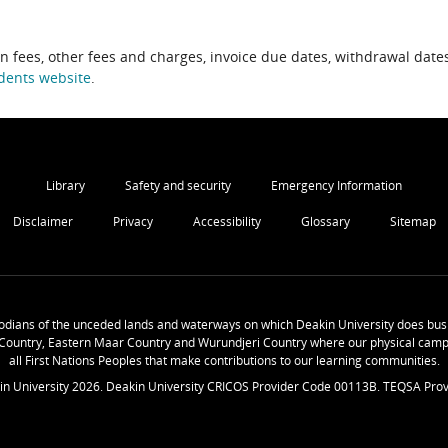
on fees, other fees and charges, invoice due dates, withdrawal dates
dents website
.
Library
Safety and security
Emergency Information
Disclaimer
Privacy
Accessibility
Glossary
Sitemap
odians of the unceded lands and waterways on which Deakin University does busi
Country, Eastern Maar Country and Wurundjeri Country where our physical camp
all First Nations Peoples that make contributions to our learning communities.
in University
2026
. Deakin University CRICOS Provider Code 00113B. TEQSA Prov