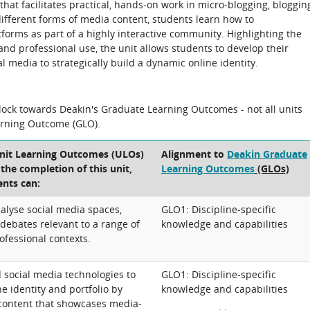
hat facilitates practical, hands-on work in micro-blogging, bloggin
ifferent forms of media content, students learn how to
forms as part of a highly interactive community. Highlighting the
nd professional use, the unit allows students to develop their
l media to strategically build a dynamic online identity.
block towards Deakin's Graduate Learning Outcomes - not all units
arning Outcome (GLO).
Unit Learning Outcomes (ULOs)
Alignment to
Deakin Graduate
t the completion of this unit,
Learning Outcomes
(GLOs)
ents can:
alyse social media spaces,
GLO1: Discipline-specific
debates relevant to a range of
knowledge and capabilities
ofessional contexts.
 social media technologies to
GLO1: Discipline-specific
e identity and portfolio by
knowledge and capabilities
l content that showcases media-