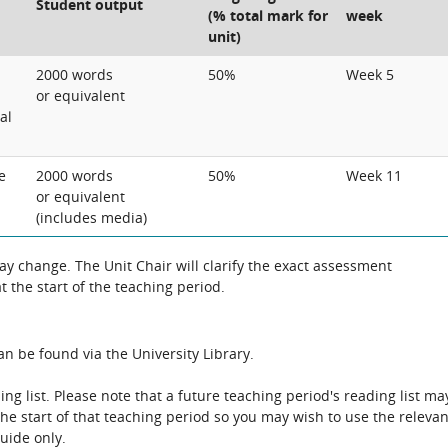
Student output
(% total mark for
week
unit)
2000 words
50%
Week 5
or equivalent
al
e
2000 words
50%
Week 11
or equivalent
(includes media)
 change. The Unit Chair will clarify the exact assessment
 the start of the teaching period.
n be found via the University Library.
ing list. Please note that a future teaching period's reading list ma
the start of that teaching period so you may wish to use the relevan
guide only.