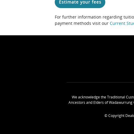
Estimate your fees
For further information regarding tuiti
payment methods visit our
Current Stu
We acknowledge the Traditional Cust
Ancestors and Elders of Wadawurrung 
© Copyright Deak