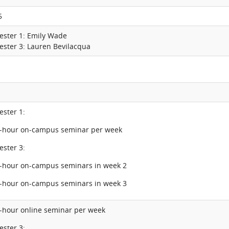
5
ester 1: Emily Wade
ester 3: Lauren Bevilacqua
ester 1:
2-hour on-campus seminar per week
ester 3:
5-hour on-campus seminars in week 2
6-hour on-campus seminars in week 3
2-hour online seminar per week
ester 3: