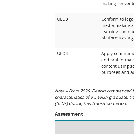
making conventi
ULO3
Conform to legal
media-making an
learning commun
platforms as a gl
ULO4
Apply communicat
and oral formats
content using so
purposes and a
Note – From 2026, Deakin commenced int
characteristics of a Deakin graduate. 
(GLOs) during this transition period.
Assessment