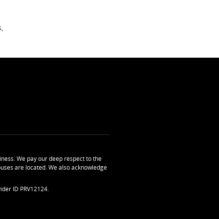
,
ness. We pay our deep respect to the
uses are located. We also acknowledge
ider ID PRV12124.