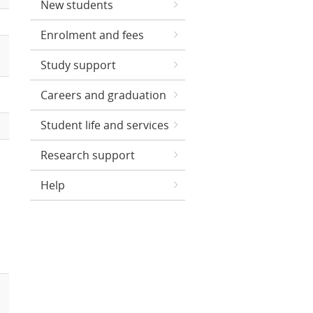
New students
Enrolment and fees
Study support
Careers and graduation
Student life and services
Research support
Help