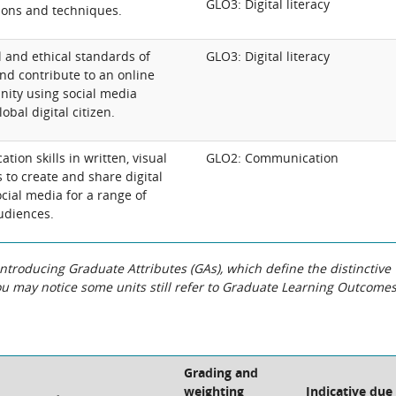
GLO3: Digital literacy
ons and techniques.
 and ethical standards of
GLO3: Digital literacy
d contribute to an online
ity using social media
obal digital citizen.
ion skills in written, visual
GLO2: Communication
 to create and share digital
cial media for a range of
udiences.
roducing Graduate Attributes (GAs), which define the distinctive
You may notice some units still refer to Graduate Learning Outcome
Grading and
weighting
Indicative due