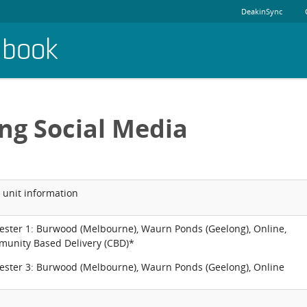
DeakinSync
dbook
ng Social Media
 unit information
ester 1: Burwood (Melbourne), Waurn Ponds (Geelong), Online,
unity Based Delivery (CBD)*
ester 3: Burwood (Melbourne), Waurn Ponds (Geelong), Online