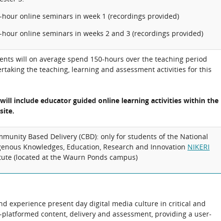
2-hour online seminars in week 1 (recordings provided)
2-hour online seminars in weeks 2 and 3 (recordings provided)
ents will on average spend 150-hours over the teaching period
rtaking the teaching, learning and assessment activities for this
 will include educator guided online learning activities within the
site.
munity Based Delivery (CBD): only for students of the National
genous Knowledges, Education, Research and Innovation
NIKERI
itute (located at the Waurn Ponds campus)
nd experience present day digital media culture in critical and
ti-platformed content, delivery and assessment, providing a user-