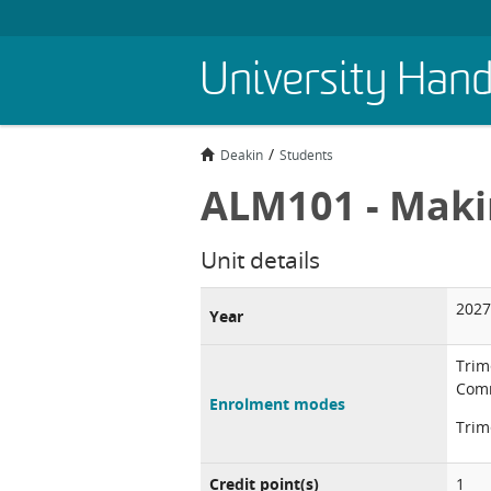
Skip
University Han
to
main
content
Deakin
Students
ALM101 - Maki
Unit details
2027
Year
Trim
Comm
Enrolment modes
Trim
Credit point(s)
1