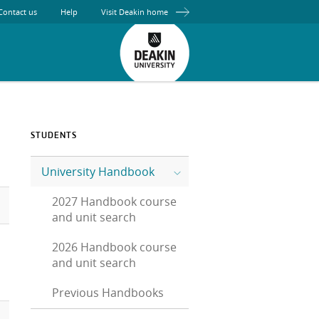
Contact us
Help
Visit Deakin home
STUDENTS
University Handbook
2027 Handbook course
and unit search
2026 Handbook course
and unit search
Previous Handbooks