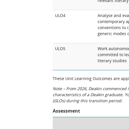
relevant literar
ULO4
Analyse and eval
contemporary ap
conventions to c
generic modes o
ULO5
Work autonomousl
committed to lea
literary studies
These Unit Learning Outcomes are appli
Note – From 2026, Deakin commenced int
characteristics of a Deakin graduate. 
(GLOs) during this transition period.
Assessment