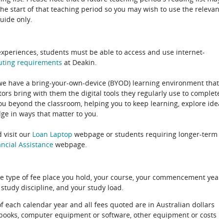
the start of that teaching period so you may wish to use the relevan
guide only.
experiences, students must be able to access and use internet-
uting
requirements
at Deakin.
 we have a bring-your-own-device (BYOD) learning environment that
rs bring with them the digital tools they regularly use to complet
ou beyond the classroom, helping you to keep learning, explore ide
e in ways that matter to you.
 visit our
Loan Laptop
webpage or students requiring longer-term
ncial Assistance
webpage.
e type of fee place you hold, your course, your commencement yea
 study discipline, and your study load.
of each calendar year and all fees quoted are in Australian dollars
xtbooks, computer equipment or software, other equipment or costs