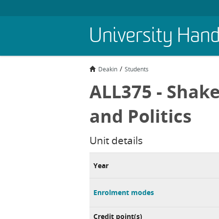
Skip
University Han
to
main
content
Deakin
Students
ALL375 - Shake
and Politics
Unit details
Year
Enrolment modes
Credit point(s)