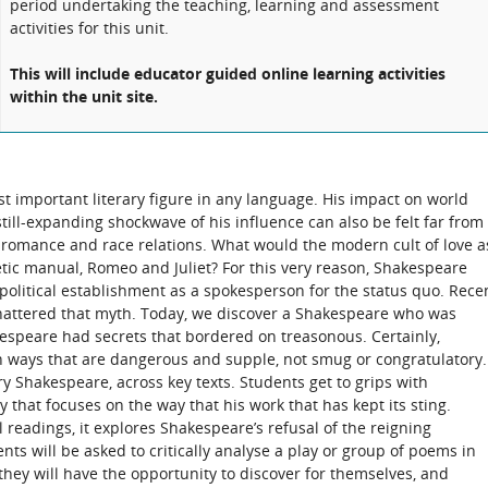
period undertaking the teaching, learning and assessment
activities for this unit.
This will include educator guided online learning activities
within the unit site.
t important literary figure in any language. His impact on world
ill-expanding shockwave of his influence can also be felt far from
s romance and race relations. What would the modern cult of love a
oetic manual, Romeo and Juliet? For this very reason, Shakespeare
political establishment as a spokesperson for the status quo. Rece
attered that myth. Today, we discover a Shakespeare who was
kespeare had secrets that bordered on treasonous. Certainly,
n ways that are dangerous and supple, not smug or congratulatory.
ry Shakespeare, across key texts. Students get to grips with
that focuses on the way that his work that has kept its sting.
readings, it explores Shakespeare’s refusal of the reigning
ts will be asked to critically analyse a play or group of poems in
 they will have the opportunity to discover for themselves, and