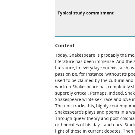
Typical study commitment
Content
Today, Shakespeare is probably the mos
literature has been immense. And the st
literature, in everyday contexts such a
passion be, for instance, without its p
used to be claimed by the cultural and 
work on Shakespeare has completely sh
superbly critical. Perhaps, indeed, Sha
Shakespeare wrote sex, race and love i
The unit tracks this, highly contempora
Shakespeare’s plays and poems in a way 
Through queer theory and post-colonial 
orthodoxies of his day—and ours. Studen
light of these in current debates. Then