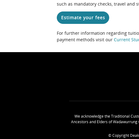
such as mandatory checks, travel and s
Estimate your fees
For further information regarding tuiti
payment methods visit our
Current Stu
We acknowledge the Traditional Cust
Ancestors and Elders of Wadawurrung 
© Copyright Deak