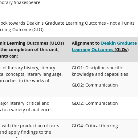
mporary Shakespeare.
block towards Deakin's Graduate Learning Outcomes - not all units
arning Outcome (GLO).
Unit Learning Outcomes (ULOs)
Alignment to
Deakin Graduate
t the completion of this unit,
Learning Outcomes
(GLOs)
ents can:
f literary history, literary
GLO1: Discipline-specific
al concepts, literary language,
knowledge and capabilities
proaches to the works of
GLO2: Communication
r literary, critical and
GLO2: Communication
s to a variety of audiences
e with the production of texts
GLO4: Critical thinking
and apply findings to the