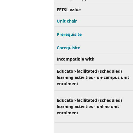
EFTSL value
Unit chair
Prerequisite
Corequisite
Incompatible with
Educator-facilitated (scheduled)
learning activities - on-campus unit
enrolment
Educator-facilitated (scheduled)
learning activities - online unit
enrolment