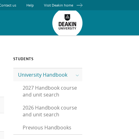
Contact us
Help
Visit Deakin home
STUDENTS
University Handbook
2027 Handbook course
and unit search
2026 Handbook course
and unit search
Previous Handbooks