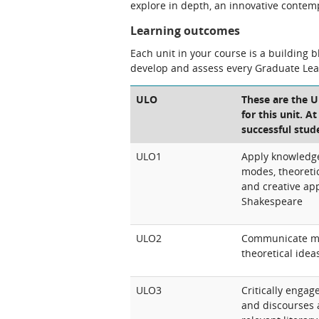
explore in depth, an innovative conte
Learning outcomes
Each unit in your course is a building 
develop and assess every Graduate Le
ULO
These are the 
for this unit. A
successful stud
ULO1
Apply knowledge o
modes, theoretic
and creative ap
Shakespeare
ULO2
Communicate majo
theoretical idea
ULO3
Critically engag
and discourses 