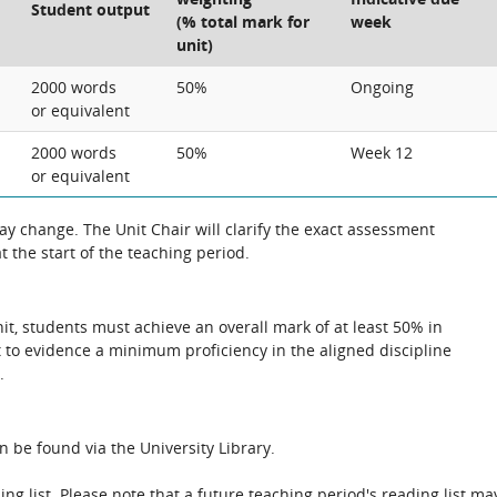
Student output
(% total mark for
week
unit)
2000 words
50%
Ongoing
or equivalent
2000 words
50%
Week 12
or equivalent
 change. The Unit Chair will clarify the exact assessment
 the start of the teaching period.
unit, students must achieve an overall mark of at least 50% in
 to evidence a minimum proficiency in the aligned discipline
.
n be found via the University Library.
ing list. Please note that a future teaching period's reading list ma