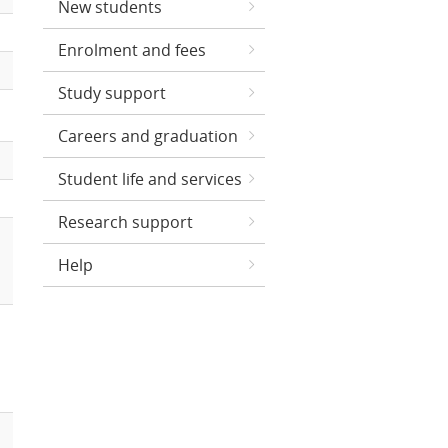
New students
Enrolment and fees
Study support
Careers and graduation
Student life and services
Research support
Help