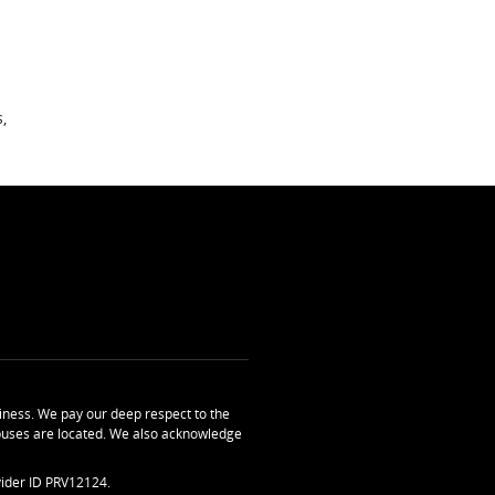
,
ness. We pay our deep respect to the
uses are located. We also acknowledge
ider ID PRV12124.