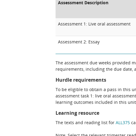
Assessment Description
Assessment 1: Live oral assessment
Assessment 2: Essay
The assessment due weeks provided may
requirements, including the due date, at
Hurdle requirements
To be eligible to obtain a pass in this 
assessment task 1: live oral assessment
learning outcomes included in this unit
Learning resource
The texts and reading list for
ALL375
ca
Note: Select the relevant trimester read