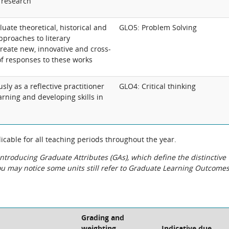
y research
uate theoretical, historical and
GLO5: Problem Solving
proaches to literary
reate new, innovative and cross-
f responses to these works
y as a reflective practitioner
GLO4: Critical thinking
rning and developing skills in
cable for all teaching periods throughout the year.
roducing Graduate Attributes (GAs), which define the distinctive
You may notice some units still refer to Graduate Learning Outcome
Grading and
weighting
Indicative due