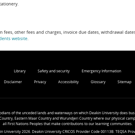
tationery.
on fees, other fees and charges, invoice due dates, withdrawal dates
dents website
.
Library
Safety and security
Emergency Information
Disclaimer
Privacy
Accessibility
Glossary
Sitemap
odians of the unceded lands and waterways on which Deakin University does busi
Country, Eastern Maar Country and Wurundjeri Country where our physical camp
all First Nations Peoples that make contributions to our learning communities.
in University
2026
. Deakin University CRICOS Provider Code 00113B. TEQSA Prov