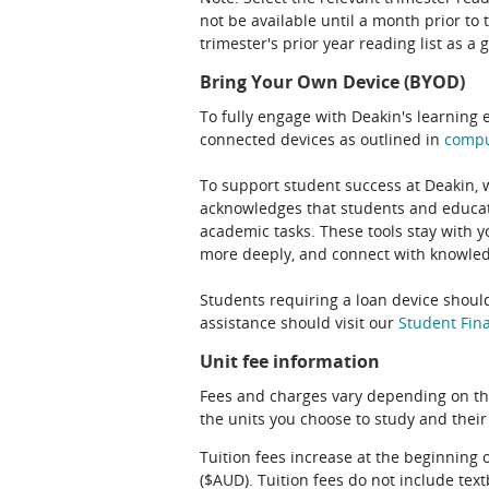
not be available until a month prior to 
trimester's prior year reading list as a 
Bring Your Own Device (BYOD)
To fully engage with Deakin's learning 
connected devices as outlined in
comp
To support student success at Deakin,
acknowledges that students and educato
academic tasks. These tools stay with y
more deeply, and connect with knowledg
Students requiring a loan device should
assistance should visit our
Student Fina
Unit fee information
Fees and charges vary depending on th
the units you choose to study and their
Tuition fees increase at the beginning 
($AUD). Tuition fees do not include te