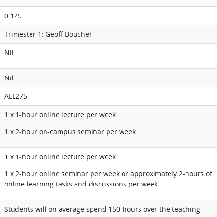
0.125
Trimester 1: Geoff Boucher
Nil
Nil
ALL275
1 x 1-hour online lecture per week
1 x 2-hour on-campus seminar per week
1 x 1-hour online lecture per week
1 x 2-hour online seminar per week or approximately 2-hours of
online learning tasks and discussions per week
Students will on average spend 150-hours over the teaching