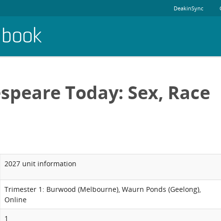
DeakinSync
dbook
speare Today: Sex, Race
2027 unit information
Trimester 1: Burwood (Melbourne), Waurn Ponds (Geelong),
Online
1