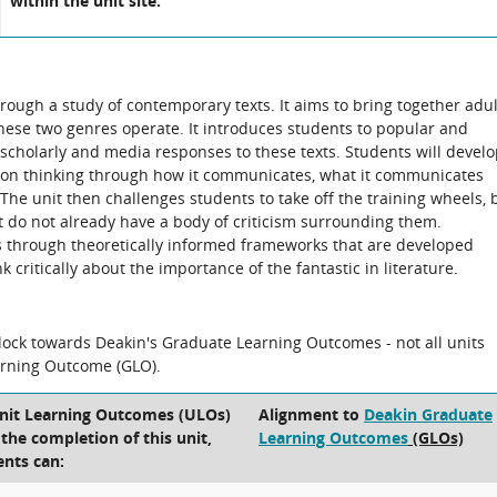
within the unit site.
hrough a study of contemporary texts. It aims to bring together adul
these two genres operate. It introduces students to popular and
 scholarly and media responses to these texts. Students will devel
d on thinking through how it communicates, what it communicates
. The unit then challenges students to take off the training wheels, 
at do not already have a body of criticism surrounding them.
ts through theoretically informed frameworks that are developed
 critically about the importance of the fantastic in literature.
block towards Deakin's Graduate Learning Outcomes - not all units
arning Outcome (GLO).
Unit Learning Outcomes (ULOs)
Alignment to
Deakin Graduate
t the completion of this unit,
Learning Outcomes
(GLOs)
ents can: