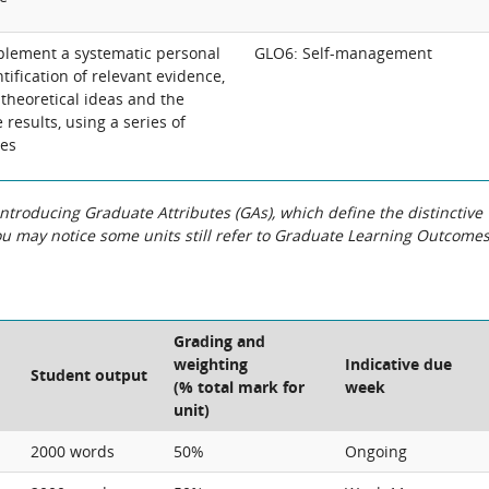
lement a systematic personal
GLO6: Self-management
ntification of relevant evidence,
 theoretical ideas and the
 results, using a series of
nes
roducing Graduate Attributes (GAs), which define the distinctive
You may notice some units still refer to Graduate Learning Outcome
Grading and
weighting
Indicative due
Student output
(% total mark for
week
unit)
2000 words
50%
Ongoing