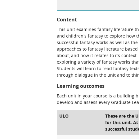
Content
This unit examines fantasy literature t
and children's fantasy to explore how 
successful fantasy works as well as the
approaches to fantasy literature base
about, and how it relates to its context
exploring a variety of fantasy works th
Students will learn to read fantasy tex
through dialogue in the unit and to think
Learning outcomes
Each unit in your course is a building 
develop and assess every Graduate Le
ULO
These are the 
for this unit. A
successful stud