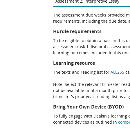
Assessment 2: Interpretive Essay
The assessment due weeks provided may
requirements, including the due date, at
Hurdle requirements
To be eligible to obtain a pass in this 
assessment task 1: live oral assessment
learning outcomes included in this unit
Learning resource
The texts and reading list for
ALL255
ca
Note: Select the relevant trimester read
not be available until a month prior to 
trimester's prior year reading list as a 
Bring Your Own Device (BYOD)
To fully engage with Deakin's learning 
connected devices as outlined in
comp