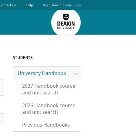
Contact us
Help
Visit Deakin home
STUDENTS
University Handbook
2027 Handbook course
and unit search
2026 Handbook course
and unit search
Previous Handbooks