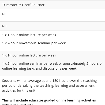
Trimester 2: Geoff Boucher
Nil
Nil
1 x 1-hour online lecture per week
1 x 2-hour on-campus seminar per week
1 x 1-hour online lecture per week
1 x 2-hour online seminar per week or approximately 2-hours of
online learning tasks and discussions per week
Students will on average spend 150-hours over the teaching
period undertaking the teaching, learning and assessment
activities for this unit.
This will include educator guided online learning activities