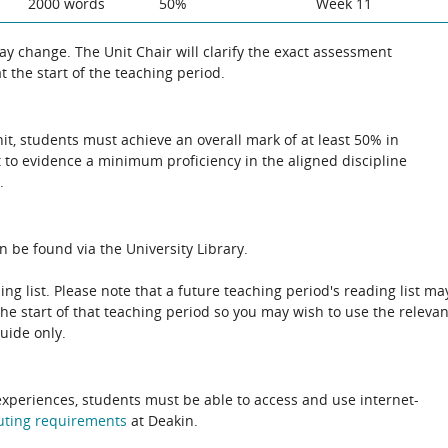
2000 words
50%
Week 11
 change. The Unit Chair will clarify the exact assessment
 the start of the teaching period.
unit, students must achieve an overall mark of at least 50% in
 to evidence a minimum proficiency in the aligned discipline
.
n be found via the University Library.
ing list. Please note that a future teaching period's reading list ma
the start of that teaching period so you may wish to use the relevan
guide only.
experiences, students must be able to access and use internet-
uting
requirements
at Deakin.