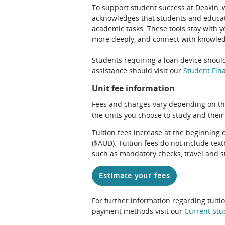
To support student success at Deakin,
acknowledges that students and educato
academic tasks. These tools stay with y
more deeply, and connect with knowledg
Students requiring a loan device should
assistance should visit our
Student Fina
Unit fee information
Fees and charges vary depending on th
the units you choose to study and their
Tuition fees increase at the beginning 
($AUD). Tuition fees do not include te
such as mandatory checks, travel and s
Estimate your fees
For further information regarding tuiti
payment methods visit our
Current Stu