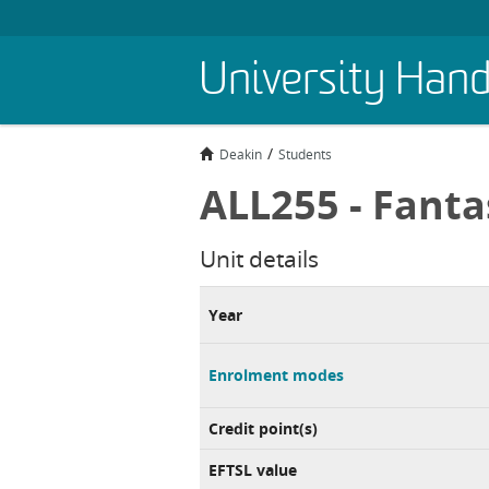
Skip
University Han
to
main
content
Deakin
Students
ALL255 - Fanta
Unit details
Year
Enrolment modes
Credit point(s)
EFTSL value