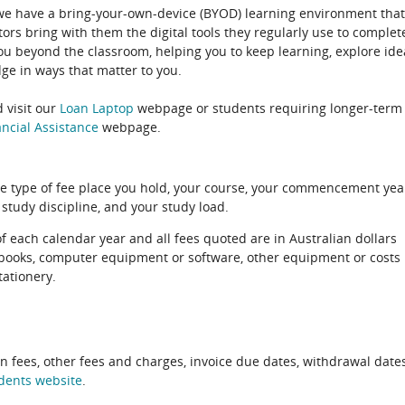
 we have a bring-your-own-device (BYOD) learning environment that
rs bring with them the digital tools they regularly use to complet
ou beyond the classroom, helping you to keep learning, explore ide
e in ways that matter to you.
 visit our
Loan Laptop
webpage or students requiring longer-term
ncial Assistance
webpage.
e type of fee place you hold, your course, your commencement yea
 study discipline, and your study load.
of each calendar year and all fees quoted are in Australian dollars
xtbooks, computer equipment or software, other equipment or costs
tationery.
on fees, other fees and charges, invoice due dates, withdrawal dates
dents website
.