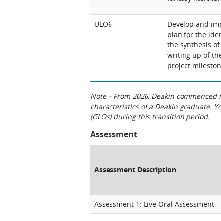
ULO6
Develop and imp
plan for the ide
the synthesis of
writing up of the
project milesto
Note – From 2026, Deakin commenced int
characteristics of a Deakin graduate. 
(GLOs) during this transition period.
Assessment
Assessment Description
Assessment 1: Live Oral Assessment