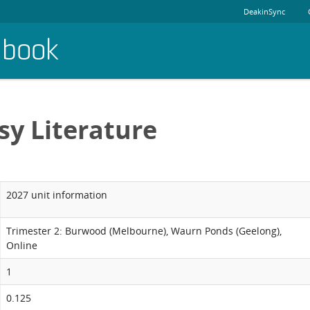
DeakinSync
dbook
sy Literature
2027 unit information
Trimester 2: Burwood (Melbourne), Waurn Ponds (Geelong),
Online
1
0.125