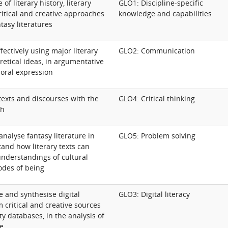
f literary history, literary
GLO1: Discipline-specific
ritical and creative approaches
knowledge and capabilities
ntasy literatures
ectively using major literary
GLO2: Communication
oretical ideas, in argumentative
 oral expression
 texts and discourses with the
GLO4: Critical thinking
ch
analyse fantasy literature in
GLO5: Problem solving
and how literary texts can
nderstandings of cultural
odes of being
te and synthesise digital
GLO3: Digital literacy
 critical and creative sources
y databases, in the analysis of
re