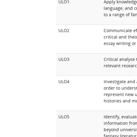
ULO1
Apply knowledge o
language, and c
to a range of fa
ULO2
Communicate eff
critical and the
essay writing or
ULO3
Critical analyse
relevant resear
ULO4
Investigate and 
order to underst
represent new u
histories and m
ULO5
Identify, evalua
information from
beyond universit
fantasy literatu