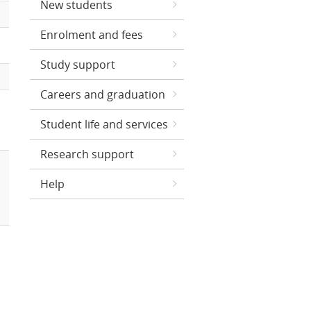
New students
Enrolment and fees
Study support
Careers and graduation
Student life and services
Research support
Help