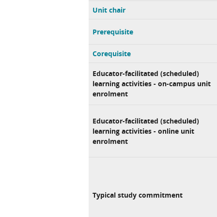
Unit chair
Prerequisite
Corequisite
Educator-facilitated (scheduled)
learning activities - on-campus unit
enrolment
Educator-facilitated (scheduled)
learning activities - online unit
enrolment
Typical study commitment