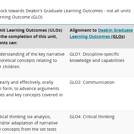
block towards Deakin's Graduate Learning Outcomes - not all units
arning Outcome (GLO).
Unit Learning Outcomes (ULOs)
Alignment to
Deakin Graduate
t the completion of this unit,
Learning Outcomes
(GLOs)
ents can:
erstanding of the key narrative
GLO1: Discipline-specific
oretical concepts relating to
knowledge and capabilities
r children.
rly and effectively, orally
GLO2: Communication
en form, to advance arguments
xts and key concepts covered in
ical thinking via analysis,
GLO4: Critical thinking
nd/or adaptation of narrative
 concepts from the set texts