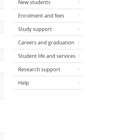
New students
Enrolment and fees
Study support
Careers and graduation
Student life and services
Research support
Help