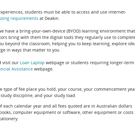
experiences, students must be able to access and use internet-
uting
requirements
at Deakin.
 we have a bring-your-own-device (BYOD) learning environment that
rs bring with them the digital tools they regularly use to complet
ou beyond the classroom, helping you to keep learning, explore ide
e in ways that matter to you.
 visit our
Loan Laptop
webpage or students requiring longer-term
ncial Assistance
webpage.
e type of fee place you hold, your course, your commencement yea
 study discipline, and your study load.
of each calendar year and all fees quoted are in Australian dollars
xtbooks, computer equipment or software, other equipment or costs
tationery.