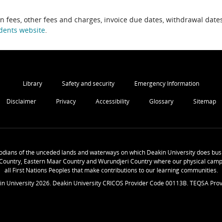
on fees, other fees and charges, invoice due dates, withdrawal dates
dents website
.
Library
Safety and security
Emergency Information
Disclaimer
Privacy
Accessibility
Glossary
Sitemap
odians of the unceded lands and waterways on which Deakin University does busi
Country, Eastern Maar Country and Wurundjeri Country where our physical camp
all First Nations Peoples that make contributions to our learning communities.
in University
2026
. Deakin University CRICOS Provider Code 00113B. TEQSA Prov