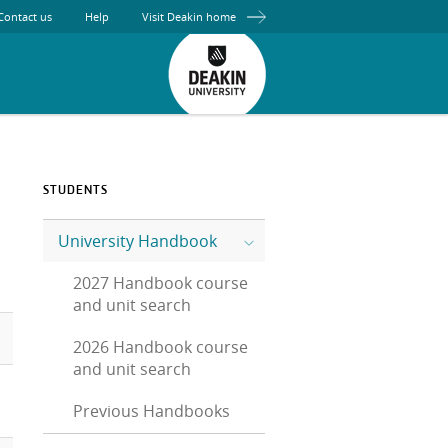
Contact us
Help
Visit Deakin home
STUDENTS
University Handbook
2027 Handbook course
and unit search
2026 Handbook course
and unit search
Previous Handbooks