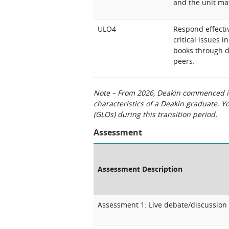
and the unit mat
ULO4
Respond effectiv
critical issues i
books through d
peers.
Note – From 2026, Deakin commenced int
characteristics of a Deakin graduate. 
(GLOs) during this transition period.
Assessment
Assessment Description
Assessment 1: Live debate/discussion