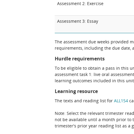
Assessment 2: Exercise
Assessment 3: Essay
The assessment due weeks provided may
requirements, including the due date, at
Hurdle requirements
To be eligible to obtain a pass in this 
assessment task 1: live oral assessment
learning outcomes included in this unit
Learning resource
The texts and reading list for
ALL154
ca
Note: Select the relevant trimester read
not be available until a month prior to 
trimester's prior year reading list as a 