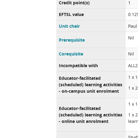
Credit point(s)
1
EFTSL value
0.12
Unit chair
Paul
Nil
Prerequisite
Corequisite
Nil
Incompatible with
ALL2
1 x 
Educator-facilitated
(scheduled) learning activities
1 x 
- on-campus unit enrolment
1 x 
Educator-facilitated
(scheduled) learning activities
1 x 
- online unit enrolment
lear
Stud