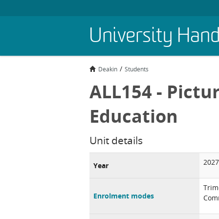
Skip
University Han
to
main
content
Deakin
Students
ALL154 - Pictu
Education
Unit details
2027
Year
Trim
Enrolment modes
Comm