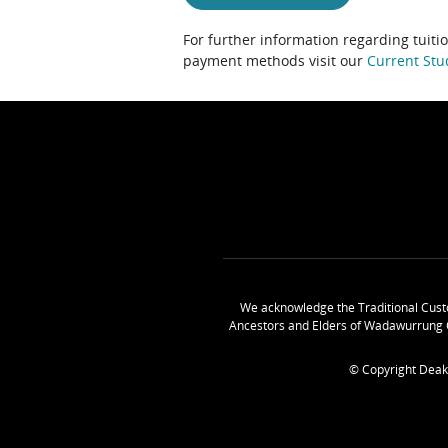
For further information regarding tuiti
payment methods visit our
Current Stu
We acknowledge the Traditional Cust
Ancestors and Elders of Wadawurrung 
© Copyright Deak