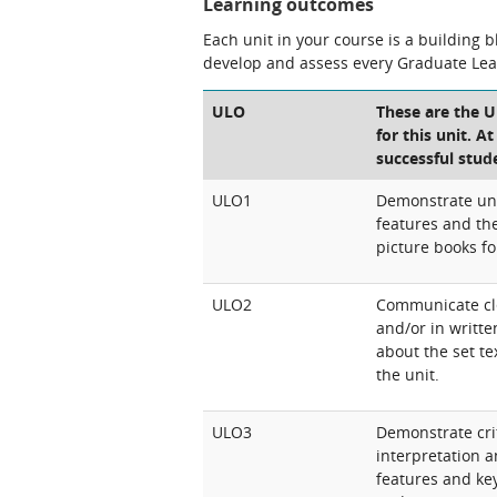
Learning outcomes
Each unit in your course is a building 
develop and assess every Graduate Le
ULO
These are the 
for this unit. A
successful stud
ULO1
Demonstrate und
features and the
picture books fo
ULO2
Communicate clea
and/or in writt
about the set te
the unit.
ULO3
Demonstrate crit
interpretation a
features and key