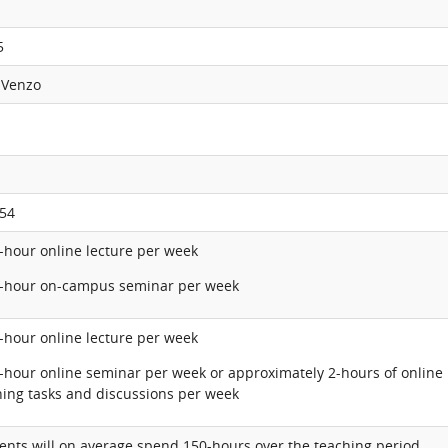
5
 Venzo
54
1-hour online lecture per week
2-hour on-campus seminar per week
1-hour online lecture per week
2-hour online seminar per week or approximately 2-hours of online
ning tasks and discussions per week
ents will on average spend 150-hours over the teaching period