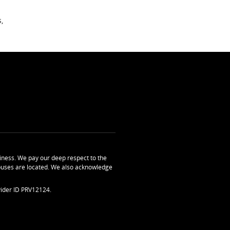
,
ness. We pay our deep respect to the
uses are located. We also acknowledge
ider ID PRV12124.