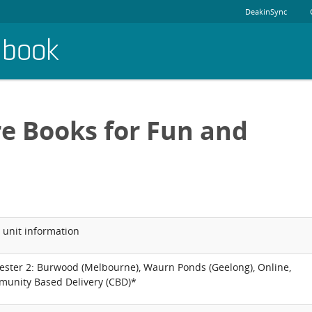
DeakinSync
dbook
re Books for Fun and
 unit information
ester 2: Burwood (Melbourne), Waurn Ponds (Geelong), Online,
unity Based Delivery (CBD)*