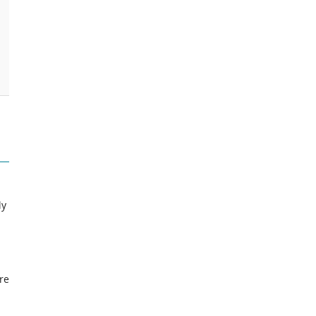
ly
re