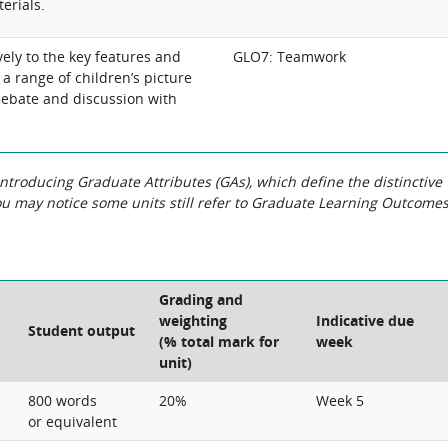
erials.
ely to the key features and
GLO7: Teamwork
n a range of children’s picture
ebate and discussion with
roducing Graduate Attributes (GAs), which define the distinctive
You may notice some units still refer to Graduate Learning Outcome
Grading and
weighting
Indicative due
Student output
(% total mark for
week
unit)
800 words
20%
Week 5
or equivalent