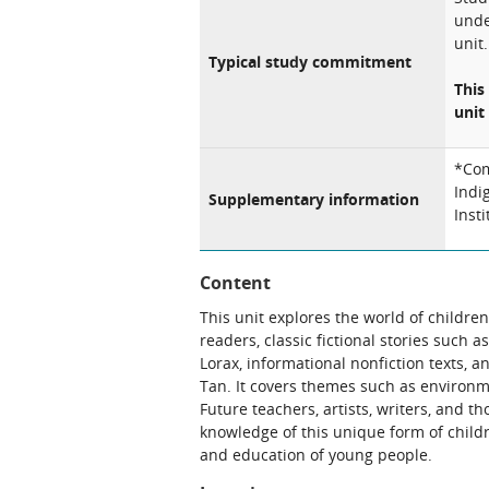
unde
unit.
Typical study commitment
This
unit 
*Com
Indi
Supplementary information
Inst
Content
This unit explores the world of childre
readers, classic fictional stories such
Lorax, informational nonfiction texts,
Tan. It covers themes such as environm
Future teachers, artists, writers, and tho
knowledge of this unique form of childr
and education of young people.