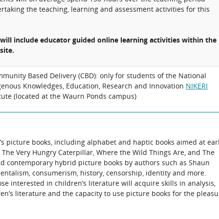
rtaking the teaching, learning and assessment activities for this
 will include educator guided online learning activities within the
site.
munity Based Delivery (CBD): only for students of the National
genous Knowledges, Education, Research and Innovation
NIKERI
itute (located at the Waurn Ponds campus)
n’s picture books, including alphabet and haptic books aimed at ear
 as The Very Hungry Caterpillar, Where the Wild Things Are, and The
 and contemporary hybrid picture books by authors such as Shaun
entalism, consumerism, history, censorship, identity and more.
se interested in children’s literature will acquire skills in analysis,
en’s literature and the capacity to use picture books for the pleasu