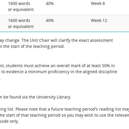
1600 words
40%
Week 8
or equivalent
1600 words
40%
Week 12
or equivalent
 change. The Unit Chair will clarify the exact assessment
 the start of the teaching period.
unit, students must achieve an overall mark of at least 50% in
 to evidence a minimum proficiency in the aligned discipline
.
n be found via the University Library.
ing list. Please note that a future teaching period's reading list ma
the start of that teaching period so you may wish to use the relevan
guide only.