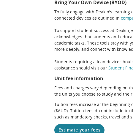
Bring Your Own Device (BYOD)
To fully engage with Deakin's learning 
connected devices as outlined in
comp
To support student success at Deakin,
acknowledges that students and educato
academic tasks. These tools stay with y
more deeply, and connect with knowledg
Students requiring a loan device should
assistance should visit our
Student Fina
Unit fee information
Fees and charges vary depending on th
the units you choose to study and their
Tuition fees increase at the beginning 
($AUD). Tuition fees do not include te
such as mandatory checks, travel and s
Estimate your fees