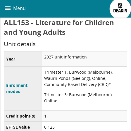
Skip
to
Menu
main
content
ALL153 - Literature for Children
and Young Adults
Unit details
2027 unit information
Year
Trimester 1: Burwood (Melbourne),
Waurn Ponds (Geelong), Online,
Community Based Delivery (CBD)*
Enrolment
modes
Trimester 3: Burwood (Melbourne),
Online
Credit point(s)
1
EFTSL value
0.125