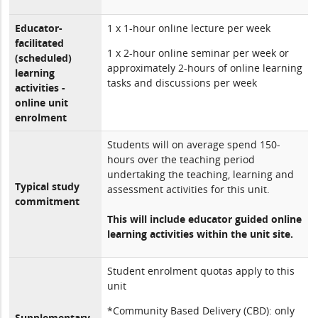
Educator-
1 x 1-hour online lecture per week
facilitated
1 x 2-hour online seminar per week or
(scheduled)
approximately 2-hours of online learning
learning
tasks and discussions per week
activities -
online unit
enrolment
Students will on average spend 150-
hours over the teaching period
undertaking the teaching, learning and
Typical study
assessment activities for this unit.
commitment
This will include educator guided online
learning activities within the unit site.
Student enrolment quotas apply to this
unit
*Community Based Delivery (CBD): only
Supplementary