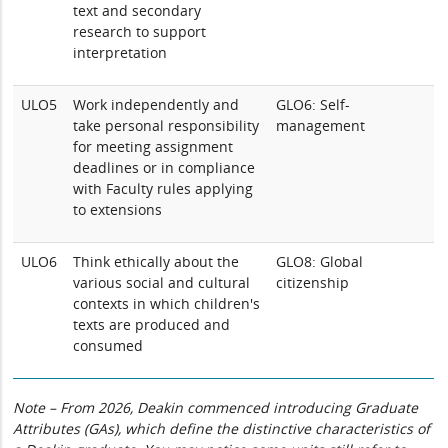
text and secondary
research to support
interpretation
ULO5
Work independently and
GLO6: Self-
take personal responsibility
management
for meeting assignment
deadlines or in compliance
with Faculty rules applying
to extensions
ULO6
Think ethically about the
GLO8: Global
various social and cultural
citizenship
contexts in which children's
texts are produced and
consumed
Note – From 2026, Deakin commenced introducing Graduate
Attributes (GAs), which define the distinctive characteristics of