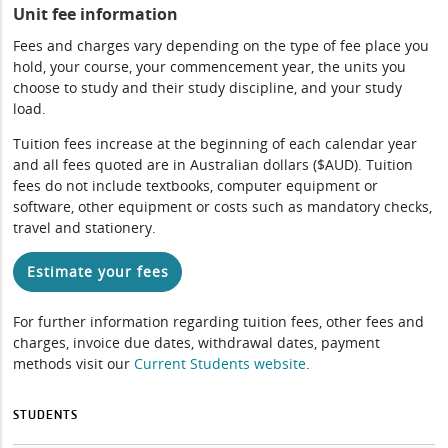
Unit fee information
Fees and charges vary depending on the type of fee place you
hold, your course, your commencement year, the units you
choose to study and their study discipline, and your study
load.
Tuition fees increase at the beginning of each calendar year
and all fees quoted are in Australian dollars ($AUD). Tuition
fees do not include textbooks, computer equipment or
software, other equipment or costs such as mandatory checks,
travel and stationery.
Estimate your fees
For further information regarding tuition fees, other fees and
charges, invoice due dates, withdrawal dates, payment
methods visit our
Current Students website
.
STUDENTS