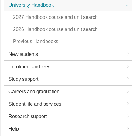
University Handbook
2027 Handbook course and unit search
2026 Handbook course and unit search
Previous Handbooks
New students
Enrolment and fees
Study support
Careers and graduation
Student life and services
Research support
Help