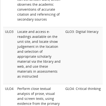
observes the academic
conventions of accurate
citation and referencing of
secondary sources
ULO3
Locate and access e-
GLO3: Digital literacy
readings available on the
unit site, and locate show
judgement in the location
and selection of
appropriate scholarly
material via the library and
web, and use these
materials in assessments
as instructed
ULO4
Perform close textual
GLO4: Critical thinking
analysis of prose, visual
and screen texts, using
evidence from the primary