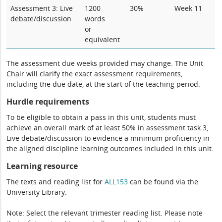
Assessment 3: Live
1200
30%
Week 11
debate/discussion
words
or
equivalent
The assessment due weeks provided may change. The Unit
Chair will clarify the exact assessment requirements,
including the due date, at the start of the teaching period.
Hurdle requirements
To be eligible to obtain a pass in this unit, students must
achieve an overall mark of at least 50% in assessment task 3,
Live debate/discussion to evidence a minimum proficiency in
the aligned discipline learning outcomes included in this unit.
Learning resource
The texts and reading list for
ALL153
can be found via the
University Library.
Note: Select the relevant trimester reading list. Please note