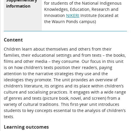
for students of the National Indigenous
information
Knowledges, Education, Research and
Innovation
NIKERI
Institute (located at
the Waurn Ponds campus)
Content
Children learn about themselves and others from their
families, their educational settings and from texts – the books,
films and other media – they consume. Our focus in this unit
is on how children’s texts position their readers, paying
attention to the narrative strategies they use and the
ideologies they promote. The unit provides an overview of
children’s literature, its origins and its place within children’s
culture and socialising practices. It engages with a wide range
of genres and texts (picture book, novel, and screen) from a
variety of cultural traditions. This first-year unit introduces
students to key concepts essential to the analysis of children’s
texts.
Learning outcomes