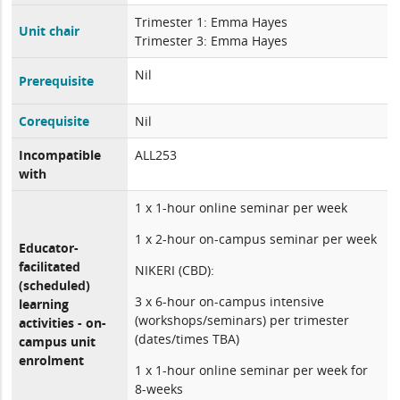
Trimester 1: Emma Hayes
Unit chair
Trimester 3: Emma Hayes
Nil
Prerequisite
Corequisite
Nil
Incompatible
ALL253
with
1 x 1-hour online seminar per week
1 x 2-hour on-campus seminar per week
Educator-
facilitated
NIKERI (CBD):
(scheduled)
3 x 6-hour on-campus intensive
learning
(workshops/seminars) per trimester
activities - on-
(dates/times TBA)
campus unit
enrolment
1 x 1-hour online seminar per week for
8-weeks