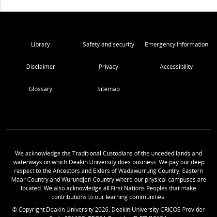
Library
Safety and security
Emergency Information
Disclaimer
Privacy
Accessibility
Glossary
Sitemap
We acknowledge the Traditional Custodians of the unceded lands and
waterways on which Deakin University does business. We pay our deep
respect to the Ancestors and Elders of Wadawurrung Country, Eastern
Maar Country and Wurundjeri Country where our physical campuses are
located. We also acknowledge all First Nations Peoples that make
contributions to our learning communities.
© Copyright Deakin University
2026
. Deakin University CRICOS Provider