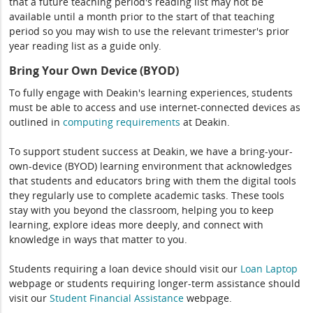
that a future teaching period's reading list may not be
available until a month prior to the start of that teaching
period so you may wish to use the relevant trimester's prior
year reading list as a guide only.
Bring Your Own Device (BYOD)
To fully engage with Deakin's learning experiences, students
must be able to access and use internet-connected devices as
outlined in
computing
requirements
at Deakin.
To support student success at Deakin, we have a bring-your-
own-device (BYOD) learning environment that acknowledges
that students and educators bring with them the digital tools
they regularly use to complete academic tasks. These tools
stay with you beyond the classroom, helping you to keep
learning, explore ideas more deeply, and connect with
knowledge in ways that matter to you.
Students requiring a loan device should visit our
Loan Laptop
webpage or students requiring longer-term assistance should
visit our
Student Financial Assistance
webpage.