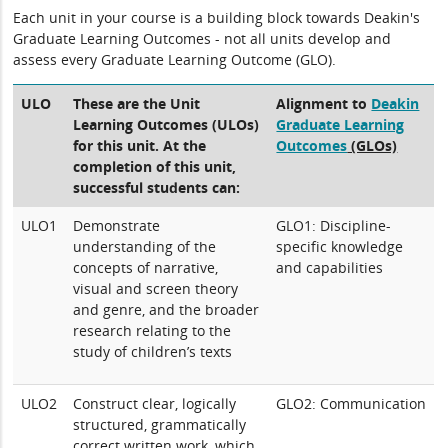
Each unit in your course is a building block towards Deakin's
Graduate Learning Outcomes - not all units develop and
assess every Graduate Learning Outcome (GLO).
ULO
These are the Unit
Alignment to
Deakin
Learning Outcomes (ULOs)
Graduate Learning
for this unit. At the
Outcomes
(GLOs)
completion of this unit,
successful students can:
ULO1
Demonstrate
GLO1: Discipline-
understanding of the
specific knowledge
concepts of narrative,
and capabilities
visual and screen theory
and genre, and the broader
research relating to the
study of children’s texts
ULO2
Construct clear, logically
GLO2: Communication
structured, grammatically
correct written work, which