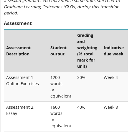
a Deakin graduate. You may notice some units still refer to
Graduate Learning Outcomes (GLOs) during this transition
period.
Assessment
Grading
and
Assessment
Student
weighting
Indicative
Description
output
(% total
due week
mark for
unit)
Assessment 1:
1200
30%
Week 4
Online Exercises
words
or
equivalent
Assessment 2:
1600
40%
Week 8
Essay
words
or
equivalent