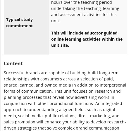
hours over the teaching period
undertaking the teaching, learning
and assessment activities for this
Typical study
unit.
commitment
This will include educator guided
online learning activities within the
unit site.
Content
Successful brands are capable of building build long-term
relationships with consumers across a selection of paid,
shared, earned, and owned media in addition to interpersonal
forms of communication. This unit focuses on research and
planning processes that reveal how advertising works in
conjunction with other promotional functions. An integrated
approach to understanding aligned fields such as digital
media, social media, public relations, direct marketing, and
sales promotion will enhance your ability to develop research-
driven strategies that solve complex brand communication