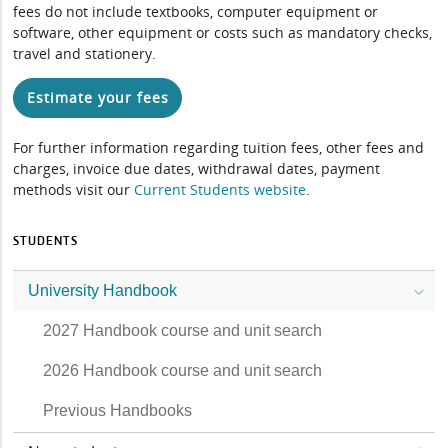
fees do not include textbooks, computer equipment or
software, other equipment or costs such as mandatory checks,
travel and stationery.
Estimate your fees
For further information regarding tuition fees, other fees and
charges, invoice due dates, withdrawal dates, payment
methods visit our
Current Students website
.
STUDENTS
University Handbook
2027 Handbook course and unit search
2026 Handbook course and unit search
Previous Handbooks