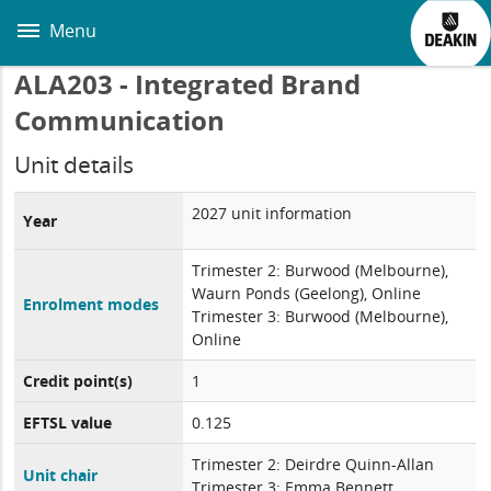
Skip
to
Menu
main
content
ALA203 - Integrated Brand
Communication
Unit details
2027 unit information
Year
Trimester 2: Burwood (Melbourne),
Waurn Ponds (Geelong), Online
Enrolment modes
Trimester 3: Burwood (Melbourne),
Online
Credit point(s)
1
EFTSL value
0.125
Trimester 2: Deirdre Quinn-Allan
Unit chair
Trimester 3: Emma Bennett