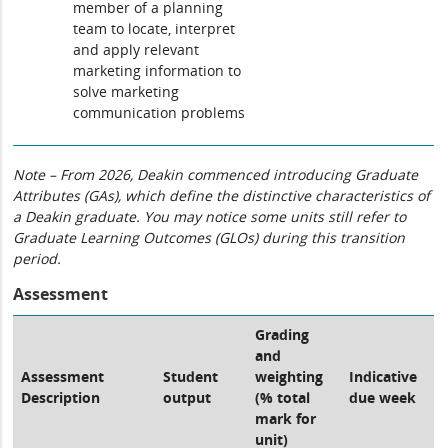
member of a planning
team to locate, interpret
and apply relevant
marketing information to
solve marketing
communication problems
Note – From 2026, Deakin commenced introducing Graduate
Attributes (GAs), which define the distinctive characteristics of
a Deakin graduate. You may notice some units still refer to
Graduate Learning Outcomes (GLOs) during this transition
period.
Assessment
Grading
and
Assessment
Student
weighting
Indicative
Description
output
(% total
due week
mark for
unit)