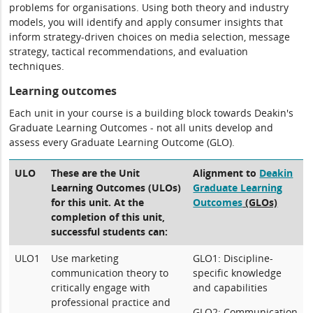
problems for organisations. Using both theory and industry
models, you will identify and apply consumer insights that
inform strategy-driven choices on media selection, message
strategy, tactical recommendations, and evaluation
techniques.
Learning outcomes
Each unit in your course is a building block towards Deakin's
Graduate Learning Outcomes - not all units develop and
assess every Graduate Learning Outcome (GLO).
ULO
These are the Unit
Alignment to
Deakin
Learning Outcomes (ULOs)
Graduate Learning
for this unit. At the
Outcomes
(GLOs)
completion of this unit,
successful students can:
ULO1
Use marketing
GLO1: Discipline-
communication theory to
specific knowledge
critically engage with
and capabilities
professional practice and
GLO2: Communication