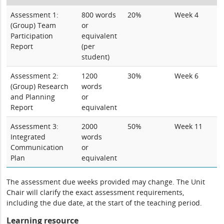
Assessment 1:
800 words
20%
Week 4
(Group) Team
or
Participation
equivalent
Report
(per
student)
Assessment 2:
1200
30%
Week 6
(Group) Research
words
and Planning
or
Report
equivalent
Assessment 3:
2000
50%
Week 11
Integrated
words
Communication
or
Plan
equivalent
The assessment due weeks provided may change. The Unit
Chair will clarify the exact assessment requirements,
including the due date, at the start of the teaching period.
Learning resource