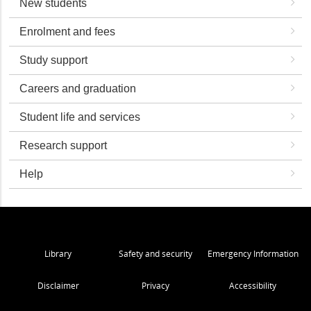
New students
Enrolment and fees
Study support
Careers and graduation
Student life and services
Research support
Help
Library
Safety and security
Emergency Information
Disclaimer
Privacy
Accessibility