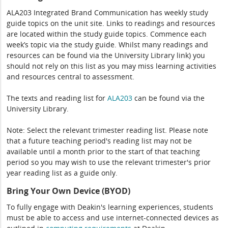
ALA203 Integrated Brand Communication has weekly study
guide topics on the unit site. Links to readings and resources
are located within the study guide topics. Commence each
week’s topic via the study guide. Whilst many readings and
resources can be found via the University Library link) you
should not rely on this list as you may miss learning activities
and resources central to assessment.
The texts and reading list for
ALA203
can be found via the
University Library.
Note: Select the relevant trimester reading list. Please note
that a future teaching period's reading list may not be
available until a month prior to the start of that teaching
period so you may wish to use the relevant trimester's prior
year reading list as a guide only.
Bring Your Own Device (BYOD)
To fully engage with Deakin's learning experiences, students
must be able to access and use internet-connected devices as