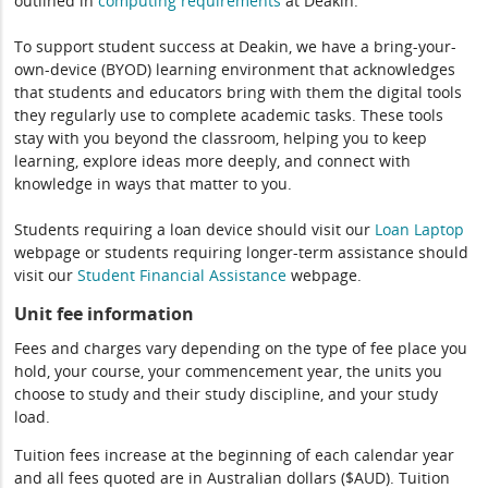
outlined in
computing
requirements
at Deakin.
To support student success at Deakin, we have a bring-your-
own-device (BYOD) learning environment that acknowledges
that students and educators bring with them the digital tools
they regularly use to complete academic tasks. These tools
stay with you beyond the classroom, helping you to keep
learning, explore ideas more deeply, and connect with
knowledge in ways that matter to you.
Students requiring a loan device should visit our
Loan Laptop
webpage or students requiring longer-term assistance should
visit our
Student Financial Assistance
webpage.
Unit fee information
Fees and charges vary depending on the type of fee place you
hold, your course, your commencement year, the units you
choose to study and their study discipline, and your study
load.
Tuition fees increase at the beginning of each calendar year
and all fees quoted are in Australian dollars ($AUD). Tuition