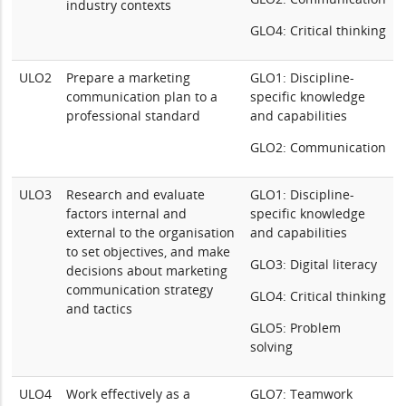
industry contexts
GLO4: Critical thinking
ULO2
Prepare a marketing
GLO1: Discipline-
communication plan to a
specific knowledge
professional standard
and capabilities
GLO2: Communication
ULO3
Research and evaluate
GLO1: Discipline-
factors internal and
specific knowledge
external to the organisation
and capabilities
to set objectives, and make
GLO3: Digital literacy
decisions about marketing
communication strategy
GLO4: Critical thinking
and tactics
GLO5: Problem
solving
ULO4
Work effectively as a
GLO7: Teamwork