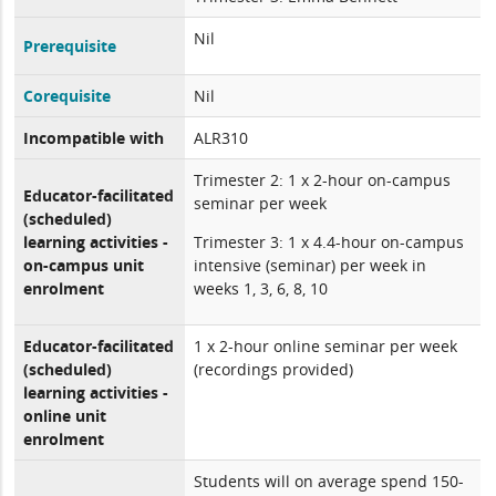
Nil
Prerequisite
Corequisite
Nil
Incompatible with
ALR310
Trimester 2: 1 x 2-hour on-campus
Educator-facilitated
seminar per week
(scheduled)
learning activities -
Trimester 3: 1 x 4.4-hour on-campus
on-campus unit
intensive (seminar) per week in
enrolment
weeks 1, 3, 6, 8, 10
Educator-facilitated
1 x 2-hour online seminar per week
(scheduled)
(recordings provided)
learning activities -
online unit
enrolment
Students will on average spend 150-