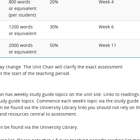
800 words
20%
Week 4
or equivalent
(per student)
1200 words
30%
Week 6
or equivalent
2000 words
50%
Week 11
or equivalent
 change. The Unit Chair will clarify the exact assessment
 the start of the teaching period.
has weekly study guide topics on the unit site. Links to readings
tudy guide topics. Commence each week’s topic via the study guide.
be found via the University Library link) you should not rely on th
s and resources central to assessment.
n be found via the University Library.