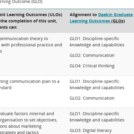
arning Outcome (GLO).
Unit Learning Outcomes (ULOs)
Alignment to
Deakin Graduate
t the completion of this unit,
Learning Outcomes
(GLOs)
ents can:
communication theory to
GLO1: Discipline-specific
e with professional practice and
knowledge and capabilities
ts
GLO2: Communication
GLO4: Critical thinking
ting communication plan to a
GLO1: Discipline-specific
andard
knowledge and capabilities
GLO2: Communication
aluate factors internal and
GLO1: Discipline-specific
rganisation to set objectives,
knowledge and capabilities
ions about marketing
GLO3: Digital literacy
trategy and tactics