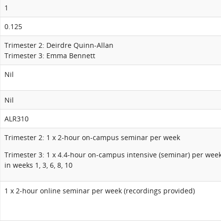
1
0.125
Trimester 2: Deirdre Quinn-Allan
Trimester 3: Emma Bennett
Nil
Nil
ALR310
Trimester 2: 1 x 2-hour on-campus seminar per week
Trimester 3: 1 x 4.4-hour on-campus intensive (seminar) per wee
in weeks 1, 3, 6, 8, 10
1 x 2-hour online seminar per week (recordings provided)