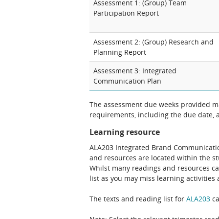
Assessment 1: (Group) Team
Participation Report
Assessment 2: (Group) Research and
Planning Report
Assessment 3: Integrated
Communication Plan
The assessment due weeks provided may
requirements, including the due date, at
Learning resource
ALA203 Integrated Brand Communication 
and resources are located within the s
Whilst many readings and resources can 
list as you may miss learning activitie
The texts and reading list for
ALA203
ca