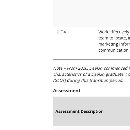
ULO4
Work effectivel
team to locate, 
marketing infor
communication
Note – From 2026, Deakin commenced int
characteristics of a Deakin graduate. 
(GLOs) during this transition period.
Assessment
Assessment Description