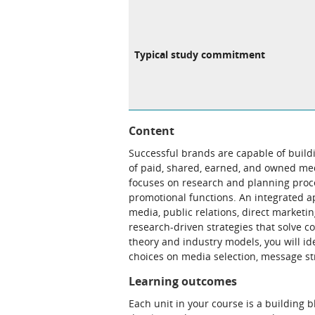
Typical study commitment
Content
Successful brands are capable of build
of paid, shared, earned, and owned med
focuses on research and planning proce
promotional functions. An integrated ap
media, public relations, direct marketi
research-driven strategies that solve
theory and industry models, you will id
choices on media selection, message st
Learning outcomes
Each unit in your course is a building 