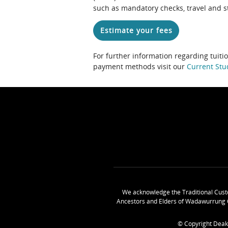
such as mandatory checks, travel and s
Estimate your fees
For further information regarding tuiti
payment methods visit our
Current Stu
We acknowledge the Traditional Cust
Ancestors and Elders of Wadawurrung 
© Copyright Deak