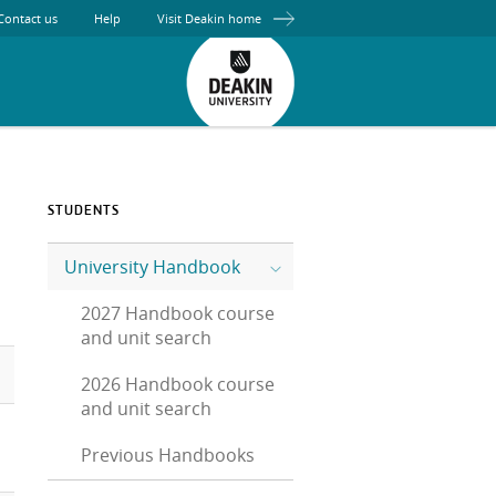
Contact us
Help
Visit Deakin home
STUDENTS
University Handbook
2027 Handbook course
and unit search
2026 Handbook course
and unit search
Previous Handbooks