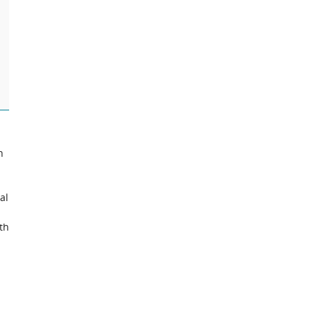
n
al
th