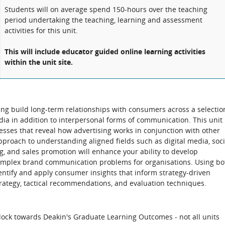
Students will on average spend 150-hours over the teaching
period undertaking the teaching, learning and assessment
activities for this unit.
This will include educator guided online learning activities
within the unit site.
ing build long-term relationships with consumers across a selectio
ia in addition to interpersonal forms of communication. This unit
sses that reveal how advertising works in conjunction with other
proach to understanding aligned fields such as digital media, soci
ng, and sales promotion will enhance your ability to develop
 complex brand communication problems for organisations. Using bo
entify and apply consumer insights that inform strategy-driven
rategy, tactical recommendations, and evaluation techniques.
block towards Deakin's Graduate Learning Outcomes - not all units