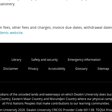
tationery.
on fees, other fees and charges, invoice due dates, withdrawal dates
dents website
.
Library
Safety and security
Emergency Information
Disclaimer
Privacy
Accessibility
Glossary
Sitemap
odians of the unceded lands and waterways on which Deakin University does busi
Country, Eastern Maar Country and Wurundjeri Country where our physical camp
all First Nations Peoples that make contributions to our learning communities.
in University
2026
. Deakin University CRICOS Provider Code 00113B. TEQSA Prov