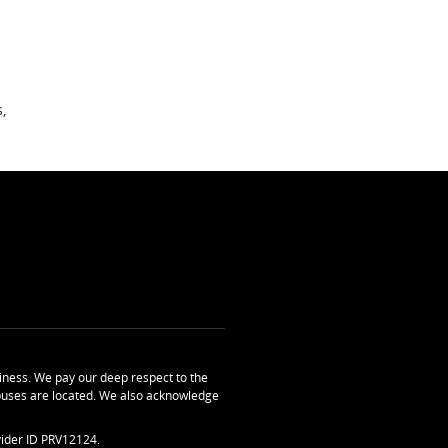
,
ness. We pay our deep respect to the
uses are located. We also acknowledge
ider ID PRV12124.