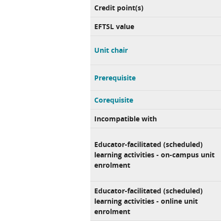
Credit point(s)
EFTSL value
Unit chair
Prerequisite
Corequisite
Incompatible with
Educator-facilitated (scheduled)
learning activities - on-campus unit
enrolment
Educator-facilitated (scheduled)
learning activities - online unit
enrolment