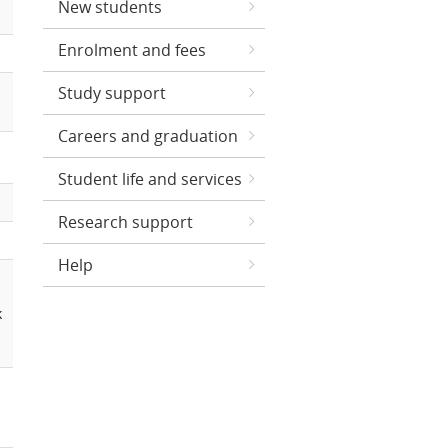
New students
Enrolment and fees
Study support
Careers and graduation
Student life and services
Research support
Help
k