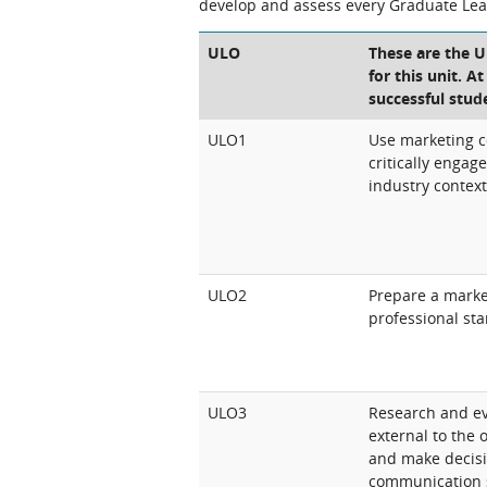
develop and assess every Graduate Le
ULO
These are the 
for this unit. A
successful stud
ULO1
Use marketing 
critically engag
industry contex
ULO2
Prepare a marke
professional st
ULO3
Research and ev
external to the o
and make decis
communication s