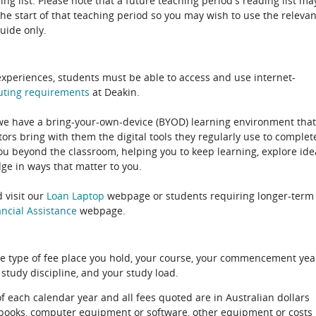
ing list. Please note that a future teaching period's reading list ma
the start of that teaching period so you may wish to use the relevan
guide only.
experiences, students must be able to access and use internet-
uting
requirements
at Deakin.
 we have a bring-your-own-device (BYOD) learning environment that
rs bring with them the digital tools they regularly use to complet
ou beyond the classroom, helping you to keep learning, explore ide
e in ways that matter to you.
 visit our
Loan Laptop
webpage or students requiring longer-term
ncial Assistance
webpage.
e type of fee place you hold, your course, your commencement yea
 study discipline, and your study load.
of each calendar year and all fees quoted are in Australian dollars
xtbooks, computer equipment or software, other equipment or costs