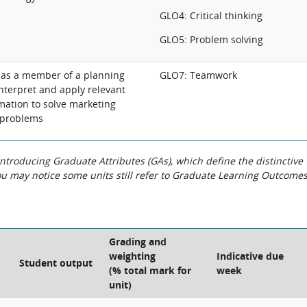
GLO4: Critical thinking
GLO5: Problem solving
y as a member of a planning
GLO7: Teamwork
interpret and apply relevant
mation to solve marketing
 problems
roducing Graduate Attributes (GAs), which define the distinctive
You may notice some units still refer to Graduate Learning Outcome
Grading and
weighting
Indicative due
Student output
(% total mark for
week
unit)