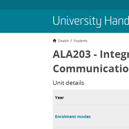
Skip
University Han
to
main
content
Deakin
Students
ALA203 - Integ
Communicati
Unit details
Year
Enrolment modes