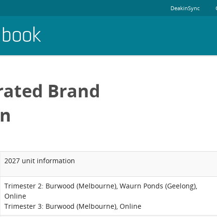
DeakinSync
dbook
rated Brand
on
2027 unit information
Trimester 2: Burwood (Melbourne), Waurn Ponds (Geelong),
Online
Trimester 3: Burwood (Melbourne), Online