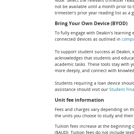
Note: Select the relevant trimester read
not be available until a month prior to 
trimester's prior year reading list as a 
Bring Your Own Device (BYOD)
To fully engage with Deakin's learning 
connected devices as outlined in
comp
To support student success at Deakin,
acknowledges that students and educato
academic tasks. These tools stay with y
more deeply, and connect with knowledg
Students requiring a loan device should
assistance should visit our
Student Fina
Unit fee information
Fees and charges vary depending on th
the units you choose to study and their
Tuition fees increase at the beginning 
($AUD). Tuition fees do not include te