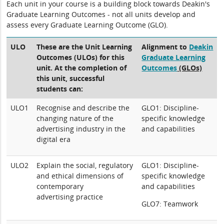
Each unit in your course is a building block towards Deakin's
Graduate Learning Outcomes - not all units develop and
assess every Graduate Learning Outcome (GLO).
ULO
These are the Unit Learning
Alignment to
Deakin
Outcomes (ULOs) for this
Graduate Learning
unit. At the completion of
Outcomes
(GLOs)
this unit, successful
students can:
ULO1
Recognise and describe the
GLO1: Discipline-
changing nature of the
specific knowledge
advertising industry in the
and capabilities
digital era
ULO2
Explain the social, regulatory
GLO1: Discipline-
and ethical dimensions of
specific knowledge
contemporary
and capabilities
advertising practice
GLO7: Teamwork