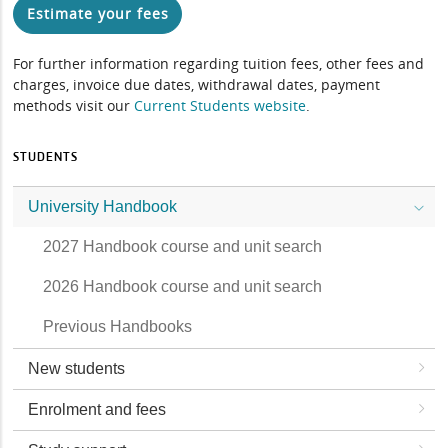
Estimate your fees
For further information regarding tuition fees, other fees and
charges, invoice due dates, withdrawal dates, payment
methods visit our
Current Students website
.
STUDENTS
University Handbook
2027 Handbook course and unit search
2026 Handbook course and unit search
Previous Handbooks
New students
Enrolment and fees