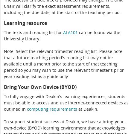
Chair will clarify the exact assessment requirements,
including the due date, at the start of the teaching period.
Learning resource
The texts and reading list for
ALA101
can be found via the
University Library.
Note: Select the relevant trimester reading list. Please note
that a future teaching period's reading list may not be
available until a month prior to the start of that teaching
period so you may wish to use the relevant trimester's prior
year reading list as a guide only.
Bring Your Own Device (BYOD)
To fully engage with Deakin's learning experiences, students
must be able to access and use internet-connected devices as
outlined in
computing
requirements
at Deakin.
To support student success at Deakin, we have a bring-your-
own-device (BYOD) learning environment that acknowledges