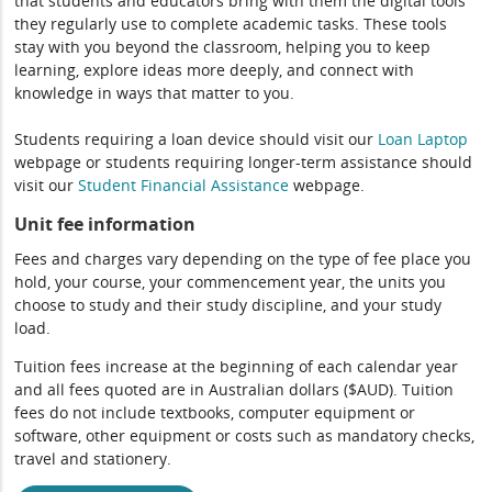
that students and educators bring with them the digital tools
they regularly use to complete academic tasks. These tools
stay with you beyond the classroom, helping you to keep
learning, explore ideas more deeply, and connect with
knowledge in ways that matter to you.
Students requiring a loan device should visit our
Loan Laptop
webpage or students requiring longer-term assistance should
visit our
Student Financial Assistance
webpage.
Unit fee information
Fees and charges vary depending on the type of fee place you
hold, your course, your commencement year, the units you
choose to study and their study discipline, and your study
load.
Tuition fees increase at the beginning of each calendar year
and all fees quoted are in Australian dollars ($AUD). Tuition
fees do not include textbooks, computer equipment or
software, other equipment or costs such as mandatory checks,
travel and stationery.