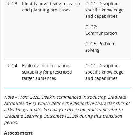
ULO3
Identify advertising research
GLO1: Discipline-
and planning processes
specific knowledge
and capabilities
GLO2:
Communication
GLO5: Problem
solving
ULO4
Evaluate media channel
GLO1: Discipline-
suitability for prescribed
specific knowledge
target audiences
and capabilities
Note – From 2026, Deakin commenced introducing Graduate
Attributes (GAs), which define the distinctive characteristics of
a Deakin graduate. You may notice some units still refer to
Graduate Learning Outcomes (GLOs) during this transition
period.
Assessment