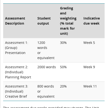
Grading
and
Assessment
Student
weighting
Indicative
Description
output
(% total
due week
mark for
unit)
Assessment 1:
1200
30%
Week 5
(Group)
words
Presentation
or
equivalent
Assessment 2:
2000 words
50%
Week 9
(Individual)
Planning Report
Assessment 3:
800 words
20%
Week 11
(Individual)
or
Creative Brief
equivalent
The assessment due weeks provided may change. The Unit