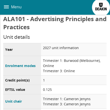
Skip
to
Menu
main
content
ALA101 - Advertising Principles and
Practices
Unit details
2027 unit information
Year
Trimester 1: Burwood (Melbourne),
Enrolment modes
Online
Trimester 3: Online
Credit point(s)
1
EFTSL value
0.125
Trimester 1: Cameron Jenyns
Unit chair
Trimester 3: Cameron Jenyns