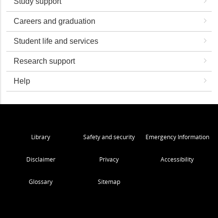
Study support
Careers and graduation
Student life and services
Research support
Help
Library
Safety and security
Emergency Information
Disclaimer
Privacy
Accessibility
Glossary
Sitemap