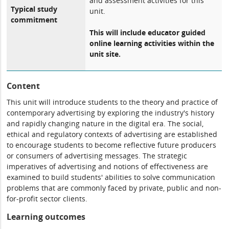
and assessment activities for this
Typical study
unit.
commitment
This will include educator guided
online learning activities within the
unit site.
Content
This unit will introduce students to the theory and practice of
contemporary advertising by exploring the industry's history
and rapidly changing nature in the digital era. The social,
ethical and regulatory contexts of advertising are established
to encourage students to become reflective future producers
or consumers of advertising messages. The strategic
imperatives of advertising and notions of effectiveness are
examined to build students' abilities to solve communication
problems that are commonly faced by private, public and non-
for-profit sector clients.
Learning outcomes