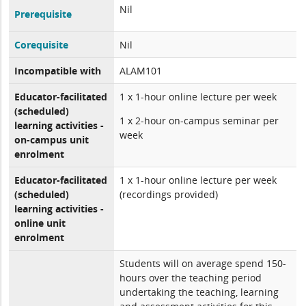
Nil
Prerequisite
Corequisite
Nil
Incompatible with
ALAM101
Educator-facilitated
1 x 1-hour online lecture per week
(scheduled)
1 x 2-hour on-campus seminar per
learning activities -
week
on-campus unit
enrolment
Educator-facilitated
1 x 1-hour online lecture per week
(scheduled)
(recordings provided)
learning activities -
online unit
enrolment
Students will on average spend 150-
hours over the teaching period
undertaking the teaching, learning