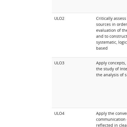
ULO2
Critically asse
sources in orde
evaluation of th
and to construc
systematic, logi
based
ULO3
Apply concepts,
the study of Int
the analysis of 
ULO4
Apply the conve
communication (w
reflected in cle