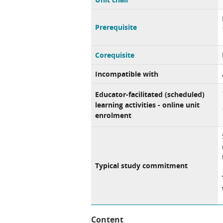
Prerequisite
Corequisite
Incompatible with
Educator-facilitated (scheduled)
learning activities - online unit
enrolment
Typical study commitment
Content