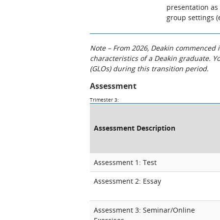
presentation as 
group settings (
Note – From 2026, Deakin commenced int
characteristics of a Deakin graduate. 
(GLOs) during this transition period.
Assessment
Trimester 3:
Assessment Description
Assessment 1: Test
Assessment 2: Essay
Assessment 3: Seminar/Online