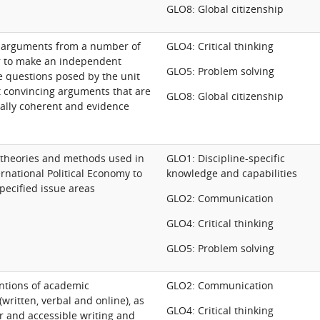
GLO8: Global citizenship
ss arguments from a number of
GLO4: Critical thinking
r to make an independent
GLO5: Problem solving
e questions posed by the unit
t convincing arguments that are
GLO8: Global citizenship
cally coherent and evidence
 theories and methods used in
GLO1: Discipline-specific
ernational Political Economy to
knowledge and capabilities
specified issue areas
GLO2: Communication
GLO4: Critical thinking
GLO5: Problem solving
ntions of academic
GLO2: Communication
ritten, verbal and online), as
GLO4: Critical thinking
ar and accessible writing and