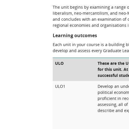
The unit begins by examining a range of
liberalism, neo-mercantilism, and neo-
and concludes with an examination of c
regional economies and organisations 
Learning outcomes
Each unit in your course is a building 
develop and assess every Graduate Le
ULO
These are the 
for this unit. A
successful stud
ULO1
Develop an unde
political econom
proficient in rec
assessing, all o
describe and exp