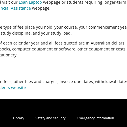
 visit our
Loan Laptop
webpage or students requiring longer-term
ncial Assistance
webpage.
e type of fee place you hold, your course, your commencement yea
 study discipline, and your study load.
of each calendar year and all fees quoted are in Australian dollars
xtbooks, computer equipment or software, other equipment or costs
tationery.
on fees, other fees and charges, invoice due dates, withdrawal dates
dents website
.
Library
Safety and security
Emergency Information