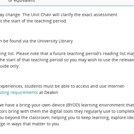
or equivalent
 change. The Unit Chair will clarify the exact assessment
 the start of the teaching period.
 be found via the University Library.
ing list. Please note that a future teaching period's reading list ma
the start of that teaching period so you may wish to use the relevan
guide only.
experiences, students must be able to access and use internet-
uting
requirements
at Deakin.
 we have a bring-your-own-device (BYOD) learning environment that
rs bring with them the digital tools they regularly use to complet
ou beyond the classroom, helping you to keep learning, explore ide
e in ways that matter to you.