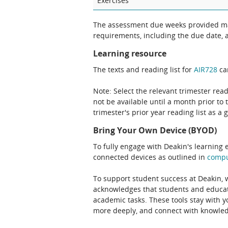
Exercises
The assessment due weeks provided may
requirements, including the due date, at
Learning resource
The texts and reading list for
AIR728
can
Note: Select the relevant trimester read
not be available until a month prior to 
trimester's prior year reading list as a 
Bring Your Own Device (BYOD)
To fully engage with Deakin's learning 
connected devices as outlined in
comp
To support student success at Deakin,
acknowledges that students and educato
academic tasks. These tools stay with y
more deeply, and connect with knowledg