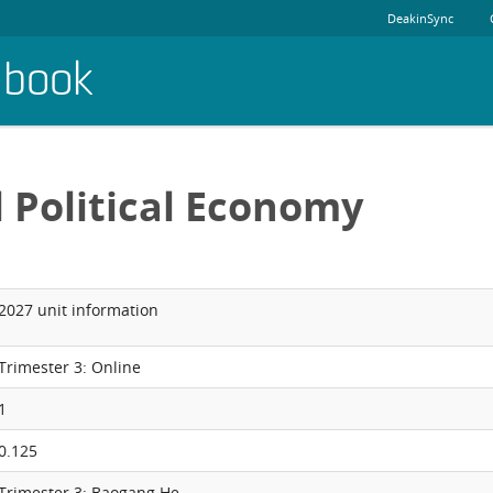
DeakinSync
dbook
l Political Economy
2027 unit information
Trimester 3: Online
1
0.125
Trimester 3: Baogang He