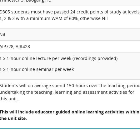
D305 students must have passed 24 credit points of study at levels
1, 2 & 3 with a minimum WAM of 60%, otherwise Nil
Nil
AIP728, AIR428
1 x 1-hour online lecture per week (recordings provided)
1 x 1-hour online seminar per week
Students will on average spend 150-hours over the teaching perio
undertaking the teaching, learning and assessment activities for
this unit.
This will include educator guided online learning activities within
the unit site.