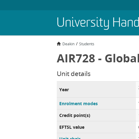
Skip
University Han
to
main
content
Deakin
Students
AIR728 - Globa
Unit details
Year
Enrolment modes
Credit point(s)
EFTSL value
Unit chair