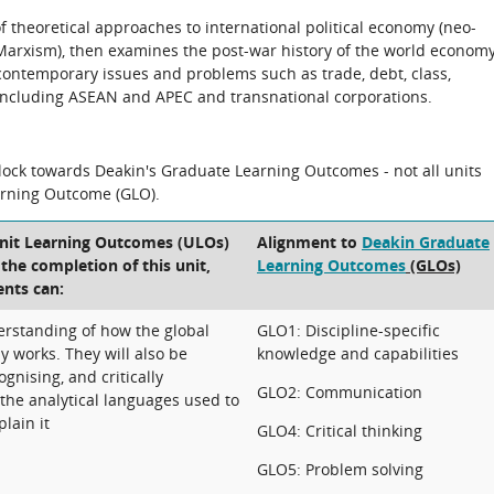
 theoretical approaches to international political economy (neo-
Marxism), then examines the post-war history of the world economy
ontemporary issues and problems such as trade, debt, class,
including ASEAN and APEC and transnational corporations.
block towards Deakin's Graduate Learning Outcomes - not all units
arning Outcome (GLO).
Unit Learning Outcomes (ULOs)
Alignment to
Deakin Graduate
t the completion of this unit,
Learning Outcomes
(GLOs)
ents can:
rstanding of how the global
GLO1: Discipline-specific
y works. They will also be
knowledge and capabilities
ognising, and critically
GLO2: Communication
f the analytical languages used to
lain it
GLO4: Critical thinking
GLO5: Problem solving