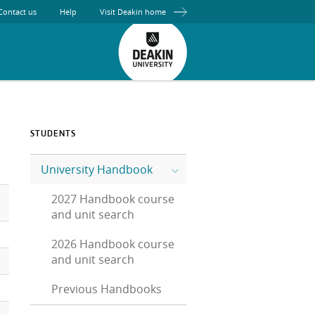
Contact us
Help
Visit Deakin home
STUDENTS
University Handbook
2027 Handbook course
and unit search
2026 Handbook course
and unit search
Previous Handbooks