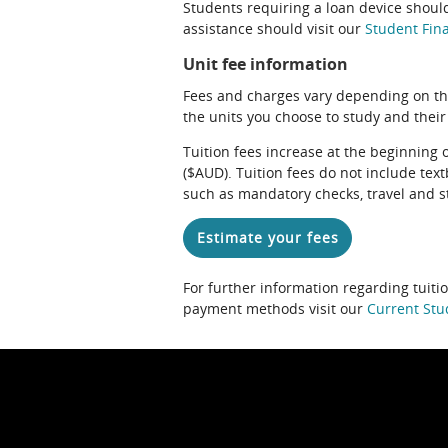
Students requiring a loan device should
assistance should visit our
Student Fina
Unit fee information
Fees and charges vary depending on th
the units you choose to study and their
Tuition fees increase at the beginning 
($AUD). Tuition fees do not include te
such as mandatory checks, travel and s
Estimate your fees
For further information regarding tuiti
payment methods visit our
Current Stu