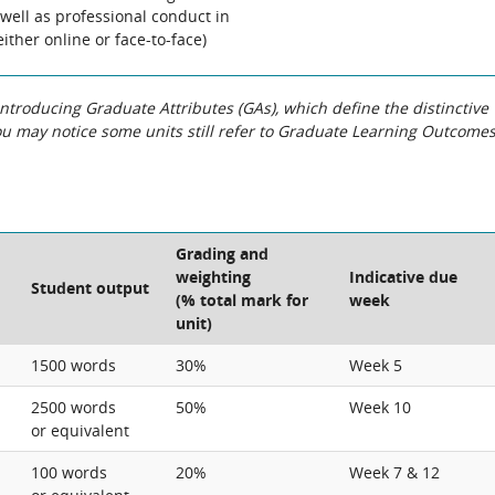
well as professional conduct in
either online or face-to-face)
roducing Graduate Attributes (GAs), which define the distinctive
You may notice some units still refer to Graduate Learning Outcome
Grading and
weighting
Indicative due
Student output
(% total mark for
week
unit)
1500 words
30%
Week 5
2500 words
50%
Week 10
or equivalent
100 words
20%
Week 7 & 12