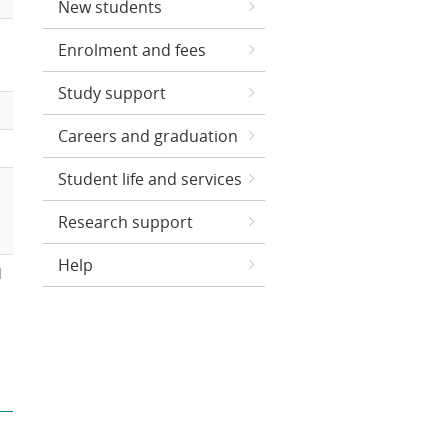
New students
Enrolment and fees
Study support
Careers and graduation
Student life and services
Research support
Help
d