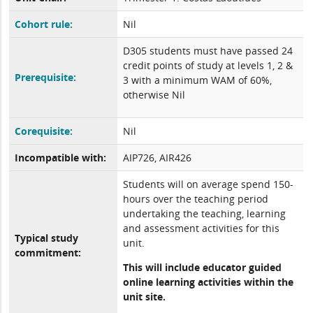
Cohort rule:
Nil
D305 students must have passed 24
credit points of study at levels 1, 2 &
Prerequisite:
3 with a minimum WAM of 60%,
otherwise Nil
Corequisite:
Nil
Incompatible with:
AIP726, AIR426
Students will on average spend 150-
hours over the teaching period
undertaking the teaching, learning
and assessment activities for this
Typical study
unit.
commitment:
This will include educator guided
online learning activities within the
unit site.