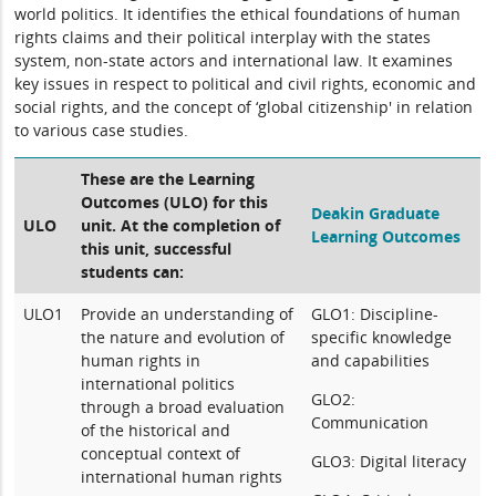
world politics. It identifies the ethical foundations of human
rights claims and their political interplay with the states
system, non-state actors and international law. It examines
key issues in respect to political and civil rights, economic and
social rights, and the concept of ‘global citizenship' in relation
to various case studies.
These are the Learning
Outcomes (ULO) for this
Deakin Graduate
ULO
unit. At the completion of
Learning Outcomes
this unit, successful
students can:
ULO1
Provide an understanding of
GLO1: Discipline-
the nature and evolution of
specific knowledge
human rights in
and capabilities
international politics
GLO2:
through a broad evaluation
Communication
of the historical and
conceptual context of
GLO3: Digital literacy
international human rights