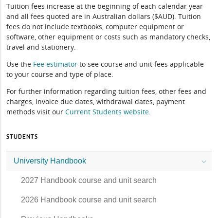
Tuition fees increase at the beginning of each calendar year
and all fees quoted are in Australian dollars ($AUD). Tuition
fees do not include textbooks, computer equipment or
software, other equipment or costs such as mandatory checks,
travel and stationery.
Use the
Fee estimator
to see course and unit fees applicable
to your course and type of place.
For further information regarding tuition fees, other fees and
charges, invoice due dates, withdrawal dates, payment
methods visit our
Current Students website
.
STUDENTS
University Handbook
2027 Handbook course and unit search
2026 Handbook course and unit search