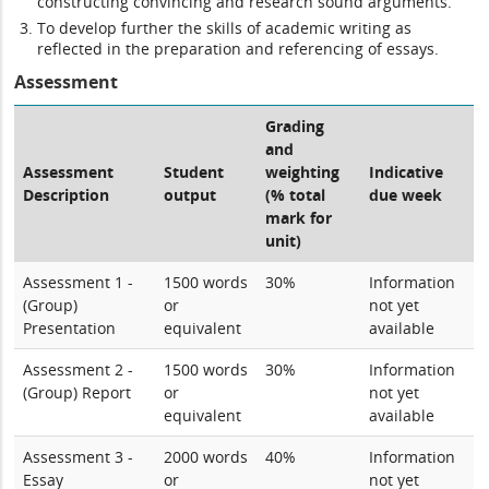
constructing convincing and research sound arguments.
To develop further the skills of academic writing as
reflected in the preparation and referencing of essays.
Assessment
Grading
and
Assessment
Student
weighting
Indicative
Description
output
(% total
due week
mark for
unit)
Assessment 1 -
1500 words
30%
Information
(Group)
or
not yet
Presentation
equivalent
available
Assessment 2 -
1500 words
30%
Information
(Group) Report
or
not yet
equivalent
available
Assessment 3 -
2000 words
40%
Information
Essay
or
not yet