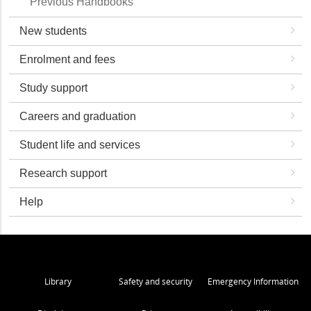
Previous Handbooks
New students
Enrolment and fees
Study support
Careers and graduation
Student life and services
Research support
Help
Library
Safety and security
Emergency Information