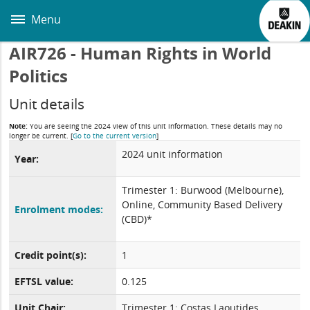
Skip
to
Menu
main
content
AIR726 - Human Rights in World
Politics
Unit details
Note:
You are seeing the 2024 view of this unit information. These details may no
longer be current.
[
Go to the current version
]
2024 unit information
Year:
Trimester 1: Burwood (Melbourne),
Online, Community Based Delivery
Enrolment modes:
(CBD)*
Credit point(s):
1
EFTSL value:
0.125
Unit Chair:
Trimester 1: Costas Laoutides