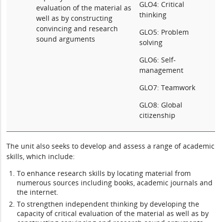
GLO4: Critical
evaluation of the material as
thinking
well as by constructing
convincing and research
GLO5: Problem
sound arguments
solving
GLO6: Self-
management
GLO7: Teamwork
GLO8: Global
citizenship
The unit also seeks to develop and assess a range of academic
skills, which include:
To enhance research skills by locating material from
numerous sources including books, academic journals and
the internet.
To strengthen independent thinking by developing the
capacity of critical evaluation of the material as well as by