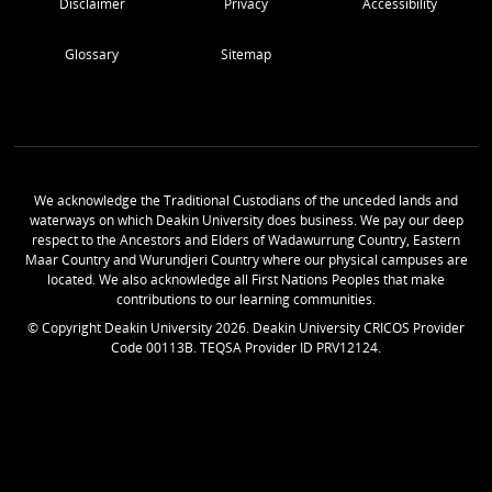
Disclaimer
Privacy
Accessibility
Glossary
Sitemap
We acknowledge the Traditional Custodians of the unceded lands and
waterways on which Deakin University does business. We pay our deep
respect to the Ancestors and Elders of Wadawurrung Country, Eastern
Maar Country and Wurundjeri Country where our physical campuses are
located. We also acknowledge all First Nations Peoples that make
contributions to our learning communities.
© Copyright Deakin University
2026
. Deakin University CRICOS Provider
Code 00113B. TEQSA Provider ID PRV12124.