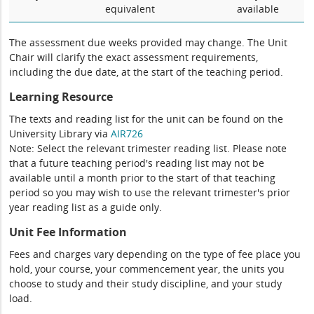
equivalent
available
The assessment due weeks provided may change. The Unit
Chair will clarify the exact assessment requirements,
including the due date, at the start of the teaching period.
Learning Resource
The texts and reading list for the unit can be found on the
University Library via
AIR726
Note: Select the relevant trimester reading list. Please note
that a future teaching period's reading list may not be
available until a month prior to the start of that teaching
period so you may wish to use the relevant trimester's prior
year reading list as a guide only.
Unit Fee Information
Fees and charges vary depending on the type of fee place you
hold, your course, your commencement year, the units you
choose to study and their study discipline, and your study
load.