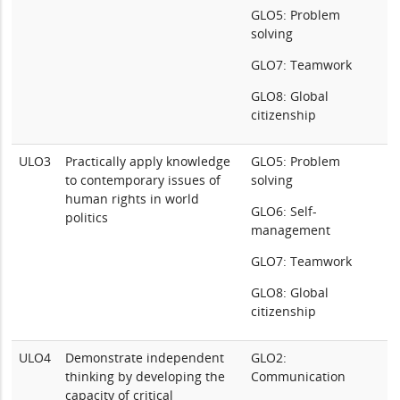
GLO5: Problem
solving
GLO7: Teamwork
GLO8: Global
citizenship
ULO3
Practically apply knowledge
GLO5: Problem
to contemporary issues of
solving
human rights in world
GLO6: Self-
politics
management
GLO7: Teamwork
GLO8: Global
citizenship
ULO4
Demonstrate independent
GLO2:
thinking by developing the
Communication
capacity of critical