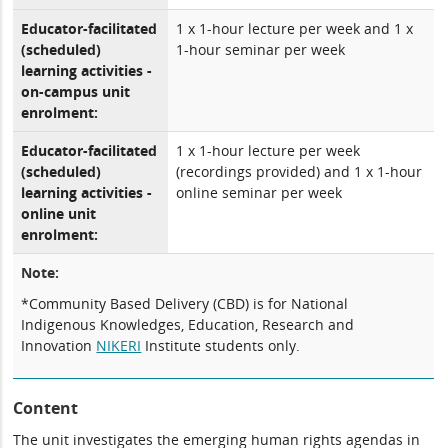
Educator-facilitated
1 x 1-hour lecture per week and 1 x
(scheduled)
1-hour seminar per week
learning activities -
on-campus unit
enrolment:
Educator-facilitated
1 x 1-hour lecture per week
(scheduled)
(recordings provided) and 1 x 1-hour
learning activities -
online seminar per week
online unit
enrolment:
Note:
*Community Based Delivery (CBD) is for National
Indigenous Knowledges, Education, Research and
Innovation
NIKERI
Institute students only.
Content
The unit investigates the emerging human rights agendas in