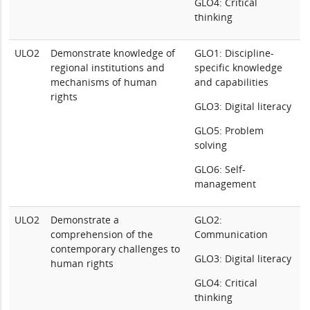
GLO4: Critical
thinking
ULO2
Demonstrate knowledge of
GLO1: Discipline-
regional institutions and
specific knowledge
mechanisms of human
and capabilities
rights
GLO3: Digital literacy
GLO5: Problem
solving
GLO6: Self-
management
ULO2
Demonstrate a
GLO2:
comprehension of the
Communication
contemporary challenges to
GLO3: Digital literacy
human rights
GLO4: Critical
thinking