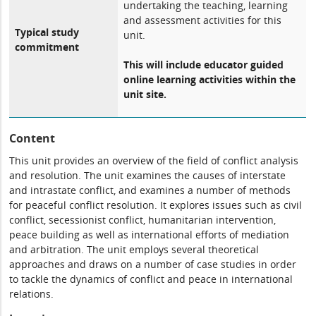
undertaking the teaching, learning
and assessment activities for this
Typical study
unit.
commitment
This will include educator guided
online learning activities within the
unit site.
Content
This unit provides an overview of the field of conflict analysis
and resolution. The unit examines the causes of interstate
and intrastate conflict, and examines a number of methods
for peaceful conflict resolution. It explores issues such as civil
conflict, secessionist conflict, humanitarian intervention,
peace building as well as international efforts of mediation
and arbitration. The unit employs several theoretical
approaches and draws on a number of case studies in order
to tackle the dynamics of conflict and peace in international
relations.