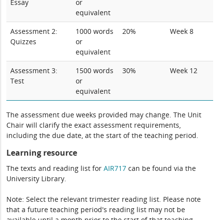
Essay
or
equivalent
Assessment 2:
1000 words
20%
Week 8
Quizzes
or
equivalent
Assessment 3:
1500 words
30%
Week 12
Test
or
equivalent
The assessment due weeks provided may change. The Unit
Chair will clarify the exact assessment requirements,
including the due date, at the start of the teaching period.
Learning resource
The texts and reading list for
AIR717
can be found via the
University Library.
Note: Select the relevant trimester reading list. Please note
that a future teaching period's reading list may not be
available until a month prior to the start of that teaching