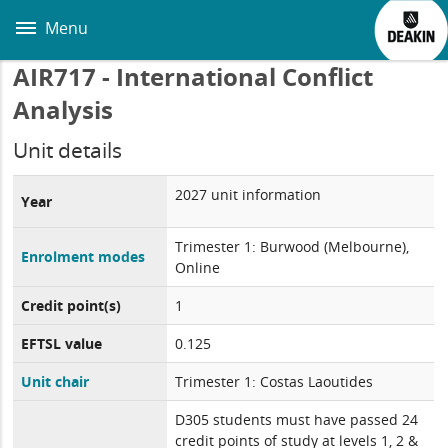
Skip
to
Menu
main
content
AIR717 - International Conflict
Analysis
Unit details
2027 unit information
Year
Trimester 1: Burwood (Melbourne),
Enrolment modes
Online
Credit point(s)
1
EFTSL value
0.125
Unit chair
Trimester 1: Costas Laoutides
D305 students must have passed 24
credit points of study at levels 1, 2 &