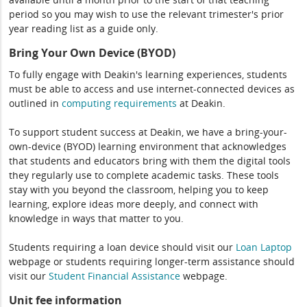
period so you may wish to use the relevant trimester's prior
year reading list as a guide only.
Bring Your Own Device (BYOD)
To fully engage with Deakin's learning experiences, students
must be able to access and use internet-connected devices as
outlined in
computing
requirements
at Deakin.
To support student success at Deakin, we have a bring-your-
own-device (BYOD) learning environment that acknowledges
that students and educators bring with them the digital tools
they regularly use to complete academic tasks. These tools
stay with you beyond the classroom, helping you to keep
learning, explore ideas more deeply, and connect with
knowledge in ways that matter to you.
Students requiring a loan device should visit our
Loan Laptop
webpage or students requiring longer-term assistance should
visit our
Student Financial Assistance
webpage.
Unit fee information