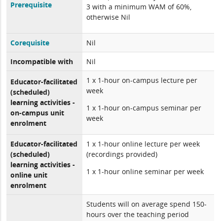
Prerequisite
3 with a minimum WAM of 60%,
otherwise Nil
Corequisite
Nil
Incompatible with
Nil
1 x 1-hour on-campus lecture per
Educator-facilitated
week
(scheduled)
learning activities -
1 x 1-hour on-campus seminar per
on-campus unit
week
enrolment
Educator-facilitated
1 x 1-hour online lecture per week
(scheduled)
(recordings provided)
learning activities -
1 x 1-hour online seminar per week
online unit
enrolment
Students will on average spend 150-
hours over the teaching period