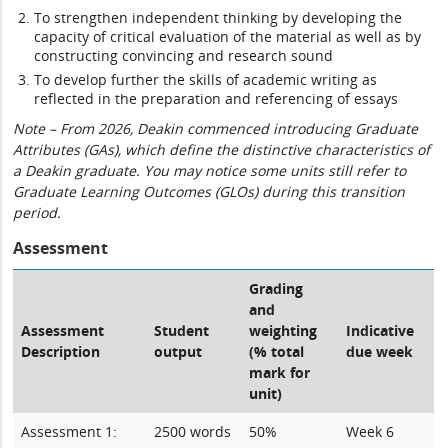
To strengthen independent thinking by developing the
capacity of critical evaluation of the material as well as by
constructing convincing and research sound
To develop further the skills of academic writing as
reflected in the preparation and referencing of essays
Note – From 2026, Deakin commenced introducing Graduate
Attributes (GAs), which define the distinctive characteristics of
a Deakin graduate. You may notice some units still refer to
Graduate Learning Outcomes (GLOs) during this transition
period.
Assessment
Grading
and
Assessment
Student
weighting
Indicative
Description
output
(% total
due week
mark for
unit)
Assessment 1:
2500 words
50%
Week 6