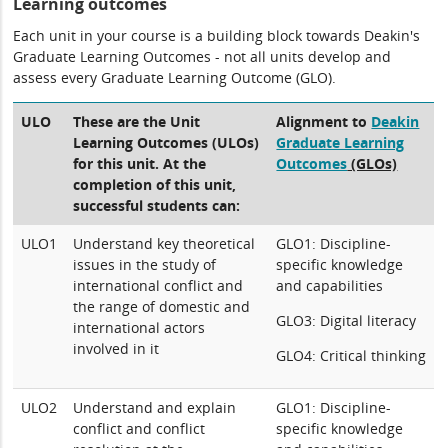
Learning outcomes
Each unit in your course is a building block towards Deakin's
Graduate Learning Outcomes - not all units develop and
assess every Graduate Learning Outcome (GLO).
ULO
These are the Unit
Alignment to
Deakin
Learning Outcomes (ULOs)
Graduate Learning
for this unit. At the
Outcomes
(GLOs)
completion of this unit,
successful students can:
ULO1
Understand key theoretical
GLO1: Discipline-
issues in the study of
specific knowledge
international conflict and
and capabilities
the range of domestic and
GLO3: Digital literacy
international actors
involved in it
GLO4: Critical thinking
ULO2
Understand and explain
GLO1: Discipline-
conflict and conflict
specific knowledge