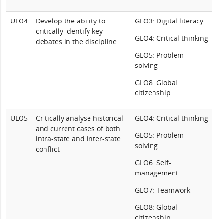
ULO4
Develop the ability to
GLO3: Digital literacy
critically identify key
GLO4: Critical thinking
debates in the discipline
GLO5: Problem
solving
GLO8: Global
citizenship
ULO5
Critically analyse historical
GLO4: Critical thinking
and current cases of both
GLO5: Problem
intra-state and inter-state
solving
conflict
GLO6: Self-
management
GLO7: Teamwork
GLO8: Global
citizenship