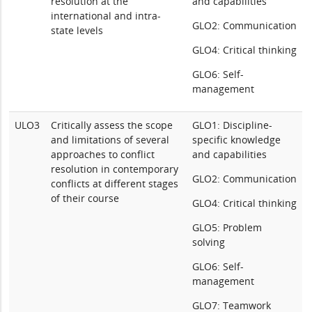
resolution at the
and capabilities
international and intra-
GLO2: Communication
state levels
GLO4: Critical thinking
GLO6: Self-
management
ULO3
Critically assess the scope
GLO1: Discipline-
and limitations of several
specific knowledge
approaches to conflict
and capabilities
resolution in contemporary
GLO2: Communication
conflicts at different stages
of their course
GLO4: Critical thinking
GLO5: Problem
solving
GLO6: Self-
management
GLO7: Teamwork