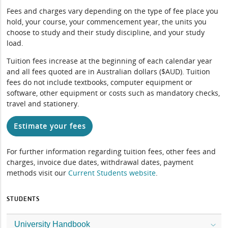
Fees and charges vary depending on the type of fee place you
hold, your course, your commencement year, the units you
choose to study and their study discipline, and your study
load.
Tuition fees increase at the beginning of each calendar year
and all fees quoted are in Australian dollars ($AUD). Tuition
fees do not include textbooks, computer equipment or
software, other equipment or costs such as mandatory checks,
travel and stationery.
Estimate your fees
For further information regarding tuition fees, other fees and
charges, invoice due dates, withdrawal dates, payment
methods visit our
Current Students website
.
STUDENTS
University Handbook