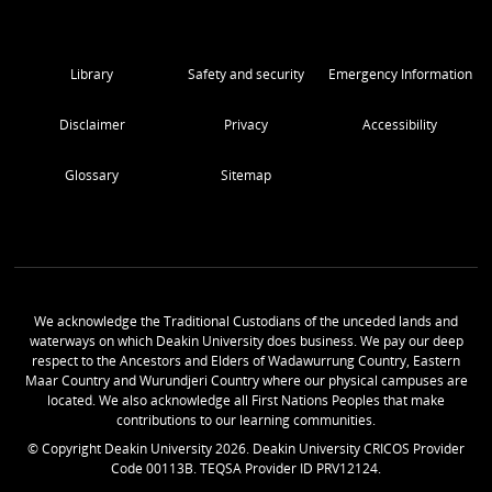
Library
Safety and security
Emergency Information
Disclaimer
Privacy
Accessibility
Glossary
Sitemap
We acknowledge the Traditional Custodians of the unceded lands and
waterways on which Deakin University does business. We pay our deep
respect to the Ancestors and Elders of Wadawurrung Country, Eastern
Maar Country and Wurundjeri Country where our physical campuses are
located. We also acknowledge all First Nations Peoples that make
contributions to our learning communities.
© Copyright Deakin University
2026
. Deakin University CRICOS Provider
Code 00113B. TEQSA Provider ID PRV12124.