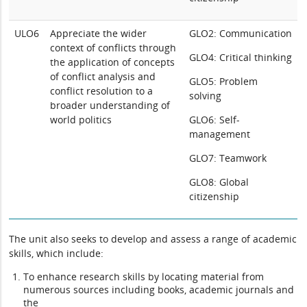
ULO6
Appreciate the wider
GLO2: Communication
context of conflicts through
GLO4: Critical thinking
the application of concepts
of conflict analysis and
GLO5: Problem
conflict resolution to a
solving
broader understanding of
world politics
GLO6: Self-
management
GLO7: Teamwork
GLO8: Global
citizenship
The unit also seeks to develop and assess a range of academic
skills, which include:
To enhance research skills by locating material from
numerous sources including books, academic journals and
the