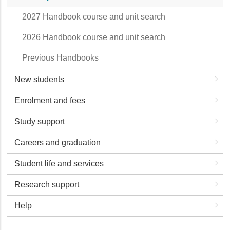
2027 Handbook course and unit search
2026 Handbook course and unit search
Previous Handbooks
New students
Enrolment and fees
Study support
Careers and graduation
Student life and services
Research support
Help