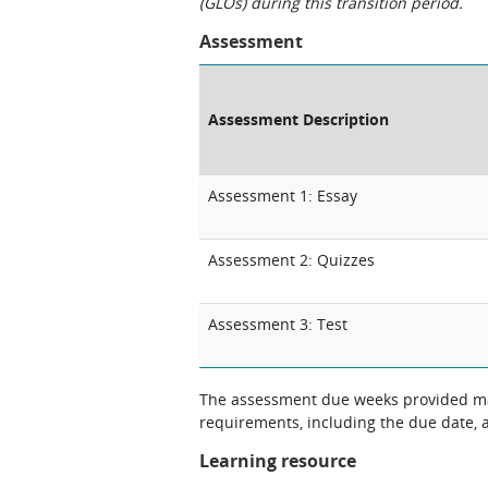
(GLOs) during this transition period.
Assessment
Assessment Description
Assessment 1: Essay
Assessment 2: Quizzes
Assessment 3: Test
The assessment due weeks provided may
requirements, including the due date, at
Learning resource