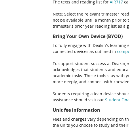
The texts and reading list for
AIR717
can
Note: Select the relevant trimester read
not be available until a month prior to 
trimester's prior year reading list as a 
Bring Your Own Device (BYOD)
To fully engage with Deakin's learning 
connected devices as outlined in
comp
To support student success at Deakin,
acknowledges that students and educato
academic tasks. These tools stay with y
more deeply, and connect with knowledg
Students requiring a loan device should
assistance should visit our
Student Fina
Unit fee information
Fees and charges vary depending on th
the units you choose to study and their