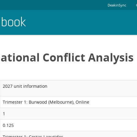
DeakinSync
dbook
ational Conflict Analysis
2027 unit information
Trimester 1: Burwood (Melbourne), Online
1
0.125
Trimester 1: Costas Laoutides