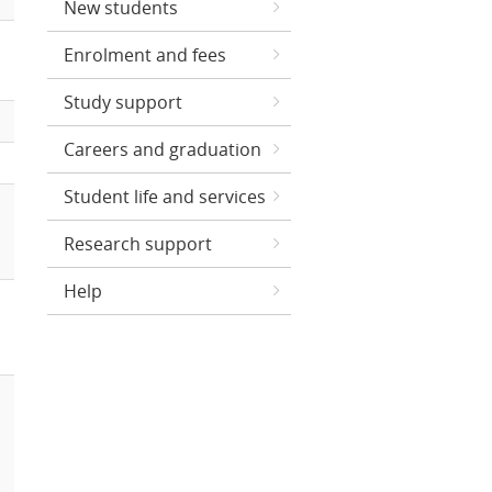
New students
Enrolment and fees
Study support
Careers and graduation
Student life and services
Research support
Help