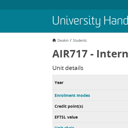
Skip
University Han
to
main
content
Deakin
Students
AIR717 - Intern
Unit details
Year
Enrolment modes
Credit point(s)
EFTSL value
Unit chair