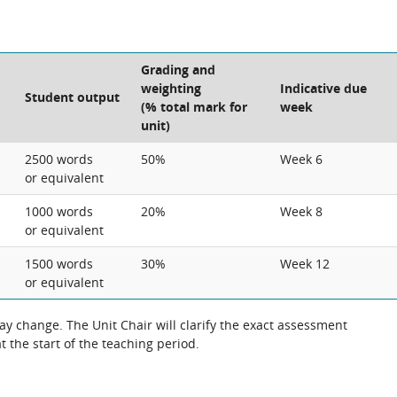
Grading and
weighting
Indicative due
Student output
(% total mark for
week
unit)
2500 words
50%
Week 6
or equivalent
1000 words
20%
Week 8
or equivalent
1500 words
30%
Week 12
or equivalent
 change. The Unit Chair will clarify the exact assessment
 the start of the teaching period.