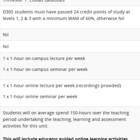
D305 students must have passed 24 credit points of study at
levels 1, 2 & 3 with a minimum WAM of 60%, otherwise Nil
Nil
Nil
1 x 1-hour on-campus lecture per week
1 x 1-hour on-campus seminar per week
1 x 1-hour online lecture per week (recordings provided)
1 x 1-hour online seminar per week
Students will on average spend 150-hours over the teaching
period undertaking the teaching, learning and assessment
activities for this unit.
This will include educator guided online learning activities