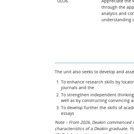
ULO6
Appreciate the w
through the appl
analysis and con
understanding of
The unit also seeks to develop and asse
To enhance research skills by locat
journals and the
To strengthen independent thinking b
well as by constructing convincing 
To develop further the skills of aca
essays
Note – From 2026, Deakin commenced int
characteristics of a Deakin graduate. 