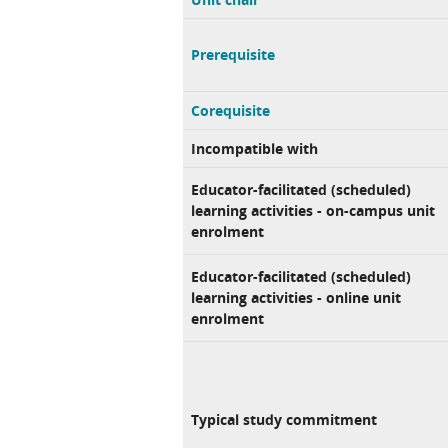
Prerequisite
Corequisite
Incompatible with
Educator-facilitated (scheduled)
learning activities - on-campus unit
enrolment
Educator-facilitated (scheduled)
learning activities - online unit
enrolment
Typical study commitment