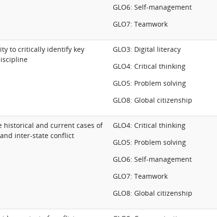
GLO6: Self-management
GLO7: Teamwork
ty to critically identify key
GLO3: Digital literacy
iscipline
GLO4: Critical thinking
GLO5: Problem solving
GLO8: Global citizenship
se historical and current cases of
GLO4: Critical thinking
and inter-state conflict
GLO5: Problem solving
GLO6: Self-management
GLO7: Teamwork
GLO8: Global citizenship