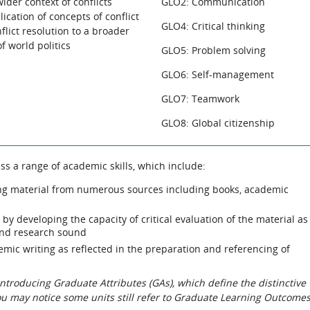
ider context of conflicts
GLO2: Communication
ication of concepts of conflict
GLO4: Critical thinking
flict resolution to a broader
 world politics
GLO5: Problem solving
GLO6: Self-management
GLO7: Teamwork
GLO8: Global citizenship
ss a range of academic skills, which include:
ing material from numerous sources including books, academic
y developing the capacity of critical evaluation of the material as
and research sound
demic writing as reflected in the preparation and referencing of
roducing Graduate Attributes (GAs), which define the distinctive
You may notice some units still refer to Graduate Learning Outcome