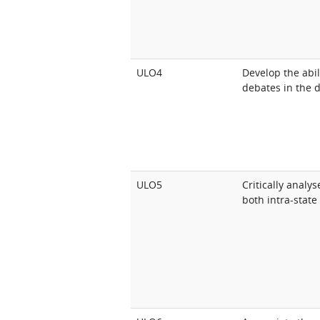
ULO4
Develop the abili
debates in the d
ULO5
Critically analy
both intra-state 