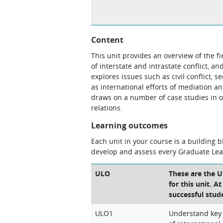
Content
This unit provides an overview of the fi
of interstate and intrastate conflict, a
explores issues such as civil conflict, 
as international efforts of mediation a
draws on a number of case studies in or
relations.
Learning outcomes
Each unit in your course is a building 
develop and assess every Graduate Le
ULO
These are the 
for this unit. A
successful stud
ULO1
Understand key t