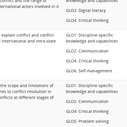
 conflict and the range of
knowledge and capabilities
ernational actors involved in it
GLO3: Digital literacy
GLO4: Critical thinking
xplain conflict and conflict
GLO1: Discipline-specific
e international and intra-state
knowledge and capabilities
GLO2: Communication
GLO4: Critical thinking
GLO6: Self-management
s the scope and limitations of
GLO1: Discipline-specific
es to conflict resolution in
knowledge and capabilities
flicts at different stages of
GLO2: Communication
GLO4: Critical thinking
GLO5: Problem solving