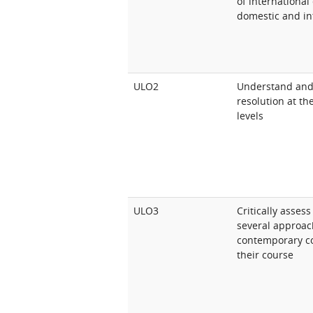
of international
domestic and int
ULO2
Understand and e
resolution at th
levels
ULO3
Critically asses
several approach
contemporary con
their course