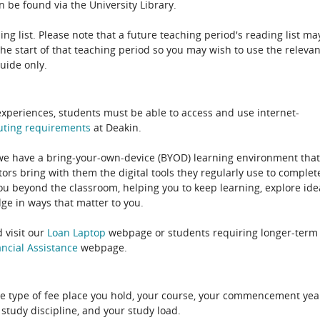
 be found via the University Library.
ing list. Please note that a future teaching period's reading list ma
the start of that teaching period so you may wish to use the relevan
guide only.
experiences, students must be able to access and use internet-
uting
requirements
at Deakin.
 we have a bring-your-own-device (BYOD) learning environment that
rs bring with them the digital tools they regularly use to complet
ou beyond the classroom, helping you to keep learning, explore ide
e in ways that matter to you.
 visit our
Loan Laptop
webpage or students requiring longer-term
ncial Assistance
webpage.
e type of fee place you hold, your course, your commencement yea
 study discipline, and your study load.