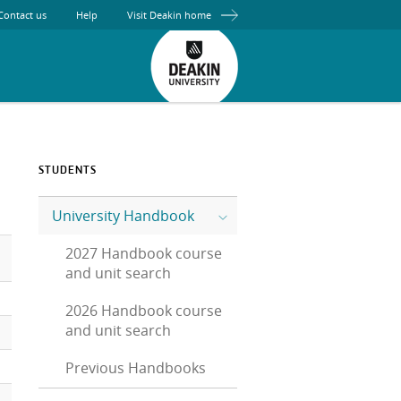
Contact us
Help
Visit Deakin home
STUDENTS
University Handbook
2027 Handbook course
and unit search
2026 Handbook course
and unit search
Previous Handbooks