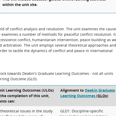
within the unit site.
eld of conflict analysis and resolution. The unit examines the caus
nd examines a number of methods for peaceful conflict resolution. It
secessionist conflict, humanitarian intervention, peace building as we
nd arbitration. The unit employs several theoretical approaches an
der to tackle the dynamics of conflict and peace in international
block towards Deakin's Graduate Learning Outcomes - not all units
arning Outcome (GLO).
Unit Learning Outcomes (ULOs)
Alignment to
Deakin Graduate
t the completion of this unit,
Learning Outcomes
(GLOs)
ents can:
heoretical issues in the study
GLO1: Discipline-specific