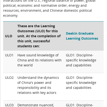
interactions on the U.S., regional balance of power, global
political, economic and normative order, energy and
resources, environment, and Chinese domestic political
economy.
These are the Learning
Outcomes (ULO) for this
Deakin Graduate
ULO
unit. At the completion of
Learning Outcomes
this unit, successful
students can:
ULO1
Have sound knowledge of
GLO1: Discipline-
China and its relations with
specific knowledge
the world
and capabilities
ULO2
Understand the dynamics
GLO1: Discipline-
of China's power and
specific knowledge
responsibility and its
and capabilities
relations with key actors
ULO3
Demonstrate nuanced,
GLO1: Discipline-