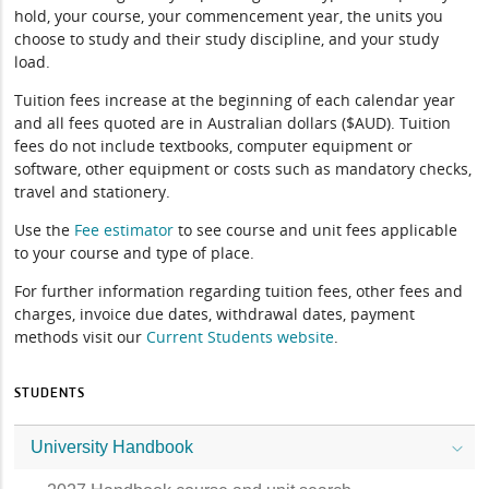
hold, your course, your commencement year, the units you
choose to study and their study discipline, and your study
load.
Tuition fees increase at the beginning of each calendar year
and all fees quoted are in Australian dollars ($AUD). Tuition
fees do not include textbooks, computer equipment or
software, other equipment or costs such as mandatory checks,
travel and stationery.
Use the
Fee estimator
to see course and unit fees applicable
to your course and type of place.
For further information regarding tuition fees, other fees and
charges, invoice due dates, withdrawal dates, payment
methods visit our
Current Students website
.
STUDENTS
University Handbook