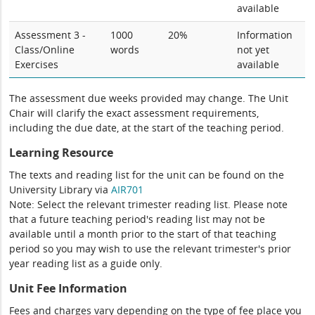
available
Assessment 3 -
1000
20%
Information
Class/Online
words
not yet
Exercises
available
The assessment due weeks provided may change. The Unit
Chair will clarify the exact assessment requirements,
including the due date, at the start of the teaching period.
Learning Resource
The texts and reading list for the unit can be found on the
University Library via
AIR701
Note: Select the relevant trimester reading list. Please note
that a future teaching period's reading list may not be
available until a month prior to the start of that teaching
period so you may wish to use the relevant trimester's prior
year reading list as a guide only.
Unit Fee Information
Fees and charges vary depending on the type of fee place you