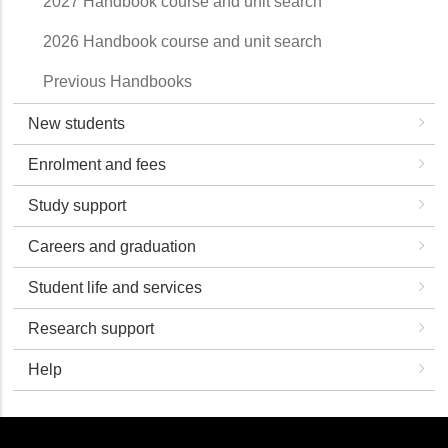
2027 Handbook course and unit search
2026 Handbook course and unit search
Previous Handbooks
New students
Enrolment and fees
Study support
Careers and graduation
Student life and services
Research support
Help