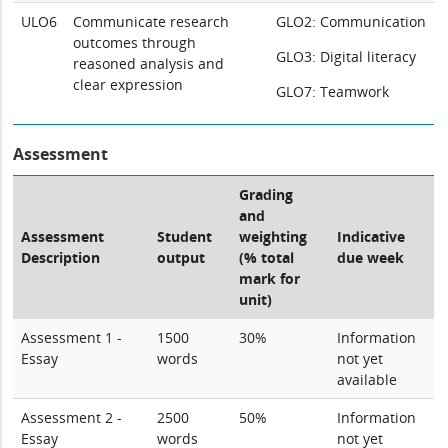
ULO6
Communicate research
GLO2: Communication
outcomes through
GLO3: Digital literacy
reasoned analysis and
clear expression
GLO7: Teamwork
Assessment
Grading
and
Assessment
Student
weighting
Indicative
Description
output
(% total
due week
mark for
unit)
Assessment 1 -
1500
30%
Information
Essay
words
not yet
available
Assessment 2 -
2500
50%
Information
Essay
words
not yet