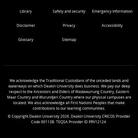
Library
Safety and security
Emergency Information
Disclaimer
Privacy
Accessibility
Glossary
Sitemap
We acknowledge the Traditional Custodians of the unceded lands and
waterways on which Deakin University does business. We pay our deep
respect to the Ancestors and Elders of Wadawurrung Country, Eastern
Maar Country and Wurundjeri Country where our physical campuses are
located. We also acknowledge all First Nations Peoples that make
contributions to our learning communities.
© Copyright Deakin University
2026
. Deakin University CRICOS Provider
Code 00113B. TEQSA Provider ID PRV12124.