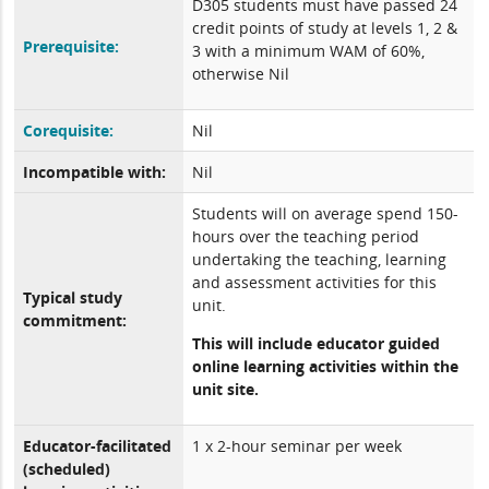
D305 students must have passed 24
credit points of study at levels 1, 2 &
Prerequisite:
3 with a minimum WAM of 60%,
otherwise Nil
Corequisite:
Nil
Incompatible with:
Nil
Students will on average spend 150-
hours over the teaching period
undertaking the teaching, learning
and assessment activities for this
Typical study
unit.
commitment:
This will include educator guided
online learning activities within the
unit site.
Educator-facilitated
1 x 2-hour seminar per week
(scheduled)