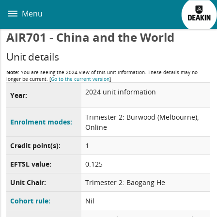
Skip
to
Menu
main
content
AIR701 - China and the World
Unit details
Note:
You are seeing the 2024 view of this unit information. These details may no
longer be current.
[
Go to the current version
]
2024 unit information
Year:
Trimester 2: Burwood (Melbourne),
Enrolment modes:
Online
Credit point(s):
1
EFTSL value:
0.125
Unit Chair:
Trimester 2: Baogang He
Cohort rule:
Nil