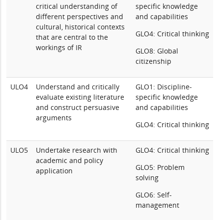
critical understanding of
specific knowledge
different perspectives and
and capabilities
cultural, historical contexts
GLO4: Critical thinking
that are central to the
workings of IR
GLO8: Global
citizenship
ULO4
Understand and critically
GLO1: Discipline-
evaluate existing literature
specific knowledge
and construct persuasive
and capabilities
arguments
GLO4: Critical thinking
ULO5
Undertake research with
GLO4: Critical thinking
academic and policy
GLO5: Problem
application
solving
GLO6: Self-
management