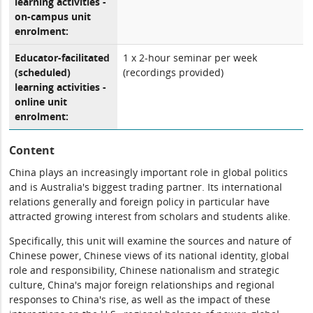
learning activities -
on-campus unit
enrolment:
Educator-facilitated
1 x 2-hour seminar per week
(scheduled)
(recordings provided)
learning activities -
online unit
enrolment:
Content
China plays an increasingly important role in global politics
and is Australia's biggest trading partner. Its international
relations generally and foreign policy in particular have
attracted growing interest from scholars and students alike.
Specifically, this unit will examine the sources and nature of
Chinese power, Chinese views of its national identity, global
role and responsibility, Chinese nationalism and strategic
culture, China's major foreign relationships and regional
responses to China's rise, as well as the impact of these