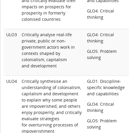
and critically evaluate their
and capabilities
impacts on prospects for
GLO4: Critical
prosperity in formerly
thinking
colonised countries
ULO3
Critically analyse real-life
GLO4: Critical
private, public or non-
thinking
government actors work in
GLO5: Problem
contexts shaped by
solving
colonialism, capitalism
and development
ULO4
Critically synthesise an
GLO1: Discipline-
understanding of colonialism,
specific knowledge
capitalism and development
and capabilities
to explain why some people
GLO4: Critical
are impoverished, and others
thinking
enjoy prosperity, and critically
evaluate strategies
GLO5: Problem
for overturning processes of
solving
impoverishment