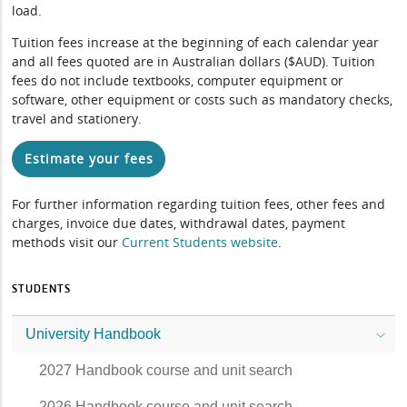
load.
Tuition fees increase at the beginning of each calendar year
and all fees quoted are in Australian dollars ($AUD). Tuition
fees do not include textbooks, computer equipment or
software, other equipment or costs such as mandatory checks,
travel and stationery.
Estimate your fees
For further information regarding tuition fees, other fees and
charges, invoice due dates, withdrawal dates, payment
methods visit our
Current Students website
.
STUDENTS
University Handbook
2027 Handbook course and unit search
2026 Handbook course and unit search