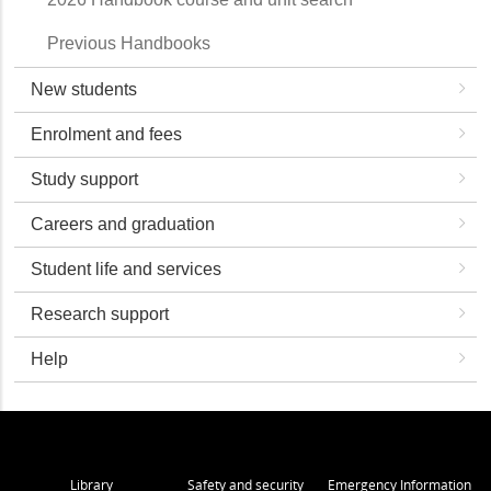
Previous Handbooks
New students
Enrolment and fees
Study support
Careers and graduation
Student life and services
Research support
Help
Library
Safety and security
Emergency Information