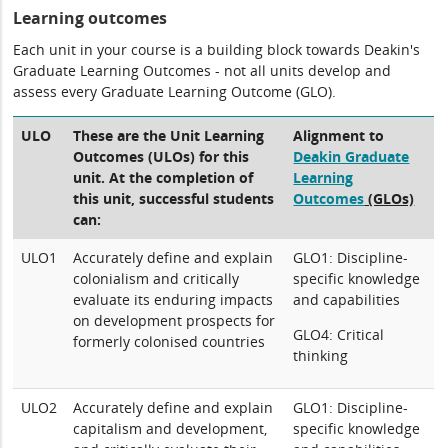
Learning outcomes
Each unit in your course is a building block towards Deakin's
Graduate Learning Outcomes - not all units develop and
assess every Graduate Learning Outcome (GLO).
ULO
These are the Unit Learning
Alignment to
Outcomes (ULOs) for this
Deakin Graduate
unit. At the completion of
Learning
this unit, successful students
Outcomes
(GLOs)
can:
ULO1
Accurately define and explain
GLO1: Discipline-
colonialism and critically
specific knowledge
evaluate its enduring impacts
and capabilities
on development prospects for
GLO4: Critical
formerly colonised countries
thinking
ULO2
Accurately define and explain
GLO1: Discipline-
capitalism and development,
specific knowledge