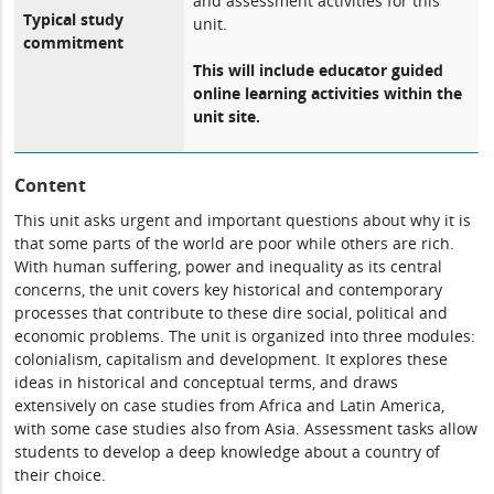
and assessment activities for this
Typical study
unit.
commitment
This will include educator guided
online learning activities within the
unit site.
Content
This unit asks urgent and important questions about why it is
that some parts of the world are poor while others are rich.
With human suffering, power and inequality as its central
concerns, the unit covers key historical and contemporary
processes that contribute to these dire social, political and
economic problems. The unit is organized into three modules:
colonialism, capitalism and development. It explores these
ideas in historical and conceptual terms, and draws
extensively on case studies from Africa and Latin America,
with some case studies also from Asia. Assessment tasks allow
students to develop a deep knowledge about a country of
their choice.