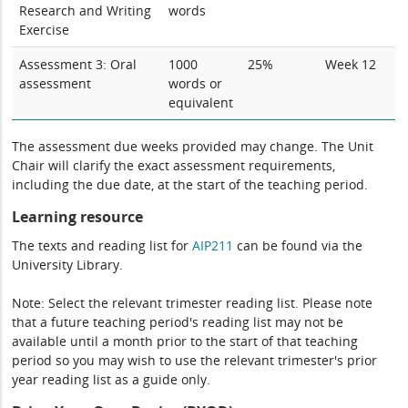
Research and Writing
words
Exercise
Assessment 3: Oral
1000
25%
Week 12
assessment
words or
equivalent
The assessment due weeks provided may change. The Unit
Chair will clarify the exact assessment requirements,
including the due date, at the start of the teaching period.
Learning resource
The texts and reading list for
AIP211
can be found via the
University Library.
Note: Select the relevant trimester reading list. Please note
that a future teaching period's reading list may not be
available until a month prior to the start of that teaching
period so you may wish to use the relevant trimester's prior
year reading list as a guide only.