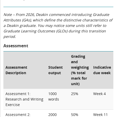
Note – From 2026, Deakin commenced introducing Graduate
Attributes (GAs), which define the distinctive characteristics of
a Deakin graduate. You may notice some units still refer to
Graduate Learning Outcomes (GLOs) during this transition
period.
Assessment
Grading
and
Assessment
Student
weighting
Indicative
Description
output
(% total
due week
mark for
unit)
Assessment 1:
1000
25%
Week 4
Research and Writing
words
Exercise
Assessment 2:
2000
50%
Week 11