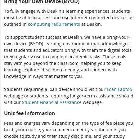
Bring Your Own Device (BYOD)
To fully engage with Deakin's learning experiences, students
must be able to access and use internet-connected devices as
outlined in
computing
requirements
at Deakin.
To support student success at Deakin, we have a bring-your-
own-device (BYOD) learning environment that acknowledges
that students and educators bring with them the digital tools
they regularly use to complete academic tasks. These tools
stay with you beyond the classroom, helping you to keep
learning, explore ideas more deeply, and connect with
knowledge in ways that matter to you.
Students requiring a loan device should visit our
Loan Laptop
webpage or students requiring longer-term assistance should
visit our
Student Financial Assistance
webpage.
Unit fee information
Fees and charges vary depending on the type of fee place you
hold, your course, your commencement year, the units you
choose to study and their study discipline, and your study