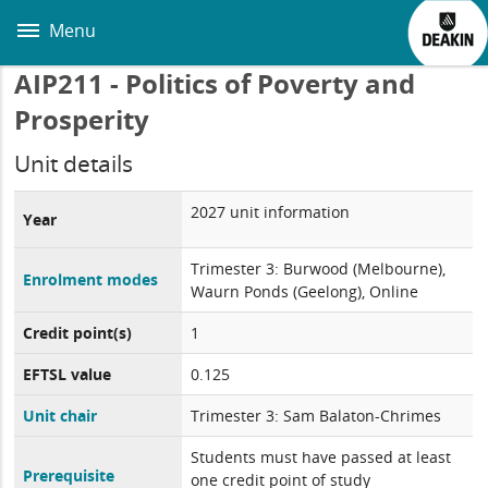
Skip
to
Menu
main
content
AIP211 - Politics of Poverty and
Prosperity
Unit details
2027 unit information
Year
Trimester 3: Burwood (Melbourne),
Enrolment modes
Waurn Ponds (Geelong), Online
Credit point(s)
1
EFTSL value
0.125
Unit chair
Trimester 3: Sam Balaton-Chrimes
Students must have passed at least
Prerequisite
one credit point of study