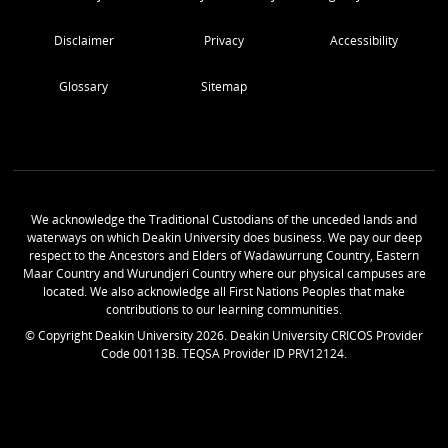
Disclaimer
Privacy
Accessibility
Glossary
Sitemap
We acknowledge the Traditional Custodians of the unceded lands and
waterways on which Deakin University does business. We pay our deep
respect to the Ancestors and Elders of Wadawurrung Country, Eastern
Maar Country and Wurundjeri Country where our physical campuses are
located. We also acknowledge all First Nations Peoples that make
contributions to our learning communities.
© Copyright Deakin University
2026
. Deakin University CRICOS Provider
Code 00113B. TEQSA Provider ID PRV12124.