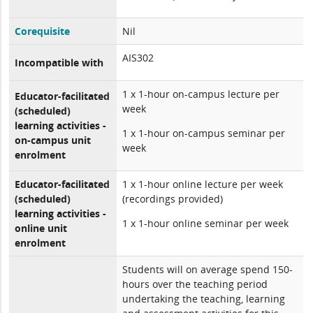
Corequisite
Nil
AIS302
Incompatible with
1 x 1-hour on-campus lecture per
Educator-facilitated
week
(scheduled)
learning activities -
1 x 1-hour on-campus seminar per
on-campus unit
week
enrolment
Educator-facilitated
1 x 1-hour online lecture per week
(scheduled)
(recordings provided)
learning activities -
1 x 1-hour online seminar per week
online unit
enrolment
Students will on average spend 150-
hours over the teaching period
undertaking the teaching, learning