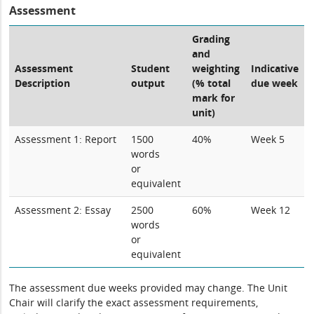
Assessment
Grading
and
Assessment
Student
weighting
Indicative
Description
output
(% total
due week
mark for
unit)
Assessment 1: Report
1500
40%
Week 5
words
or
equivalent
Assessment 2: Essay
2500
60%
Week 12
words
or
equivalent
The assessment due weeks provided may change. The Unit
Chair will clarify the exact assessment requirements,