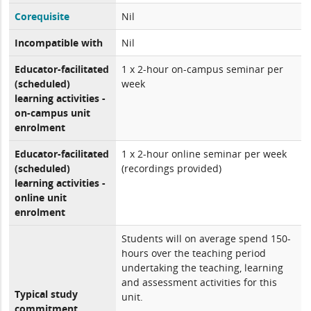
Corequisite
Nil
Incompatible with
Nil
Educator-facilitated
1 x 2-hour on-campus seminar per
(scheduled)
week
learning activities -
on-campus unit
enrolment
Educator-facilitated
1 x 2-hour online seminar per week
(scheduled)
(recordings provided)
learning activities -
online unit
enrolment
Students will on average spend 150-
hours over the teaching period
undertaking the teaching, learning
and assessment activities for this
Typical study
unit.
commitment