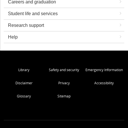
Careers and graduation
Student life and services
Research support
Help
Library
Safety and security
Emergency Information
Disclaimer
Privacy
Accessibility
Glossary
Sitemap