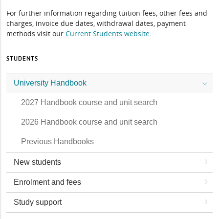
For further information regarding tuition fees, other fees and
charges, invoice due dates, withdrawal dates, payment
methods visit our
Current Students website
.
STUDENTS
University Handbook
2027 Handbook course and unit search
2026 Handbook course and unit search
Previous Handbooks
New students
Enrolment and fees
Study support