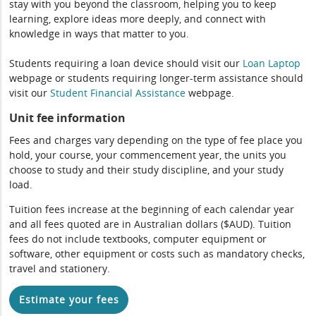
stay with you beyond the classroom, helping you to keep
learning, explore ideas more deeply, and connect with
knowledge in ways that matter to you.
Students requiring a loan device should visit our
Loan Laptop
webpage or students requiring longer-term assistance should
visit our
Student Financial Assistance
webpage.
Unit fee information
Fees and charges vary depending on the type of fee place you
hold, your course, your commencement year, the units you
choose to study and their study discipline, and your study
load.
Tuition fees increase at the beginning of each calendar year
and all fees quoted are in Australian dollars ($AUD). Tuition
fees do not include textbooks, computer equipment or
software, other equipment or costs such as mandatory checks,
travel and stationery.
Estimate your fees