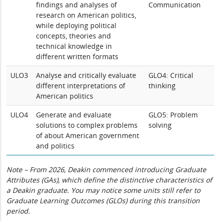
findings and analyses of
Communication
research on American politics,
while deploying political
concepts, theories and
technical knowledge in
different written formats
ULO3
Analyse and critically evaluate
GLO4: Critical
different interpretations of
thinking
American politics
ULO4
Generate and evaluate
GLO5: Problem
solutions to complex problems
solving
of about American government
and politics
Note – From 2026, Deakin commenced introducing Graduate
Attributes (GAs), which define the distinctive characteristics of
a Deakin graduate. You may notice some units still refer to
Graduate Learning Outcomes (GLOs) during this transition
period.