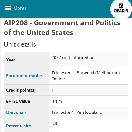
Skip
to
Menu
main
content
AIP208 - Government and Politics
of the United States
Unit details
2027 unit information
Year
Trimester 1: Burwood (Melbourne),
Enrolment modes
Online
Credit point(s)
1
EFTSL value
0.125
Unit chair
Trimester 1: Zim Nwokora
Nil
Prerequisite