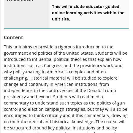
This will include educator guided
online learning activities within the
unit site.
Content
This unit aims to provide a rigorous introduction to the
government and politics of the United States. Students will be
introduced to influential political theories that explain how
institutions such as Congress and the presidency work, and
why policy-making in America is complex and often
challenging. Historical material will be studied to explore
change and continuity in American institutions, from
independence to the controversies of the Donald Trump
presidency and beyond. Students will read media
commentary to understand such topics as the politics of gun
control and election campaign strategies, but they will also be
encouraged to think critically about this commentary, drawing
on their theoretical and historical knowledge. The course will
be structured around key political institutions and policy