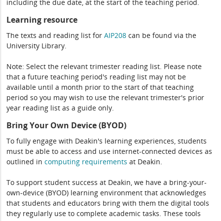
including the due date, at the start of the teaching period.
Learning resource
The texts and reading list for
AIP208
can be found via the
University Library.
Note: Select the relevant trimester reading list. Please note
that a future teaching period's reading list may not be
available until a month prior to the start of that teaching
period so you may wish to use the relevant trimester's prior
year reading list as a guide only.
Bring Your Own Device (BYOD)
To fully engage with Deakin's learning experiences, students
must be able to access and use internet-connected devices as
outlined in
computing
requirements
at Deakin.
To support student success at Deakin, we have a bring-your-
own-device (BYOD) learning environment that acknowledges
that students and educators bring with them the digital tools
they regularly use to complete academic tasks. These tools