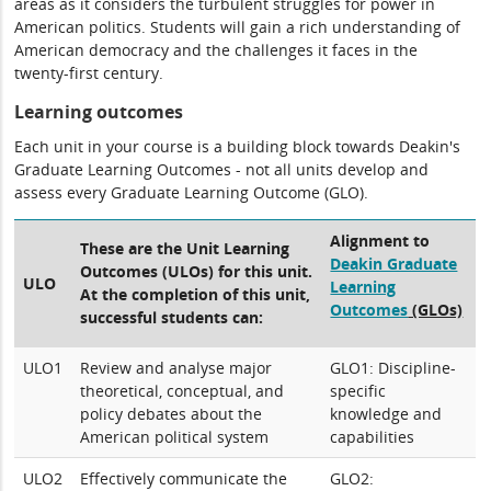
areas as it considers the turbulent struggles for power in
American politics. Students will gain a rich understanding of
American democracy and the challenges it faces in the
twenty-first century.
Learning outcomes
Each unit in your course is a building block towards Deakin's
Graduate Learning Outcomes - not all units develop and
assess every Graduate Learning Outcome (GLO).
Alignment to
These are the Unit Learning
Deakin Graduate
Outcomes (ULOs) for this unit.
ULO
Learning
At the completion of this unit,
Outcomes
(GLOs)
successful students can:
ULO1
Review and analyse major
GLO1: Discipline-
theoretical, conceptual, and
specific
policy debates about the
knowledge and
American political system
capabilities
ULO2
Effectively communicate the
GLO2: