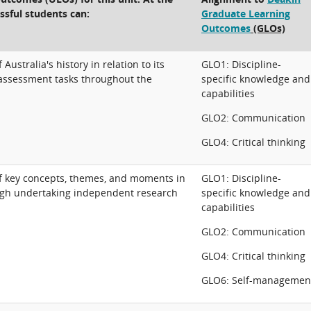
ssful students can:
Graduate Learning
Outcomes
(GLOs)
stralia's history in relation to its
GLO1: Discipline-
assessment tasks throughout the
specific knowledge and
capabilities
GLO2: Communication
GLO4: Critical thinking
 key concepts, themes, and moments in
GLO1: Discipline-
ough undertaking independent research
specific knowledge and
capabilities
GLO2: Communication
GLO4: Critical thinking
GLO6: Self-managemen