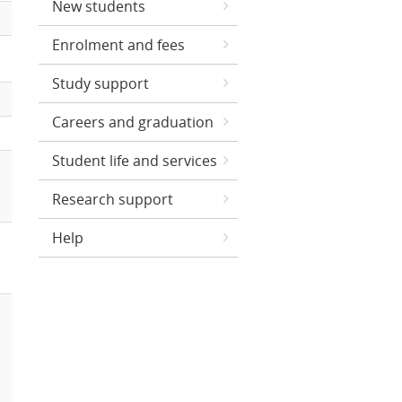
New students
Enrolment and fees
Study support
Careers and graduation
Student life and services
Research support
Help