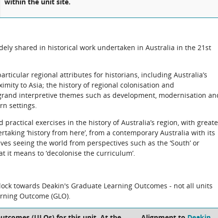
within the unit site.
dely shared in historical work undertaken in Australia in the 21st
articular regional attributes for historians, including Australia’s
ximity to Asia; the history of regional colonisation and
 grand interpretive themes such as development, modernisation an
rn settings.
 practical exercises in the history of Australia’s region, with greate
rtaking ‘history from here’, from a contemporary Australia with its
olves seeing the world from perspectives such as the ‘South’ or
t it means to ‘decolonise the curriculum’.
block towards Deakin's Graduate Learning Outcomes - not all units
arning Outcome (GLO).
utcomes (ULOs) for this unit. At the
Alignment to
Deakin