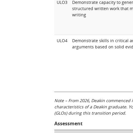
ULO3
Demonstrate capacity to genera
structured written work that m
writing
ULO4
Demonstrate skills in critical
arguments based on solid evi
Note – From 2026, Deakin commenced int
characteristics of a Deakin graduate. 
(GLOs) during this transition period.
Assessment