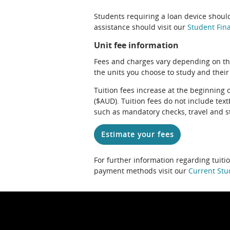
Students requiring a loan device should
assistance should visit our
Student Fina
Unit fee information
Fees and charges vary depending on th
the units you choose to study and their
Tuition fees increase at the beginning 
($AUD). Tuition fees do not include te
such as mandatory checks, travel and s
Estimate your fees
For further information regarding tuiti
payment methods visit our
Current Stu