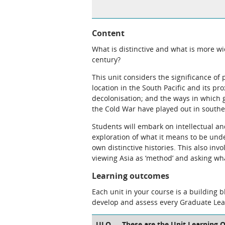
Content
What is distinctive and what is more wi
century?
This unit considers the significance of p
location in the South Pacific and its pro
decolonisation; and the ways in which
the Cold War have played out in southe
Students will embark on intellectual and
exploration of what it means to be unde
own distinctive histories. This also inv
viewing Asia as ‘method’ and asking wha
Learning outcomes
Each unit in your course is a building 
develop and assess every Graduate Le
ULO
These are the Unit Learning O