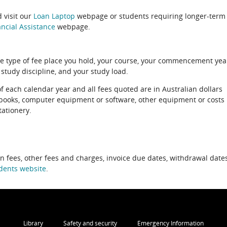
 visit our
Loan Laptop
webpage or students requiring longer-term
ncial Assistance
webpage.
e type of fee place you hold, your course, your commencement yea
 study discipline, and your study load.
of each calendar year and all fees quoted are in Australian dollars
xtbooks, computer equipment or software, other equipment or costs
tationery.
on fees, other fees and charges, invoice due dates, withdrawal dates
dents website
.
Library
Safety and security
Emergency Information