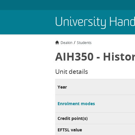
Skip
University Han
to
main
content
Deakin
Students
AIH350 - Histo
Unit details
Year
Enrolment modes
Credit point(s)
EFTSL value