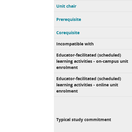
Unit chair
Prerequisite
Corequisite
Incompatible with
Educator-facilitated (scheduled)
learning activities - on-campus unit
enrolment
Educator-facilitated (scheduled)
learning activities - online unit
enrolment
Typical study commitment