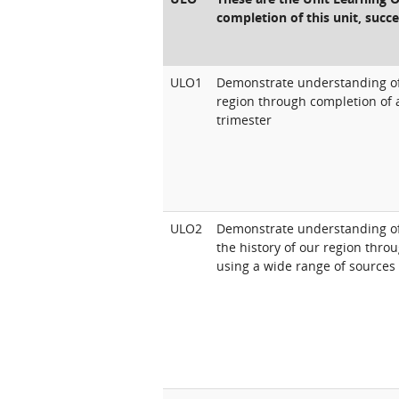
completion of this unit, succe
ULO1
Demonstrate understanding of Au
region through completion of 
trimester
ULO2
Demonstrate understanding of
the history of our region thr
using a wide range of sources