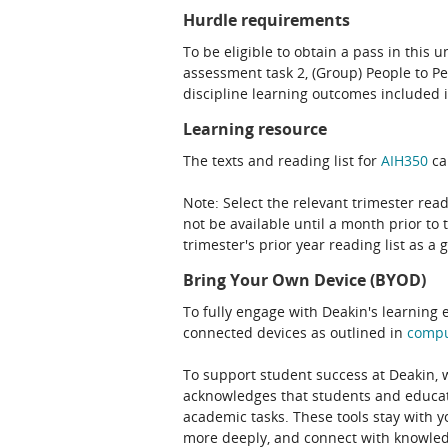
Hurdle requirements
To be eligible to obtain a pass in this 
assessment task 2, (Group) People to P
discipline learning outcomes included i
Learning resource
The texts and reading list for
AIH350
ca
Note: Select the relevant trimester read
not be available until a month prior to 
trimester's prior year reading list as a 
Bring Your Own Device (BYOD)
To fully engage with Deakin's learning 
connected devices as outlined in
comp
To support student success at Deakin,
acknowledges that students and educato
academic tasks. These tools stay with y
more deeply, and connect with knowledg