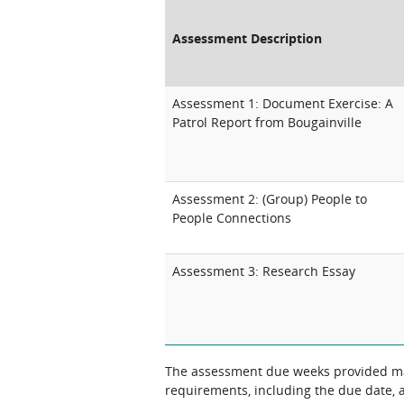
Assessment Description
Assessment 1: Document Exercise: A
Patrol Report from Bougainville
Assessment 2: (Group) People to
People Connections
Assessment 3: Research Essay
The assessment due weeks provided may
requirements, including the due date, at