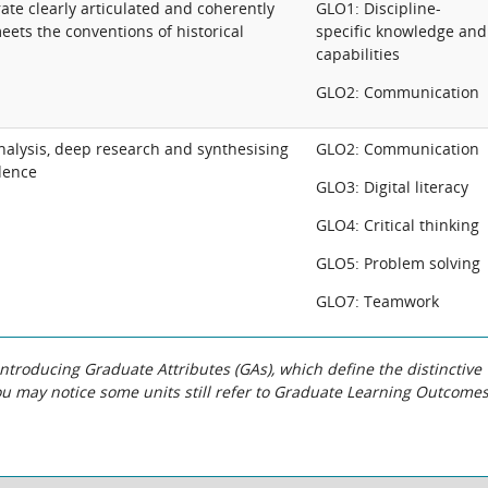
te clearly articulated and coherently
GLO1: Discipline-
eets the conventions of historical
specific knowledge and
capabilities
GLO2: Communication
 analysis, deep research and synthesising
GLO2: Communication
dence
GLO3: Digital literacy
GLO4: Critical thinking
GLO5: Problem solving
GLO7: Teamwork
roducing Graduate Attributes (GAs), which define the distinctive
You may notice some units still refer to Graduate Learning Outcome