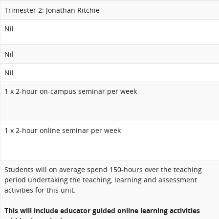
Trimester 2: Jonathan Ritchie
Nil
Nil
Nil
1 x 2-hour on-campus seminar per week
1 x 2-hour online seminar per week
Students will on average spend 150-hours over the teaching
period undertaking the teaching, learning and assessment
activities for this unit.
This will include educator guided online learning activities