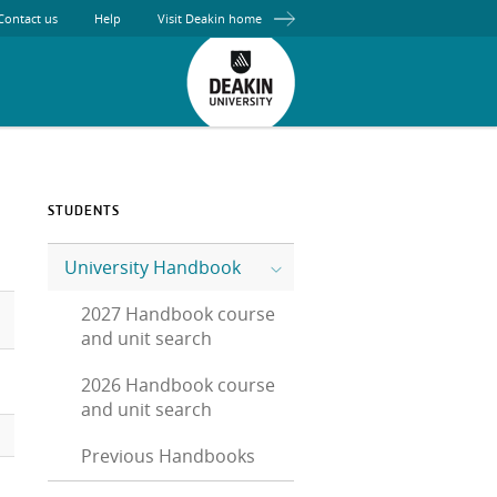
Contact us
Help
Visit Deakin home
STUDENTS
University Handbook
2027 Handbook course
and unit search
2026 Handbook course
and unit search
Previous Handbooks