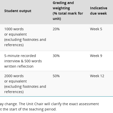
Grading and
weighting
Indicative
Student output
(% total mark for
due week
unit)
1000 words
20%
Week 5
or equivalent
(excluding footnotes and
references)
5-minute recorded
30%
Week 9
interview & 500 words
written reflection
2000 words
50%
Week 12
or equivalent
(excluding footnotes and
references)
 change. The Unit Chair will clarify the exact assessment
 the start of the teaching period.