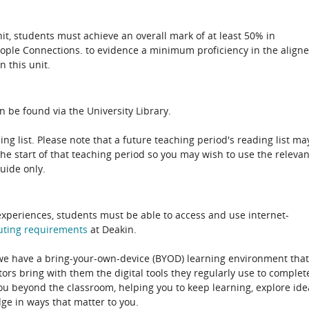
unit, students must achieve an overall mark of at least 50% in
eople Connections. to evidence a minimum proficiency in the align
n this unit.
n be found via the University Library.
ing list. Please note that a future teaching period's reading list ma
the start of that teaching period so you may wish to use the relevan
guide only.
experiences, students must be able to access and use internet-
uting
requirements
at Deakin.
 we have a bring-your-own-device (BYOD) learning environment that
rs bring with them the digital tools they regularly use to complet
ou beyond the classroom, helping you to keep learning, explore ide
e in ways that matter to you.