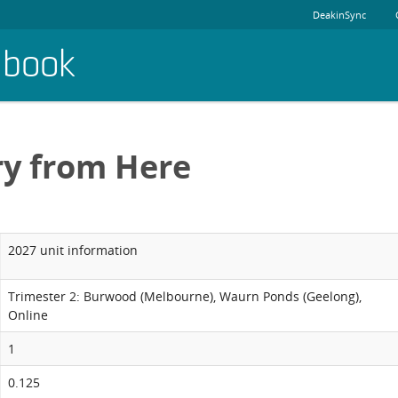
DeakinSync
dbook
ry from Here
2027 unit information
Trimester 2: Burwood (Melbourne), Waurn Ponds (Geelong),
Online
1
0.125