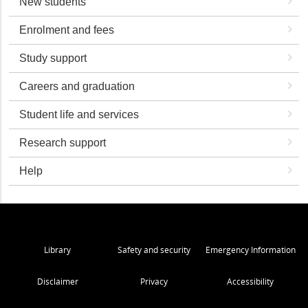
New students
Enrolment and fees
Study support
Careers and graduation
Student life and services
Research support
Help
Library
Safety and security
Emergency Information
Disclaimer
Privacy
Accessibility