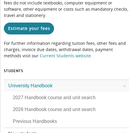
fees do not include textbooks, computer equipment or
software, other equipment or costs such as mandatory checks,
travel and stationery.
Estimate your fees
For further information regarding tuition fees, other fees and
charges, invoice due dates, withdrawal dates, payment
methods visit our
Current Students website
.
STUDENTS
University Handbook
2027 Handbook course and unit search
2026 Handbook course and unit search
Previous Handbooks