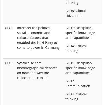
thinking
GLO8: Global
citizenship
ULO2
Interpret the political,
GLO1: Discipline-
social, economic, and
specific knowledge
cultural factors that
and capabilities
enabled the Nazi Party to
GLO4: Critical
come to power in Germany
thinking
ULO3
Synthesise core
GLO1: Discipline-
historiographical debates
specific knowledge
on how and why the
and capabilities
Holocaust occurred
GLO2:
Communication
GLO4: Critical
thinking