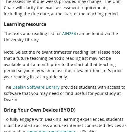
The assessment due weeks provided may change. The Unit
Chair will clarify the exact assessment requirements,
including the due date, at the start of the teaching period.
Learning resource
The texts and reading list for
AIH264
can be found via the
University Library.
Note: Select the relevant trimester reading list. Please note
that a future teaching period's reading list may not be
available until a month prior to the start of that teaching
period so you may wish to use the relevant trimester's prior
year reading list as a guide only.
The
Deakin Software Library
provides students with access to
software that you may need or find useful for your study at
Deakin.
Bring Your Own Device (BYOD)
To fully engage with Deakin's learning experiences, students
must be able to access and use internet-connected devices as
outlined in
computing
requirements
at Deakin.