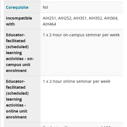
Corequisite
Nil
Incompatible
AIH251, AIH252, AIH351, AIH352, AIH364,
with
AIH464
Educator-
1 x 2-hour on-campus seminar per week
facilitated
(scheduled)
learning
activities - on-
campus unit
enrolment
Educator-
1 x 2-hour online seminar per week
facilitated
(scheduled)
learning
activities -
online unit
enrolment