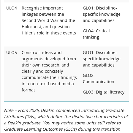
ULO4
Recognise important
GLO1: Discipline-
linkages between the
specific knowledge
Second World War and the
and capabilities
Holocaust, and question
GLO4: Critical
Hitler's role in these events
thinking
ULO5
Construct ideas and
GLO1: Discipline-
arguments developed from
specific knowledge
their own research, and
and capabilities
clearly and concisely
GLO2:
communicate their findings
Communication
in a non-text based media
format
GLO3: Digital literacy
Note – From 2026, Deakin commenced introducing Graduate
Attributes (GAs), which define the distinctive characteristics of
a Deakin graduate. You may notice some units still refer to
Graduate Learning Outcomes (GLOs) during this transition