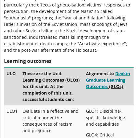
particularly the effects of ghettoisation; victims' responses to
persecution; the development of the Nazis' so-called
"euthanasia" programs; the "war of annihilation" following
Hitler's invasion of the Soviet Union; mass shootings of Jews
and other Soviet civilians; the Nazis' development of state-
sanctioned, industrialised mass killing through the
establishment of death camps; the "Auschwitz experience";
and the post-war aftermath of the Holocaust.
Learning outcomes
ULO
These are the Unit
Alignment to
Deakin
Learning Outcomes (ULOs)
Graduate Learning
for this unit. At the
Outcomes
(GLOs)
completion of this unit,
successful students can:
ULO1
Evaluate in a reflective and
GLO1: Discipline-
critical manner the
specific knowledge
consequences of racism
and capabilities
and prejudice
GLO4: Critical