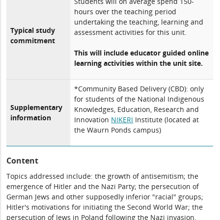
Students will on average spend 150-
hours over the teaching period
undertaking the teaching, learning and
Typical study
assessment activities for this unit.
commitment
This will include educator guided online
learning activities within the unit site.
*Community Based Delivery (CBD): only
for students of the National Indigenous
Supplementary
Knowledges, Education, Research and
information
Innovation
NIKERI
Institute (located at
the Waurn Ponds campus)
Content
Topics addressed include: the growth of antisemitism; the
emergence of Hitler and the Nazi Party; the persecution of
German Jews and other supposedly inferior "racial" groups;
Hitler's motivations for initiating the Second World War; the
persecution of Jews in Poland following the Nazi invasion,