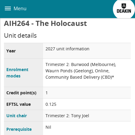
Skip
to
Menu
main
content
AIH264 - The Holocaust
Unit details
2027 unit information
Year
Trimester 2: Burwood (Melbourne),
Enrolment
Waurn Ponds (Geelong), Online,
modes
Community Based Delivery (CBD)*
Credit point(s)
1
EFTSL value
0.125
Unit chair
Trimester 2: Tony Joel
Nil
Prerequisite