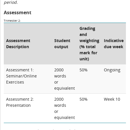
period.
Assessment
Trimester 2:
Grading
and
Assessment
Student
weighting
Indicative
Description
output
(% total
due week
mark for
unit)
Assessment 1:
2000
50%
Ongoing
Seminar/Online
words
Exercises
or
equivalent
Assessment 2:
2000
50%
Week 10
Presentation
words
or
equivalent