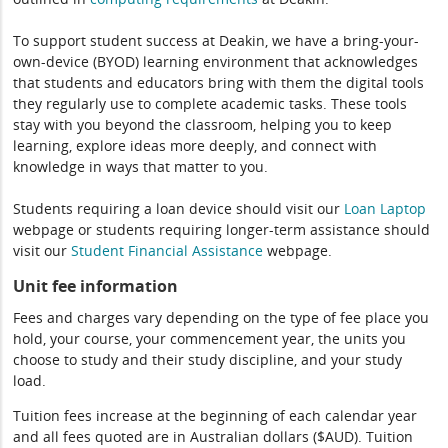
To support student success at Deakin, we have a bring-your-
own-device (BYOD) learning environment that acknowledges
that students and educators bring with them the digital tools
they regularly use to complete academic tasks. These tools
stay with you beyond the classroom, helping you to keep
learning, explore ideas more deeply, and connect with
knowledge in ways that matter to you.
Students requiring a loan device should visit our
Loan Laptop
webpage or students requiring longer-term assistance should
visit our
Student Financial Assistance
webpage.
Unit fee information
Fees and charges vary depending on the type of fee place you
hold, your course, your commencement year, the units you
choose to study and their study discipline, and your study
load.
Tuition fees increase at the beginning of each calendar year
and all fees quoted are in Australian dollars ($AUD). Tuition