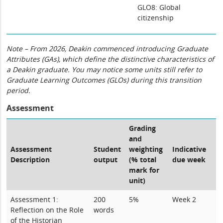
GLO8: Global
citizenship
Note – From 2026, Deakin commenced introducing Graduate
Attributes (GAs), which define the distinctive characteristics of
a Deakin graduate. You may notice some units still refer to
Graduate Learning Outcomes (GLOs) during this transition
period.
Assessment
Grading
and
Assessment
Student
weighting
Indicative
Description
output
(% total
due week
mark for
unit)
Assessment 1:
200
5%
Week 2
Reflection on the Role
words
of the Historian