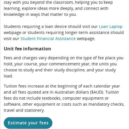
stay with you beyond the classroom, helping you to keep
learning, explore ideas more deeply, and connect with
knowledge in ways that matter to you.
Students requiring a loan device should visit our
Loan Laptop
webpage or students requiring longer-term assistance should
visit our
Student Financial Assistance
webpage.
Unit fee information
Fees and charges vary depending on the type of fee place you
hold, your course, your commencement year, the units you
choose to study and their study discipline, and your study
load.
Tuition fees increase at the beginning of each calendar year
and all fees quoted are in Australian dollars ($AUD). Tuition
fees do not include textbooks, computer equipment or
software, other equipment or costs such as mandatory checks,
travel and stationery.
Estimate your fees