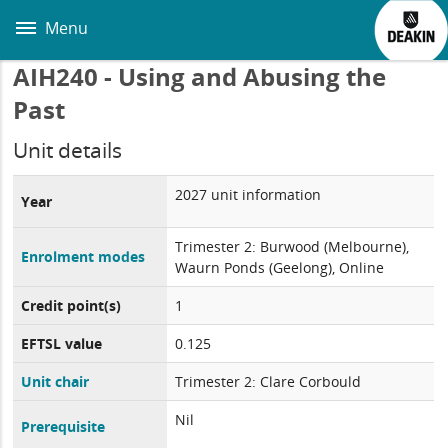
Skip
to
Menu
main
content
AIH240 - Using and Abusing the
Past
Unit details
2027 unit information
Year
Trimester 2: Burwood (Melbourne),
Enrolment modes
Waurn Ponds (Geelong), Online
Credit point(s)
1
EFTSL value
0.125
Unit chair
Trimester 2: Clare Corbould
Nil
Prerequisite