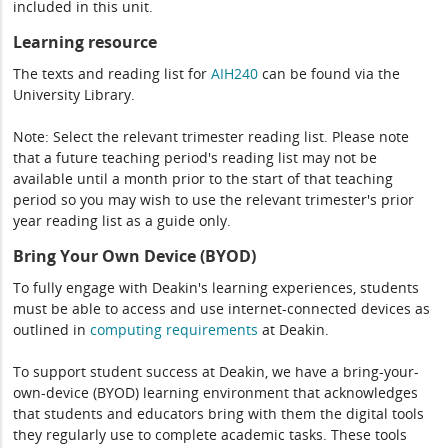
included in this unit.
Learning resource
The texts and reading list for
AIH240
can be found via the
University Library.
Note: Select the relevant trimester reading list. Please note
that a future teaching period's reading list may not be
available until a month prior to the start of that teaching
period so you may wish to use the relevant trimester's prior
year reading list as a guide only.
Bring Your Own Device (BYOD)
To fully engage with Deakin's learning experiences, students
must be able to access and use internet-connected devices as
outlined in
computing
requirements
at Deakin.
To support student success at Deakin, we have a bring-your-
own-device (BYOD) learning environment that acknowledges
that students and educators bring with them the digital tools
they regularly use to complete academic tasks. These tools