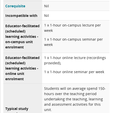
Corequisite
Nil
Incompatible with
Nil
1 x 1-hour on-campus lecture per
Educator-facilitated
week
(scheduled)
learning activities -
1 x 1-hour on-campus seminar per
on-campus unit
week
enrolment
Educator-facilitated
1 x 1-hour online lecture (recordings
(scheduled)
provided),
learning activities -
1 x 1-hour online seminar per week
online unit
enrolment
Students will on average spend 150-
hours over the teaching period
undertaking the teaching, learning
and assessment activities for this
Typical study
unit.