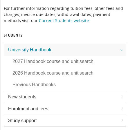
For further information regarding tuition fees, other fees and
charges, invoice due dates, withdrawal dates, payment
methods visit our
Current Students website
.
STUDENTS
University Handbook
2027 Handbook course and unit search
2026 Handbook course and unit search
Previous Handbooks
New students
Enrolment and fees
Study support