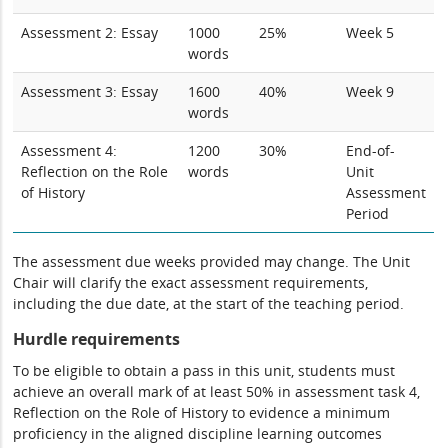
Assessment 2: Essay
1000
25%
Week 5
words
Assessment 3: Essay
1600
40%
Week 9
words
Assessment 4:
1200
30%
End-of-
Reflection on the Role
words
Unit
of History
Assessment
Period
The assessment due weeks provided may change. The Unit
Chair will clarify the exact assessment requirements,
including the due date, at the start of the teaching period.
Hurdle requirements
To be eligible to obtain a pass in this unit, students must
achieve an overall mark of at least 50% in assessment task 4,
Reflection on the Role of History to evidence a minimum
proficiency in the aligned discipline learning outcomes