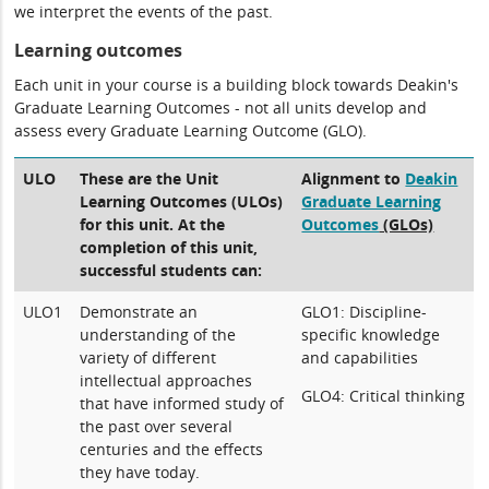
we interpret the events of the past.
Learning outcomes
Each unit in your course is a building block towards Deakin's
Graduate Learning Outcomes - not all units develop and
assess every Graduate Learning Outcome (GLO).
ULO
These are the Unit
Alignment to
Deakin
Learning Outcomes (ULOs)
Graduate Learning
for this unit. At the
Outcomes
(GLOs)
completion of this unit,
successful students can:
ULO1
Demonstrate an
GLO1: Discipline-
understanding of the
specific knowledge
variety of different
and capabilities
intellectual approaches
GLO4: Critical thinking
that have informed study of
the past over several
centuries and the effects
they have today.