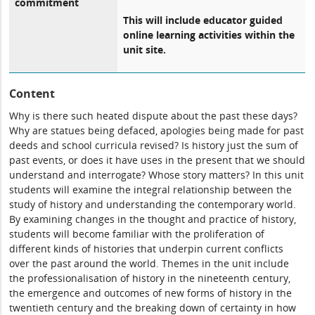
commitment
This will include educator guided
online learning activities within the
unit site.
Content
Why is there such heated dispute about the past these days?
Why are statues being defaced, apologies being made for past
deeds and school curricula revised? Is history just the sum of
past events, or does it have uses in the present that we should
understand and interrogate? Whose story matters? In this unit
students will examine the integral relationship between the
study of history and understanding the contemporary world.
By examining changes in the thought and practice of history,
students will become familiar with the proliferation of
different kinds of histories that underpin current conflicts
over the past around the world. Themes in the unit include
the professionalisation of history in the nineteenth century,
the emergence and outcomes of new forms of history in the
twentieth century and the breaking down of certainty in how