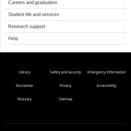
Careers and graduation
Student life and services
Research support
Help
Library
Safety and security
Emergency Information
Disclaimer
Privacy
Accessibility
Glossary
Sitemap