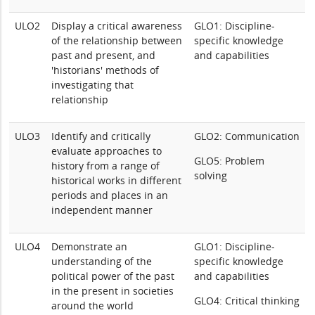
ULO2
Display a critical awareness
GLO1: Discipline-
of the relationship between
specific knowledge
past and present, and
and capabilities
'historians' methods of
investigating that
relationship
ULO3
Identify and critically
GLO2: Communication
evaluate approaches to
GLO5: Problem
history from a range of
solving
historical works in different
periods and places in an
independent manner
ULO4
Demonstrate an
GLO1: Discipline-
understanding of the
specific knowledge
political power of the past
and capabilities
in the present in societies
GLO4: Critical thinking
around the world