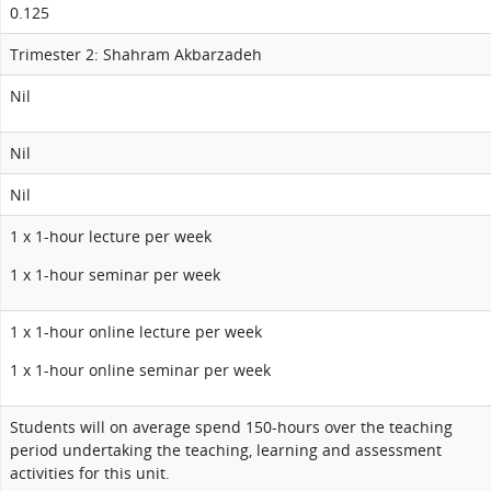
0.125
Trimester 2: Shahram Akbarzadeh
Nil
Nil
Nil
1 x 1-hour lecture per week
1 x 1-hour seminar per week
1 x 1-hour online lecture per week
1 x 1-hour online seminar per week
Students will on average spend 150-hours over the teaching
period undertaking the teaching, learning and assessment
activities for this unit.