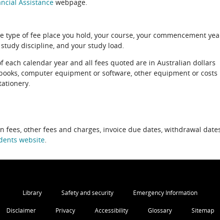
ncial Assistance
webpage.
e type of fee place you hold, your course, your commencement yea
 study discipline, and your study load.
of each calendar year and all fees quoted are in Australian dollars
xtbooks, computer equipment or software, other equipment or costs
tationery.
on fees, other fees and charges, invoice due dates, withdrawal dates
dents website
.
Library
Safety and security
Emergency Information
Disclaimer
Privacy
Accessibility
Glossary
Sitemap