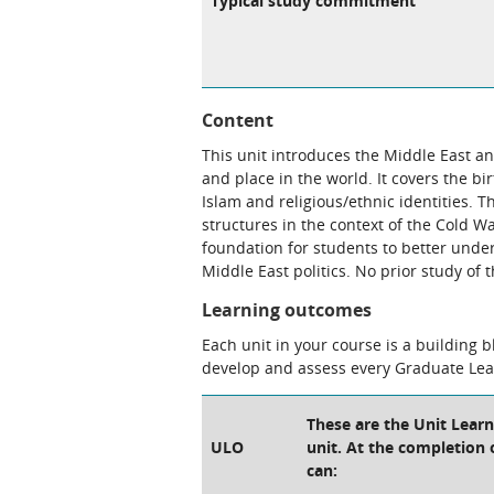
Typical study commitment
Content
This unit introduces the Middle East an
and place in the world. It covers the bi
Islam and religious/ethnic identities. T
structures in the context of the Cold Wa
foundation for students to better unde
Middle East politics. No prior study of 
Learning outcomes
Each unit in your course is a building 
develop and assess every Graduate Le
These are the Unit Lear
ULO
unit. At the completion o
can: