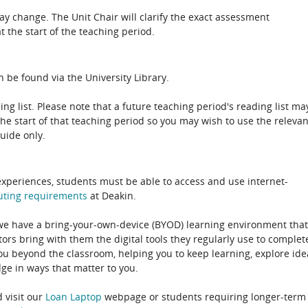
 change. The Unit Chair will clarify the exact assessment
 the start of the teaching period.
 be found via the University Library.
ing list. Please note that a future teaching period's reading list ma
the start of that teaching period so you may wish to use the relevan
guide only.
experiences, students must be able to access and use internet-
uting
requirements
at Deakin.
 we have a bring-your-own-device (BYOD) learning environment that
rs bring with them the digital tools they regularly use to complet
ou beyond the classroom, helping you to keep learning, explore ide
e in ways that matter to you.
 visit our
Loan Laptop
webpage or students requiring longer-term