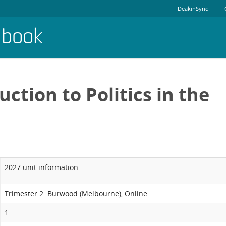
DeakinSync
dbook
uction to Politics in the
2027 unit information
Trimester 2: Burwood (Melbourne), Online
1