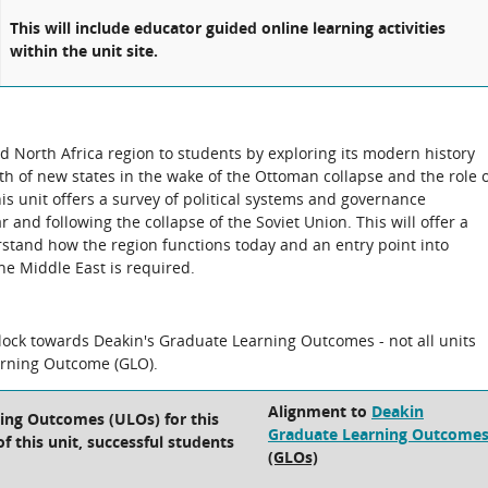
This will include educator guided online learning activities
within the unit site.
d North Africa region to students by exploring its modern history
rth of new states in the wake of the Ottoman collapse and the role 
his unit offers a survey of political systems and governance
r and following the collapse of the Soviet Union. This will offer a
rstand how the region functions today and an entry point into
the Middle East is required.
block towards Deakin's Graduate Learning Outcomes - not all units
arning Outcome (GLO).
Alignment to
Deakin
ning Outcomes (ULOs) for this
Graduate Learning Outcome
f this unit, successful students
(GLOs)