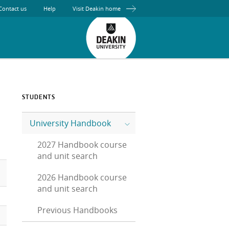
Contact us
Help
Visit Deakin home
STUDENTS
University Handbook
2027 Handbook course
and unit search
2026 Handbook course
and unit search
Previous Handbooks