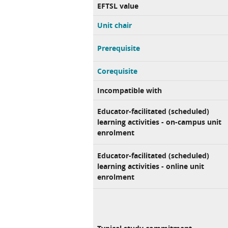
EFTSL value
Unit chair
Prerequisite
Corequisite
Incompatible with
Educator-facilitated (scheduled)
learning activities - on-campus unit
enrolment
Educator-facilitated (scheduled)
learning activities - online unit
enrolment