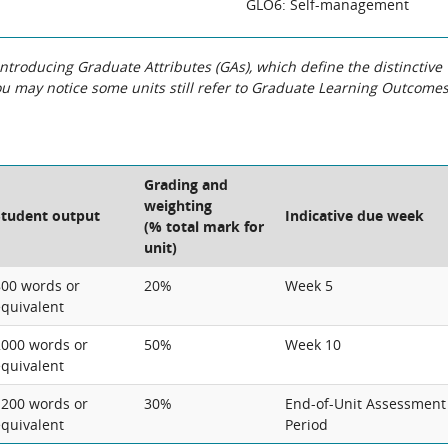
GLO6: Self-management
roducing Graduate Attributes (GAs), which define the distinctive
You may notice some units still refer to Graduate Learning Outcome
Grading and
weighting
Student output
Indicative due week
(% total mark for
unit)
800 words or
20%
Week 5
equivalent
2000 words or
50%
Week 10
equivalent
1200 words or
30%
End-of-Unit Assessment
equivalent
Period