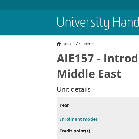
Skip
University Han
to
main
content
Deakin
Students
AIE157 - Introd
Middle East
Unit details
Year
Enrolment modes
Credit point(s)