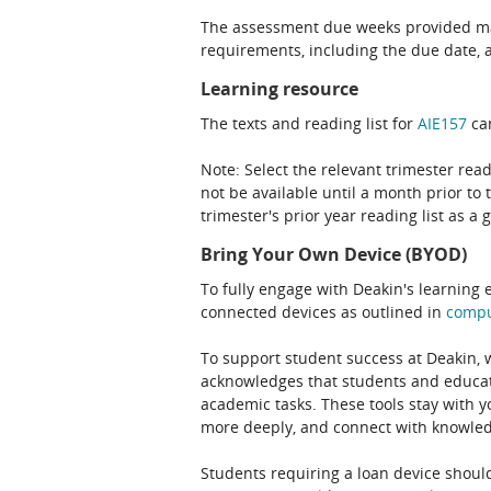
The assessment due weeks provided may
requirements, including the due date, at
Learning resource
The texts and reading list for
AIE157
can
Note: Select the relevant trimester read
not be available until a month prior to 
trimester's prior year reading list as a 
Bring Your Own Device (BYOD)
To fully engage with Deakin's learning 
connected devices as outlined in
comp
To support student success at Deakin,
acknowledges that students and educato
academic tasks. These tools stay with y
more deeply, and connect with knowledg
Students requiring a loan device should