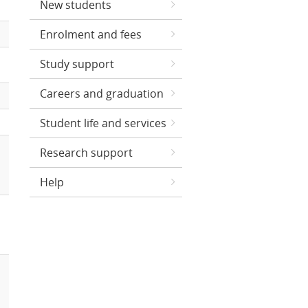
New students
Enrolment and fees
Study support
Careers and graduation
Student life and services
Research support
Help