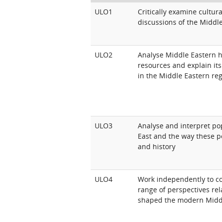
ULO1
Critically examine cultur
discussions of the Middl
ULO2
Analyse Middle Eastern hi
resources and explain it
in the Middle Eastern re
ULO3
Analyse and interpret po
East and the way these p
and history
ULO4
Work independently to c
range of perspectives rel
shaped the modern Midd