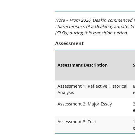
Note – From 2026, Deakin commenced int
characteristics of a Deakin graduate. 
(GLOs) during this transition period.
Assessment
Assessment Description
Assessment 1: Reflective Historical
Analysis
Assessment 2: Major Essay
Assessment 3: Test