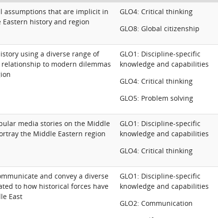
al assumptions that are implicit in
GLO4: Critical thinking
e Eastern history and region
GLO8: Global citizenship
story using a diverse range of
GLO1: Discipline-specific
s relationship to modern dilemmas
knowledge and capabilities
gion
GLO4: Critical thinking
GLO5: Problem solving
pular media stories on the Middle
GLO1: Discipline-specific
ortray the Middle Eastern region
knowledge and capabilities
GLO4: Critical thinking
ommunicate and convey a diverse
GLO1: Discipline-specific
ated to how historical forces have
knowledge and capabilities
le East
GLO2: Communication