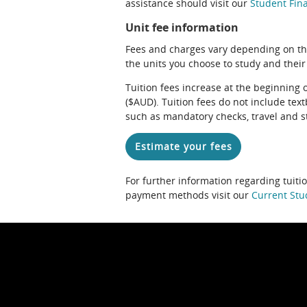
assistance should visit our
Student Fina
Unit fee information
Fees and charges vary depending on th
the units you choose to study and their
Tuition fees increase at the beginning 
($AUD). Tuition fees do not include te
such as mandatory checks, travel and s
Estimate your fees
For further information regarding tuiti
payment methods visit our
Current Stu