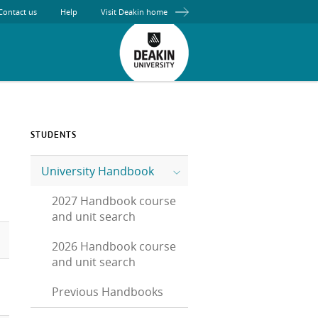
Contact us
Help
Visit Deakin home
STUDENTS
University Handbook
2027 Handbook course
and unit search
2026 Handbook course
and unit search
Previous Handbooks