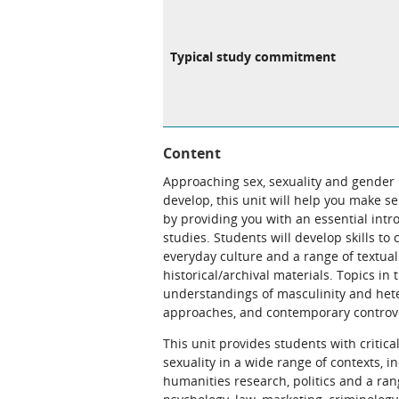
Typical study commitment
Content
Approaching sex, sexuality and gender n
develop, this unit will help you make s
by providing you with an essential intr
studies. Students will develop skills to
everyday culture and a range of textual 
historical/archival materials. Topics in
understandings of masculinity and hete
approaches, and contemporary controver
This unit provides students with critica
sexuality in a wide range of contexts, in
humanities research, politics and a ran