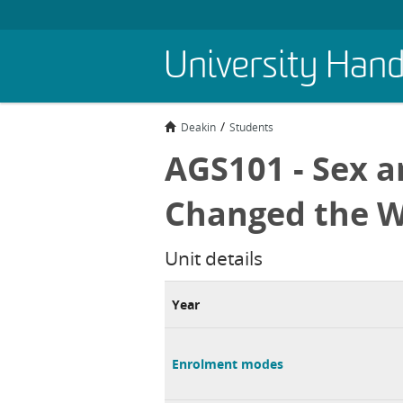
Skip
University Han
to
main
content
Deakin
Students
AGS101 - Sex a
Changed the W
Unit details
Year
Enrolment modes