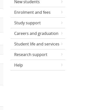
New students
Enrolment and fees
Study support
Careers and graduation
Student life and services
Research support
Help