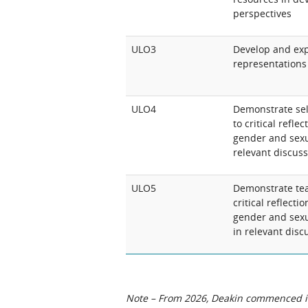
perspectives
ULO3
Develop and ex
representations 
ULO4
Demonstrate sel
to critical refl
gender and sexua
relevant discus
ULO5
Demonstrate team
critical reflect
gender and sexu
in relevant disc
Note – From 2026, Deakin commenced int