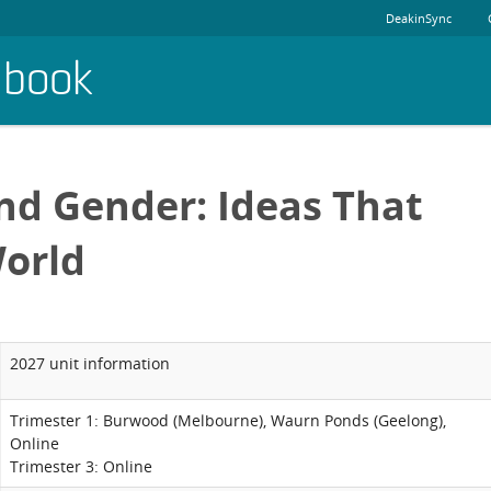
DeakinSync
dbook
nd Gender: Ideas That
orld
2027 unit information
Trimester 1: Burwood (Melbourne), Waurn Ponds (Geelong),
Online
Trimester 3: Online