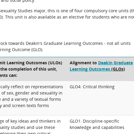
and social policy.
xuality Studies major, this is one of four compulsory core units (t
 This unit is also available as an elective for students who are no
block towards Deakin's Graduate Learning Outcomes - not all units
arning Outcome (GLO).
Unit Learning Outcomes (ULOs)
Alignment to
Deakin Graduate
t the completion of this unit,
Learning Outcomes
(GLOs)
ents can:
ically reflect on representations
GLO4: Critical thinking
of sex, gender and sexuality in
 and a variety of textual forms
ry and screen texts forms
e of key ideas and thinkers in
GLO1: Discipline-specific
ality studies and use these
knowledge and capabilities
eloping their own critical