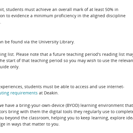
unit, students must achieve an overall mark of at least 50% in
ion to evidence a minimum proficiency in the aligned discipline
.
n be found via the University Library.
ing list. Please note that a future teaching period's reading list ma
the start of that teaching period so you may wish to use the relevan
guide only.
experiences, students must be able to access and use internet-
uting
requirements
at Deakin.
 we have a bring-your-own-device (BYOD) learning environment that
rs bring with them the digital tools they regularly use to complet
ou beyond the classroom, helping you to keep learning, explore ide
e in ways that matter to you.