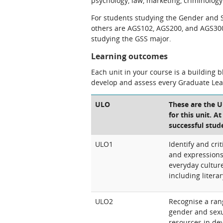
psychology, law, marketing, criminology 
For students studying the Gender and Se
others are AGS102, AGS200, and AGS300).
studying the GSS major.
Learning outcomes
Each unit in your course is a building 
develop and assess every Graduate Le
ULO
These are the 
for this unit. A
successful stud
ULO1
Identify and crit
and expressions 
everyday culture
including litera
ULO2
Recognise a rang
gender and sexu
resources in dev