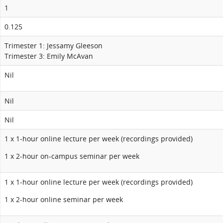
1
0.125
Trimester 1: Jessamy Gleeson
Trimester 3: Emily McAvan
Nil
Nil
Nil
1 x 1-hour online lecture per week (recordings provided)
1 x 2-hour on-campus seminar per week
1 x 1-hour online lecture per week (recordings provided)
1 x 2-hour online seminar per week