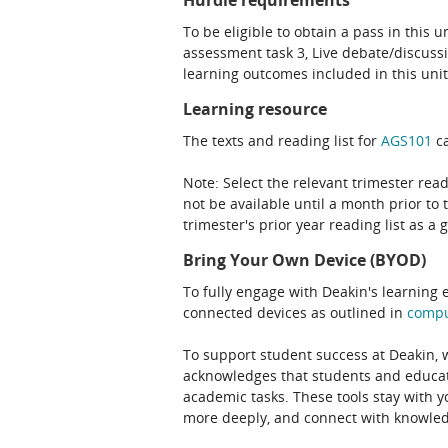
Hurdle requirements
To be eligible to obtain a pass in this 
assessment task 3, Live debate/discuss
learning outcomes included in this unit
Learning resource
The texts and reading list for
AGS101
ca
Note: Select the relevant trimester read
not be available until a month prior to 
trimester's prior year reading list as a 
Bring Your Own Device (BYOD)
To fully engage with Deakin's learning 
connected devices as outlined in
comp
To support student success at Deakin,
acknowledges that students and educato
academic tasks. These tools stay with y
more deeply, and connect with knowledg