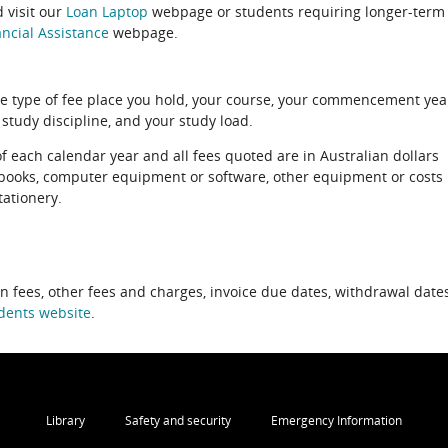
 visit our
Loan Laptop
webpage or students requiring longer-term
ncial Assistance
webpage.
e type of fee place you hold, your course, your commencement yea
 study discipline, and your study load.
of each calendar year and all fees quoted are in Australian dollars
xtbooks, computer equipment or software, other equipment or costs
tationery.
on fees, other fees and charges, invoice due dates, withdrawal dates
dents website
.
Library
Safety and security
Emergency Information