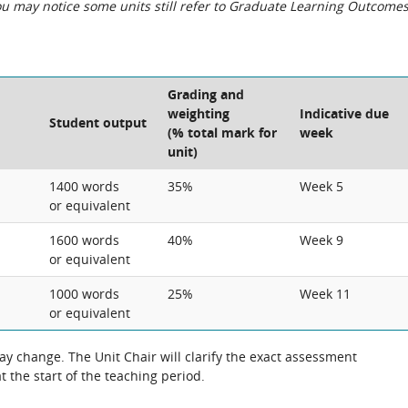
You may notice some units still refer to Graduate Learning Outcome
Grading and
weighting
Indicative due
Student output
(% total mark for
week
unit)
1400 words
35%
Week 5
or equivalent
1600 words
40%
Week 9
or equivalent
1000 words
25%
Week 11
or equivalent
 change. The Unit Chair will clarify the exact assessment
 the start of the teaching period.