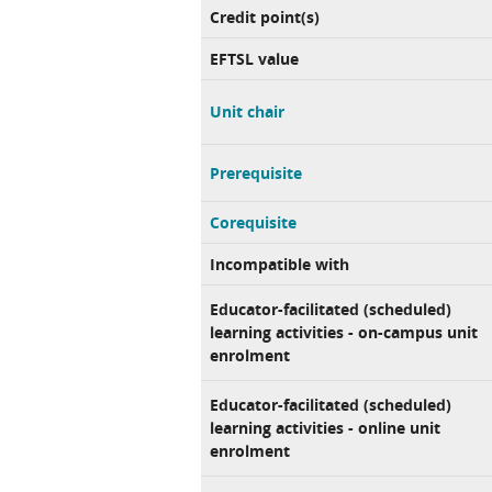
Credit point(s)
EFTSL value
Unit chair
Prerequisite
Corequisite
Incompatible with
Educator-facilitated (scheduled)
learning activities - on-campus unit
enrolment
Educator-facilitated (scheduled)
learning activities - online unit
enrolment