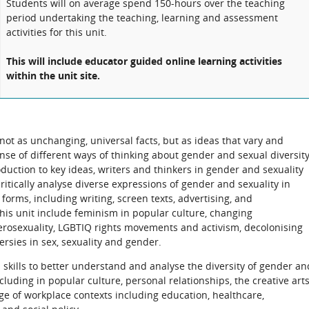
Students will on average spend 150-hours over the teaching
period undertaking the teaching, learning and assessment
activities for this unit.
This will include educator guided online learning activities
within the unit site.
ot as unchanging, universal facts, but as ideas that vary and
ense of different ways of thinking about gender and sexual diversit
oduction to key ideas, writers and thinkers in gender and sexuality
 critically analyse diverse expressions of gender and sexuality in
forms, including writing, screen texts, advertising, and
 this unit include feminism in popular culture, changing
rosexuality, LGBTIQ rights movements and activism, decolonising
sies in sex, sexuality and gender.
l skills to better understand and analyse the diversity of gender an
cluding in popular culture, personal relationships, the creative arts
ge of workplace contexts including education, healthcare,