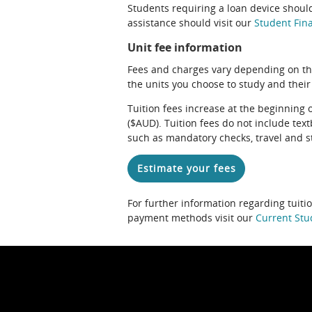
Students requiring a loan device should
assistance should visit our
Student Fina
Unit fee information
Fees and charges vary depending on th
the units you choose to study and their
Tuition fees increase at the beginning 
($AUD). Tuition fees do not include te
such as mandatory checks, travel and s
Estimate your fees
For further information regarding tuiti
payment methods visit our
Current Stu