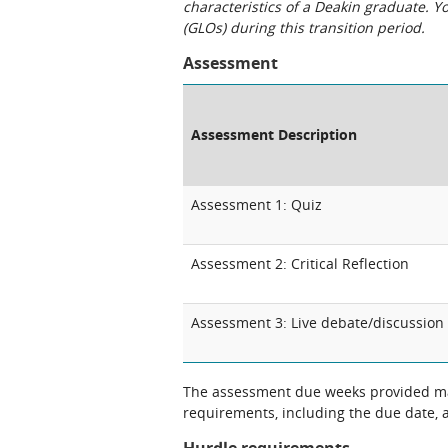
characteristics of a Deakin graduate. 
(GLOs) during this transition period.
Assessment
Assessment Description
Assessment 1: Quiz
Assessment 2: Critical Reflection
Assessment 3: Live debate/discussion
The assessment due weeks provided may
requirements, including the due date, at