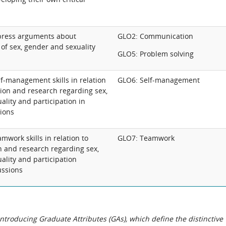
press arguments about
GLO2: Communication
of sex, gender and sexuality
GLO5: Problem solving
f-management skills in relation
GLO6: Self-management
ection and research regarding sex,
lity and participation in
sions
work skills in relation to
GLO7: Teamwork
ion and research regarding sex,
ality and participation
ussions
roducing Graduate Attributes (GAs), which define the distinctive