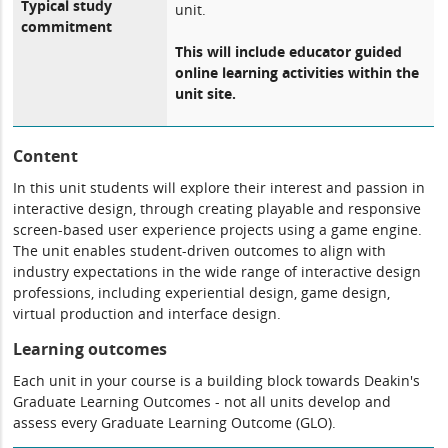
Typical study
unit.
commitment
This will include educator guided
online learning activities within the
unit site.
Content
In this unit students will explore their interest and passion in
interactive design, through creating playable and responsive
screen-based user experience projects using a game engine.
The unit enables student-driven outcomes to align with
industry expectations in the wide range of interactive design
professions, including experiential design, game design,
virtual production and interface design.
Learning outcomes
Each unit in your course is a building block towards Deakin's
Graduate Learning Outcomes - not all units develop and
assess every Graduate Learning Outcome (GLO).