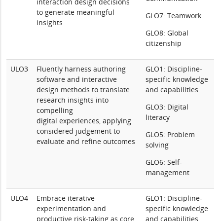
interaction design decisions
to generate meaningful
GLO7: Teamwork
insights
GLO8: Global
citizenship
ULO3
Fluently harness authoring
GLO1: Discipline-
software and interactive
specific knowledge
design methods to translate
and capabilities
research insights into
GLO3: Digital
compelling
literacy
digital experiences, applying
considered judgement to
GLO5: Problem
evaluate and refine outcomes
solving
GLO6: Self-
management
ULO4
Embrace iterative
GLO1: Discipline-
experimentation and
specific knowledge
productive risk-taking as core
and capabilities