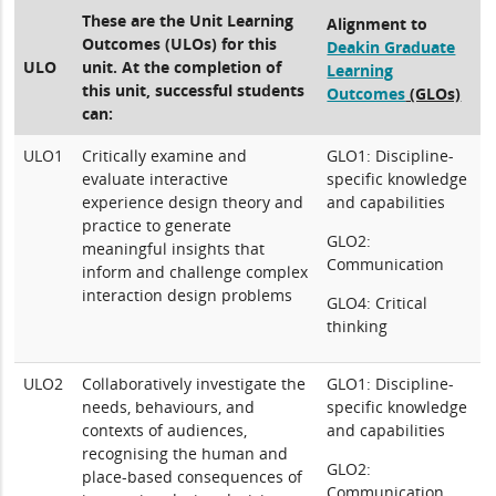
These are the Unit Learning
Alignment to
Outcomes (ULOs) for this
Deakin Graduate
ULO
unit. At the completion of
Learning
this unit, successful students
Outcomes
(GLOs)
can:
ULO1
Critically examine and
GLO1: Discipline-
evaluate interactive
specific knowledge
experience design theory and
and capabilities
practice to generate
GLO2:
meaningful insights that
Communication
inform and challenge complex
interaction design problems
GLO4: Critical
thinking
ULO2
Collaboratively investigate the
GLO1: Discipline-
needs, behaviours, and
specific knowledge
contexts of audiences,
and capabilities
recognising the human and
GLO2:
place-based consequences of
Communication