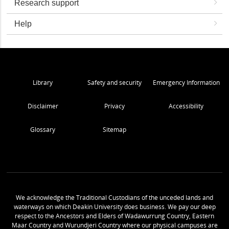
Research support
Help
Library
Safety and security
Emergency Information
Disclaimer
Privacy
Accessibility
Glossary
Sitemap
We acknowledge the Traditional Custodians of the unceded lands and
waterways on which Deakin University does business. We pay our deep
respect to the Ancestors and Elders of Wadawurrung Country, Eastern
Maar Country and Wurundjeri Country where our physical campuses are