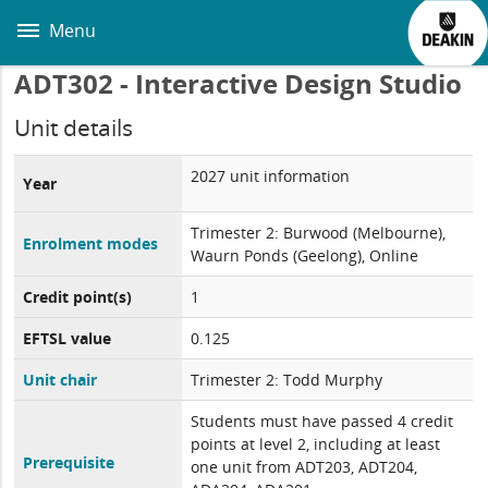
Skip
to
Menu
main
content
ADT302 - Interactive Design Studio
Unit details
2027 unit information
Year
Trimester 2: Burwood (Melbourne),
Enrolment modes
Waurn Ponds (Geelong), Online
Credit point(s)
1
EFTSL value
0.125
Unit chair
Trimester 2: Todd Murphy
Students must have passed 4 credit
points at level 2, including at least
Prerequisite
one unit from ADT203, ADT204,