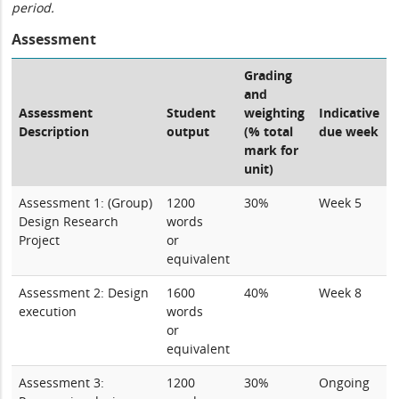
period.
Assessment
Grading
and
Assessment
Student
weighting
Indicative
Description
output
(% total
due week
mark for
unit)
Assessment 1: (Group)
1200
30%
Week 5
Design Research
words
Project
or
equivalent
Assessment 2: Design
1600
40%
Week 8
execution
words
or
equivalent
Assessment 3:
1200
30%
Ongoing