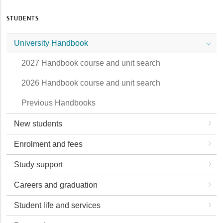
STUDENTS
University Handbook
2027 Handbook course and unit search
2026 Handbook course and unit search
Previous Handbooks
New students
Enrolment and fees
Study support
Careers and graduation
Student life and services