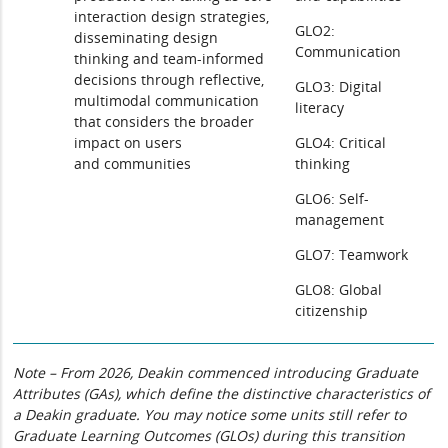
interaction design strategies,
GLO2:
disseminating design
Communication
thinking and team-informed
decisions through reflective,
GLO3: Digital
multimodal communication
literacy
that considers the broader
impact on users
GLO4: Critical
and communities
thinking
GLO6: Self-
management
GLO7: Teamwork
GLO8: Global
citizenship
Note – From 2026, Deakin commenced introducing Graduate
Attributes (GAs), which define the distinctive characteristics of
a Deakin graduate. You may notice some units still refer to
Graduate Learning Outcomes (GLOs) during this transition