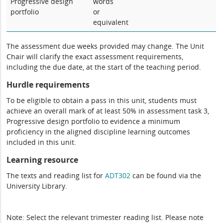
Progressive design
words
portfolio
or
equivalent
The assessment due weeks provided may change. The Unit
Chair will clarify the exact assessment requirements,
including the due date, at the start of the teaching period.
Hurdle requirements
To be eligible to obtain a pass in this unit, students must
achieve an overall mark of at least 50% in assessment task 3,
Progressive design portfolio to evidence a minimum
proficiency in the aligned discipline learning outcomes
included in this unit.
Learning resource
The texts and reading list for
ADT302
can be found via the
University Library.
Note: Select the relevant trimester reading list. Please note