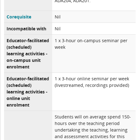
ADA204, ADA201.
Corequisite
Nil
Incompatible with
Nil
Educator-facilitated
1 x 3-hour on-campus seminar per
(scheduled)
week
learning activities -
on-campus unit
enrolment
Educator-facilitated
1 x 3-hour online seminar per week
(scheduled)
(livestreamed, recordings provided)
learning activities -
online unit
enrolment
Students will on average spend 150-
hours over the teaching period
undertaking the teaching, learning
and assessment activities for this