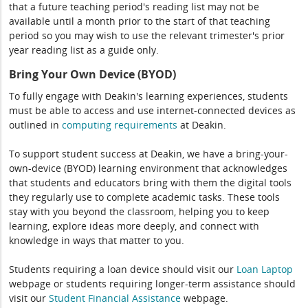
that a future teaching period's reading list may not be
available until a month prior to the start of that teaching
period so you may wish to use the relevant trimester's prior
year reading list as a guide only.
Bring Your Own Device (BYOD)
To fully engage with Deakin's learning experiences, students
must be able to access and use internet-connected devices as
outlined in
computing
requirements
at Deakin.
To support student success at Deakin, we have a bring-your-
own-device (BYOD) learning environment that acknowledges
that students and educators bring with them the digital tools
they regularly use to complete academic tasks. These tools
stay with you beyond the classroom, helping you to keep
learning, explore ideas more deeply, and connect with
knowledge in ways that matter to you.
Students requiring a loan device should visit our
Loan Laptop
webpage or students requiring longer-term assistance should
visit our
Student Financial Assistance
webpage.