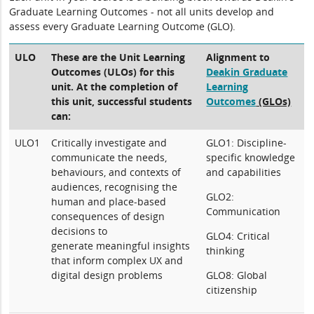
Graduate Learning Outcomes - not all units develop and
assess every Graduate Learning Outcome (GLO).
ULO
These are the Unit Learning
Alignment to
Outcomes (ULOs) for this
Deakin Graduate
unit. At the completion of
Learning
this unit, successful students
Outcomes
(GLOs)
can:
ULO1
Critically investigate and
GLO1: Discipline-
communicate the needs,
specific knowledge
behaviours, and contexts of
and capabilities
audiences, recognising the
GLO2:
human and place-based
Communication
consequences of design
decisions to
GLO4: Critical
generate meaningful insights
thinking
that inform complex UX and
digital design problems
GLO8: Global
citizenship