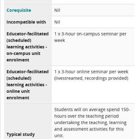
Corequisite
Nil
Incompatible with
Nil
Educator-facilitated
1 x 3-hour on-campus seminar per
(scheduled)
week
learning activities -
on-campus unit
enrolment
Educator-facilitated
1 x 3-hour online seminar per week
(scheduled)
(livestreamed, recordings provided)
learning activities -
online unit
enrolment
Students will on average spend 150-
hours over the teaching period
undertaking the teaching, learning
and assessment activities for this
Typical study
unit.