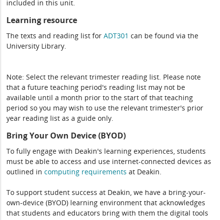
included in this unit.
Learning resource
The texts and reading list for
ADT301
can be found via the
University Library.
Note: Select the relevant trimester reading list. Please note
that a future teaching period's reading list may not be
available until a month prior to the start of that teaching
period so you may wish to use the relevant trimester's prior
year reading list as a guide only.
Bring Your Own Device (BYOD)
To fully engage with Deakin's learning experiences, students
must be able to access and use internet-connected devices as
outlined in
computing
requirements
at Deakin.
To support student success at Deakin, we have a bring-your-
own-device (BYOD) learning environment that acknowledges
that students and educators bring with them the digital tools