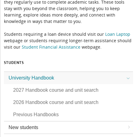
they regularly use to complete academic tasks. These tools
stay with you beyond the classroom, helping you to keep
learning, explore ideas more deeply, and connect with
knowledge in ways that matter to you.
Students requiring a loan device should visit our
Loan Laptop
webpage or students requiring longer-term assistance should
visit our
Student Financial Assistance
webpage.
STUDENTS
University Handbook
2027 Handbook course and unit search
2026 Handbook course and unit search
Previous Handbooks
New students