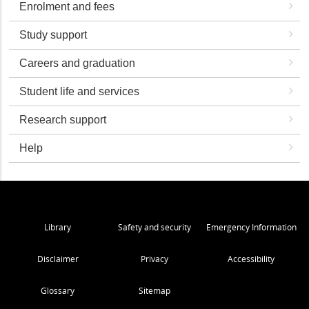
Enrolment and fees
Study support
Careers and graduation
Student life and services
Research support
Help
Library
Safety and security
Emergency Information
Disclaimer
Privacy
Accessibility
Glossary
Sitemap