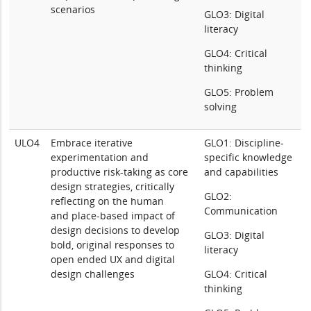
scenarios
GLO3: Digital
literacy
GLO4: Critical
thinking
GLO5: Problem
solving
ULO4
Embrace iterative
GLO1: Discipline-
experimentation and
specific knowledge
productive risk-taking as core
and capabilities
design strategies, critically
GLO2:
reflecting on the human
Communication
and place-based impact of
design decisions to develop
GLO3: Digital
bold, original responses to
literacy
open ended UX and digital
design challenges
GLO4: Critical
thinking