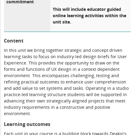
commitment
This will include educator guided
online learning activities within the
unit site.
Content
In this unit we bring together strategic and concept driven
learning tasks to focus on industry-led design briefs for User
Experience. This provides the opportunity to draw on the
forms and functions of UX design in a context dependent
environment. This encompasses challenging, testing and
refining practical outcomes to enhance user comprehension
and add value to set systems and tasks. Operating in a studio
practice-led learning structure students will be supported in
advancing their own strategically aligned projects that meet
industry requirements in a constructive and positive
environment.
Learning outcomes
Each unit in your course is a building block towards Deakin's