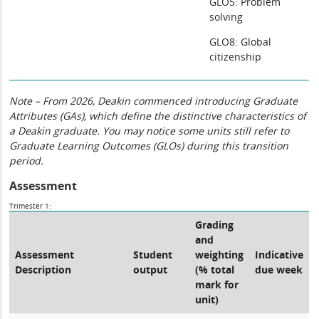
GLO5: Problem
solving
GLO8: Global
citizenship
Note – From 2026, Deakin commenced introducing Graduate
Attributes (GAs), which define the distinctive characteristics of
a Deakin graduate. You may notice some units still refer to
Graduate Learning Outcomes (GLOs) during this transition
period.
Assessment
Trimester 1:
Grading
and
Assessment
Student
weighting
Indicative
Description
output
(% total
due week
mark for
unit)