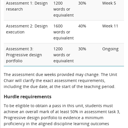
Assessment 1: Design
1200
30%
Week 5
research
words or
equivalent
Assessment 2: Design
1600
40%
Week 11
execution
words or
equivalent
Assessment 3:
1200
30%
Ongoing
Progressive design
words or
portfolio
equivalent
The assessment due weeks provided may change. The Unit
Chair will clarify the exact assessment requirements,
including the due date, at the start of the teaching period.
Hurdle requirements
To be eligible to obtain a pass in this unit, students must
achieve an overall mark of at least 50% in assessment task 3,
Progressive design portfolio to evidence a minimum
proficiency in the aligned discipline learning outcomes