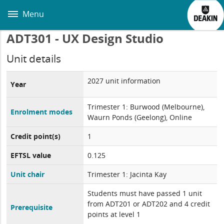
Skip
to
Menu
main
content
ADT301 - UX Design Studio
Unit details
2027 unit information
Year
Trimester 1: Burwood (Melbourne),
Enrolment modes
Waurn Ponds (Geelong), Online
Credit point(s)
1
EFTSL value
0.125
Unit chair
Trimester 1: Jacinta Kay
Students must have passed 1 unit
from ADT201 or ADT202 and 4 credit
Prerequisite
points at level 1