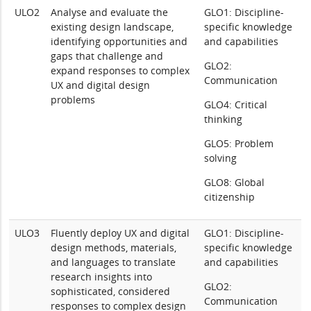
ULO2
Analyse and evaluate the
GLO1: Discipline-
existing design landscape,
specific knowledge
identifying opportunities and
and capabilities
gaps that challenge and
GLO2:
expand responses to complex
Communication
UX and digital design
problems
GLO4: Critical
thinking
GLO5: Problem
solving
GLO8: Global
citizenship
ULO3
Fluently deploy UX and digital
GLO1: Discipline-
design methods, materials,
specific knowledge
and languages to translate
and capabilities
research insights into
GLO2:
sophisticated, considered
Communication
responses to complex design