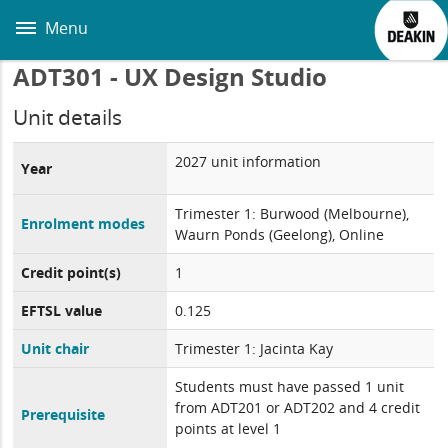
Skip
to
Menu
main
content
ADT301 - UX Design Studio
Unit details
2027 unit information
Year
Trimester 1: Burwood (Melbourne),
Enrolment modes
Waurn Ponds (Geelong), Online
Credit point(s)
1
EFTSL value
0.125
Unit chair
Trimester 1: Jacinta Kay
Students must have passed 1 unit
from ADT201 or ADT202 and 4 credit
Prerequisite
points at level 1