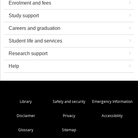
Enrolment and fees
Study support
Careers and graduation
Student life and services
Research support
Help
Library
Safety and security
Emergency Information
Disclaimer
Privacy
Accessibility
Glossary
Sitemap