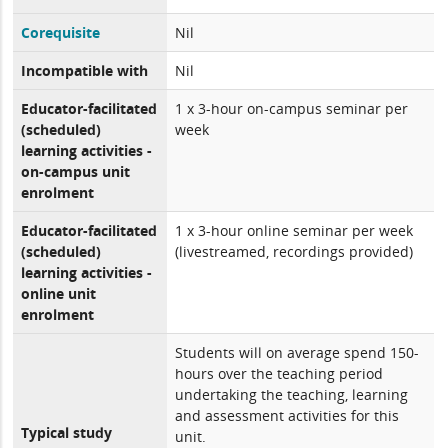
Corequisite
Nil
Incompatible with
Nil
Educator-facilitated
1 x 3-hour on-campus seminar per
(scheduled)
week
learning activities -
on-campus unit
enrolment
Educator-facilitated
1 x 3-hour online seminar per week
(scheduled)
(livestreamed, recordings provided)
learning activities -
online unit
enrolment
Students will on average spend 150-
hours over the teaching period
undertaking the teaching, learning
and assessment activities for this
Typical study
unit.