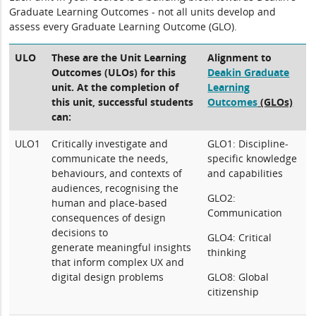
Graduate Learning Outcomes - not all units develop and
assess every Graduate Learning Outcome (GLO).
ULO
These are the Unit Learning
Alignment to
Outcomes (ULOs) for this
Deakin Graduate
unit. At the completion of
Learning
this unit, successful students
Outcomes
(GLOs)
can:
ULO1
Critically investigate and
GLO1: Discipline-
communicate the needs,
specific knowledge
behaviours, and contexts of
and capabilities
audiences, recognising the
GLO2:
human and place-based
Communication
consequences of design
decisions to
GLO4: Critical
generate meaningful insights
thinking
that inform complex UX and
digital design problems
GLO8: Global
citizenship