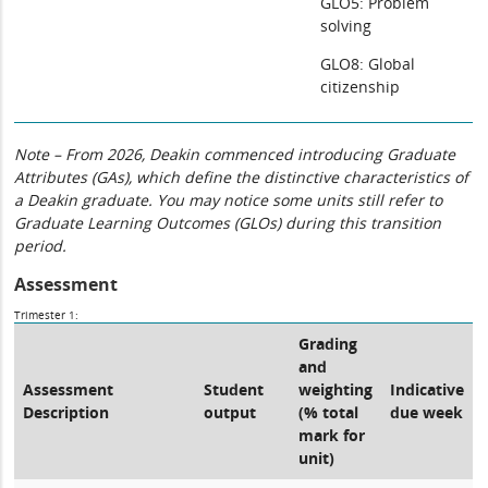
GLO5: Problem
solving
GLO8: Global
citizenship
Note – From 2026, Deakin commenced introducing Graduate
Attributes (GAs), which define the distinctive characteristics of
a Deakin graduate. You may notice some units still refer to
Graduate Learning Outcomes (GLOs) during this transition
period.
Assessment
Trimester 1:
Grading
and
Assessment
Student
weighting
Indicative
Description
output
(% total
due week
mark for
unit)