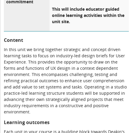
commitment
This will include educator guided
online learning activities within the
unit site.
Content
In this unit we bring together strategic and concept driven
learning tasks to focus on industry-led design briefs for User
Experience. This provides the opportunity to draw on the
forms and functions of UX design in a context dependent
environment. This encompasses challenging, testing and
refining practical outcomes to enhance user comprehension
and add value to set systems and tasks. Operating in a studio
practice-led learning structure students will be supported in
advancing their own strategically aligned projects that meet
industry requirements in a constructive and positive
environment.
Learning outcomes
Each unit in your course is a building block towards Deakin's