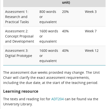
unit)
Assessment 1:
800 words
20%
Week 3
Research and
or
Practical Tasks
equivalent
Assessment 2:
1600 words
40%
Week 7
Concept Proposal
or
and Development
equivalent
Assessment 3:
1600 words
40%
Week 12
Digital Prototype
or
equivalent
The assessment due weeks provided may change. The Unit
Chair will clarify the exact assessment requirements,
including the due date, at the start of the teaching period.
Learning resource
The texts and reading list for
ADT204
can be found via the
University Library.