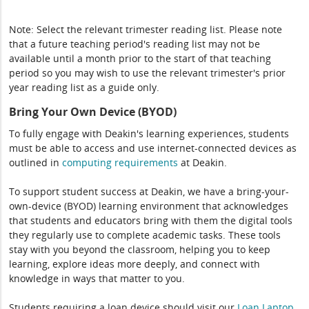
Note: Select the relevant trimester reading list. Please note
that a future teaching period's reading list may not be
available until a month prior to the start of that teaching
period so you may wish to use the relevant trimester's prior
year reading list as a guide only.
Bring Your Own Device (BYOD)
To fully engage with Deakin's learning experiences, students
must be able to access and use internet-connected devices as
outlined in
computing
requirements
at Deakin.
To support student success at Deakin, we have a bring-your-
own-device (BYOD) learning environment that acknowledges
that students and educators bring with them the digital tools
they regularly use to complete academic tasks. These tools
stay with you beyond the classroom, helping you to keep
learning, explore ideas more deeply, and connect with
knowledge in ways that matter to you.
Students requiring a loan device should visit our
Loan Laptop