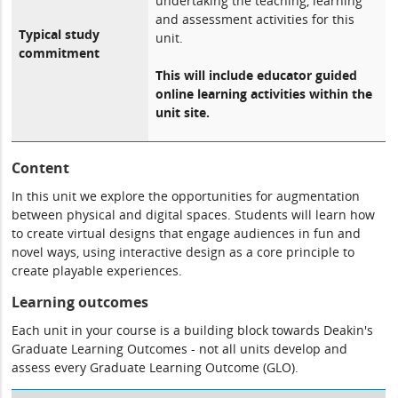
undertaking the teaching, learning
and assessment activities for this
Typical study
unit.
commitment
This will include educator guided
online learning activities within the
unit site.
Content
In this unit we explore the opportunities for augmentation
between physical and digital spaces. Students will learn how
to create virtual designs that engage audiences in fun and
novel ways, using interactive design as a core principle to
create playable experiences.
Learning outcomes
Each unit in your course is a building block towards Deakin's
Graduate Learning Outcomes - not all units develop and
assess every Graduate Learning Outcome (GLO).