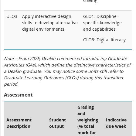
solving
ULO3
Apply interactive design
GLO1: Discipline-
skills to develop alternative
specific knowledge
digital environments
and capabilities
GLO3: Digital literacy
Note – From 2026, Deakin commenced introducing Graduate
Attributes (GAs), which define the distinctive characteristics of
a Deakin graduate. You may notice some units still refer to
Graduate Learning Outcomes (GLOs) during this transition
period.
Assessment
Grading
and
Assessment
Student
weighting
Indicative
Description
output
(% total
due week
mark for