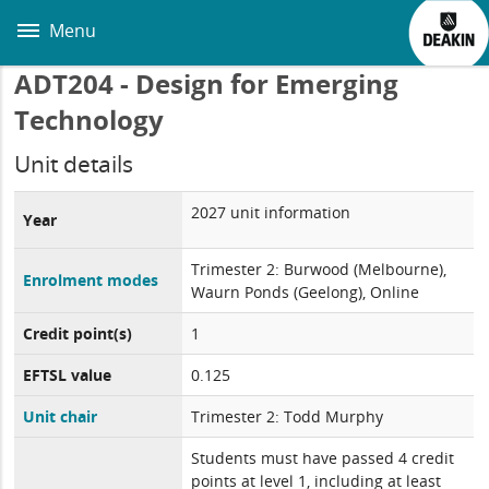
Skip
to
Menu
main
content
ADT204 - Design for Emerging
Technology
Unit details
2027 unit information
Year
Trimester 2: Burwood (Melbourne),
Enrolment modes
Waurn Ponds (Geelong), Online
Credit point(s)
1
EFTSL value
0.125
Unit chair
Trimester 2: Todd Murphy
Students must have passed 4 credit
points at level 1, including at least