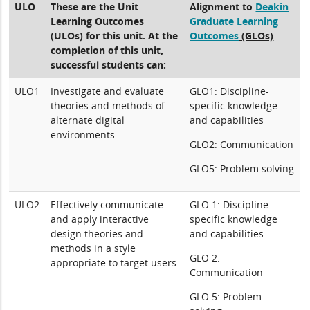
ULO
These are the Unit
Alignment to
Deakin
Learning Outcomes
Graduate Learning
(ULOs) for this unit. At the
Outcomes
(GLOs)
completion of this unit,
successful students can:
ULO1
Investigate and evaluate
GLO1: Discipline-
theories and methods of
specific knowledge
alternate digital
and capabilities
environments
GLO2: Communication
GLO5: Problem solving
ULO2
Effectively communicate
GLO 1: Discipline-
and apply interactive
specific knowledge
design theories and
and capabilities
methods in a style
GLO 2:
appropriate to target users
Communication
GLO 5: Problem