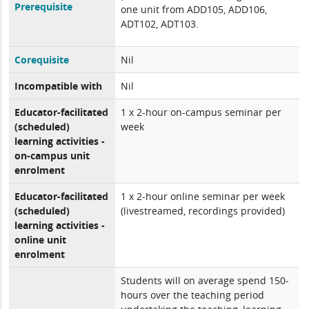
Prerequisite
one unit from ADD105, ADD106,
ADT102, ADT103.
Corequisite
Nil
Incompatible with
Nil
Educator-facilitated
1 x 2-hour on-campus seminar per
(scheduled)
week
learning activities -
on-campus unit
enrolment
Educator-facilitated
1 x 2-hour online seminar per week
(scheduled)
(livestreamed, recordings provided)
learning activities -
online unit
enrolment
Students will on average spend 150-
hours over the teaching period