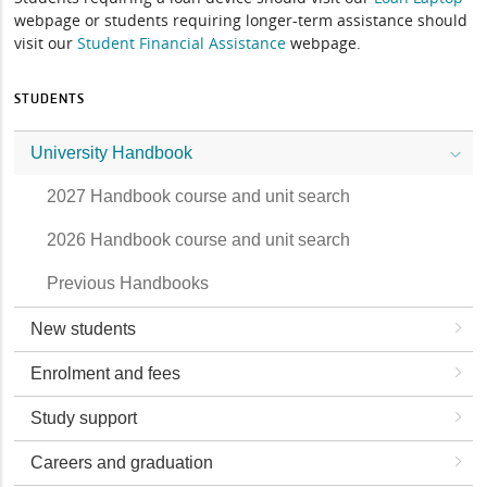
webpage or students requiring longer-term assistance should
visit our
Student Financial Assistance
webpage.
STUDENTS
University Handbook
2027 Handbook course and unit search
2026 Handbook course and unit search
Previous Handbooks
New students
Enrolment and fees
Study support
Careers and graduation