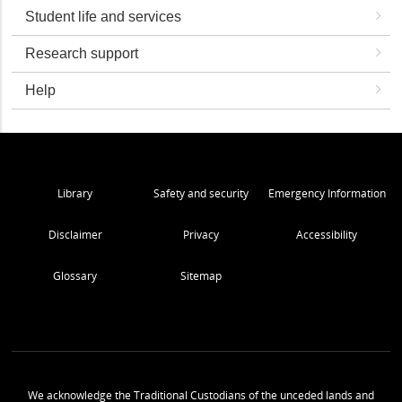
Student life and services
Research support
Help
Library
Safety and security
Emergency Information
Disclaimer
Privacy
Accessibility
Glossary
Sitemap
We acknowledge the Traditional Custodians of the unceded lands and