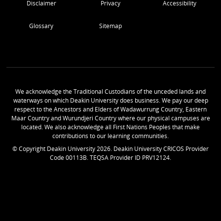
Disclaimer
Privacy
Accessibility
Glossary
Sitemap
We acknowledge the Traditional Custodians of the unceded lands and
waterways on which Deakin University does business. We pay our deep
respect to the Ancestors and Elders of Wadawurrung Country, Eastern
Maar Country and Wurundjeri Country where our physical campuses are
located. We also acknowledge all First Nations Peoples that make
contributions to our learning communities.
© Copyright Deakin University
2026
. Deakin University CRICOS Provider
Code 00113B. TEQSA Provider ID PRV12124.