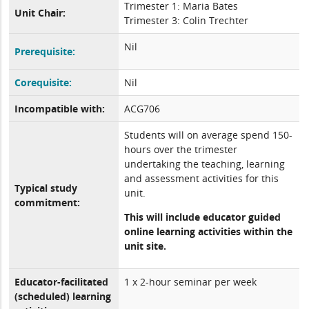
Trimester 1: Maria Bates
Unit Chair:
Trimester 3: Colin Trechter
Nil
Prerequisite:
Corequisite:
Nil
Incompatible with:
ACG706
Students will on average spend 150-
hours over the trimester
undertaking the teaching, learning
and assessment activities for this
Typical study
unit.
commitment:
This will include educator guided
online learning activities within the
unit site.
Educator-facilitated
1 x 2-hour seminar per week
(scheduled) learning