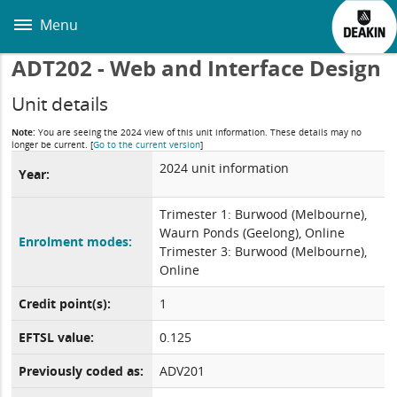
Skip
to
Menu
main
content
ADT202 - Web and Interface Design
Unit details
Note:
You are seeing the 2024 view of this unit information. These details may no
longer be current.
[
Go to the current version
]
2024 unit information
Year:
Trimester 1: Burwood (Melbourne),
Waurn Ponds (Geelong), Online
Enrolment modes:
Trimester 3: Burwood (Melbourne),
Online
Credit point(s):
1
EFTSL value:
0.125
Previously coded as:
ADV201