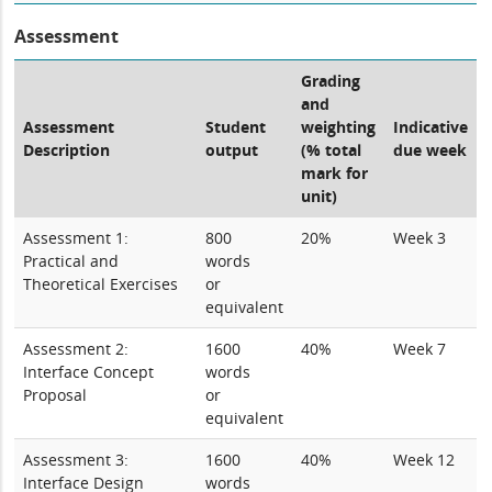
Assessment
Grading
and
Assessment
Student
weighting
Indicative
Description
output
(% total
due week
mark for
unit)
Assessment 1:
800
20%
Week 3
Practical and
words
Theoretical Exercises
or
equivalent
Assessment 2:
1600
40%
Week 7
Interface Concept
words
Proposal
or
equivalent
Assessment 3:
1600
40%
Week 12
Interface Design
words