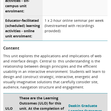
activities - on-
campus unit
enrolment:
Educator-facilitated
1 x 2-hour online seminar per week
(scheduled) learning
(livestreamed with recordings
activities - online
provided)
unit enrolment:
Content
This unit explores the applications and implications of web
and interface design. Central to this understanding is the
relationship between design principles and the efficient
usability in an interactive environment. Students will learn to
design and construct strategic, interactive, energetic and
visually imaginative solutions that carefully consider site,
audience, navigation structure and engagement.
These are the Learning
Outcomes (ULO) for this
Deakin Graduate
ULO
unit. At the completion of
Learning Outcomes