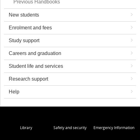
Previous Handbooks
New students
Enrolment and fees
Study support
Careers and graduation
Student life and services
Research support
Help
Library
Safety and security
Emergency Information