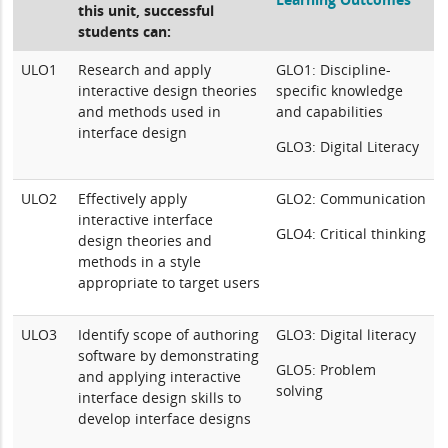
this unit, successful
students can:
ULO1
Research and apply
GLO1: Discipline-
interactive design theories
specific knowledge
and methods used in
and capabilities
interface design
GLO3: Digital Literacy
ULO2
Effectively apply
GLO2: Communication
interactive interface
GLO4: Critical thinking
design theories and
methods in a style
appropriate to target users
ULO3
Identify scope of authoring
GLO3: Digital literacy
software by demonstrating
GLO5: Problem
and applying interactive
solving
interface design skills to
develop interface designs