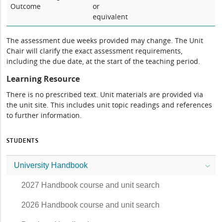
Outcome
or
equivalent
The assessment due weeks provided may change. The Unit
Chair will clarify the exact assessment requirements,
including the due date, at the start of the teaching period.
Learning Resource
There is no prescribed text. Unit materials are provided via
the unit site. This includes unit topic readings and references
to further information.
STUDENTS
University Handbook
2027 Handbook course and unit search
2026 Handbook course and unit search