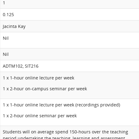
1
0.125
Jacinta Kay
Nil
Nil
ADTM102, SIT216
1 x 1-hour online lecture per week
1 x 2-hour on-campus seminar per week
1 x 1-hour online lecture per week (recordings provided)
1 x 2-hour online seminar per week
Students will on average spend 150-hours over the teaching
period undertaking the teaching, learning and assessment