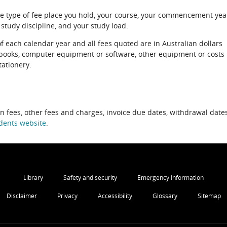
e type of fee place you hold, your course, your commencement yea
 study discipline, and your study load.
of each calendar year and all fees quoted are in Australian dollars
xtbooks, computer equipment or software, other equipment or costs
tationery.
on fees, other fees and charges, invoice due dates, withdrawal dates
dents website
.
Library
Safety and security
Emergency Information
Disclaimer
Privacy
Accessibility
Glossary
Sitemap