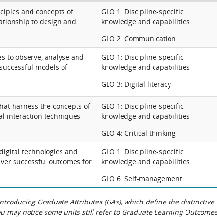
nciples and concepts of
GLO 1: Discipline-specific
lationship to design and
knowledge and capabilities
GLO 2: Communication
s to observe, analyse and
GLO 1: Discipline-specific
y successful models of
knowledge and capabilities
GLO 3: Digital literacy
that harness the concepts of
GLO 1: Discipline-specific
al interaction techniques
knowledge and capabilities
GLO 4: Critical thinking
 digital technologies and
GLO 1: Discipline-specific
liver successful outcomes for
knowledge and capabilities
GLO 6: Self-management
roducing Graduate Attributes (GAs), which define the distinctive
You may notice some units still refer to Graduate Learning Outcome