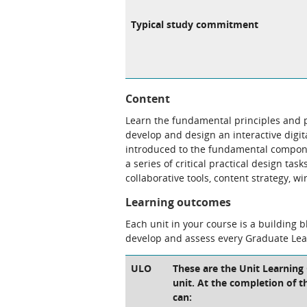
Typical study commitment
Content
Learn the fundamental principles and p
develop and design an interactive digit
introduced to the fundamental compone
a series of critical practical design tas
collaborative tools, content strategy, 
Learning outcomes
Each unit in your course is a building 
develop and assess every Graduate Le
ULO
These are the Unit Learning
unit. At the completion of th
can: