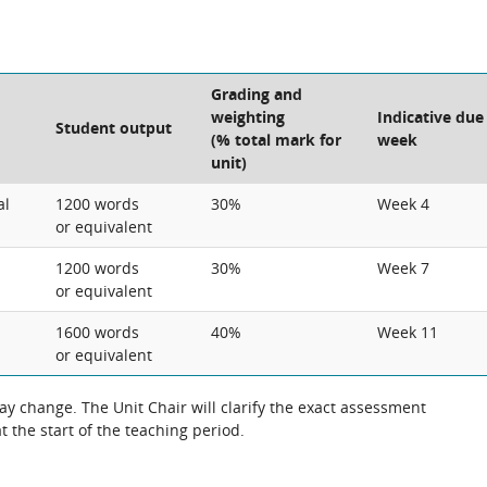
Grading and
weighting
Indicative due
Student output
(% total mark for
week
unit)
al
1200 words
30%
Week 4
or equivalent
1200 words
30%
Week 7
or equivalent
1600 words
40%
Week 11
or equivalent
 change. The Unit Chair will clarify the exact assessment
 the start of the teaching period.