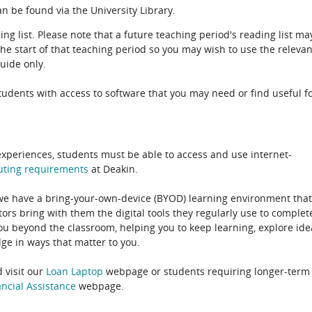
n be found via the University Library.
ing list. Please note that a future teaching period's reading list ma
the start of that teaching period so you may wish to use the relevan
guide only.
udents with access to software that you may need or find useful f
experiences, students must be able to access and use internet-
uting
requirements
at Deakin.
 we have a bring-your-own-device (BYOD) learning environment that
rs bring with them the digital tools they regularly use to complet
ou beyond the classroom, helping you to keep learning, explore ide
e in ways that matter to you.
 visit our
Loan Laptop
webpage or students requiring longer-term
ncial Assistance
webpage.