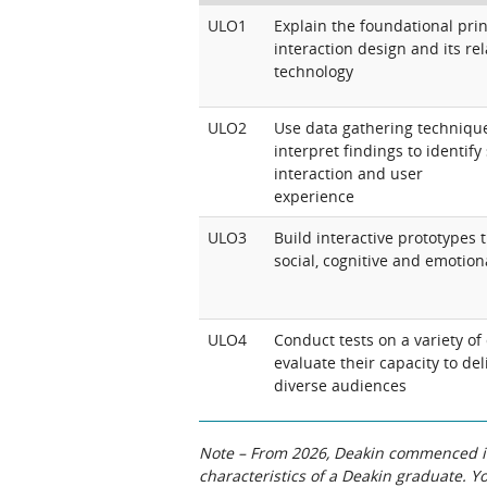
ULO1
Explain the foundational pri
interaction design and its re
technology
ULO2
Use data gathering technique
interpret findings to identif
interaction and user
experience
ULO3
Build interactive prototypes 
social, cognitive and emotion
ULO4
Conduct tests on a variety of
evaluate their capacity to de
diverse audiences
Note – From 2026, Deakin commenced int
characteristics of a Deakin graduate. 