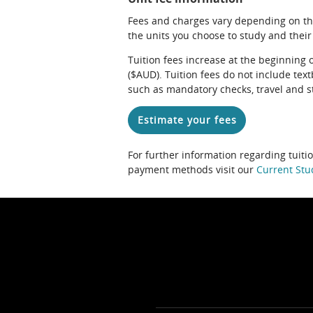
Fees and charges vary depending on th
the units you choose to study and their
Tuition fees increase at the beginning 
($AUD). Tuition fees do not include te
such as mandatory checks, travel and s
Estimate your fees
For further information regarding tuiti
payment methods visit our
Current Stu