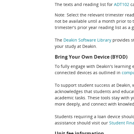
The texts and reading list for
ADT102
ca
Note: Select the relevant trimester read
not be available until a month prior to 
trimester's prior year reading list as a 
The
Deakin Software Library
provides st
your study at Deakin.
Bring Your Own Device (BYOD)
To fully engage with Deakin's learning 
connected devices as outlined in
comp
To support student success at Deakin,
acknowledges that students and educato
academic tasks. These tools stay with y
more deeply, and connect with knowledg
Students requiring a loan device should
assistance should visit our
Student Fina
Unit fee information