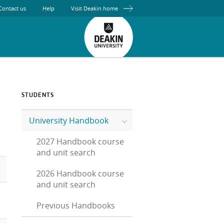
Contact us
Help
Visit Deakin home
STUDENTS
University Handbook
2027 Handbook course
and unit search
2026 Handbook course
and unit search
Previous Handbooks