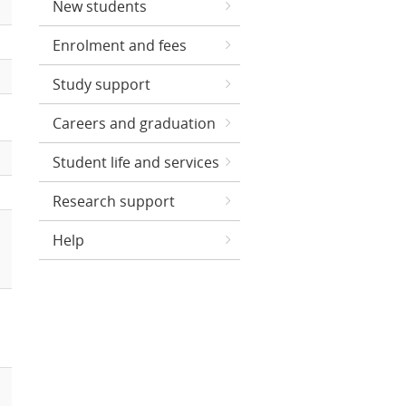
New students
Enrolment and fees
Study support
Careers and graduation
Student life and services
Research support
Help