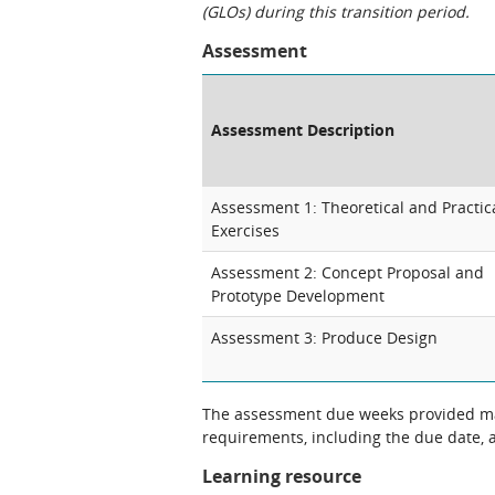
(GLOs) during this transition period.
Assessment
Assessment Description
Assessment 1: Theoretical and Practic
Exercises
Assessment 2: Concept Proposal and
Prototype Development
Assessment 3: Produce Design
The assessment due weeks provided may
requirements, including the due date, at
Learning resource