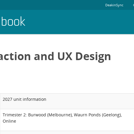
DeakinSync
dbook
action and UX Design
2027 unit information
Trimester 2: Burwood (Melbourne), Waurn Ponds (Geelong),
Online