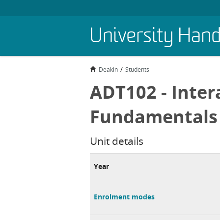
Skip
University Han
to
main
content
Deakin
Students
ADT102 - Inter
Fundamentals
Unit details
Year
Enrolment modes