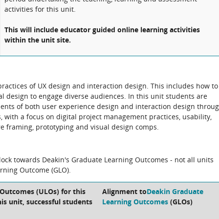
activities for this unit.
This will include educator guided online learning activities
within the unit site.
ractices of UX design and interaction design. This includes how to
al design to engage diverse audiences. In this unit students are
nts of both user experience design and interaction design throu
ks, with a focus on digital project management practices, usability,
wire framing, prototyping and visual design comps.
block towards Deakin's Graduate Learning Outcomes - not all units
arning Outcome (GLO).
 Outcomes (ULOs) for this
Alignment to
Deakin Graduate
is unit, successful students
Learning Outcomes
(GLOs)