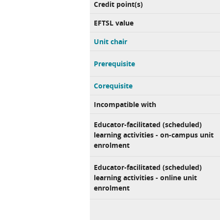
Credit point(s)
EFTSL value
Unit chair
Prerequisite
Corequisite
Incompatible with
Educator-facilitated (scheduled)
learning activities - on-campus unit
enrolment
Educator-facilitated (scheduled)
learning activities - online unit
enrolment