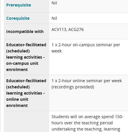
Nil
Prerequisite
Corequisite
Nil
ACV113, ACG276
Incompatible with
Educator-facilitated
1 x 2-hour on-campus seminar per
(scheduled)
week
learning activities -
on-campus unit
enrolment
Educator-facilitated
1 x 2-hour online seminar per week
(scheduled)
(recordings provided)
learning activities -
online unit
enrolment
Students will on average spend 150-
hours over the teaching period
undertaking the teaching, learning