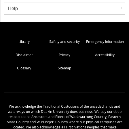
Help
Library
Safety and security
Emergency Information
Disclaimer
Privacy
Accessibility
Glossary
Sitemap
We acknowledge the Traditional Custodians of the unceded lands and
waterways on which Deakin University does business. We pay our deep
respect to the Ancestors and Elders of Wadawurrung Country, Eastern
Maar Country and Wurundjeri Country where our physical campuses are
located. We also acknowledge all First Nations Peoples that make