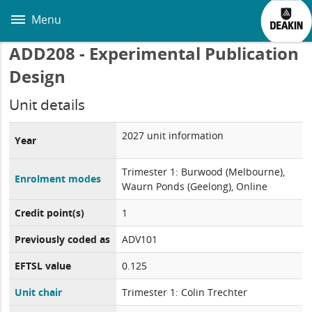
Skip
to
Menu
main
content
ADD208 - Experimental Publication
Design
Unit details
2027 unit information
Year
Trimester 1: Burwood (Melbourne),
Enrolment modes
Waurn Ponds (Geelong), Online
Credit point(s)
1
Previously coded as
ADV101
EFTSL value
0.125
Unit chair
Trimester 1: Colin Trechter