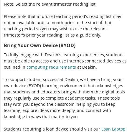
Note: Select the relevant trimester reading list.
Please note that a future teaching period's reading list may
not be available until a month prior to the start of that
teaching period so you may wish to use the relevant
trimester's prior year reading list as a guide only.
Bring Your Own Device (BYOD)
To fully engage with Deakin's learning experiences, students
must be able to access and use internet-connected devices as
outlined in
computing
requirements
at Deakin.
To support student success at Deakin, we have a bring-your-
own-device (BYOD) learning environment that acknowledges
that students and educators bring with them the digital tools
they regularly use to complete academic tasks. These tools
stay with you beyond the classroom, helping you to keep
learning, explore ideas more deeply, and connect with
knowledge in ways that matter to you.
Students requiring a loan device should visit our
Loan Laptop