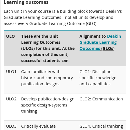
Learning outcomes
Each unit in your course is a building block towards Deakin's
Graduate Learning Outcomes - not all units develop and
assess every Graduate Learning Outcome (GLO).
ULO
These are the Unit
Alignment to
Deakin
Learning Outcomes
Graduate Learning
(ULOs) for this unit. At the
Outcomes
(GLOs)
completion of this unit,
successful students can:
ULO1
Gain familiarity with
GLO1: Discipline-
historic and contemporary
specific knowledge
publication designs
and capabilities
ULO2
Develop publication-design
GLO2: Communication
specific design-systems
thinking
ULO3
Critically evaluate
GLO4: Critical thinking