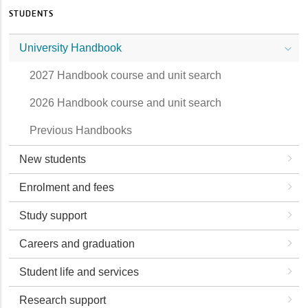
STUDENTS
University Handbook
2027 Handbook course and unit search
2026 Handbook course and unit search
Previous Handbooks
New students
Enrolment and fees
Study support
Careers and graduation
Student life and services
Research support