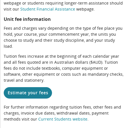
webpage or students requiring longer-term assistance should
visit our
Student Financial Assistance
webpage.
Unit fee information
Fees and charges vary depending on the type of fee place you
hold, your course, your commencement year, the units you
choose to study and their study discipline, and your study
load.
Tuition fees increase at the beginning of each calendar year
and all fees quoted are in Australian dollars ($AUD). Tuition
fees do not include textbooks, computer equipment or
software, other equipment or costs such as mandatory checks,
travel and stationery.
Estimate your fees
For further information regarding tuition fees, other fees and
charges, invoice due dates, withdrawal dates, payment
methods visit our
Current Students website
.