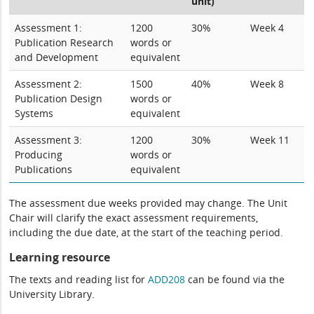
unit)
Assessment 1:
1200
30%
Week 4
Publication Research
words or
and Development
equivalent
Assessment 2:
1500
40%
Week 8
Publication Design
words or
Systems
equivalent
Assessment 3:
1200
30%
Week 11
Producing
words or
Publications
equivalent
The assessment due weeks provided may change. The Unit
Chair will clarify the exact assessment requirements,
including the due date, at the start of the teaching period.
Learning resource
The texts and reading list for
ADD208
can be found via the
University Library.