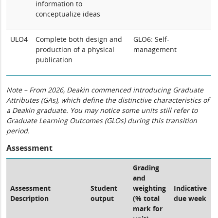
information to
conceptualize ideas
ULO4
Complete both design and
GLO6: Self-
production of a physical
management
publication
Note – From 2026, Deakin commenced introducing Graduate
Attributes (GAs), which define the distinctive characteristics of
a Deakin graduate. You may notice some units still refer to
Graduate Learning Outcomes (GLOs) during this transition
period.
Assessment
Grading
and
Assessment
Student
weighting
Indicative
Description
output
(% total
due week
mark for