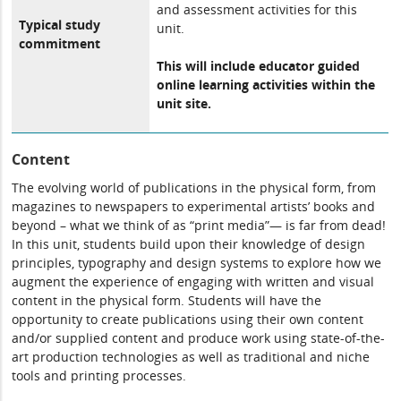
and assessment activities for this
Typical study
unit.
commitment
This will include educator guided
online learning activities within the
unit site.
Content
The evolving world of publications in the physical form, from
magazines to newspapers to experimental artists’ books and
beyond – what we think of as “print media”— is far from dead!
In this unit, students build upon their knowledge of design
principles, typography and design systems to explore how we
augment the experience of engaging with written and visual
content in the physical form. Students will have the
opportunity to create publications using their own content
and/or supplied content and produce work using state-of-the-
art production technologies as well as traditional and niche
tools and printing processes.