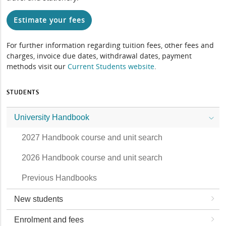
Estimate your fees
For further information regarding tuition fees, other fees and
charges, invoice due dates, withdrawal dates, payment
methods visit our
Current Students website
.
STUDENTS
University Handbook
2027 Handbook course and unit search
2026 Handbook course and unit search
Previous Handbooks
New students
Enrolment and fees