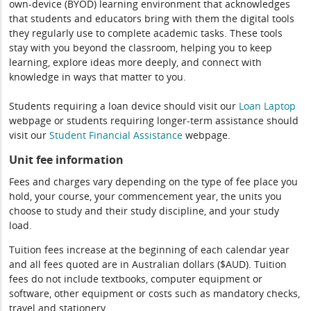
own-device (BYOD) learning environment that acknowledges
that students and educators bring with them the digital tools
they regularly use to complete academic tasks. These tools
stay with you beyond the classroom, helping you to keep
learning, explore ideas more deeply, and connect with
knowledge in ways that matter to you.
Students requiring a loan device should visit our
Loan Laptop
webpage or students requiring longer-term assistance should
visit our
Student Financial Assistance
webpage.
Unit fee information
Fees and charges vary depending on the type of fee place you
hold, your course, your commencement year, the units you
choose to study and their study discipline, and your study
load.
Tuition fees increase at the beginning of each calendar year
and all fees quoted are in Australian dollars ($AUD). Tuition
fees do not include textbooks, computer equipment or
software, other equipment or costs such as mandatory checks,
travel and stationery.