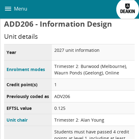
Skip
to
Menu
main
content
ADD206 - Information Design
Unit details
2027 unit information
Year
Trimester 2: Burwood (Melbourne),
Enrolment modes
Waurn Ponds (Geelong), Online
Credit point(s)
1
Previously coded as
ADV206
EFTSL value
0.125
Unit chair
Trimester 2: Alan Young
Students must have passed 4 credit
points at level 1, including at least