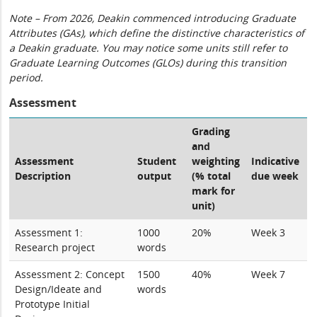
Note – From 2026, Deakin commenced introducing Graduate
Attributes (GAs), which define the distinctive characteristics of
a Deakin graduate. You may notice some units still refer to
Graduate Learning Outcomes (GLOs) during this transition
period.
Assessment
Grading
and
Assessment
Student
weighting
Indicative
Description
output
(% total
due week
mark for
unit)
Assessment 1:
1000
20%
Week 3
Research project
words
Assessment 2: Concept
1500
40%
Week 7
Design/Ideate and
words
Prototype Initial