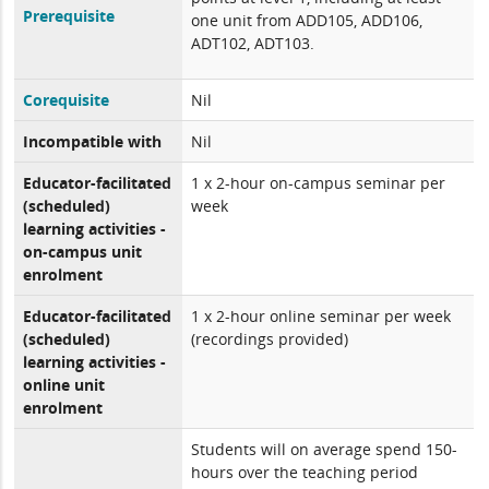
Prerequisite
one unit from ADD105, ADD106,
ADT102, ADT103.
Corequisite
Nil
Incompatible with
Nil
Educator-facilitated
1 x 2-hour on-campus seminar per
(scheduled)
week
learning activities -
on-campus unit
enrolment
Educator-facilitated
1 x 2-hour online seminar per week
(scheduled)
(recordings provided)
learning activities -
online unit
enrolment
Students will on average spend 150-
hours over the teaching period