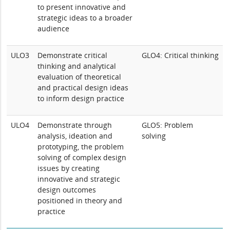
to present innovative and
strategic ideas to a broader
audience
ULO3
Demonstrate critical
GLO4: Critical thinking
thinking and analytical
evaluation of theoretical
and practical design ideas
to inform design practice
ULO4
Demonstrate through
GLO5: Problem
analysis, ideation and
solving
prototyping, the problem
solving of complex design
issues by creating
innovative and strategic
design outcomes
positioned in theory and
practice