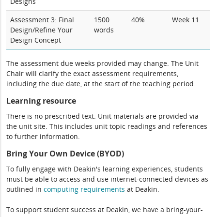
Designs
Assessment 3: Final
1500
40%
Week 11
Design/Refine Your
words
Design Concept
The assessment due weeks provided may change. The Unit
Chair will clarify the exact assessment requirements,
including the due date, at the start of the teaching period.
Learning resource
There is no prescribed text. Unit materials are provided via
the unit site. This includes unit topic readings and references
to further information.
Bring Your Own Device (BYOD)
To fully engage with Deakin's learning experiences, students
must be able to access and use internet-connected devices as
outlined in
computing
requirements
at Deakin.
To support student success at Deakin, we have a bring-your-