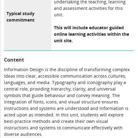
undertaking the teaching, learning
and assessment activities for this
Typical study
unit.
commitment
This will include educator guided
online learning activities within the
unit site.
Content
Information Design is the discipline of transforming complex
ideas into clear, accessible communication across cultures,
languages, and media. Typography and iconography play a
central role, providing hierarchy, clarity, and universal
symbols that guide behaviour and convey meaning. The
integration of fonts, icons, and visual structure ensures
instructions and systems are understood and information is
acted upon as intended. In this unit, students will explore
best-practice methods and create their own visual
instructions and systems to communicate effectively with
diverse audiences.