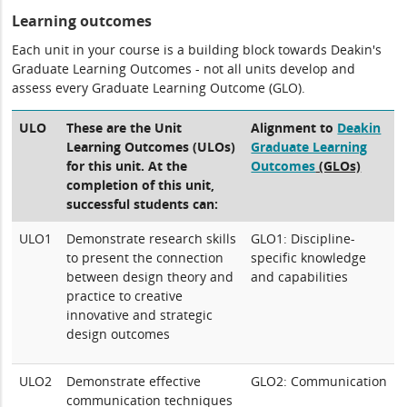
Learning outcomes
Each unit in your course is a building block towards Deakin's
Graduate Learning Outcomes - not all units develop and
assess every Graduate Learning Outcome (GLO).
ULO
These are the Unit
Alignment to
Deakin
Learning Outcomes (ULOs)
Graduate Learning
for this unit. At the
Outcomes
(GLOs)
completion of this unit,
successful students can:
ULO1
Demonstrate research skills
GLO1: Discipline-
to present the connection
specific knowledge
between design theory and
and capabilities
practice to creative
innovative and strategic
design outcomes
ULO2
Demonstrate effective
GLO2: Communication
communication techniques