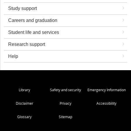
Study support
Careers and graduation
Student life and services
Research support
Help
Library
Safety and security
Emergency Information
Disclaimer
Privacy
Accessibility
Glossary
Sitemap