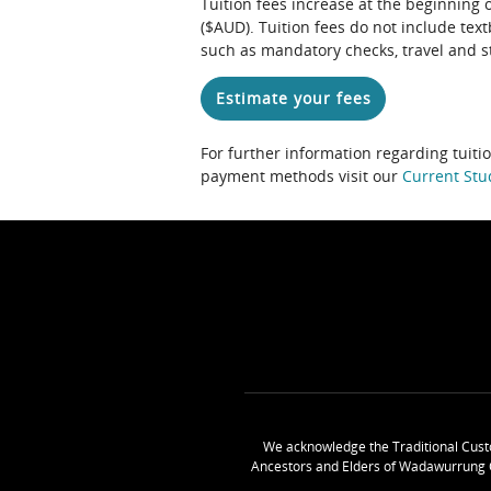
Tuition fees increase at the beginning 
($AUD). Tuition fees do not include te
such as mandatory checks, travel and s
Estimate your fees
For further information regarding tuiti
payment methods visit our
Current Stu
We acknowledge the Traditional Cust
Ancestors and Elders of Wadawurrung 