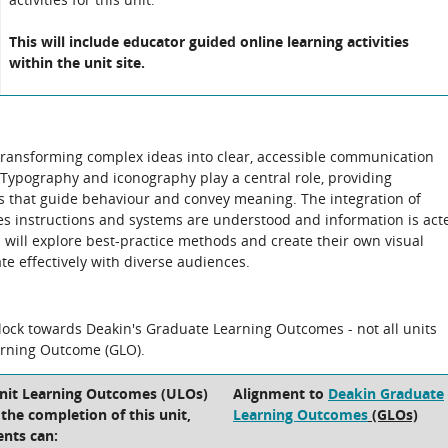
This will include educator guided online learning activities
within the unit site.
 transforming complex ideas into clear, accessible communication
 Typography and iconography play a central role, providing
ls that guide behaviour and convey meaning. The integration of
res instructions and systems are understood and information is act
s will explore best-practice methods and create their own visual
e effectively with diverse audiences.
block towards Deakin's Graduate Learning Outcomes - not all units
arning Outcome (GLO).
Unit Learning Outcomes (ULOs)
Alignment to
Deakin Graduate
t the completion of this unit,
Learning Outcomes
(GLOs)
ents can: