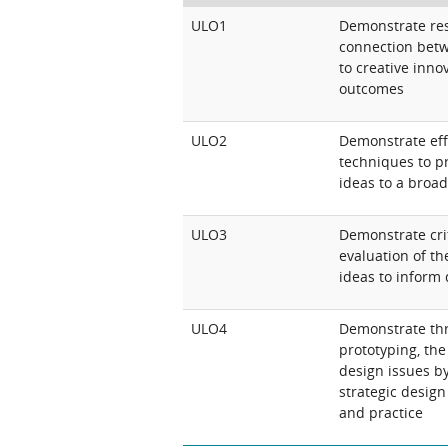
ULO1
Demonstrate rese
connection betw
to creative inno
outcomes
ULO2
Demonstrate ef
techniques to pr
ideas to a broa
ULO3
Demonstrate crit
evaluation of th
ideas to inform 
ULO4
Demonstrate thr
prototyping, th
design issues b
strategic desig
and practice