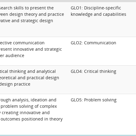
arch skills to present the
GLO1: Discipline-specific
een design theory and practice
knowledge and capabilities
vative and strategic design
fective communication
GLO2: Communication
esent innovative and strategic
der audience
ical thinking and analytical
GLO4: Critical thinking
eoretical and practical design
design practice
ough analysis, ideation and
GLO5: Problem solving
e problem solving of complex
y creating innovative and
n outcomes positioned in theory