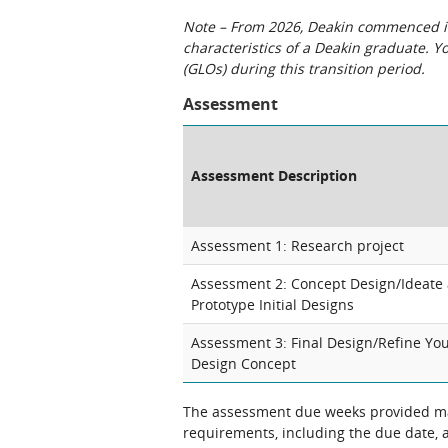
Note – From 2026, Deakin commenced int
characteristics of a Deakin graduate. 
(GLOs) during this transition period.
Assessment
Assessment Description
Assessment 1: Research project
Assessment 2: Concept Design/Ideate
Prototype Initial Designs
Assessment 3: Final Design/Refine Yo
Design Concept
The assessment due weeks provided may
requirements, including the due date, at