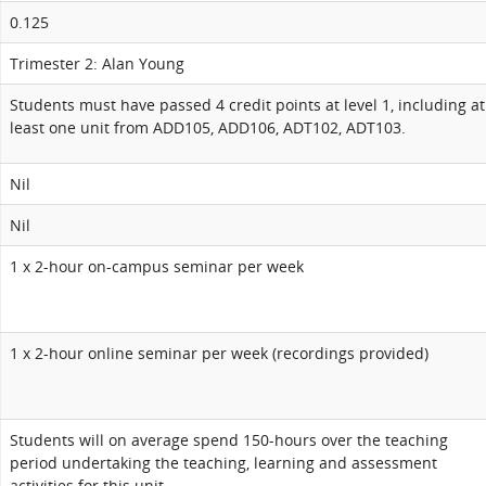
0.125
Trimester 2: Alan Young
Students must have passed 4 credit points at level 1, including at
least one unit from ADD105, ADD106, ADT102, ADT103.
Nil
Nil
1 x 2-hour on-campus seminar per week
1 x 2-hour online seminar per week (recordings provided)
Students will on average spend 150-hours over the teaching
period undertaking the teaching, learning and assessment
activities for this unit.