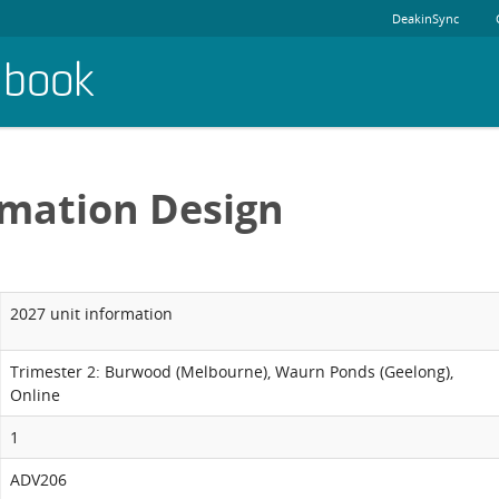
DeakinSync
dbook
rmation Design
2027 unit information
Trimester 2: Burwood (Melbourne), Waurn Ponds (Geelong),
Online
1
ADV206