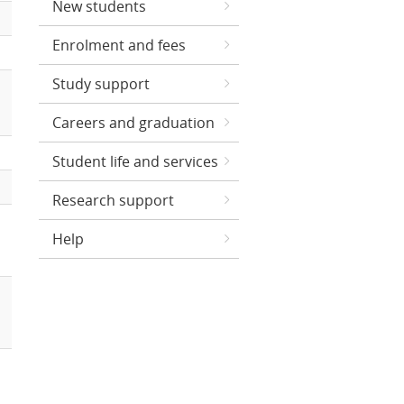
New students
Enrolment and fees
Study support
Careers and graduation
Student life and services
Research support
Help