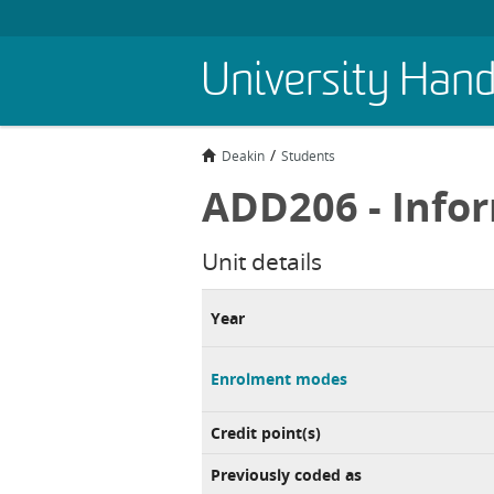
Skip
University Han
to
main
content
Deakin
Students
ADD206 - Info
Unit details
Year
Enrolment modes
Credit point(s)
Previously coded as