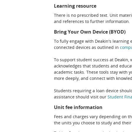
Learning resource
There is no prescribed text. Unit materi
and references to further information.
Bring Your Own Device (BYOD)
To fully engage with Deakin's learning 
connected devices as outlined in
comp
To support student success at Deakin,
acknowledges that students and educato
academic tasks. These tools stay with y
more deeply, and connect with knowledg
Students requiring a loan device should
assistance should visit our
Student Fina
Unit fee information
Fees and charges vary depending on th
the units you choose to study and their