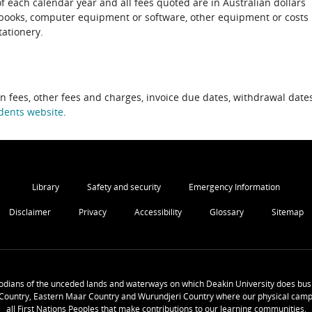
of each calendar year and all fees quoted are in Australian dollars
xtbooks, computer equipment or software, other equipment or costs
tationery.
on fees, other fees and charges, invoice due dates, withdrawal dates
dents website
.
Library
Safety and security
Emergency Information
Disclaimer
Privacy
Accessibility
Glossary
Sitemap
odians of the unceded lands and waterways on which Deakin University does busi
Country, Eastern Maar Country and Wurundjeri Country where our physical camp
all First Nations Peoples that make contributions to our learning communities.