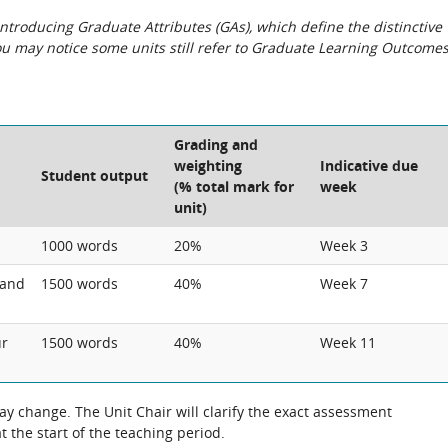
roducing Graduate Attributes (GAs), which define the distinctive
You may notice some units still refer to Graduate Learning Outcome
Grading and
weighting
Indicative due
Student output
(% total mark for
week
unit)
1000 words
20%
Week 3
 and
1500 words
40%
Week 7
ur
1500 words
40%
Week 11
 change. The Unit Chair will clarify the exact assessment
 the start of the teaching period.