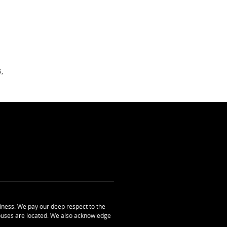
,
ness. We pay our deep respect to the
uses are located. We also acknowledge