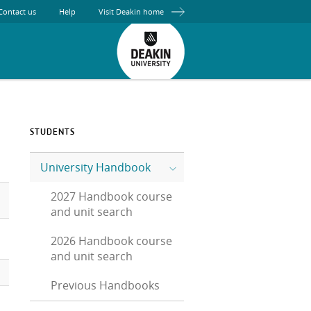
Contact us
Help
Visit Deakin home
STUDENTS
University Handbook
2027 Handbook course
and unit search
2026 Handbook course
and unit search
Previous Handbooks