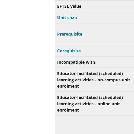
EFTSL value
Unit chair
Prerequisite
Corequisite
Incompatible with
Educator-facilitated (scheduled)
learning activities - on-campus unit
enrolment
Educator-facilitated (scheduled)
learning activities - online unit
enrolment