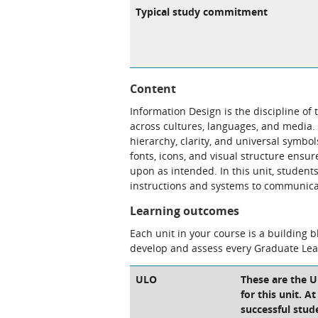
Typical study commitment
Content
Information Design is the discipline of
across cultures, languages, and media.
hierarchy, clarity, and universal symbo
fonts, icons, and visual structure ensu
upon as intended. In this unit, student
instructions and systems to communicat
Learning outcomes
Each unit in your course is a building 
develop and assess every Graduate Le
ULO
These are the 
for this unit. A
successful stud