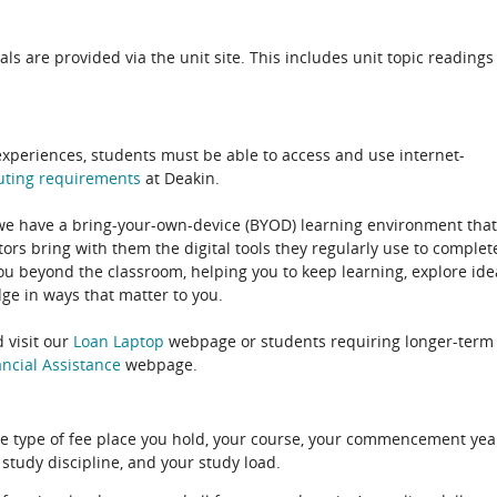
als are provided via the unit site. This includes unit topic readings
experiences, students must be able to access and use internet-
uting
requirements
at Deakin.
 we have a bring-your-own-device (BYOD) learning environment that
rs bring with them the digital tools they regularly use to complet
ou beyond the classroom, helping you to keep learning, explore ide
e in ways that matter to you.
 visit our
Loan Laptop
webpage or students requiring longer-term
ncial Assistance
webpage.
e type of fee place you hold, your course, your commencement yea
 study discipline, and your study load.