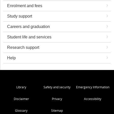
Enrolment and fees
Study support
Careers and graduation
Student life and services
Research support
Help
Library
Safety and security
Emergency Information
Disclaimer
Privacy
Accessibility
Glossary
Sitemap