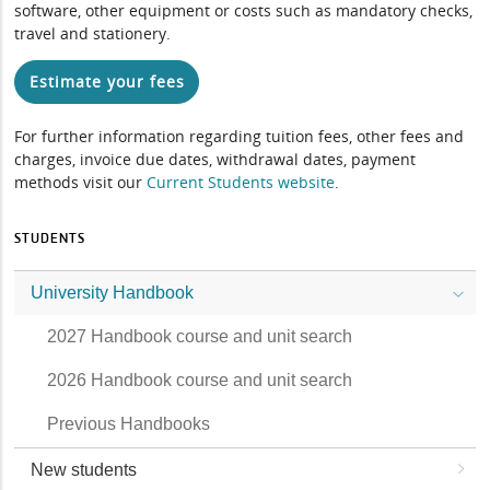
software, other equipment or costs such as mandatory checks,
travel and stationery.
Estimate your fees
For further information regarding tuition fees, other fees and
charges, invoice due dates, withdrawal dates, payment
methods visit our
Current Students website
.
STUDENTS
University Handbook
2027 Handbook course and unit search
2026 Handbook course and unit search
Previous Handbooks
New students