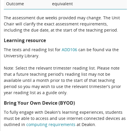
Outcome
equivalent
The assessment due weeks provided may change. The Unit
Chair will clarify the exact assessment requirements,
including the due date, at the start of the teaching period.
Learning resource
The texts and reading list for
ADD106
can be found via the
University Library.
Note: Select the relevant trimester reading list. Please note
that a future teaching period's reading list may not be
available until a month prior to the start of that teaching
period so you may wish to use the relevant trimester's prior
year reading list as a guide only.
Bring Your Own Device (BYOD)
To fully engage with Deakin's learning experiences, students
must be able to access and use internet-connected devices as
outlined in
computing
requirements
at Deakin.