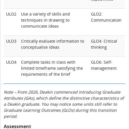
ULO2
Use a variety of skills and
GLO2:
techniques in drawing to
Communication
communicate ideas
ULO3
Critically evaluate information to
GLO4: Critical
conceptualise ideas
thinking
ULO4
Complete tasks in class with
GLO6: Self-
limited timeframe satisfying the
management
requirements of the brief
Note – From 2026, Deakin commenced introducing Graduate
Attributes (GAs), which define the distinctive characteristics of
a Deakin graduate. You may notice some units still refer to
Graduate Learning Outcomes (GLOs) during this transition
period.
Assessment