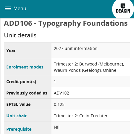
Skip
to
Menu
main
content
ADD106 - Typography Foundations
Unit details
2027 unit information
Year
Trimester 2: Burwood (Melbourne),
Enrolment modes
Waurn Ponds (Geelong), Online
Credit point(s)
1
Previously coded as
ADV102
EFTSL value
0.125
Unit chair
Trimester 2: Colin Trechter
Nil
Prerequisite