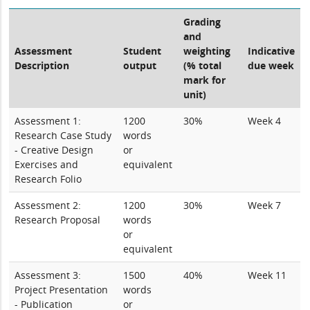
Grading
and
Assessment
Student
weighting
Indicative
Description
output
(% total
due week
mark for
unit)
Assessment 1:
1200
30%
Week 4
Research Case Study
words
- Creative Design
or
Exercises and
equivalent
Research Folio
Assessment 2:
1200
30%
Week 7
Research Proposal
words
or
equivalent
Assessment 3:
1500
40%
Week 11
Project Presentation
words
- Publication
or