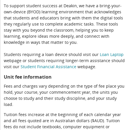
To support student success at Deakin, we have a bring-your-
own-device (BYOD) learning environment that acknowledges
that students and educators bring with them the digital tools
they regularly use to complete academic tasks. These tools
stay with you beyond the classroom, helping you to keep
learning, explore ideas more deeply, and connect with
knowledge in ways that matter to you.
Students requiring a loan device should visit our
Loan Laptop
webpage or students requiring longer-term assistance should
visit our
Student Financial Assistance
webpage.
Unit fee information
Fees and charges vary depending on the type of fee place you
hold, your course, your commencement year, the units you
choose to study and their study discipline, and your study
load.
Tuition fees increase at the beginning of each calendar year
and all fees quoted are in Australian dollars ($AUD). Tuition
fees do not include textbooks, computer equipment or