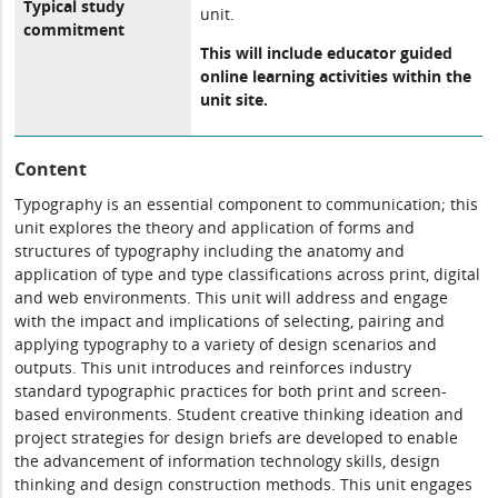
Typical study
unit.
commitment
This will include educator guided
online learning activities within the
unit site.
Content
Typography is an essential component to communication; this
unit explores the theory and application of forms and
structures of typography including the anatomy and
application of type and type classifications across print, digital
and web environments. This unit will address and engage
with the impact and implications of selecting, pairing and
applying typography to a variety of design scenarios and
outputs. This unit introduces and reinforces industry
standard typographic practices for both print and screen-
based environments. Student creative thinking ideation and
project strategies for design briefs are developed to enable
the advancement of information technology skills, design
thinking and design construction methods. This unit engages