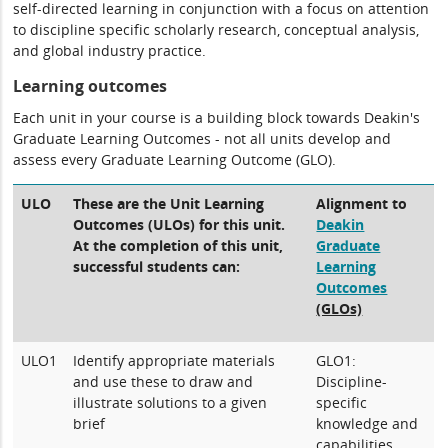
self-directed learning in conjunction with a focus on attention
to discipline specific scholarly research, conceptual analysis,
and global industry practice.
Learning outcomes
Each unit in your course is a building block towards Deakin's
Graduate Learning Outcomes - not all units develop and
assess every Graduate Learning Outcome (GLO).
ULO
These are the Unit Learning
Alignment to
Outcomes (ULOs) for this unit.
Deakin
At the completion of this unit,
Graduate
successful students can:
Learning
Outcomes
(GLOs)
ULO1
Identify appropriate materials
GLO1:
and use these to draw and
Discipline-
illustrate solutions to a given
specific
brief
knowledge and
capabilities