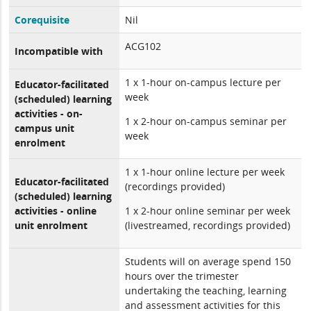
Corequisite
Nil
ACG102
Incompatible with
1 x 1-hour on-campus lecture per
Educator-facilitated
week
(scheduled) learning
activities - on-
1 x 2-hour on-campus seminar per
campus unit
week
enrolment
1 x 1-hour online lecture per week
Educator-facilitated
(recordings provided)
(scheduled) learning
activities - online
1 x 2-hour online seminar per week
unit enrolment
(livestreamed, recordings provided)
Students will on average spend 150
hours over the trimester
undertaking the teaching, learning
and assessment activities for this