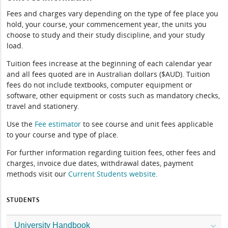
Fees and charges vary depending on the type of fee place you
hold, your course, your commencement year, the units you
choose to study and their study discipline, and your study
load.
Tuition fees increase at the beginning of each calendar year
and all fees quoted are in Australian dollars ($AUD). Tuition
fees do not include textbooks, computer equipment or
software, other equipment or costs such as mandatory checks,
travel and stationery.
Use the
Fee estimator
to see course and unit fees applicable
to your course and type of place.
For further information regarding tuition fees, other fees and
charges, invoice due dates, withdrawal dates, payment
methods visit our
Current Students website
.
STUDENTS
University Handbook