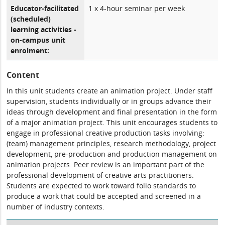
Educator-facilitated
1 x 4-hour seminar per week
(scheduled)
learning activities -
on-campus unit
enrolment:
Content
In this unit students create an animation project. Under staff
supervision, students individually or in groups advance their
ideas through development and final presentation in the form
of a major animation project. This unit encourages students to
engage in professional creative production tasks involving:
(team) management principles, research methodology, project
development, pre-production and production management on
animation projects. Peer review is an important part of the
professional development of creative arts practitioners.
Students are expected to work toward folio standards to
produce a work that could be accepted and screened in a
number of industry contexts.