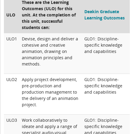
These are the Learning
Outcomes (ULO) for this
Deakin Graduate
ULO
unit. At the completion of
Learning Outcomes
this unit, successful
students can:
ULO1
Devise, design and deliver a
GLO1: Discipline-
cohesive and creative
specific knowledge
animation, drawing on
and capabilities
animation principles and
methods.
ULO2
Apply project development,
GLO1: Discipline-
pre-production and
specific knowledge
production management to
and capabilities
the delivery of an animation
project.
ULO3
Work collaboratively to
GLO1: Discipline-
ideate and apply a range of
specific knowledge
specialist audio-visual
and capabilities