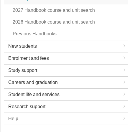
2027 Handbook course and unit search
2026 Handbook course and unit search
Previous Handbooks
New students
Enrolment and fees
Study support
Careers and graduation
Student life and services
Research support
Help