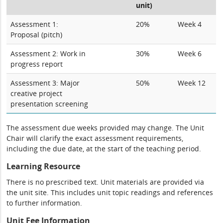
unit)
Assessment 1:
20%
Week 4
Proposal (pitch)
Assessment 2: Work in
30%
Week 6
progress report
Assessment 3: Major
50%
Week 12
creative project
presentation screening
The assessment due weeks provided may change. The Unit
Chair will clarify the exact assessment requirements,
including the due date, at the start of the teaching period.
Learning Resource
There is no prescribed text. Unit materials are provided via
the unit site. This includes unit topic readings and references
to further information.
Unit Fee Information