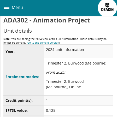
Skip
to
Menu
main
content
ADA302 - Animation Project
Unit details
Note:
You are seeing the 2024 view of this unit information. These details may no
longer be current.
[
Go to the current version
]
2024 unit information
Year:
Trimester 2: Burwood (Melbourne)
From 2025:
Enrolment modes:
Trimester 2: Burwood
(Melbourne), Online
Credit point(s):
1
EFTSL value:
0.125