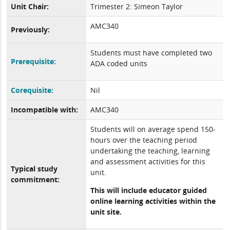
Unit Chair:
Trimester 2: Simeon Taylor
AMC340
Previously:
Students must have completed two
Prerequisite:
ADA coded units
Corequisite:
Nil
Incompatible with:
AMC340
Students will on average spend 150-
hours over the teaching period
undertaking the teaching, learning
and assessment activities for this
Typical study
unit.
commitment:
This will include educator guided
online learning activities within the
unit site.