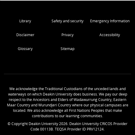
Library
Safety and security
Emergency Information
Disclaimer
Privacy
Accessibility
Glossary
Sitemap
We acknowledge the Traditional Custodians of the unceded lands and
waterways on which Deakin University does business. We pay our deep
respect to the Ancestors and Elders of Wadawurrung Country, Eastern
Maar Country and Wurundjeri Country where our physical campuses are
located. We also acknowledge all First Nations Peoples that make
contributions to our learning communities.
© Copyright Deakin University
2026
. Deakin University CRICOS Provider
Code 00113B. TEQSA Provider ID PRV12124.