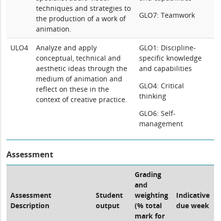
techniques and strategies to
GLO7: Teamwork
the production of a work of
animation.
ULO4
Analyze and apply
GLO1: Discipline-
conceptual, technical and
specific knowledge
aesthetic ideas through the
and capabilities
medium of animation and
GLO4: Critical
reflect on these in the
thinking
context of creative practice.
GLO6: Self-
management
Assessment
Grading
and
Assessment
Student
weighting
Indicative
Description
output
(% total
due week
mark for