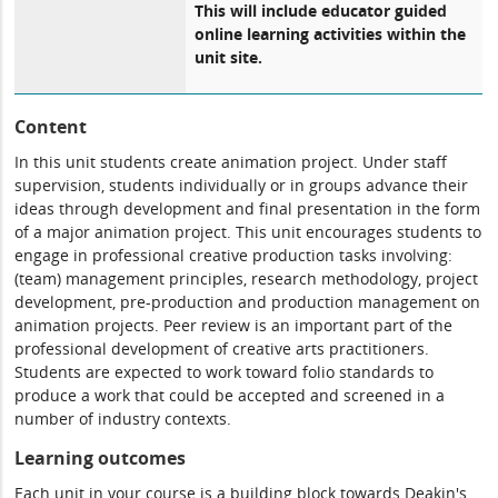
This will include educator guided
online learning activities within the
unit site.
Content
In this unit students create animation project. Under staff
supervision, students individually or in groups advance their
ideas through development and final presentation in the form
of a major animation project. This unit encourages students to
engage in professional creative production tasks involving:
(team) management principles, research methodology, project
development, pre-production and production management on
animation projects. Peer review is an important part of the
professional development of creative arts practitioners.
Students are expected to work toward folio standards to
produce a work that could be accepted and screened in a
number of industry contexts.
Learning outcomes
Each unit in your course is a building block towards Deakin's