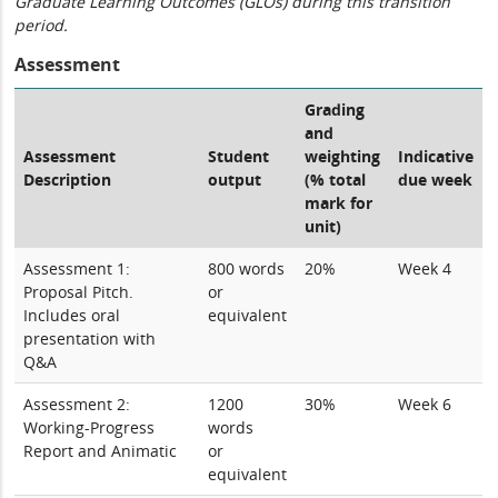
Graduate Learning Outcomes (GLOs) during this transition
period.
Assessment
Grading
and
Assessment
Student
weighting
Indicative
Description
output
(% total
due week
mark for
unit)
Assessment 1:
800 words
20%
Week 4
Proposal Pitch.
or
Includes oral
equivalent
presentation with
Q&A
Assessment 2:
1200
30%
Week 6
Working-Progress
words
Report and Animatic
or
equivalent