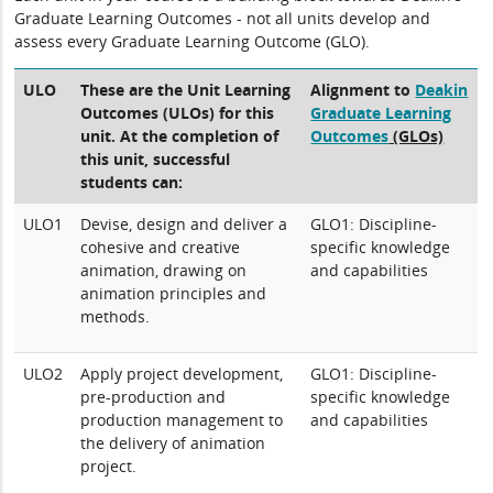
Graduate Learning Outcomes - not all units develop and
assess every Graduate Learning Outcome (GLO).
ULO
These are the Unit Learning
Alignment to
Deakin
Outcomes (ULOs) for this
Graduate Learning
unit. At the completion of
Outcomes
(GLOs)
this unit, successful
students can:
ULO1
Devise, design and deliver a
GLO1: Discipline-
cohesive and creative
specific knowledge
animation, drawing on
and capabilities
animation principles and
methods.
ULO2
Apply project development,
GLO1: Discipline-
pre-production and
specific knowledge
production management to
and capabilities
the delivery of animation
project.