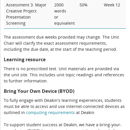
Assessment 3: Major
2000
50%
Week 12
Creative Project
words
Presentation
or
Screening
equivalent
The assessment due weeks provided may change. The Unit
Chair will clarify the exact assessment requirements,
including the due date, at the start of the teaching period.
Learning resource
There is no prescribed text. Unit materials are provided via
the unit site. This includes unit topic readings and references
to further information.
Bring Your Own Device (BYOD)
To fully engage with Deakin's learning experiences, students
must be able to access and use internet-connected devices as
outlined in
computing
requirements
at Deakin.
To support student success at Deakin, we have a bring-your-