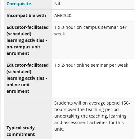
Corequisite
Nil
Incompatible with
AMC340
Educator-facilitated
1 x 3-hour on-campus seminar per
(scheduled)
week
learning activities -
on-campus unit
enrolment
Educator-facilitated
1 x 2-hour online seminar per week
(scheduled)
learning activities -
online unit
enrolment
Students will on average spend 150-
hours over the teaching period
undertaking the teaching, learning
and assessment activities for this
Typical study
unit.
commitment