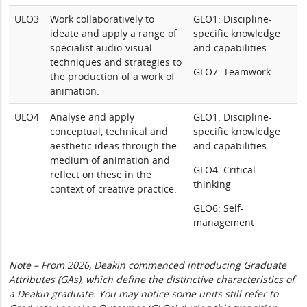
ULO3
Work collaboratively to
GLO1: Discipline-
ideate and apply a range of
specific knowledge
specialist audio-visual
and capabilities
techniques and strategies to
GLO7: Teamwork
the production of a work of
animation.
ULO4
Analyse and apply
GLO1: Discipline-
conceptual, technical and
specific knowledge
aesthetic ideas through the
and capabilities
medium of animation and
GLO4: Critical
reflect on these in the
thinking
context of creative practice.
GLO6: Self-
management
Note – From 2026, Deakin commenced introducing Graduate
Attributes (GAs), which define the distinctive characteristics of
a Deakin graduate. You may notice some units still refer to