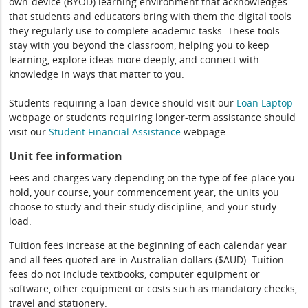
own-device (BYOD) learning environment that acknowledges
that students and educators bring with them the digital tools
they regularly use to complete academic tasks. These tools
stay with you beyond the classroom, helping you to keep
learning, explore ideas more deeply, and connect with
knowledge in ways that matter to you.
Students requiring a loan device should visit our
Loan Laptop
webpage or students requiring longer-term assistance should
visit our
Student Financial Assistance
webpage.
Unit fee information
Fees and charges vary depending on the type of fee place you
hold, your course, your commencement year, the units you
choose to study and their study discipline, and your study
load.
Tuition fees increase at the beginning of each calendar year
and all fees quoted are in Australian dollars ($AUD). Tuition
fees do not include textbooks, computer equipment or
software, other equipment or costs such as mandatory checks,
travel and stationery.