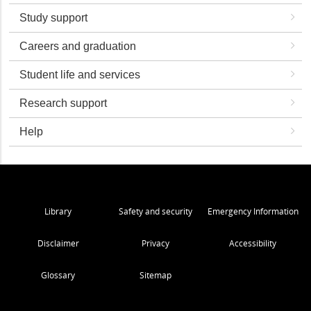
Study support
Careers and graduation
Student life and services
Research support
Help
Library
Safety and security
Emergency Information
Disclaimer
Privacy
Accessibility
Glossary
Sitemap