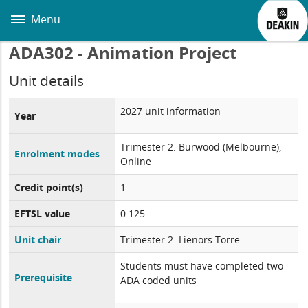
Skip
to
Menu
main
content
ADA302 - Animation Project
Unit details
2027 unit information
Year
Trimester 2: Burwood (Melbourne),
Enrolment modes
Online
Credit point(s)
1
EFTSL value
0.125
Unit chair
Trimester 2: Lienors Torre
Students must have completed two
Prerequisite
ADA coded units