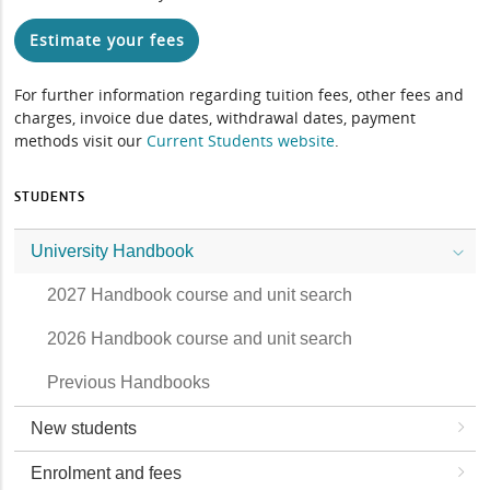
Estimate your fees
For further information regarding tuition fees, other fees and
charges, invoice due dates, withdrawal dates, payment
methods visit our
Current Students website
.
STUDENTS
University Handbook
2027 Handbook course and unit search
2026 Handbook course and unit search
Previous Handbooks
New students
Enrolment and fees